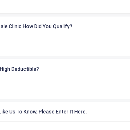
cale Clinic How Did You Qualify?
High Deductible?
ike Us To Know, Please Enter It Here.