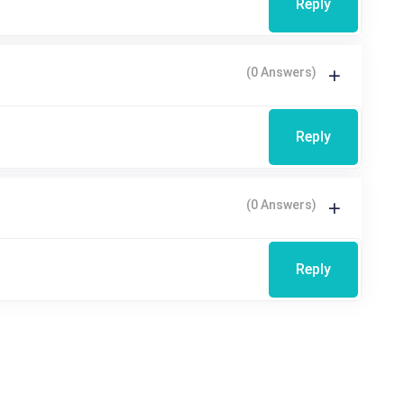
Reply
(0 Answers)
Reply
(0 Answers)
Reply