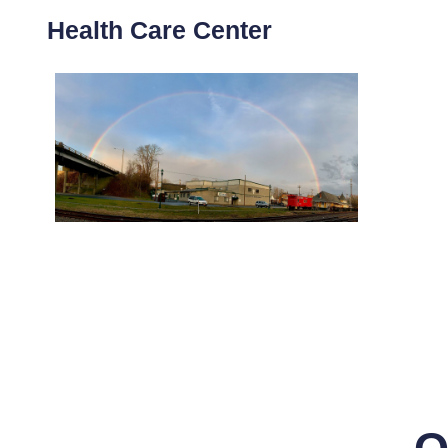
Health Care Center