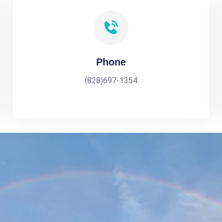
Phone
(828)697-1354