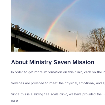
About Ministry Seven Mission
In order to get more information on this clinic, click on the 
Services are provided to meet the physical, emotional, and 
Since this is a sliding fee scale clinic, we have provided the
care.