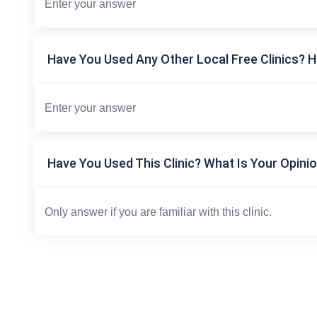
Have You Used Any Other Local Free Clinics? H
Have You Used This Clinic? What Is Your Opinio