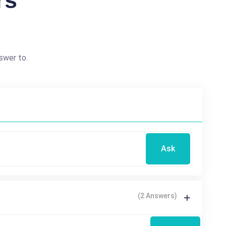
rs
swer to.
Ask
(2 Answers)