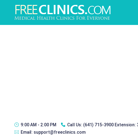
9:00 AM - 2:00 PM
Call Us:
(641) 715-3900 Extension:
Email:
support@freeclinics.com