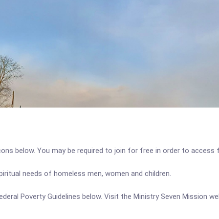
icons below. You may be required to join for free in order to access 
spiritual needs of homeless men, women and children.
 Federal Poverty Guidelines below. Visit the Ministry Seven Mission w