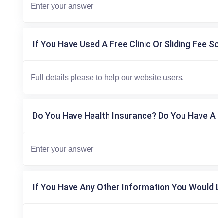
If You Have Used A Free Clinic Or Sliding Fee S
Do You Have Health Insurance? Do You Have A 
If You Have Any Other Information You Would L