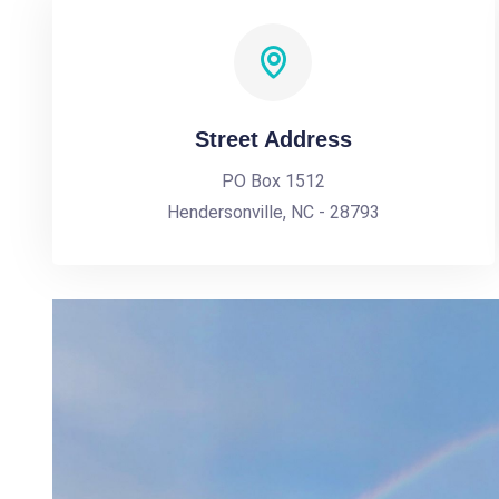
Street Address
PO Box 1512
Hendersonville, NC - 28793