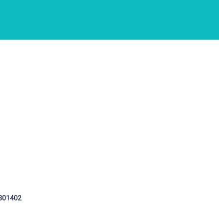
 301402