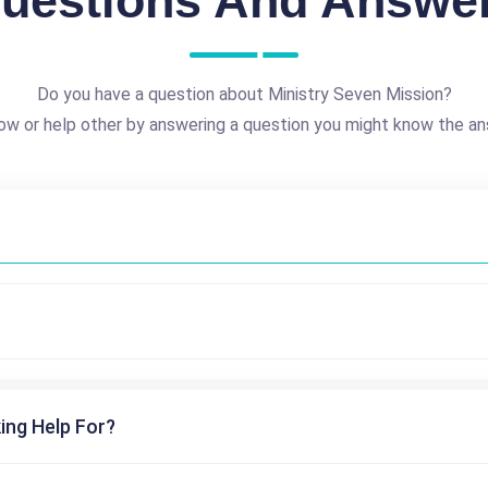
uestions And Answe
Do you have a question about Ministry Seven Mission?
ow or help other by answering a question you might know the an
ing Help For?