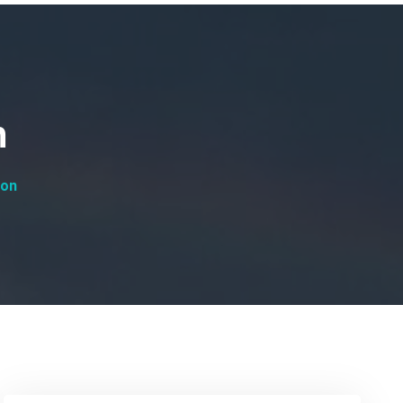
n
ion