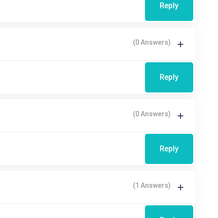
Reply
(0 Answers)
Reply
(0 Answers)
Reply
(1 Answers)