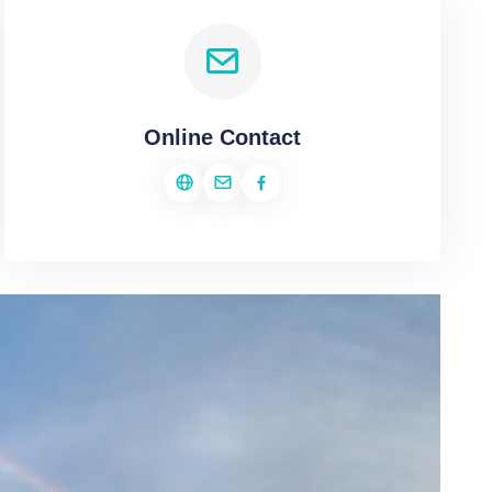
Online Contact