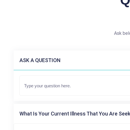
Q
Ask bel
ASK A QUESTION
What Is Your Current Illness That You Are Seek