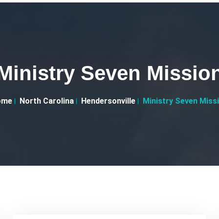
Ministry Seven Missio
ome
North Carolina
Hendersonville
Ministry Seven Miss