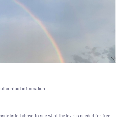
full contact information.
ebsite listed above to see what the level is needed for free