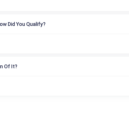
ow Did You Qualify?
n Of It?