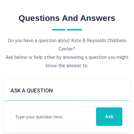
Questions And Answers
Do you have a question about Kate B Reynolds Childrens
Center?
Ask below or help other by answering a question you might
know the answer to.
ASK A QUESTION
Ask