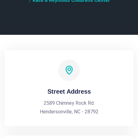
Kate B Reynolds Childrens Center
Street Address
2589 Chimney Rock Rd.
Hendersonville, NC - 28792