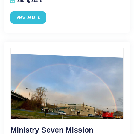
Sliding Scale
View Details
Ministry Seven Mission