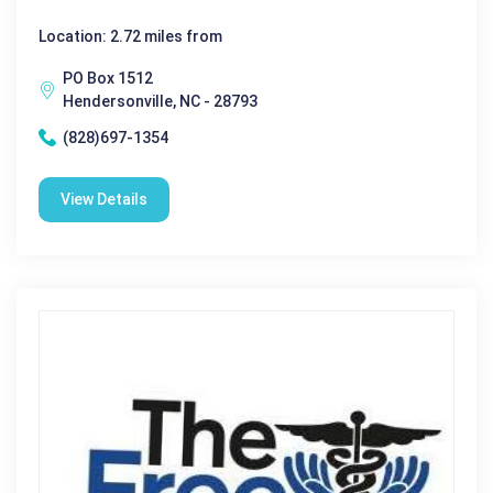
Location: 2.72 miles from
PO Box 1512
Hendersonville, NC - 28793
(828)697-1354
View Details