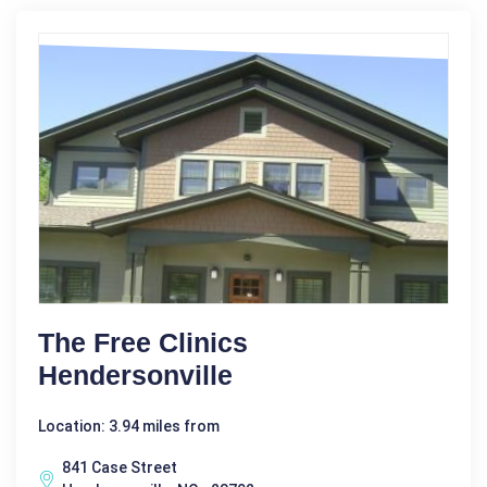
The Free Clinics
Hendersonville
Location: 3.94 miles from
841 Case Street