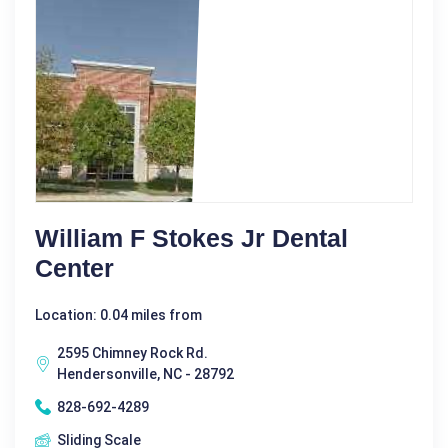
William F Stokes Jr Dental
Center
Location: 0.04 miles from
2595 Chimney Rock Rd.
Hendersonville, NC - 28792
828-692-4289
Sliding Scale