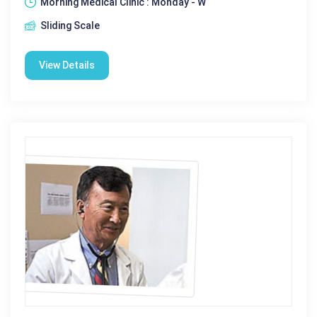
Morning Medical Clinic : Monday - W
Sliding Scale
View Details