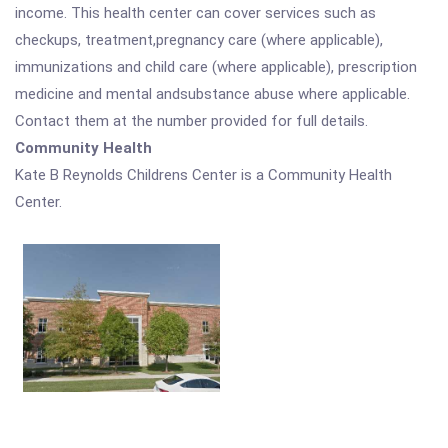
income. This health center can cover services such as
checkups, treatment,pregnancy care (where applicable),
immunizations and child care (where applicable), prescription
medicine and mental andsubstance abuse where applicable.
Contact them at the number provided for full details.
Community Health
Kate B Reynolds Childrens Center is a Community Health
Center.