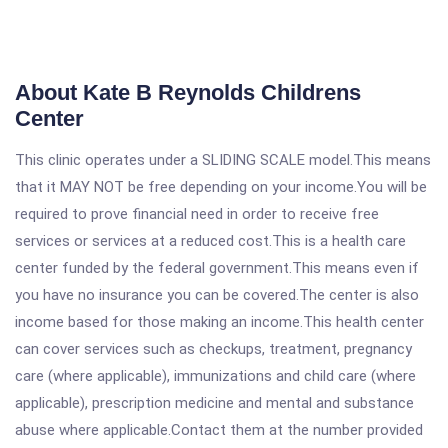
About Kate B Reynolds Childrens
Center
This clinic operates under a SLIDING SCALE model.This means
that it MAY NOT be free depending on your income.You will be
required to prove financial need in order to receive free
services or services at a reduced cost.This is a health care
center funded by the federal government.This means even if
you have no insurance you can be covered.The center is also
income based for those making an income.This health center
can cover services such as checkups, treatment, pregnancy
care (where applicable), immunizations and child care (where
applicable), prescription medicine and mental and substance
abuse where applicable.Contact them at the number provided