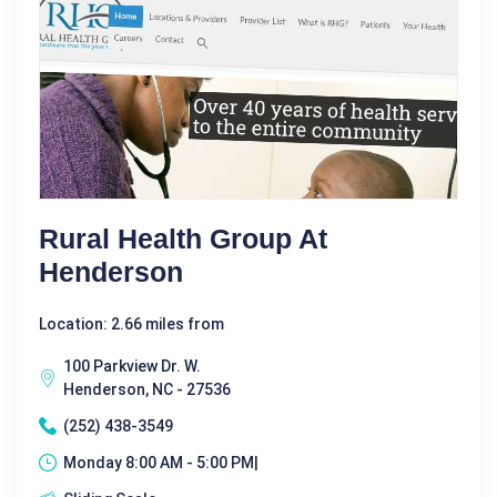
Rural Health Group At
Henderson
Location: 2.66 miles from
100 Parkview Dr. W.
Henderson, NC - 27536
(252) 438-3549
Monday 8:00 AM - 5:00 PM|