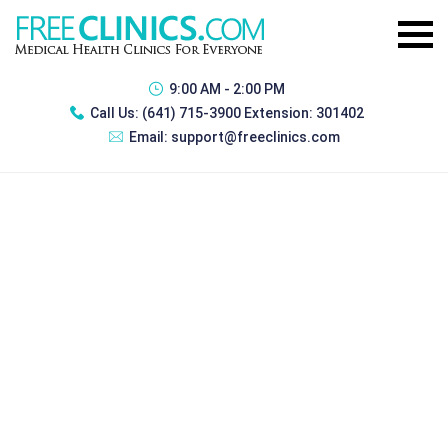
9:00 AM - 2:00 PM
Call Us:
(641) 715-3900 Extension: 301402
Email:
support@freeclinics.com