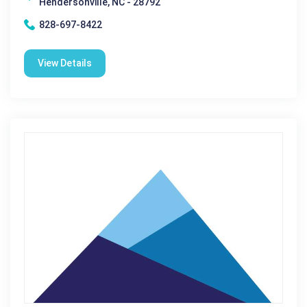
Hendersonville, NC - 28792
828-697-8422
View Details