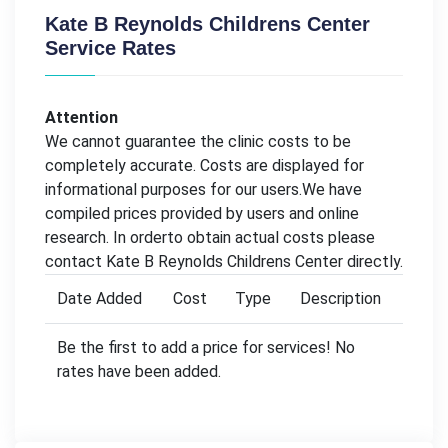
Kate B Reynolds Childrens Center
Service Rates
Attention
We cannot guarantee the clinic costs to be
completely accurate. Costs are displayed for
informational purposes for our users.We have
compiled prices provided by users and online
research. In orderto obtain actual costs please
contact Kate B Reynolds Childrens Center directly.
Date Added
Cost
Type
Description
Be the first to add a price for services! No
rates have been added.