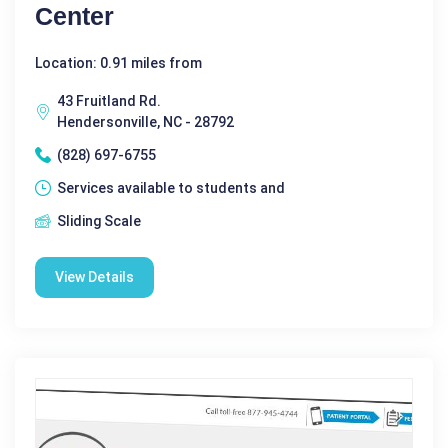
Center
Location: 0.91 miles from
43 Fruitland Rd.
Hendersonville, NC - 28792
(828) 697-6755
Services available to students and
Sliding Scale
View Details