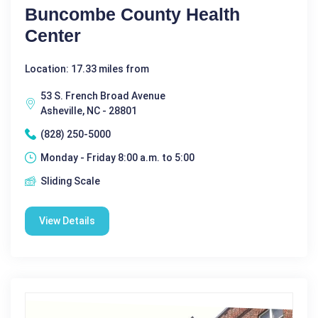
Buncombe County Health
Center
Location: 17.33 miles from
53 S. French Broad Avenue
Asheville, NC - 28801
(828) 250-5000
Monday - Friday 8:00 a.m. to 5:00
Sliding Scale
View Details