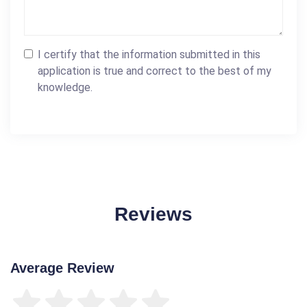
I certify that the information submitted in this
application is true and correct to the best of my
knowledge.
Reviews
Average Review