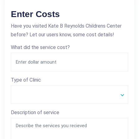
Enter Costs
Have you visited Kate B Reynolds Childrens Center
before? Let our users know, some cost details!
What did the service cost?
Type of Clinic
Description of service