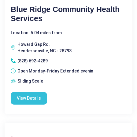
Blue Ridge Community Health
Services
Location: 5.04 miles from
Howard Gap Rd.
Hendersonville, NC - 28793
(828) 692-4289
Open Monday-Friday Extended evenin
Sliding Scale
View Details