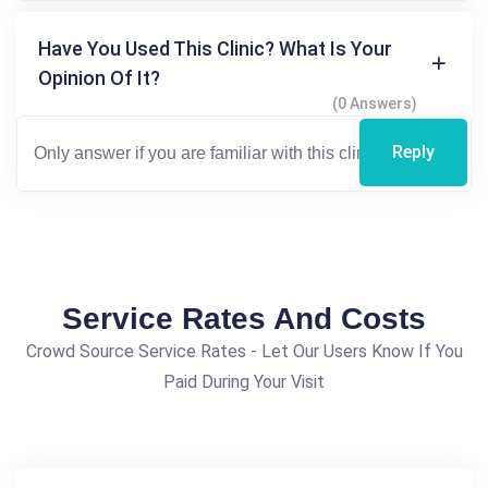
Have You Used This Clinic? What Is Your
Opinion Of It?
(0 Answers)
Reply
Service Rates And Costs
Crowd Source Service Rates - Let Our Users Know If You
Paid During Your Visit