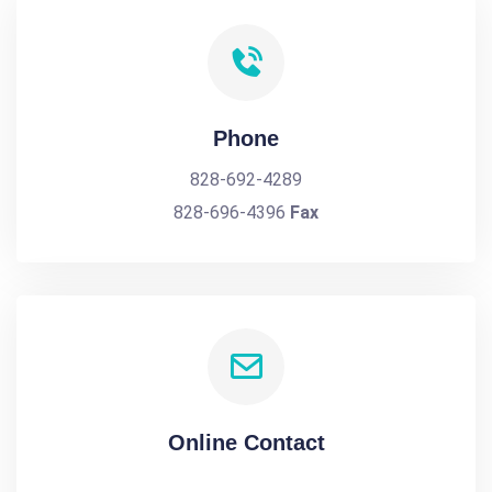
Phone
828-692-4289
828-696-4396
Fax
Online Contact