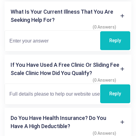
What Is Your Current Illness That You Are
Seeking Help For?
(0 Answers)
Reply
If You Have Used A Free Clinic Or Sliding Fee
Scale Clinic How Did You Qualify?
(0 Answers)
Reply
Do You Have Health Insurance? Do You
Have A High Deductible?
(0 Answers)