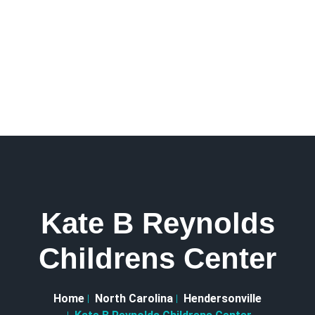
Kate B Reynolds
Childrens Center
Home
North Carolina
Hendersonville