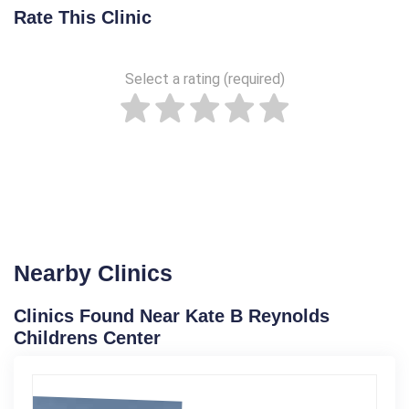
Rate This Clinic
Select a rating (required)
Nearby Clinics
Clinics Found Near Kate B Reynolds
Childrens Center