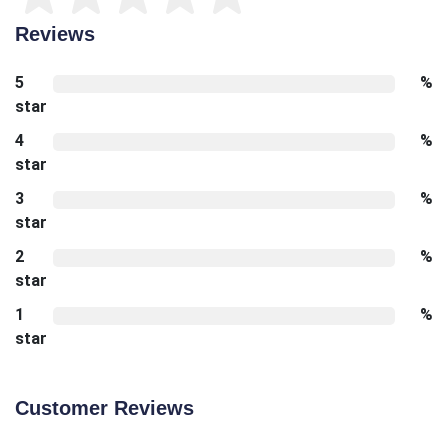
Reviews
5
%
star
4
%
star
3
%
star
2
%
star
1
%
star
Customer Reviews