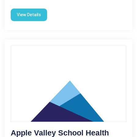
View Details
Apple Valley School Health