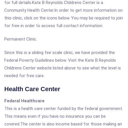
for full details.Kate B Reynolds Childrens Center is a
Community Health Center.In order to get more information on
this clinic, click on the icons below. You may be required to join
for free in order to access full contact information.
Permanent Clinic.
Since this is a sliding fee scale clinic, we have provided the
Federal Poverty Guidelines below. Visit the Kate B Reynolds
Childrens Center website listed above to see what the level is
needed for free care.
Health Care Center
Federal Healthcare
This is a health care center funded by the federal government.
This means even if you have no insurance you can be
covered.The center is also income based for those making an