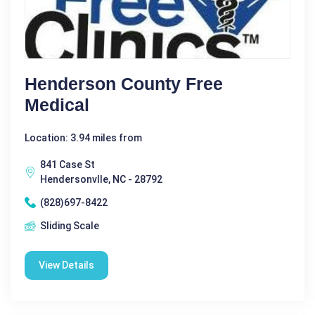
Henderson County Free
Medical
Location: 3.94 miles from
841 Case St
Hendersonvlle, NC - 28792
(828)697-8422
Sliding Scale
View Details