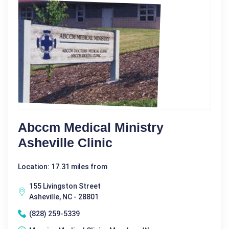
Abccm Medical Ministry
Asheville Clinic
Location: 17.31 miles from
155 Livingston Street
Asheville, NC - 28801
(828) 259-5339