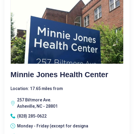
Minnie Jones Health Center
Location: 17.65 miles from
257 Biltmore Ave.
Asheville, NC - 28801
(828) 285-0622
Monday - Friday (except for designa