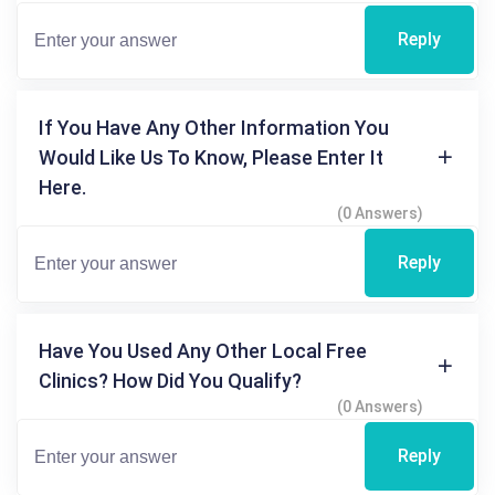
Reply
If You Have Any Other Information You
Would Like Us To Know, Please Enter It
Here.
(0 Answers)
Reply
Have You Used Any Other Local Free
Clinics? How Did You Qualify?
(0 Answers)
Reply