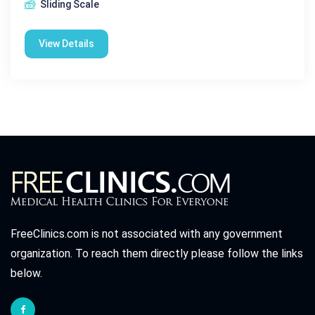
Sliding Scale
View Details
FreeClinics.com is not associated with any government
organization. To reach them directly please follow the links
below.