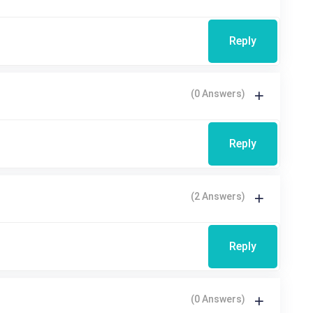
Reply
(0 Answers)
Reply
(2 Answers)
Reply
(0 Answers)