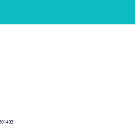
 301402