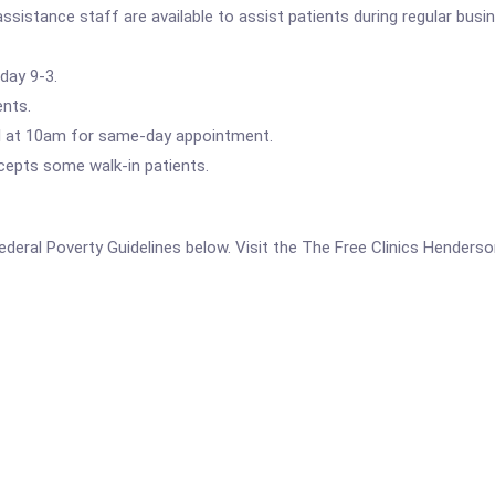
ssistance staff are available to assist patients during regular busi
day 9-3.
ents.
all at 10am for same-day appointment.
ccepts some walk-in patients.
 Federal Poverty Guidelines below. Visit the The Free Clinics Henders