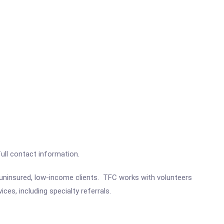
full contact information.
 uninsured, low-income clients. TFC works with volunteers
es, including specialty referrals.