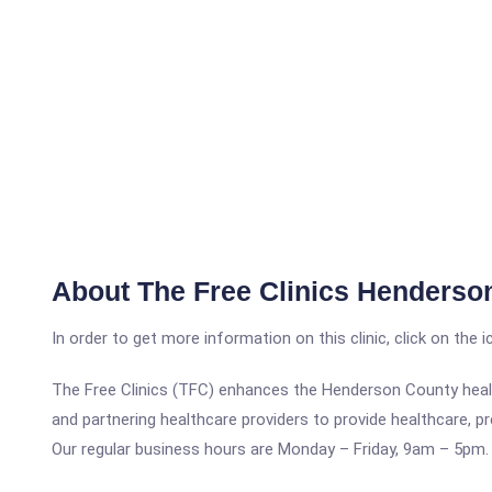
About The Free Clinics Henderson
In order to get more information on this clinic, click on the 
The Free Clinics (TFC) enhances the Henderson County healt
and partnering healthcare providers to provide healthcare, p
Our regular business hours are Monday – Friday, 9am – 5pm.