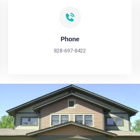
Phone
828-697-8422