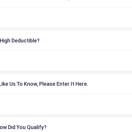
High Deductible?
ike Us To Know, Please Enter It Here.
ow Did You Qualify?