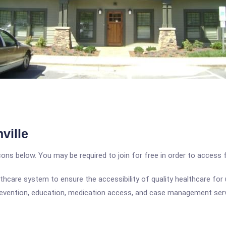
ville
icons below. You may be required to join for free in order to access 
hcare system to ensure the accessibility of quality healthcare for
revention, education, medication access, and case management servic