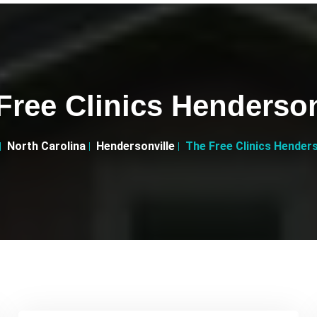
Free Clinics Henderson
North Carolina
Hendersonville
The Free Clinics Henders