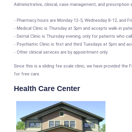
Administrative, clinical, case management, and prescription a
- Pharmacy hours are Monday 12-5, Wednesday 8-12, and Fri
- Medical Clinic is Thursday at 5pm and accepts walk-in pati
- Dental Clinic is Thursday evening, only for patients who c
- Psychiatric Clinic is first and third Tuesdays at 5pm and a
- Other clinical services are by appointment only.
Since this is a sliding fee scale clinic, we have provided the
for free care.
Health Care Center