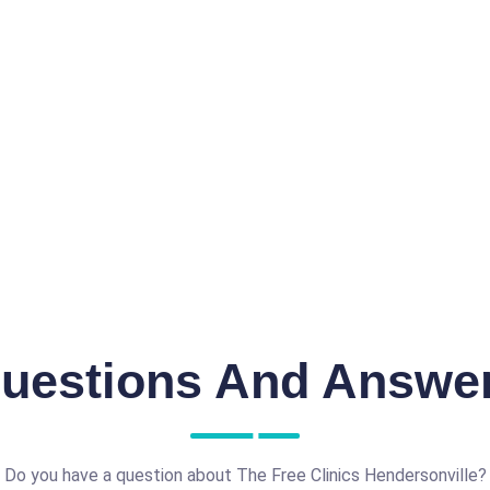
uestions And Answe
Do you have a question about The Free Clinics Hendersonville?