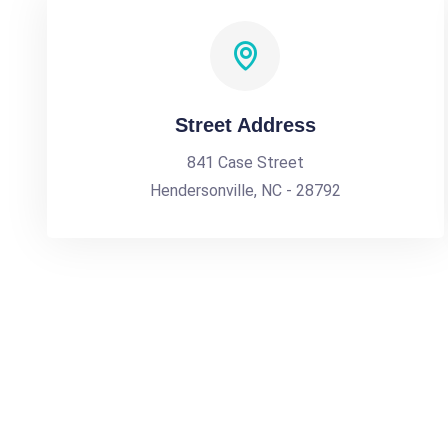
Street Address
841 Case Street
Hendersonville, NC - 28792