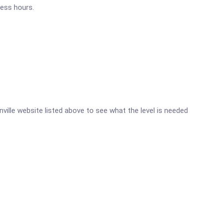
ness hours.
onville website listed above to see what the level is needed