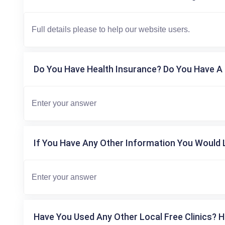
Do You Have Health Insurance? Do You Have A 
If You Have Any Other Information You Would L
Have You Used Any Other Local Free Clinics? H