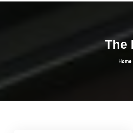
The 
Home