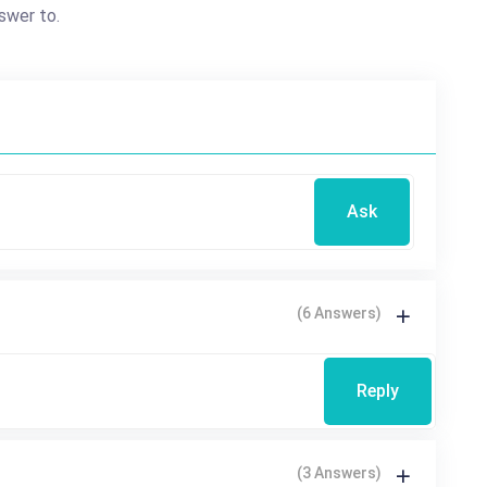
swer to.
Ask
(6 Answers)
Reply
(3 Answers)