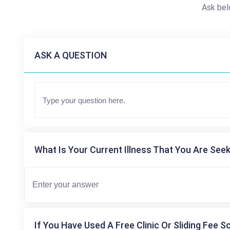
Ask bel
ASK A QUESTION
What Is Your Current Illness That You Are Seek
If You Have Used A Free Clinic Or Sliding Fee S