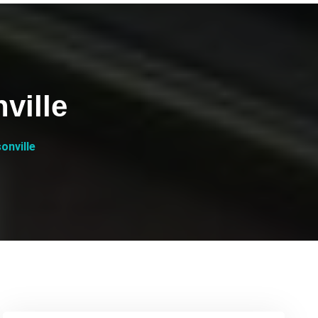
ville
onville