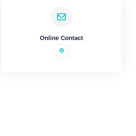
Online Contact