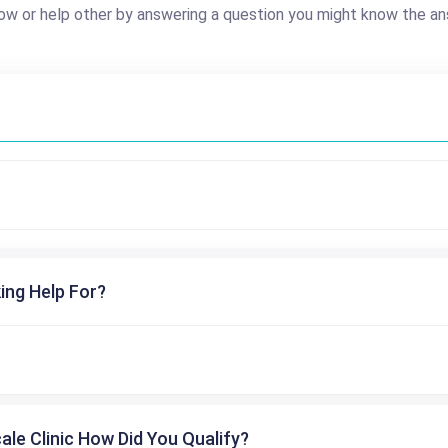
ow or help other by answering a question you might know the an
ing Help For?
cale Clinic How Did You Qualify?