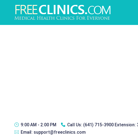
9:00 AM - 2:00 PM
Call Us:
(641) 715-3900 Extension:
Email:
support@freeclinics.com