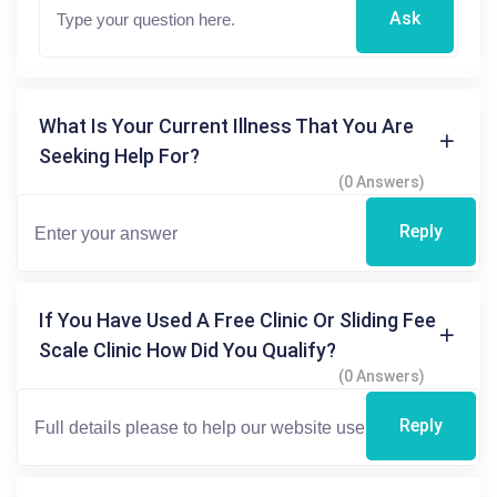
Ask
What Is Your Current Illness That You Are
Seeking Help For?
(0 Answers)
Reply
If You Have Used A Free Clinic Or Sliding Fee
Scale Clinic How Did You Qualify?
(0 Answers)
Reply