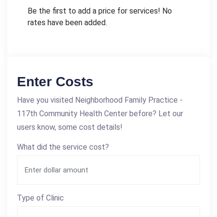
Be the first to add a price for services! No
rates have been added.
Enter Costs
Have you visited Neighborhood Family Practice -
117th Community Health Center before? Let our
users know, some cost details!
What did the service cost?
Type of Clinic