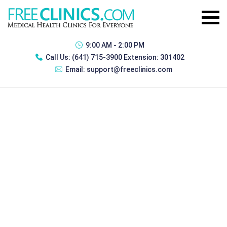
9:00 AM - 2:00 PM
Call Us:
(641) 715-3900 Extension: 301402
Email:
support@freeclinics.com