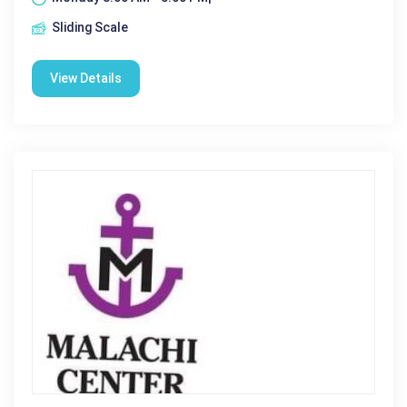
Sliding Scale
View Details