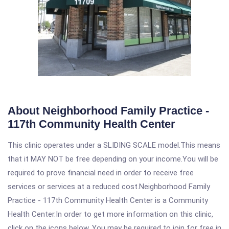
About Neighborhood Family Practice -
117th Community Health Center
This clinic operates under a SLIDING SCALE model.This means
that it MAY NOT be free depending on your income.You will be
required to prove financial need in order to receive free
services or services at a reduced cost.Neighborhood Family
Practice - 117th Community Health Center is a Community
Health Center.In order to get more information on this clinic,
click on the icons below. You may be required to join for free in