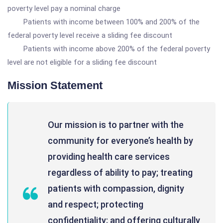
poverty level pay a nominal charge
Patients with income between 100% and 200% of the
federal poverty level receive a sliding fee discount
Patients with income above 200% of the federal poverty
level are not eligible for a sliding fee discount
Mission Statement
Our mission is to partner with the
community for everyone’s health by
providing health care services
regardless of ability to pay; treating
patients with compassion, dignity
and respect; protecting
confidentiality; and offering culturally