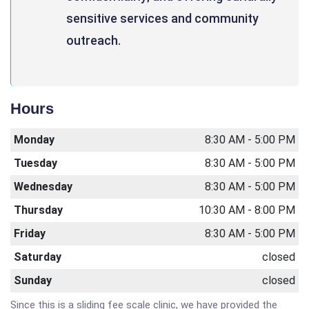
sensitive services and community
outreach.
Hours
Monday
8:30 AM - 5:00 PM
Tuesday
8:30 AM - 5:00 PM
Wednesday
8:30 AM - 5:00 PM
Thursday
10:30 AM - 8:00 PM
Friday
8:30 AM - 5:00 PM
Saturday
closed
Sunday
closed
Since this is a sliding fee scale clinic, we have provided the