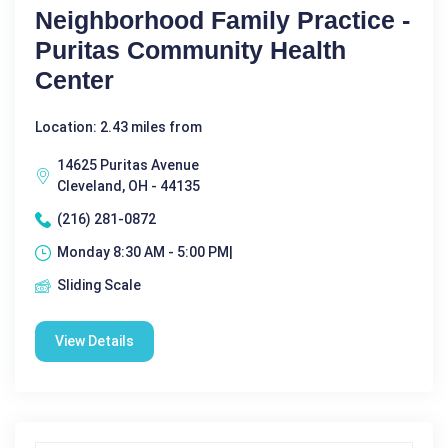
Neighborhood Family Practice -
Puritas Community Health
Center
Location: 2.43 miles from
14625 Puritas Avenue
Cleveland, OH - 44135
(216) 281-0872
Monday 8:30 AM - 5:00 PM|
Sliding Scale
View Details