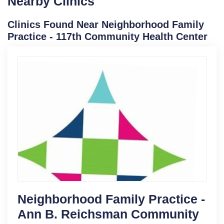
Nearby Clinics
Clinics Found Near Neighborhood Family
Practice - 117th Community Health Center
Neighborhood Family Practice -
Ann B. Reichsman Community