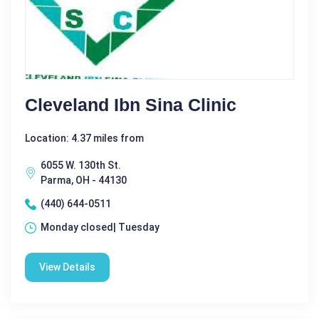
Cleveland Ibn Sina Clinic
Location: 4.37 miles from
6055 W. 130th St.
Parma, OH - 44130
(440) 644-0511
Monday closed| Tuesday
View Details