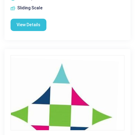
Sliding Scale
View Details