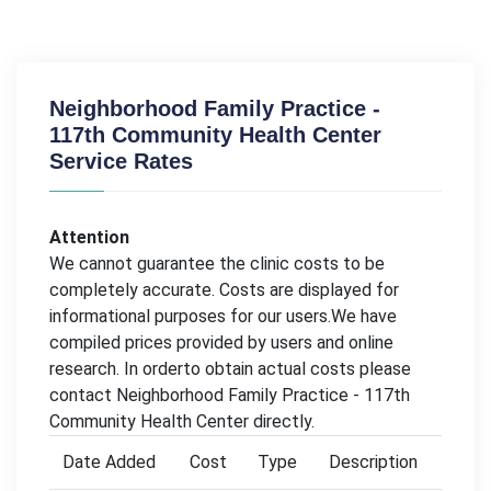
Neighborhood Family Practice -
117th Community Health Center
Service Rates
Attention
We cannot guarantee the clinic costs to be
completely accurate. Costs are displayed for
informational purposes for our users.We have
compiled prices provided by users and online
research. In orderto obtain actual costs please
contact Neighborhood Family Practice - 117th
Community Health Center directly.
Date Added
Cost
Type
Description