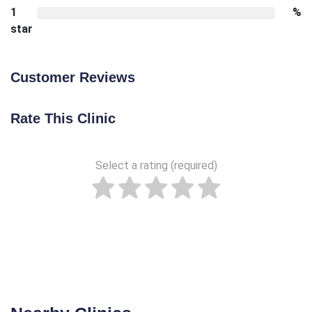
1
%
star
Customer Reviews
Rate This Clinic
Select a rating (required)