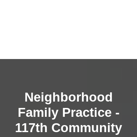
Neighborhood
Family Practice -
117th Community