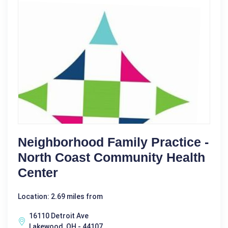
Neighborhood Family Practice -
North Coast Community Health
Center
Location: 2.69 miles from
16110 Detroit Ave
Lakewood, OH - 44107