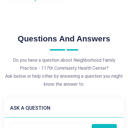
Questions And Answers
Do you have a question about Neighborhood Family
Practice - 117th Community Health Center?
Ask below or help other by answering a question you might
know the answer to.
ASK A QUESTION