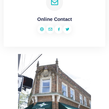
Online Contact