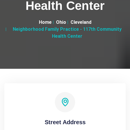
Health Center
Home
Ohio
Cleveland
Neighborhood Family Practice - 117th Community
Health Center
Street Address