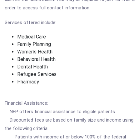
order to access full contact information.
Services offered include:
Medical Care
Family Planning
Women's Health
Behavioral Health
Dental Health
Refugee Services
Pharmacy
Financial Assistance:
NFP offers financial assistance to eligible patients
Discounted fees are based on family size and income using
the following criteria:
Patients with income at or below 100% of the federal