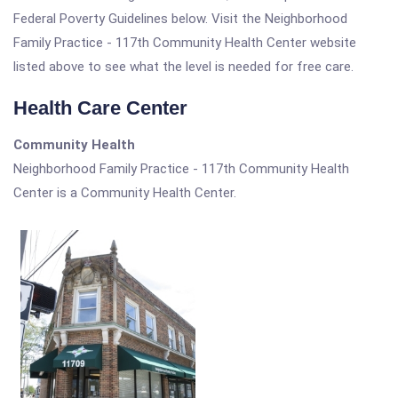
Federal Poverty Guidelines below. Visit the Neighborhood
Family Practice - 117th Community Health Center website
listed above to see what the level is needed for free care.
Health Care Center
Community Health
Neighborhood Family Practice - 117th Community Health
Center is a Community Health Center.