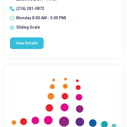
(216) 281-0872
Monday 8:00 AM - 5:00 PM|
Sliding Scale
View Details