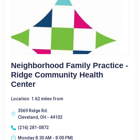
Neighborhood Family Practice -
Ridge Community Health
Center
Location: 1.62 miles from
3569 Ridge Rd.
Cleveland, OH - 44102
(216) 281-0872
Monday 8:30 AM - 8:00 PM|