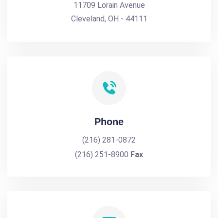
11709 Lorain Avenue
Cleveland, OH - 44111
Phone
(216) 281-0872
(216) 251-8900
Fax