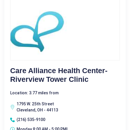
Care Alliance Health Center-
Riverview Tower Clinic
Location: 3.77 miles from
1795 W. 25th Street
Cleveland, OH - 44113
(216) 535-9100
Monday 8:00 AM - 5:00 PM|