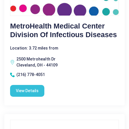
MetroHealth Medical Center
Division Of Infectious Diseases
Location: 3.72 miles from
2500 Metrohealth Dr
Cleveland, OH - 44109
(216) 778-4051
View Details