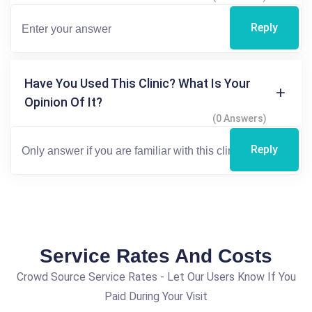
Reply
Have You Used This Clinic? What Is Your
Opinion Of It?
(0 Answers)
Reply
Service Rates And Costs
Crowd Source Service Rates - Let Our Users Know If You
Paid During Your Visit