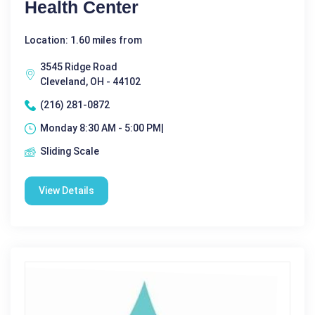
Health Center
Location: 1.60 miles from
3545 Ridge Road
Cleveland, OH - 44102
(216) 281-0872
Monday 8:30 AM - 5:00 PM|
Sliding Scale
View Details