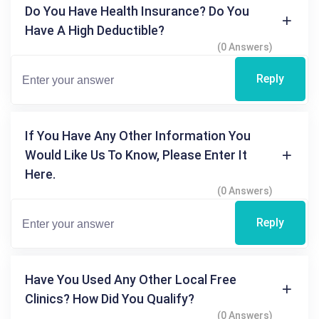
Do You Have Health Insurance? Do You
Have A High Deductible?
(0 Answers)
Reply
If You Have Any Other Information You
Would Like Us To Know, Please Enter It
Here.
(0 Answers)
Reply
Have You Used Any Other Local Free
Clinics? How Did You Qualify?
(0 Answers)