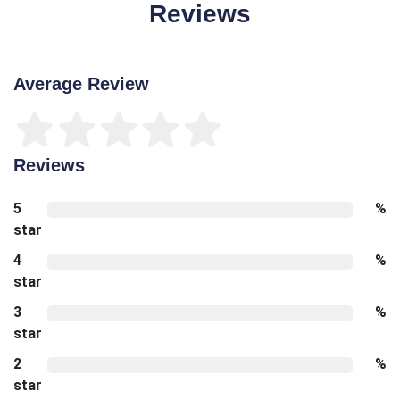
Reviews
Average Review
Reviews
5
%
star
4
%
star
3
%
star
2
%
star