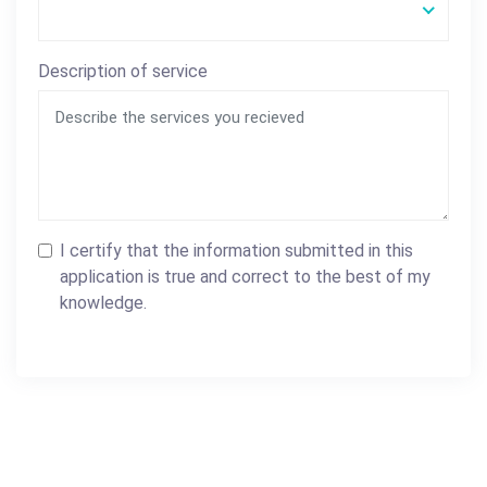
Description of service
I certify that the information submitted in this
application is true and correct to the best of my
knowledge.