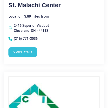
St. Malachi Center
Location: 3.89 miles from
2416 Superior Viaduct
Cleveland, OH - 44113
(216) 771-3036
View Details