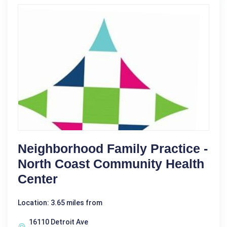
Neighborhood Family Practice -
North Coast Community Health
Center
Location: 3.65 miles from
16110 Detroit Ave