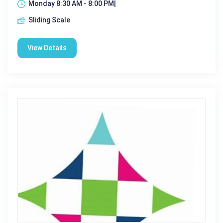
Monday 8:30 AM - 8:00 PM|
Sliding Scale
View Details