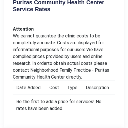
Puritas Community Health Center
Service Rates
Attention
We cannot guarantee the clinic costs to be
completely accurate. Costs are displayed for
informational purposes for our users.We have
compiled prices provided by users and online
research. In orderto obtain actual costs please
contact Neighborhood Family Practice - Puritas
Community Health Center directly.
Date Added
Cost
Type
Description
Be the first to add a price for services! No
rates have been added.