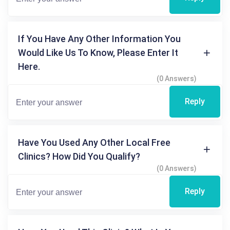
If You Have Any Other Information You
Would Like Us To Know, Please Enter It
Here.
(0 Answers)
Reply
Have You Used Any Other Local Free
Clinics? How Did You Qualify?
(0 Answers)
Reply