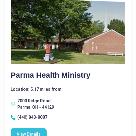
Parma Health Ministry
Location: 5.17 miles from
7000 Ridge Road
Parma, OH - 44129
(440) 843-8087
View Details