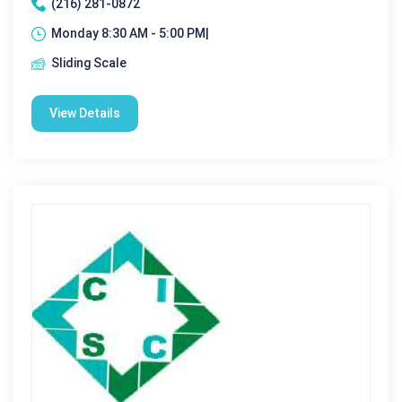
(216) 281-0872
Monday 8:30 AM - 5:00 PM|
Sliding Scale
View Details