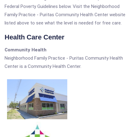
Federal Poverty Guidelines below. Visit the Neighborhood
Family Practice - Puritas Community Health Center website
listed above to see what the level is needed for free care.
Health Care Center
Community Health
Neighborhood Family Practice - Puritas Community Health
Center is a Community Health Center.