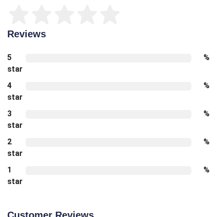
Reviews
5
%
star
4
%
star
3
%
star
2
%
star
1
%
star
Customer Reviews