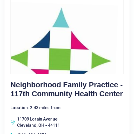
Neighborhood Family Practice -
117th Community Health Center
Location: 2.43 miles from
11709 Lorain Avenue
Cleveland, OH - 44111