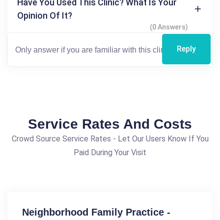
Have You Used This Clinic? What Is Your
Opinion Of It?
(0 Answers)
Reply
Service Rates And Costs
Crowd Source Service Rates - Let Our Users Know If You
Paid During Your Visit
Neighborhood Family Practice -