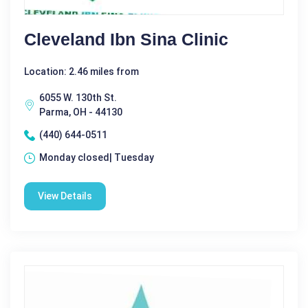
Cleveland Ibn Sina Clinic
Location: 2.46 miles from
6055 W. 130th St.
Parma, OH - 44130
(440) 644-0511
Monday closed| Tuesday
View Details