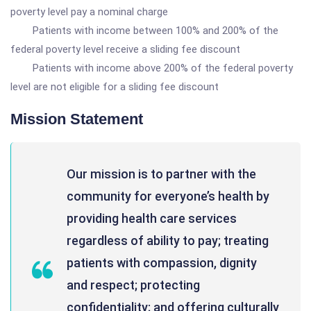
poverty level pay a nominal charge
Patients with income between 100% and 200% of the
federal poverty level receive a sliding fee discount
Patients with income above 200% of the federal poverty
level are not eligible for a sliding fee discount
Mission Statement
Our mission is to partner with the
community for everyone’s health by
providing health care services
regardless of ability to pay; treating
patients with compassion, dignity
and respect; protecting
confidentiality; and offering culturally