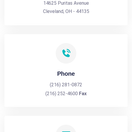
14625 Puritas Avenue
Cleveland, OH - 44135
Phone
(216) 281-0872
(216) 252-4600
Fax