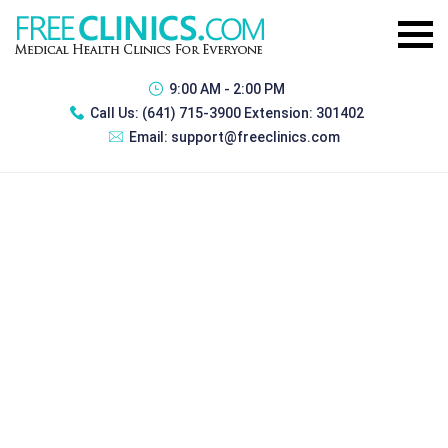
9:00 AM - 2:00 PM
Call Us:
(641) 715-3900 Extension: 301402
Email:
support@freeclinics.com