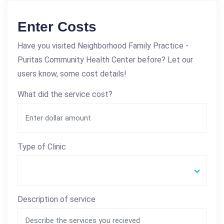
Enter Costs
Have you visited Neighborhood Family Practice -
Puritas Community Health Center before? Let our
users know, some cost details!
What did the service cost?
Type of Clinic
Description of service