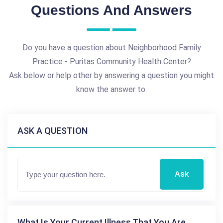
Questions And Answers
Do you have a question about Neighborhood Family
Practice - Puritas Community Health Center?
Ask below or help other by answering a question you might
know the answer to.
ASK A QUESTION
Ask
What Is Your Current Illness That You Are