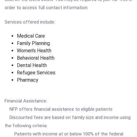
order to access full contact information.
Services offered include:
Medical Care
Family Planning
Women's Health
Behavioral Health
Dental Health
Refugee Services
Pharmacy
Financial Assistance:
NFP offers financial assistance to eligible patients
Discounted fees are based on family size and income using
the following criteria:
Patients with income at or below 100% of the federal