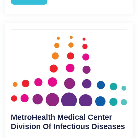
MetroHealth Medical Center
Division Of Infectious Diseases