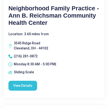
Neighborhood Family Practice -
Ann B. Reichsman Community
Health Center
Location: 3.60 miles from
3545 Ridge Road
Cleveland, OH - 44102
(216) 281-0872
Monday 8:30 AM - 5:00 PM|
Sliding Scale
View Details