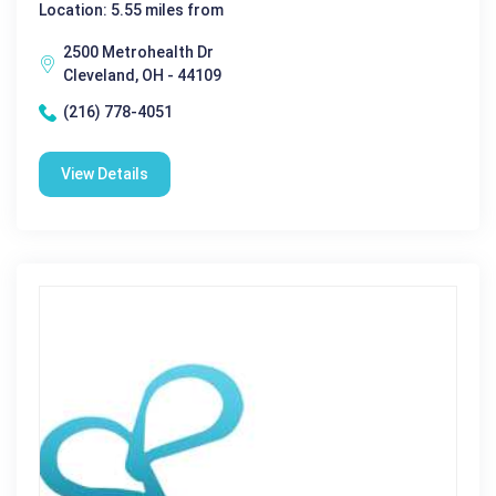
Location: 5.55 miles from
2500 Metrohealth Dr
Cleveland, OH - 44109
(216) 778-4051
View Details