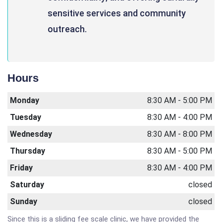
sensitive services and community
outreach.
Hours
Monday
8:30 AM - 5:00 PM
Tuesday
8:30 AM - 4:00 PM
Wednesday
8:30 AM - 8:00 PM
Thursday
8:30 AM - 5:00 PM
Friday
8:30 AM - 4:00 PM
Saturday
closed
Sunday
closed
Since this is a sliding fee scale clinic, we have provided the