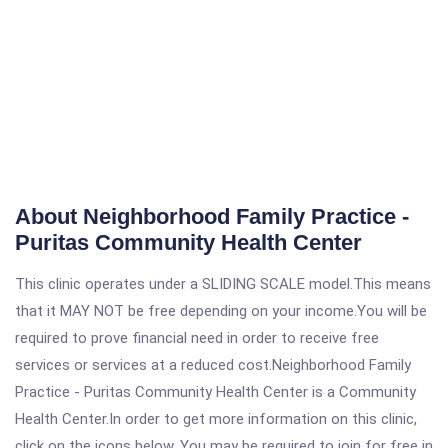
About Neighborhood Family Practice -
Puritas Community Health Center
This clinic operates under a SLIDING SCALE model.This means
that it MAY NOT be free depending on your income.You will be
required to prove financial need in order to receive free
services or services at a reduced cost.Neighborhood Family
Practice - Puritas Community Health Center is a Community
Health Center.In order to get more information on this clinic,
click on the icons below. You may be required to join for free in