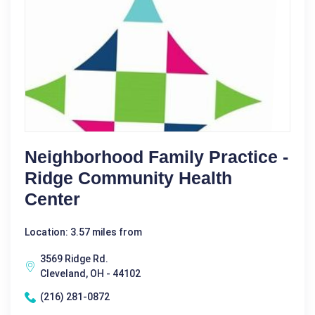
Neighborhood Family Practice -
Ridge Community Health
Center
Location: 3.57 miles from
3569 Ridge Rd.
Cleveland, OH - 44102
(216) 281-0872