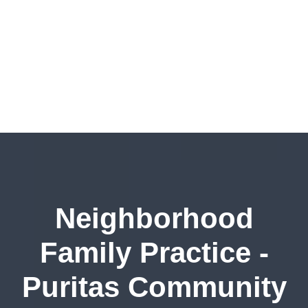
Neighborhood
Family Practice -
Puritas Community