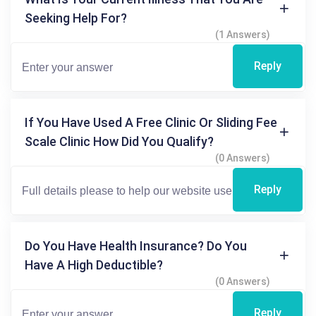
Seeking Help For?
(1 Answers)
Reply
If You Have Used A Free Clinic Or Sliding Fee
Scale Clinic How Did You Qualify?
(0 Answers)
Reply
Do You Have Health Insurance? Do You
Have A High Deductible?
(0 Answers)
Reply