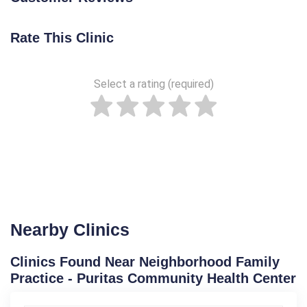
Rate This Clinic
Select a rating (required)
Nearby Clinics
Clinics Found Near Neighborhood Family
Practice - Puritas Community Health Center