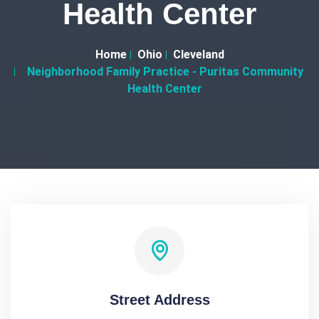
Health Center
Home
Ohio
Cleveland
Neighborhood Family Practice - Puritas Community
Health Center
Street Address