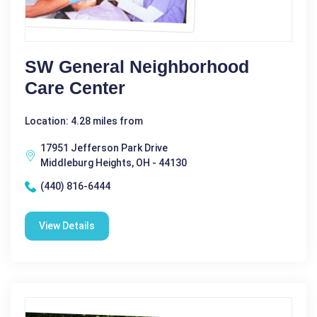
SW General Neighborhood
Care Center
Location: 4.28 miles from
17951 Jefferson Park Drive
Middleburg Heights, OH - 44130
(440) 816-6444
View Details