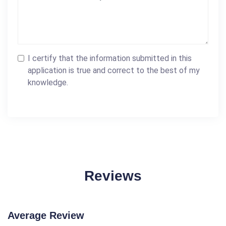
I certify that the information submitted in this
application is true and correct to the best of my
knowledge.
Reviews
Average Review