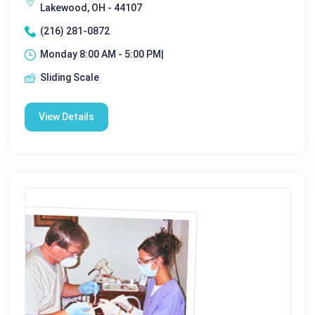
Lakewood, OH - 44107
(216) 281-0872
Monday 8:00 AM - 5:00 PM|
Sliding Scale
View Details