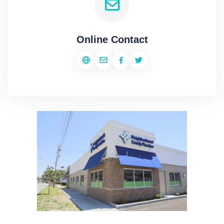
Online Contact