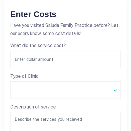
Enter Costs
Have you visited Saluda Family Practice before? Let
our users know, some cost details!
What did the service cost?
Type of Clinic
Description of service