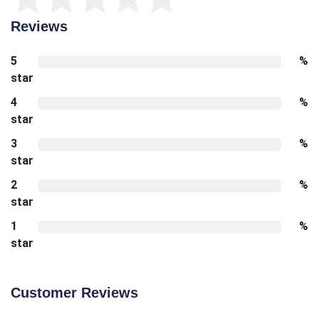
Reviews
5
%
star
4
%
star
3
%
star
2
%
star
1
%
star
Customer Reviews