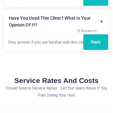
Have You Used This Clinic? What Is Your
Opinion Of It?
(0 Answers)
Reply
Service Rates And Costs
Crowd Source Service Rates - Let Our Users Know If You
Paid During Your Visit