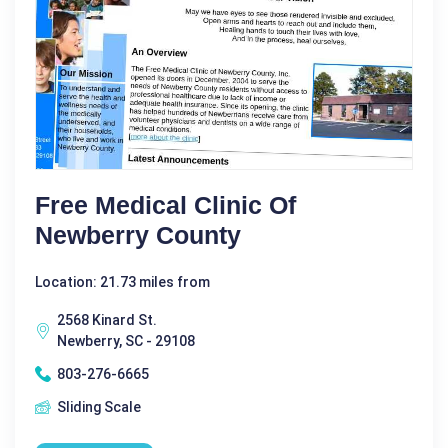
Free Medical Clinic Of
Newberry County
Location: 21.73 miles from
2568 Kinard St.
Newberry, SC - 29108
803-276-6665
Sliding Scale