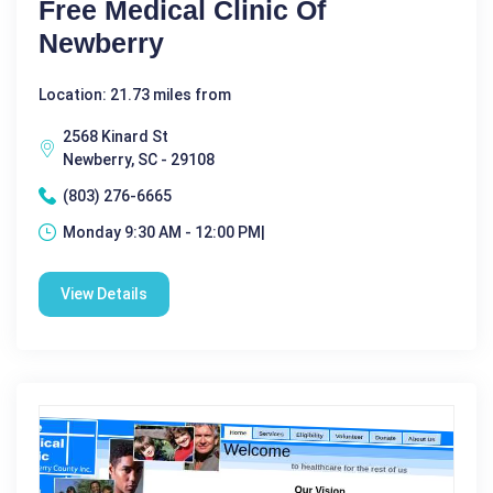
Free Medical Clinic Of
Newberry
Location: 21.73 miles from
2568 Kinard St
Newberry, SC - 29108
(803) 276-6665
Monday 9:30 AM - 12:00 PM|
View Details