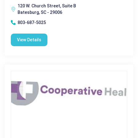
120 W. Church Street, Suite B
Batesburg, SC - 29006
803-687-5025
View Details