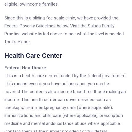
eligible low income families.
Since this is a sliding fee scale clinic, we have provided the
Federal Poverty Guidelines below. Visit the Saluda Family
Practice website listed above to see what the level is needed
for free care.
Health Care Center
Federal Healthcare
This is a health care center funded by the federal government.
This means even if you have no insurance you can be
covered.The center is also income based for those making an
income. This health center can cover services such as
checkups, treatment,pregnancy care (where applicable),
immunizations and child care (where applicable), prescription
medicine and mental andsubstance abuse where applicable.
Contact them at the number provided for full details.