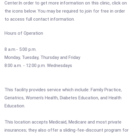
Center.In order to get more information on this clinic, click on
the icons below. You may be required to join for free in order
to access full contact information.
Hours of Operation
8 a.m.- 5:00 p.m.
Monday, Tuesday, Thursday and Friday
8:00 a.m. - 12:00 p.m. Wednesdays
This facility provides service which include: Family Practice,
Geriatrics, Women's Health, Diabetes Education, and Health
Education.
This location accepts Medicaid, Medicare and most private
insurances; they also offer a sliding-fee-discount program for