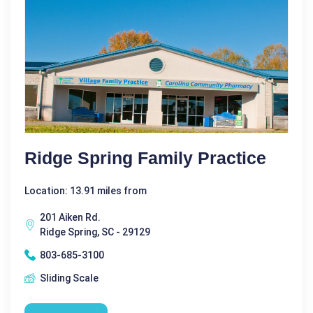
Ridge Spring Family Practice
Location: 13.91 miles from
201 Aiken Rd.
Ridge Spring, SC - 29129
803-685-3100
Sliding Scale