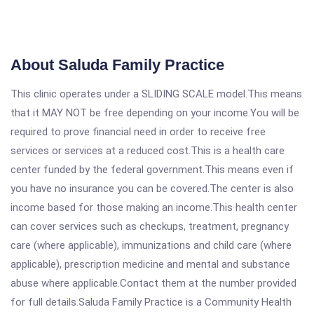
About Saluda Family Practice
This clinic operates under a SLIDING SCALE model.This means
that it MAY NOT be free depending on your income.You will be
required to prove financial need in order to receive free
services or services at a reduced cost.This is a health care
center funded by the federal government.This means even if
you have no insurance you can be covered.The center is also
income based for those making an income.This health center
can cover services such as checkups, treatment, pregnancy
care (where applicable), immunizations and child care (where
applicable), prescription medicine and mental and substance
abuse where applicable.Contact them at the number provided
for full details.Saluda Family Practice is a Community Health