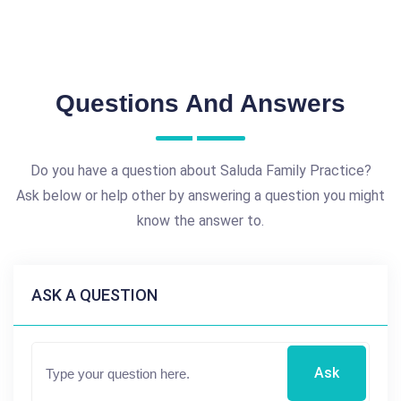
Questions And Answers
Do you have a question about Saluda Family Practice?
Ask below or help other by answering a question you might
know the answer to.
ASK A QUESTION
Ask