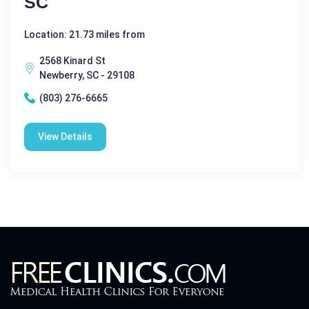
SC
Location: 21.73 miles from
2568 Kinard St
Newberry, SC - 29108
(803) 276-6665
View Details