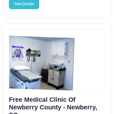
View Details
Free Medical Clinic Of
Newberry County - Newberry,