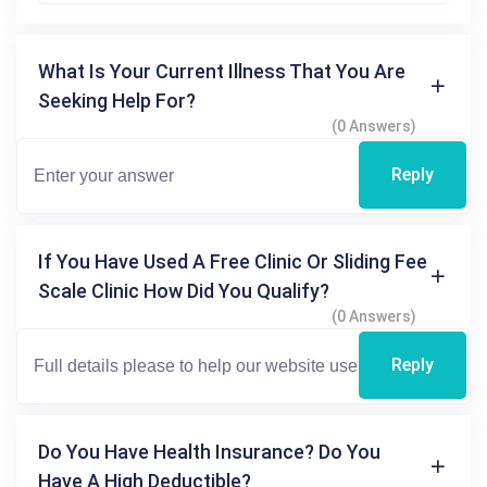
What Is Your Current Illness That You Are
Seeking Help For?
(0 Answers)
Reply
If You Have Used A Free Clinic Or Sliding Fee
Scale Clinic How Did You Qualify?
(0 Answers)
Reply
Do You Have Health Insurance? Do You
Have A High Deductible?