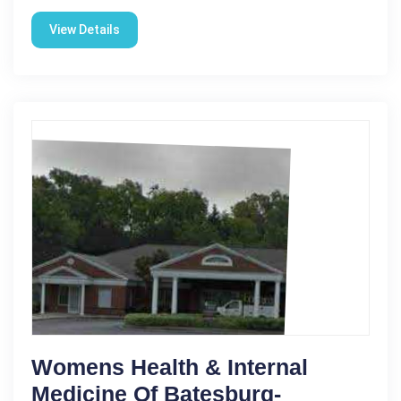
View Details
Womens Health & Internal
Medicine Of Batesburg-