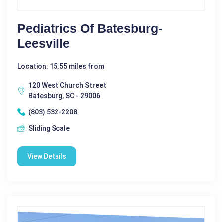
Pediatrics Of Batesburg-
Leesville
Location: 15.55 miles from
120 West Church Street
Batesburg, SC - 29006
(803) 532-2208
Sliding Scale
View Details