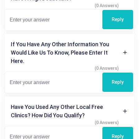
(0 Answers)
Reply
If You Have Any Other Information You
Would Like Us To Know, Please Enter It
Here.
(0 Answers)
Reply
Have You Used Any Other Local Free
Clinics? How Did You Qualify?
(0 Answers)
Reply