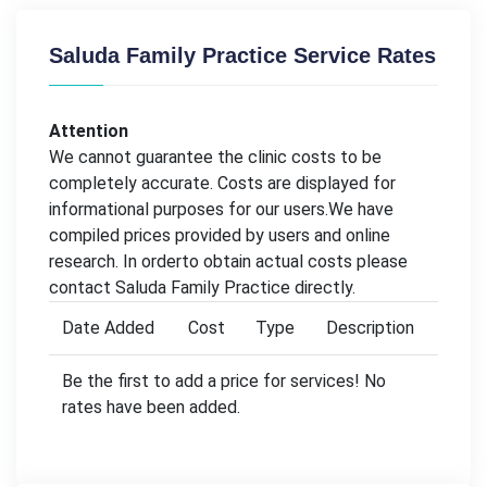
Saluda Family Practice Service Rates
Attention
We cannot guarantee the clinic costs to be
completely accurate. Costs are displayed for
informational purposes for our users.We have
compiled prices provided by users and online
research. In orderto obtain actual costs please
contact Saluda Family Practice directly.
Date Added
Cost
Type
Description
Be the first to add a price for services! No
rates have been added.