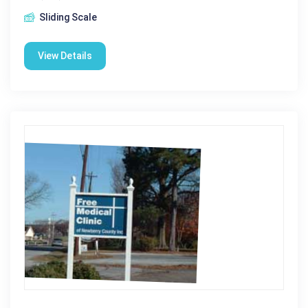
Sliding Scale
View Details