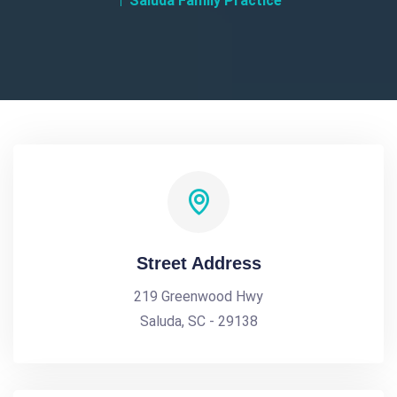
Saluda Family Practice
Street Address
219 Greenwood Hwy
Saluda, SC - 29138