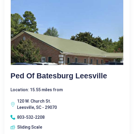
Ped Of Batesburg Leesville
Location: 15.55 miles from
120 W. Church St.
Leesville, SC - 29070
803-532-2208
Sliding Scale