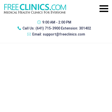
9:00 AM - 2:00 PM
Call Us:
(641) 715-3900 Extension: 301402
Email:
support@freeclinics.com