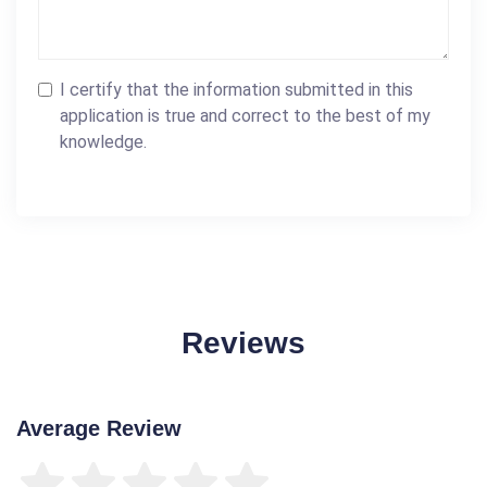
I certify that the information submitted in this
application is true and correct to the best of my
knowledge.
Reviews
Average Review