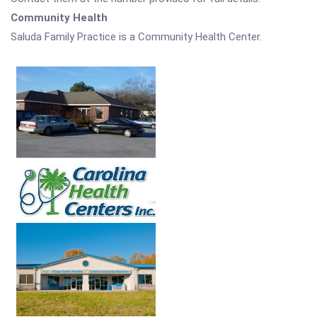
Community Health
Saluda Family Practice is a Community Health Center.