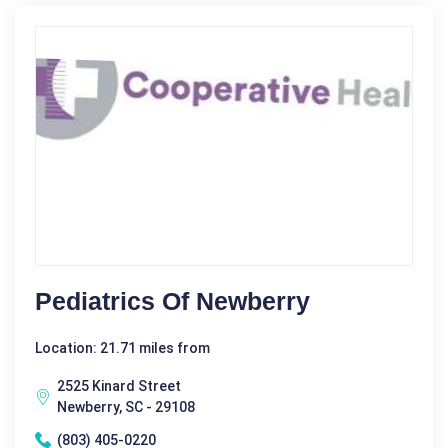
Pediatrics Of Newberry
Location: 21.71 miles from
2525 Kinard Street
Newberry, SC - 29108
(803) 405-0220