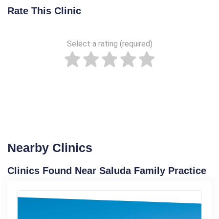
Rate This Clinic
Select a rating (required)
Nearby Clinics
Clinics Found Near Saluda Family Practice