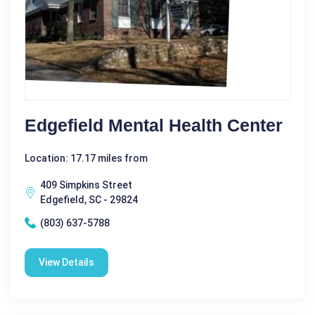
Edgefield Mental Health Center
Location: 17.17 miles from
409 Simpkins Street
Edgefield, SC - 29824
(803) 637-5788
View Details