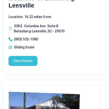
Leesville
Location: 16.22 miles from
338 E. Columbia Ave. Suite B
Batesburg-Leesville, SC - 29070
(803) 532-1580
Sliding Scale
View Details