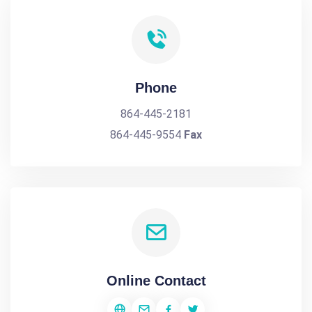
Phone
864-445-2181
864-445-9554
Fax
Online Contact