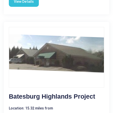
View Details
Batesburg Highlands Project
Location: 15.32 miles from