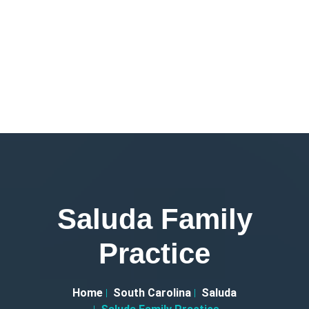
Saluda Family
Practice
Home
South Carolina
Saluda