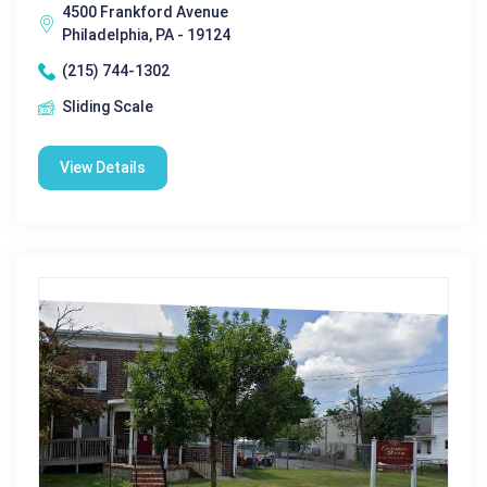
4500 Frankford Avenue
Philadelphia, PA - 19124
(215) 744-1302
Sliding Scale
View Details