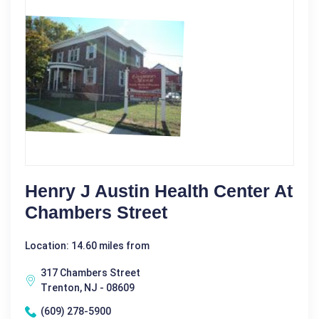
Henry J Austin Health Center At
Chambers Street
Location: 14.60 miles from
317 Chambers Street
Trenton, NJ - 08609
(609) 278-5900