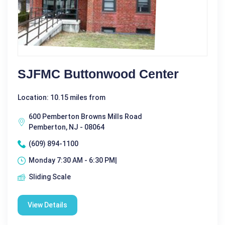
SJFMC Buttonwood Center
Location: 10.15 miles from
600 Pemberton Browns Mills Road
Pemberton, NJ - 08064
(609) 894-1100
Monday 7:30 AM - 6:30 PM|
Sliding Scale
View Details