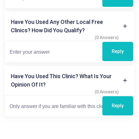
Have You Used Any Other Local Free
Clinics? How Did You Qualify?
(0 Answers)
Reply
Have You Used This Clinic? What Is Your
Opinion Of It?
(0 Answers)
Reply