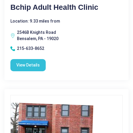
Bchip Adult Health Clinic
Location: 9.33 miles from
2546B Knights Road
Bensalem, PA - 19020
215-633-8652
View Details