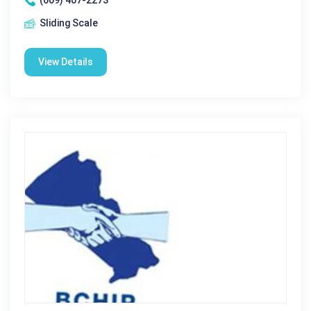
(609) 407-2273
Sliding Scale
View Details