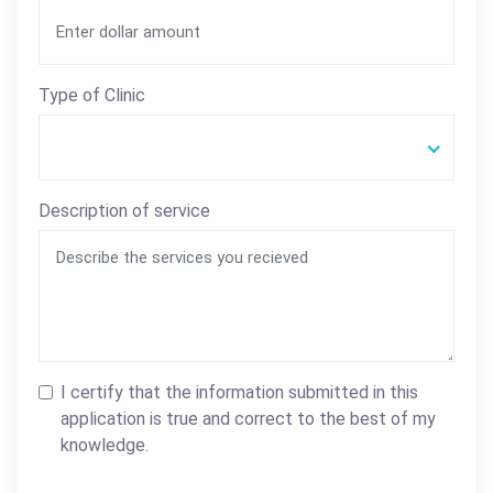
Type of Clinic
Description of service
I certify that the information submitted in this
application is true and correct to the best of my
knowledge.