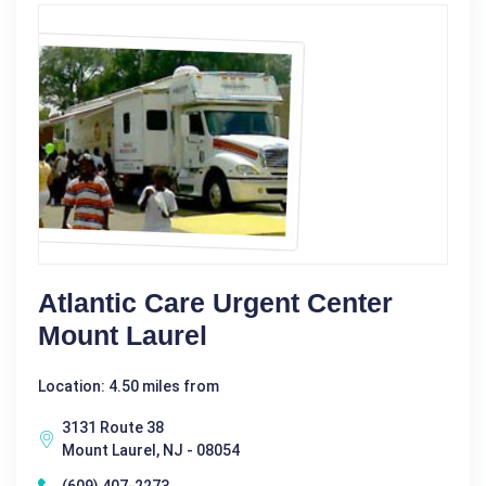
Atlantic Care Urgent Center
Mount Laurel
Location: 4.50 miles from
3131 Route 38
Mount Laurel, NJ - 08054