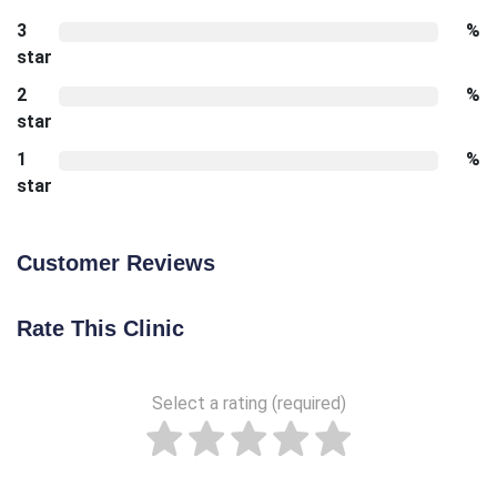
3
%
star
2
%
star
1
%
star
Customer Reviews
Rate This Clinic
Select a rating (required)