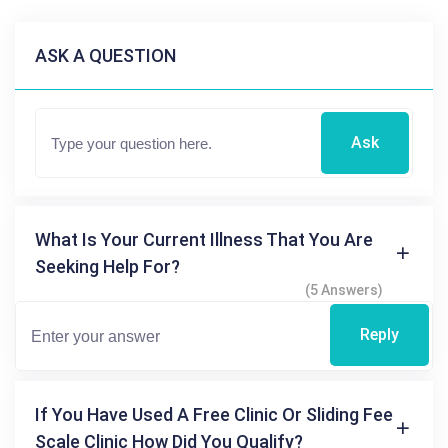
ASK A QUESTION
Ask
What Is Your Current Illness That You Are
Seeking Help For?
(5 Answers)
Reply
If You Have Used A Free Clinic Or Sliding Fee
Scale Clinic How Did You Qualify?