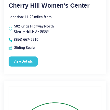
Cherry Hill Women's Center
Location: 11.28 miles from
502 Kings Highway North
Cherry Hill, NJ - 08034
(856) 667-5910
Sliding Scale
View Details