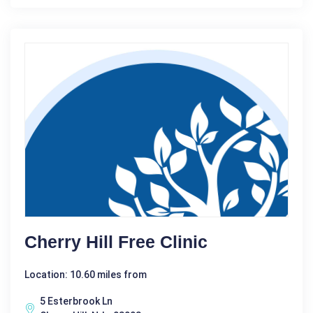
Cherry Hill Free Clinic
Location: 10.60 miles from
5 Esterbrook Ln