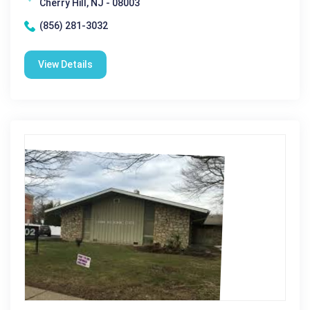
Cherry Hill, NJ - 08003
(856) 281-3032
View Details