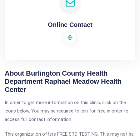
Online Contact
About Burlington County Health
Department Raphael Meadow Health
Center
In order to get more information on this clinic, click on the
icons below. You may be required to join for free in order to
access full contact information.
This organization offers FREE STD TESTING. This may not be