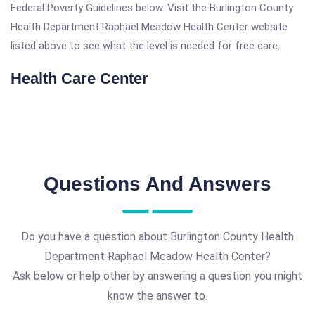
Federal Poverty Guidelines below. Visit the Burlington County
Health Department Raphael Meadow Health Center website
listed above to see what the level is needed for free care.
Health Care Center
Questions And Answers
Do you have a question about Burlington County Health
Department Raphael Meadow Health Center?
Ask below or help other by answering a question you might
know the answer to.