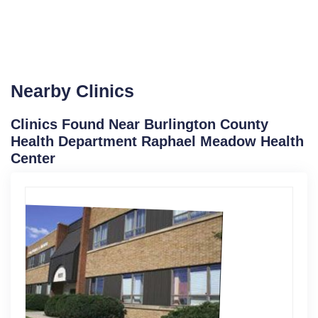
Nearby Clinics
Clinics Found Near Burlington County
Health Department Raphael Meadow Health
Center