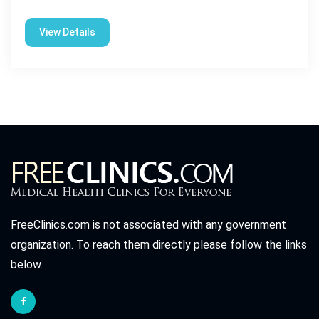
View Details
FreeClinics.com is not associated with any government
organization. To reach them directly please follow the links
below.