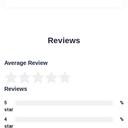
Reviews
Average Review
Reviews
5
%
star
4
%
star