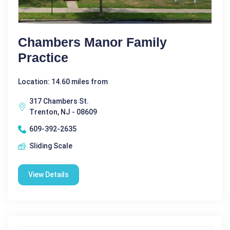
Chambers Manor Family
Practice
Location: 14.60 miles from
317 Chambers St.
Trenton, NJ - 08609
609-392-2635
Sliding Scale
View Details