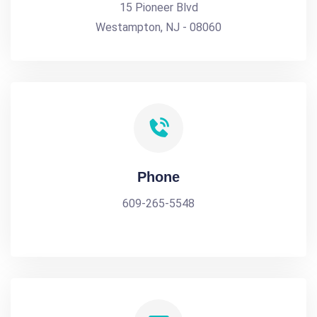
15 Pioneer Blvd
Westampton, NJ - 08060
Phone
609-265-5548