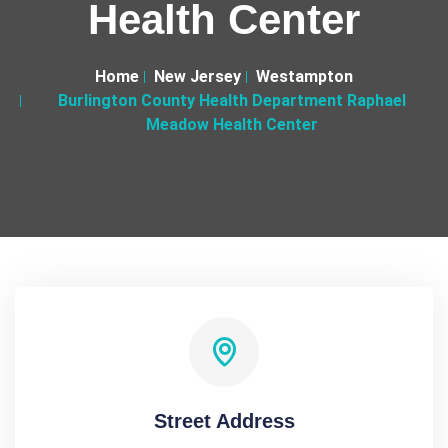
Health Center
Home
New Jersey
Westampton
Burlington County Health Department Raphael
Meadow Health Center
Street Address