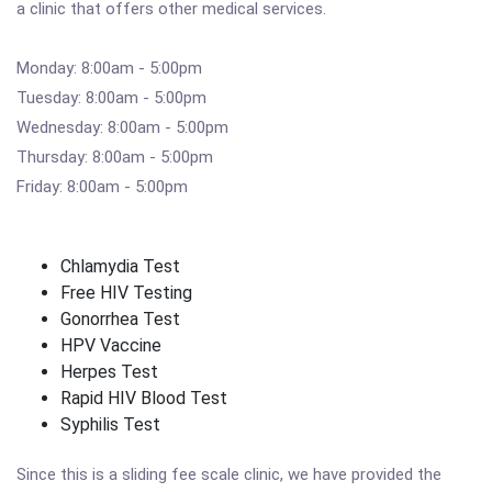
a clinic that offers other medical services.
Monday: 8:00am - 5:00pm
Tuesday: 8:00am - 5:00pm
Wednesday: 8:00am - 5:00pm
Thursday: 8:00am - 5:00pm
Friday: 8:00am - 5:00pm
Chlamydia Test
Free HIV Testing
Gonorrhea Test
HPV Vaccine
Herpes Test
Rapid HIV Blood Test
Syphilis Test
Since this is a sliding fee scale clinic, we have provided the