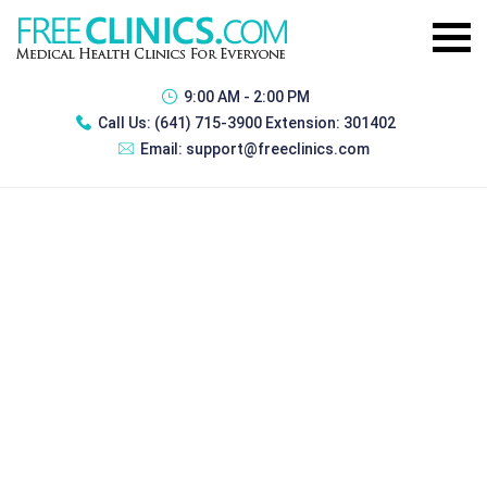
9:00 AM - 2:00 PM
Call Us:
(641) 715-3900 Extension: 301402
Email:
support@freeclinics.com