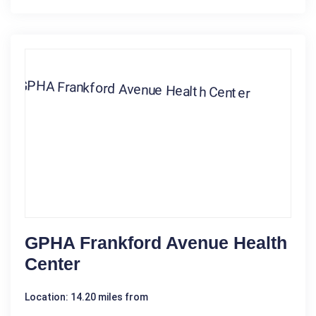
GPHA Frankford Avenue Health
Center
Location: 14.20 miles from