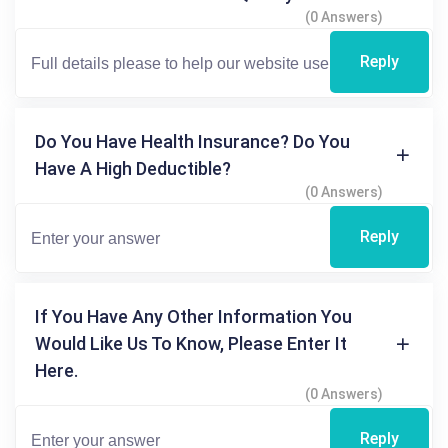
(0 Answers)
Reply
Do You Have Health Insurance? Do You
Have A High Deductible?
(0 Answers)
Reply
If You Have Any Other Information You
Would Like Us To Know, Please Enter It
Here.
(0 Answers)
Reply