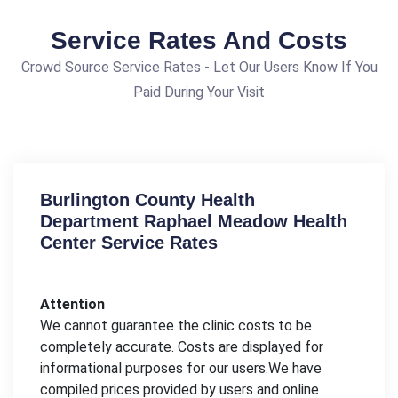
Service Rates And Costs
Crowd Source Service Rates - Let Our Users Know If You
Paid During Your Visit
Burlington County Health
Department Raphael Meadow Health
Center Service Rates
Attention
We cannot guarantee the clinic costs to be
completely accurate. Costs are displayed for
informational purposes for our users.We have
compiled prices provided by users and online