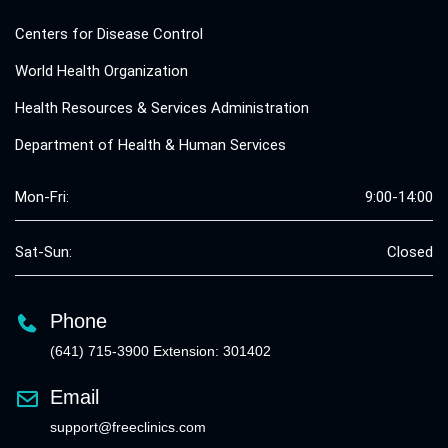
Centers for Disease Control
World Health Organization
Health Resources & Services Administration
Department of Health & Human Services
Mon-Fri:
9:00-14:00
Sat-Sun:
Closed
Phone
(641) 715-3900 Extension: 301402
Email
support@freeclinics.com