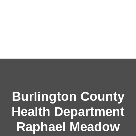
Burlington County
Health Department
Raphael Meadow