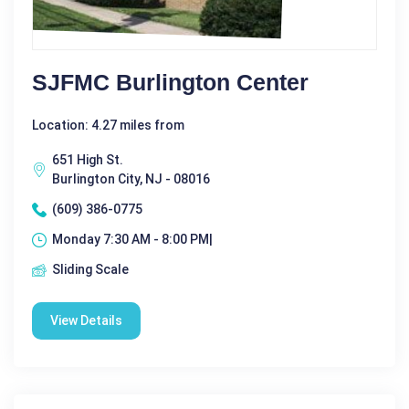
SJFMC Burlington Center
Location: 4.27 miles from
651 High St.
Burlington City, NJ - 08016
(609) 386-0775
Monday 7:30 AM - 8:00 PM|
Sliding Scale
View Details