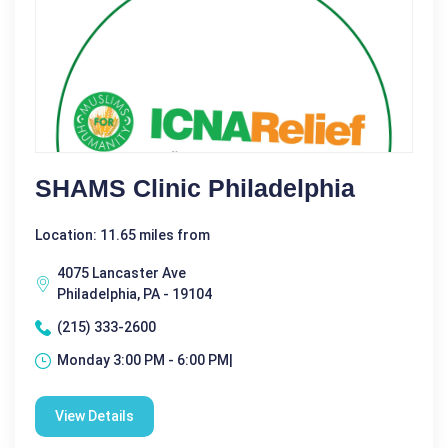
SHAMS Clinic Philadelphia
Location: 11.65 miles from
4075 Lancaster Ave
Philadelphia, PA - 19104
(215) 333-2600
Monday 3:00 PM - 6:00 PM|
View Details