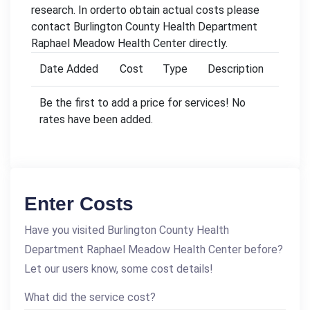
research. In orderto obtain actual costs please
contact Burlington County Health Department
Raphael Meadow Health Center directly.
Date Added
Cost
Type
Description
Be the first to add a price for services! No
rates have been added.
Enter Costs
Have you visited Burlington County Health
Department Raphael Meadow Health Center before?
Let our users know, some cost details!
What did the service cost?