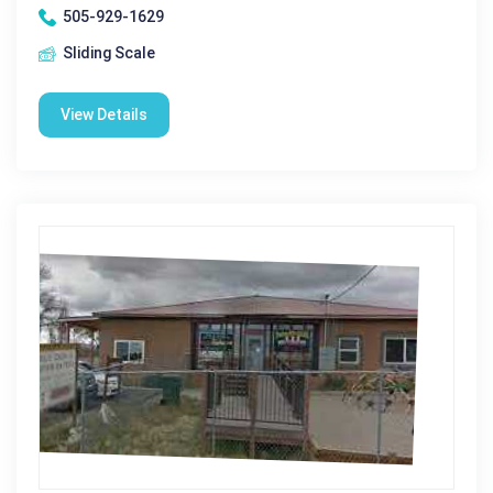
505-929-1629
Sliding Scale
View Details