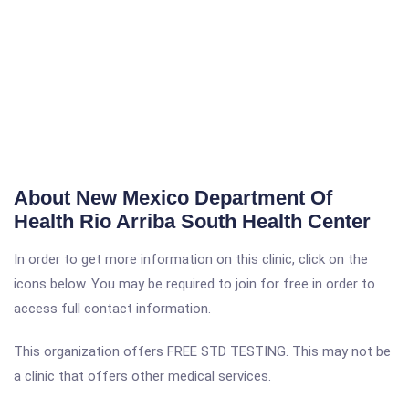
About New Mexico Department Of
Health Rio Arriba South Health Center
In order to get more information on this clinic, click on the
icons below. You may be required to join for free in order to
access full contact information.
This organization offers FREE STD TESTING. This may not be
a clinic that offers other medical services.