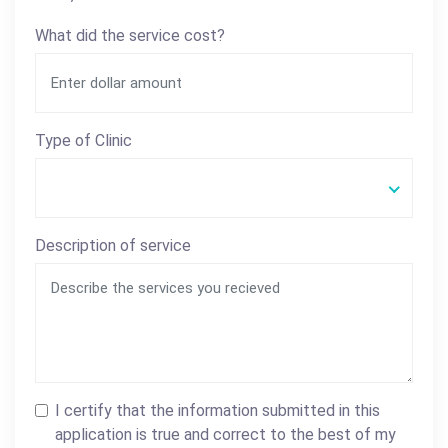
What did the service cost?
Type of Clinic
Description of service
I certify that the information submitted in this
application is true and correct to the best of my