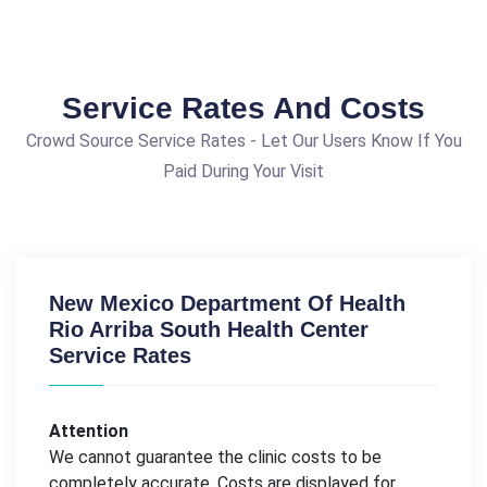
Service Rates And Costs
Crowd Source Service Rates - Let Our Users Know If You
Paid During Your Visit
New Mexico Department Of Health
Rio Arriba South Health Center
Service Rates
Attention
We cannot guarantee the clinic costs to be
completely accurate. Costs are displayed for