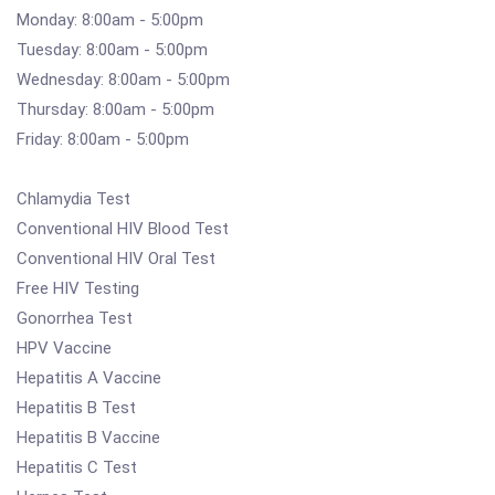
Monday: 8:00am - 5:00pm
Tuesday: 8:00am - 5:00pm
Wednesday: 8:00am - 5:00pm
Thursday: 8:00am - 5:00pm
Friday: 8:00am - 5:00pm
Chlamydia Test
Conventional HIV Blood Test
Conventional HIV Oral Test
Free HIV Testing
Gonorrhea Test
HPV Vaccine
Hepatitis A Vaccine
Hepatitis B Test
Hepatitis B Vaccine
Hepatitis C Test