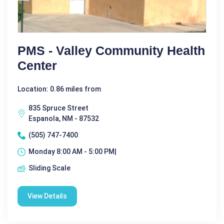
PMS - Valley Community Health
Center
Location: 0.86 miles from
835 Spruce Street
Espanola, NM - 87532
(505) 747-7400
Monday 8:00 AM - 5:00 PM|
Sliding Scale
View Details