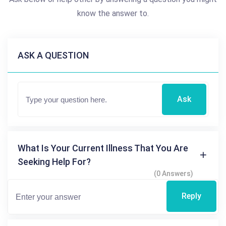
know the answer to.
ASK A QUESTION
Ask
What Is Your Current Illness That You Are
Seeking Help For?
(0 Answers)
Reply