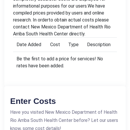
informational purposes for our users.We have
compiled prices provided by users and online
research. In orderto obtain actual costs please
contact New Mexico Department of Health Rio
Arriba South Health Center directly.
Date Added
Cost
Type
Description
Be the first to add a price for services! No
rates have been added.
Enter Costs
Have you visited New Mexico Department of Health
Rio Arriba South Health Center before? Let our users
know, some cost details!