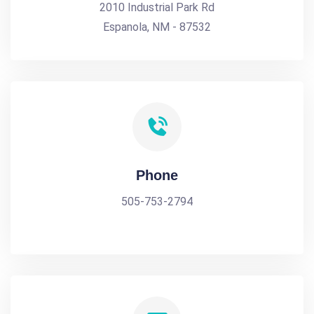
2010 Industrial Park Rd
Espanola, NM - 87532
Phone
505-753-2794