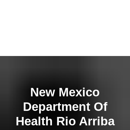
New Mexico
Department Of
Health Rio Arriba