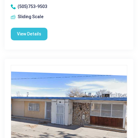
(505)753-9503
Sliding Scale
View Details