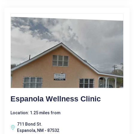
Espanola Wellness Clinic
Location: 1.25 miles from
711 Bond St.
Espanola, NM - 87532