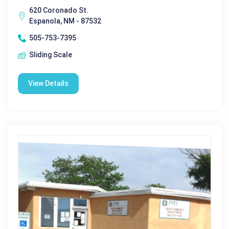
620 Coronado St.
Espanola, NM - 87532
505-753-7395
Sliding Scale
View Details