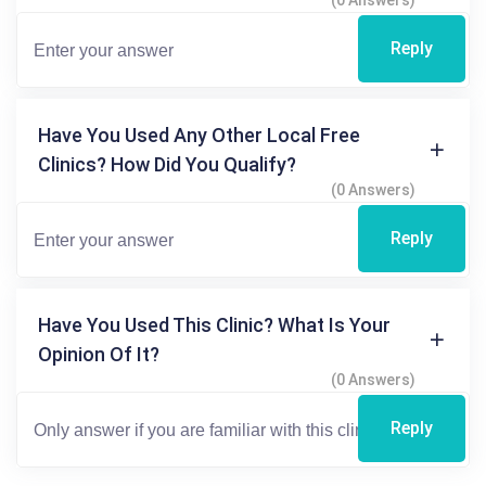
(0 Answers)
Reply
Have You Used Any Other Local Free
Clinics? How Did You Qualify?
(0 Answers)
Reply
Have You Used This Clinic? What Is Your
Opinion Of It?
(0 Answers)
Reply