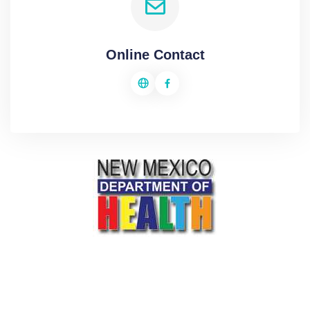
Online Contact