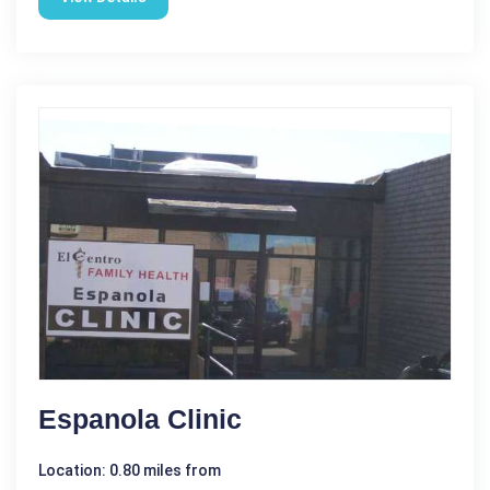
Espanola Clinic
Location: 0.80 miles from