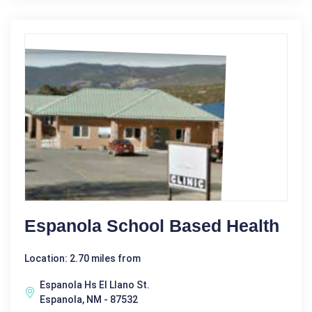
Espanola School Based Health
Location: 2.70 miles from
Espanola Hs El Llano St.
Espanola, NM - 87532