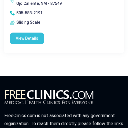
Ojo Caliente, NM - 87549
505-583-2191
Sliding Scale
View Details
FreeClinics.com is not associated with any government
organization. To reach them directly please follow the links