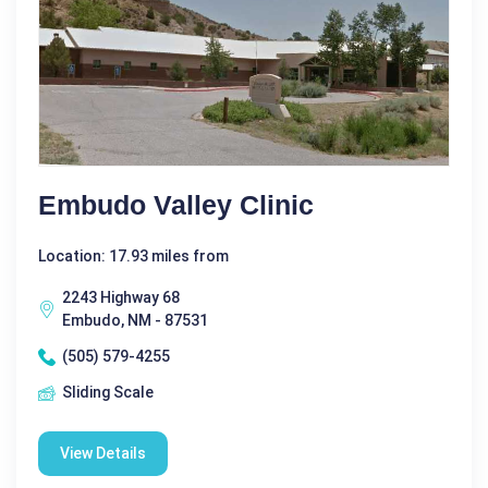
Embudo Valley Clinic
Location: 17.93 miles from
2243 Highway 68
Embudo, NM - 87531
(505) 579-4255
Sliding Scale
View Details