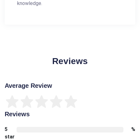
knowledge.
Reviews
Average Review
Reviews
5
%
star