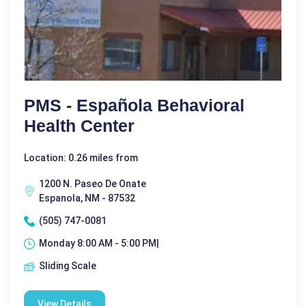
PMS - Española Behavioral
Health Center
Location: 0.26 miles from
1200 N. Paseo De Onate
Espanola, NM - 87532
(505) 747-0081
Monday 8:00 AM - 5:00 PM|
Sliding Scale
View Details