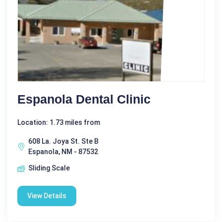
Espanola Dental Clinic
Location: 1.73 miles from
608 La. Joya St. Ste B
Espanola, NM - 87532
Sliding Scale
View Details