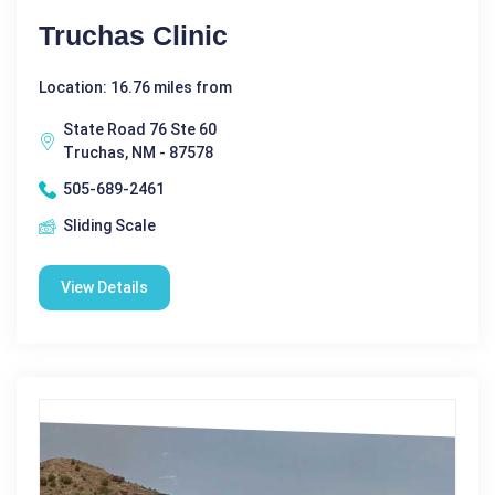
Truchas Clinic
Location: 16.76 miles from
State Road 76 Ste 60
Truchas, NM - 87578
505-689-2461
Sliding Scale
View Details