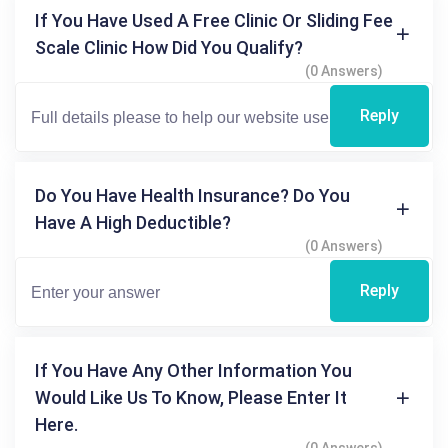
If You Have Used A Free Clinic Or Sliding Fee
Scale Clinic How Did You Qualify?
(0 Answers)
Reply
Do You Have Health Insurance? Do You
Have A High Deductible?
(0 Answers)
Reply
If You Have Any Other Information You
Would Like Us To Know, Please Enter It
Here.