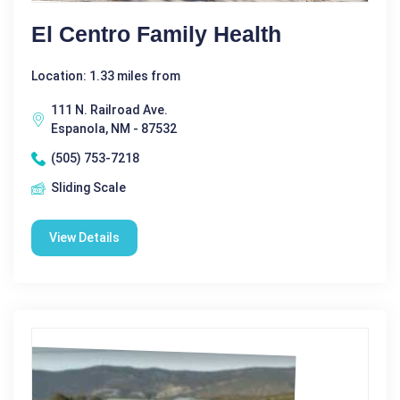
El Centro Family Health
Location: 1.33 miles from
111 N. Railroad Ave.
Espanola, NM - 87532
(505) 753-7218
Sliding Scale
View Details