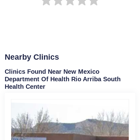
Nearby Clinics
Clinics Found Near New Mexico
Department Of Health Rio Arriba South
Health Center