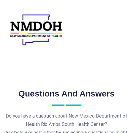
Questions And Answers
Do you have a question about New Mexico Department of
Health Rio Arriba South Health Center?
Ask below or help other by answering a question you might