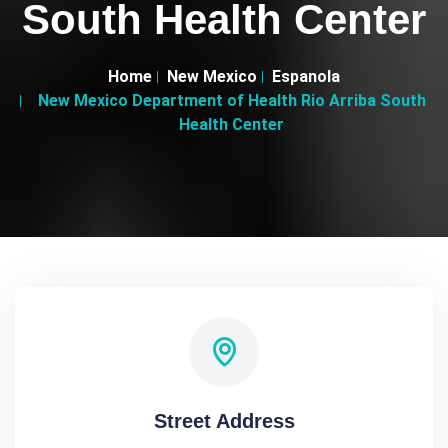
South Health Center
Home
New Mexico
Espanola
New Mexico Department of Health Rio Arriba South
Health Center
Street Address