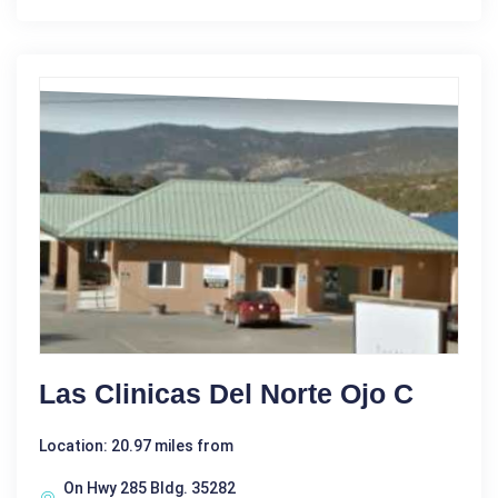
Las Clinicas Del Norte Ojo C
Location: 20.97 miles from
On Hwy 285 Bldg. 35282