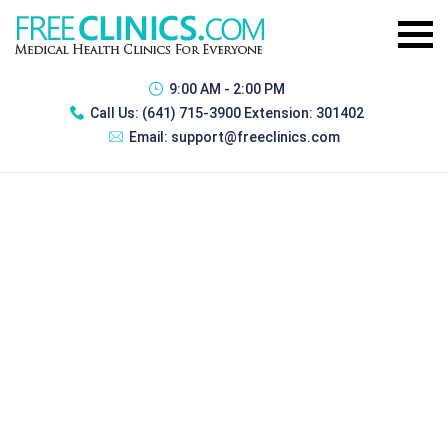
9:00 AM - 2:00 PM
Call Us:
(641) 715-3900 Extension: 301402
Email:
support@freeclinics.com