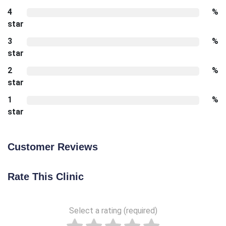
4
%
star
3
%
star
2
%
star
1
%
star
Customer Reviews
Rate This Clinic
Select a rating (required)