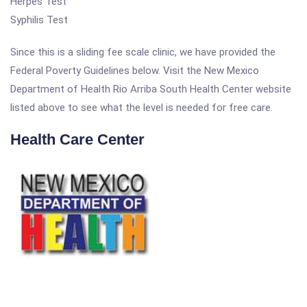
Herpes Test
Syphilis Test
Since this is a sliding fee scale clinic, we have provided the
Federal Poverty Guidelines below. Visit the New Mexico
Department of Health Rio Arriba South Health Center website
listed above to see what the level is needed for free care.
Health Care Center