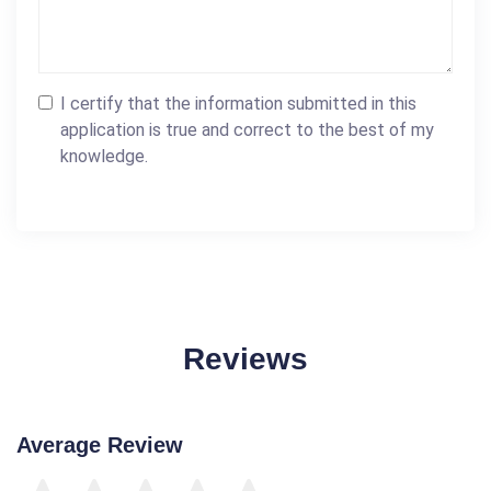
I certify that the information submitted in this
application is true and correct to the best of my
knowledge.
Reviews
Average Review