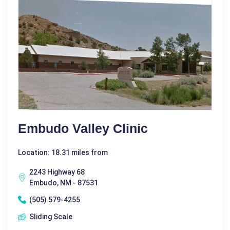
Embudo Valley Clinic
Location: 18.31 miles from
2243 Highway 68
Embudo, NM - 87531
(505) 579-4255
Sliding Scale