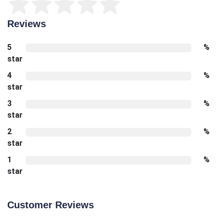
Reviews
5
%
star
4
%
star
3
%
star
2
%
star
1
%
star
Customer Reviews