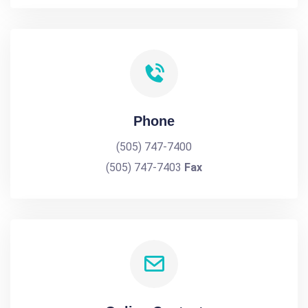
Phone
(505) 747-7400
(505) 747-7403
Fax