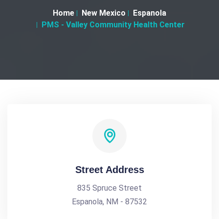
Home
New Mexico
Espanola
PMS - Valley Community Health Center
Street Address
835 Spruce Street
Espanola, NM - 87532