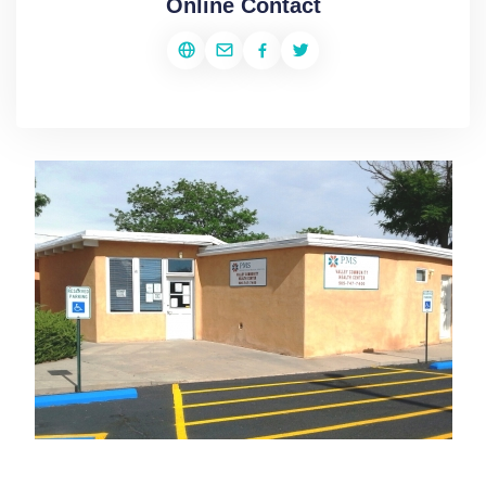
Online Contact