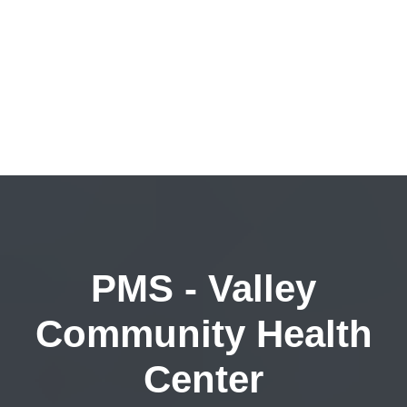
PMS - Valley
Community Health
Center