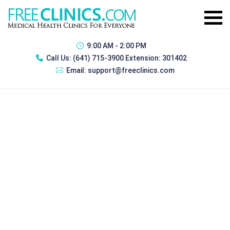
9:00 AM - 2:00 PM
Call Us:
(641) 715-3900 Extension: 301402
Email:
support@freeclinics.com