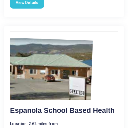
View Details
Espanola School Based Health
Location: 2.62 miles from