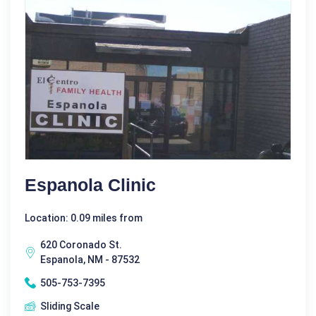
Espanola Clinic
Location: 0.09 miles from
620 Coronado St.
Espanola, NM - 87532
505-753-7395
Sliding Scale