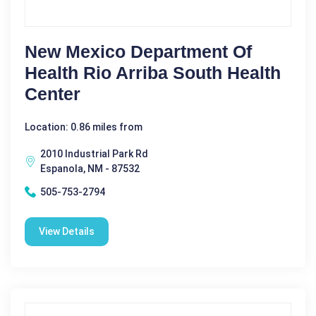
New Mexico Department Of
Health Rio Arriba South Health
Center
Location: 0.86 miles from
2010 Industrial Park Rd
Espanola, NM - 87532
505-753-2794
View Details