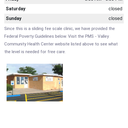
Saturday
closed
Sunday
closed
Since this is a sliding fee scale clinic, we have provided the
Federal Poverty Guidelines below. Visit the PMS - Valley
Community Health Center website listed above to see what
the level is needed for free care.