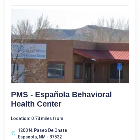
PMS - Española Behavioral
Health Center
Location: 0.73 miles from
1200 N. Paseo De Onate
Espanola, NM - 87532