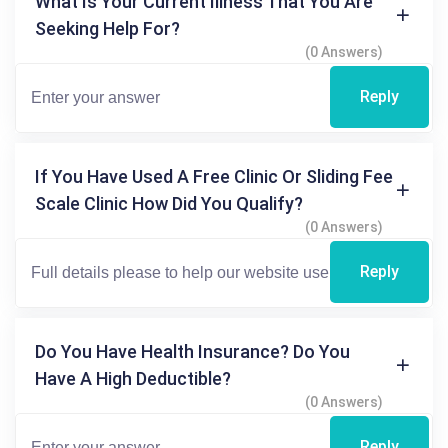
What Is Your Current Illness That You Are
Seeking Help For?
(0 Answers)
Reply
If You Have Used A Free Clinic Or Sliding Fee
Scale Clinic How Did You Qualify?
(0 Answers)
Reply
Do You Have Health Insurance? Do You
Have A High Deductible?
(0 Answers)
Reply