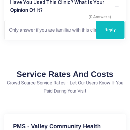
Have You Used This Clinic? What Is Your
Opinion Of It?
(0 Answers)
Reply
Service Rates And Costs
Crowd Source Service Rates - Let Our Users Know If You
Paid During Your Visit
PMS - Valley Community Health