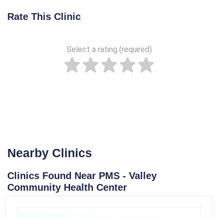
Rate This Clinic
Select a rating (required)
Nearby Clinics
Clinics Found Near PMS - Valley
Community Health Center