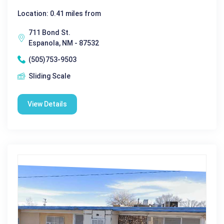
Location: 0.41 miles from
711 Bond St.
Espanola, NM - 87532
(505)753-9503
Sliding Scale
View Details