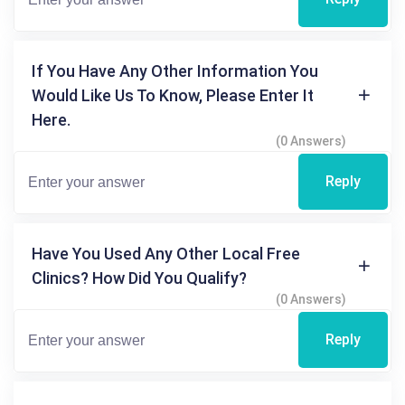
If You Have Any Other Information You
Would Like Us To Know, Please Enter It
Here.
(0 Answers)
Reply
Have You Used Any Other Local Free
Clinics? How Did You Qualify?
(0 Answers)
Reply