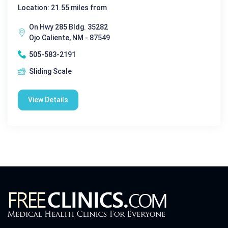
Location: 21.55 miles from
On Hwy 285 Bldg. 35282
Ojo Caliente, NM - 87549
505-583-2191
Sliding Scale
View Details