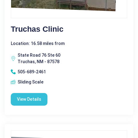
Truchas Clinic
Location: 16.58 miles from
State Road 76 Ste 60
Truchas, NM - 87578
505-689-2461
Sliding Scale
View Details