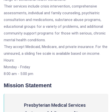
Their services include crisis intervention, comprehensive
assessments, individual and family counseling, psychiatric
consultation and medications, substance abuse programs,
educational groups for a variety of problems, and additional
community support programs for those with serious, chronic
mental health conditions.
They accept Medicaid, Medicare, and private insurance. For the
uninsured, a sliding fee scale is available based on income.
Hours:
Monday - Friday
8:00 am - 5:00 pm
Mission Statement
Presbyterian Medical Services