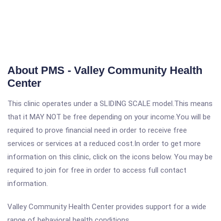
About PMS - Valley Community Health
Center
This clinic operates under a SLIDING SCALE model.This means
that it MAY NOT be free depending on your income.You will be
required to prove financial need in order to receive free
services or services at a reduced cost.In order to get more
information on this clinic, click on the icons below. You may be
required to join for free in order to access full contact
information.
Valley Community Health Center provides support for a wide
range of behavioral health conditions.