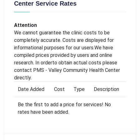
Center Service Rates
Attention
We cannot guarantee the clinic costs to be
completely accurate. Costs are displayed for
informational purposes for our users.We have
compiled prices provided by users and online
research. In orderto obtain actual costs please
contact PMS - Valley Community Health Center
directly.
Date Added
Cost
Type
Description
Be the first to add a price for services! No
rates have been added.