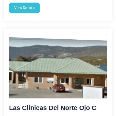
View Details
Las Clinicas Del Norte Ojo C