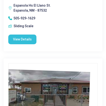
Espanola Hs El Llano St.
Espanola, NM - 87532
505-929-1629
Sliding Scale
View Details