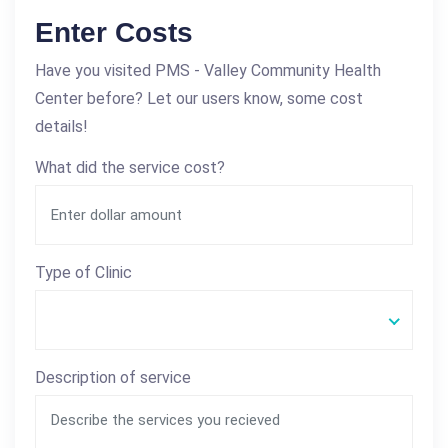
Enter Costs
Have you visited PMS - Valley Community Health
Center before? Let our users know, some cost
details!
What did the service cost?
Type of Clinic
Description of service