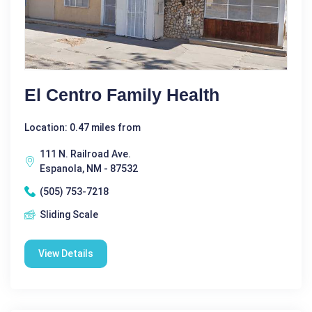
El Centro Family Health
Location: 0.47 miles from
111 N. Railroad Ave.
Espanola, NM - 87532
(505) 753-7218
Sliding Scale
View Details