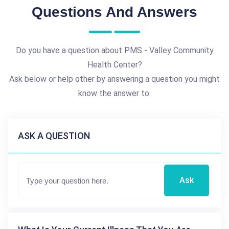
Questions And Answers
Do you have a question about PMS - Valley Community
Health Center?
Ask below or help other by answering a question you might
know the answer to.
ASK A QUESTION
Ask