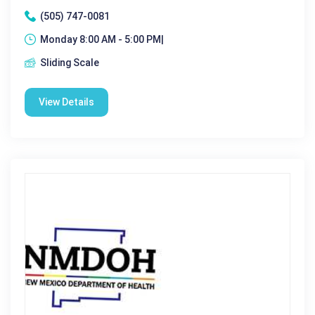
(505) 747-0081
Monday 8:00 AM - 5:00 PM|
Sliding Scale
View Details