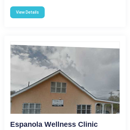
View Details
Espanola Wellness Clinic