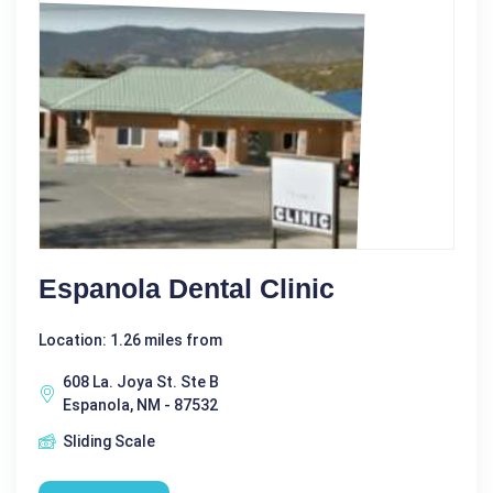
Espanola Dental Clinic
Location: 1.26 miles from
608 La. Joya St. Ste B
Espanola, NM - 87532
Sliding Scale