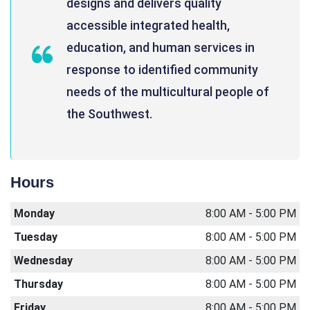
designs and delivers quality
accessible integrated health,
education, and human services in
response to identified community
needs of the multicultural people of
the Southwest.
Hours
Monday
8:00 AM - 5:00 PM
Tuesday
8:00 AM - 5:00 PM
Wednesday
8:00 AM - 5:00 PM
Thursday
8:00 AM - 5:00 PM
Friday
8:00 AM - 5:00 PM