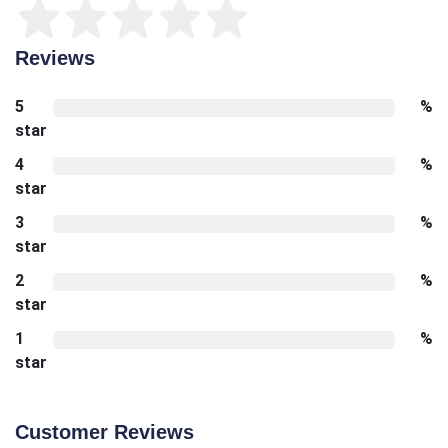
Reviews
5
%
star
4
%
star
3
%
star
2
%
star
1
%
star
Customer Reviews