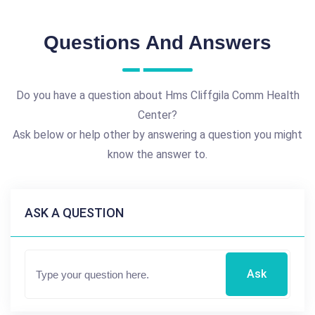
Questions And Answers
Do you have a question about Hms Cliffgila Comm Health
Center?
Ask below or help other by answering a question you might
know the answer to.
ASK A QUESTION
Ask