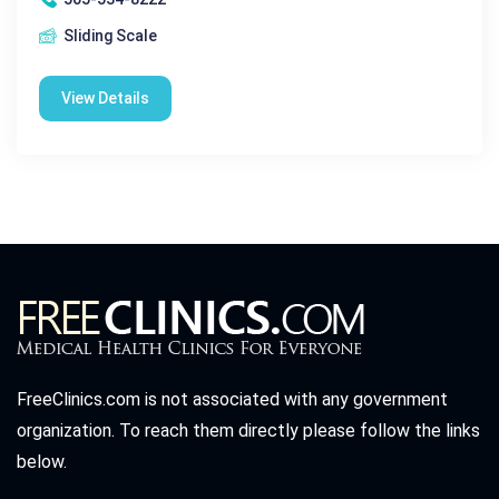
Sliding Scale
View Details
FreeClinics.com is not associated with any government
organization. To reach them directly please follow the links
below.