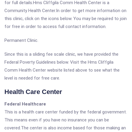
for full details.Hms Cliffgila Comm Health Center is a
Community Health Center.In order to get more information on
this clinic, click on the icons below. You may be required to join
for free in order to access full contact information.
Permanent Clinic.
Since this is a sliding fee scale clinic, we have provided the
Federal Poverty Guidelines below. Visit the Hms Cliffgila
Comm Health Center website listed above to see what the
level is needed for free care.
Health Care Center
Federal Healthcare
This is a health care center funded by the federal government.
This means even if you have no insurance you can be
covered.The center is also income based for those making an