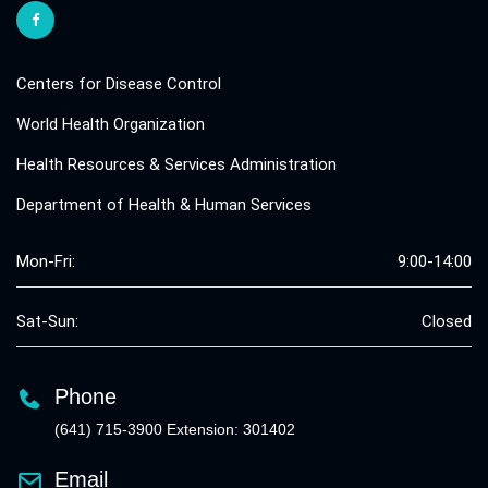
Centers for Disease Control
World Health Organization
Health Resources & Services Administration
Department of Health & Human Services
Mon-Fri:
9:00-14:00
Sat-Sun:
Closed
Phone
(641) 715-3900 Extension: 301402
Email