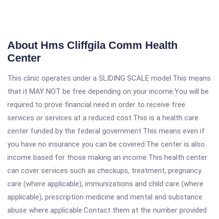
About Hms Cliffgila Comm Health
Center
This clinic operates under a SLIDING SCALE model.This means
that it MAY NOT be free depending on your income.You will be
required to prove financial need in order to receive free
services or services at a reduced cost.This is a health care
center funded by the federal government.This means even if
you have no insurance you can be covered.The center is also
income based for those making an income.This health center
can cover services such as checkups, treatment, pregnancy
care (where applicable), immunizations and child care (where
applicable), prescription medicine and mental and substance
abuse where applicable.Contact them at the number provided