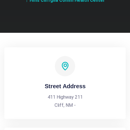
Hms Cliffgila Comm Health Center
Street Address
411 Highway 211
Cliff, NM -