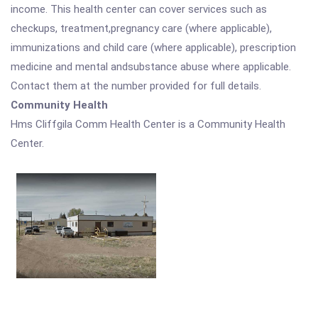
income. This health center can cover services such as
checkups, treatment,pregnancy care (where applicable),
immunizations and child care (where applicable), prescription
medicine and mental andsubstance abuse where applicable.
Contact them at the number provided for full details.
Community Health
Hms Cliffgila Comm Health Center is a Community Health
Center.