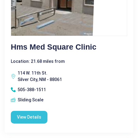
Hms Med Square Clinic
Location: 21.68 miles from
114 W. 11th St.
Silver City, NM - 88061
505-388-1511
Sliding Scale
View Details