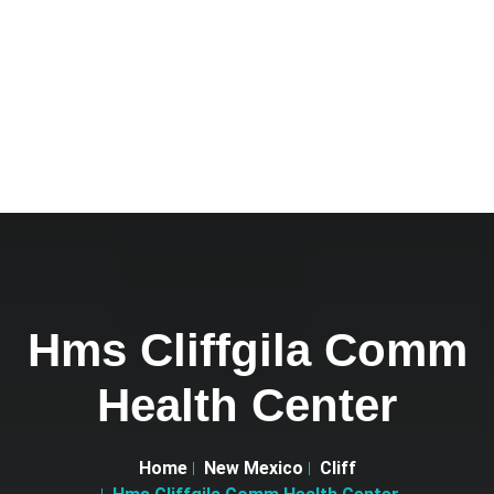
Hms Cliffgila Comm
Health Center
Home
New Mexico
Cliff