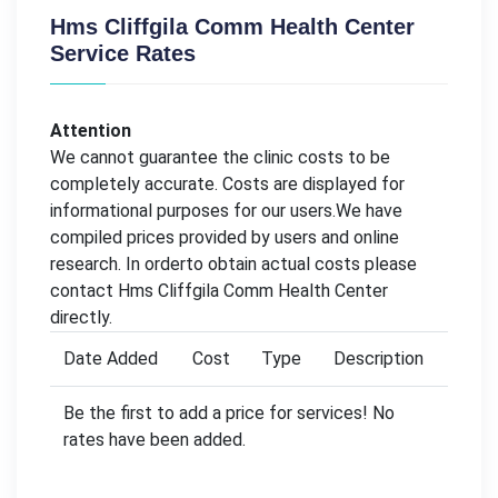
Hms Cliffgila Comm Health Center
Service Rates
Attention
We cannot guarantee the clinic costs to be
completely accurate. Costs are displayed for
informational purposes for our users.We have
compiled prices provided by users and online
research. In orderto obtain actual costs please
contact Hms Cliffgila Comm Health Center
directly.
Date Added
Cost
Type
Description
Be the first to add a price for services! No
rates have been added.