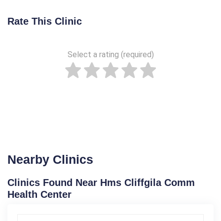
Rate This Clinic
Select a rating (required)
Nearby Clinics
Clinics Found Near Hms Cliffgila Comm
Health Center