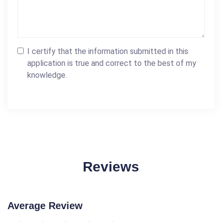
I certify that the information submitted in this
application is true and correct to the best of my
knowledge.
Reviews
Average Review