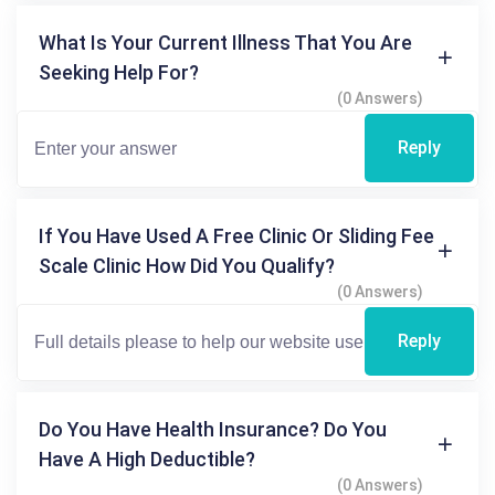
What Is Your Current Illness That You Are
Seeking Help For?
(0 Answers)
Reply
If You Have Used A Free Clinic Or Sliding Fee
Scale Clinic How Did You Qualify?
(0 Answers)
Reply
Do You Have Health Insurance? Do You
Have A High Deductible?
(0 Answers)