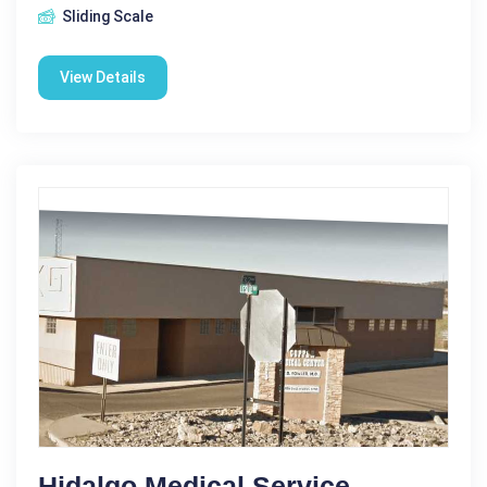
Sliding Scale
View Details
Hidalgo Medical Service