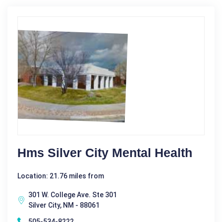
Hms Silver City Mental Health
Location: 21.76 miles from
301 W. College Ave. Ste 301
Silver City, NM - 88061
505-534-8222