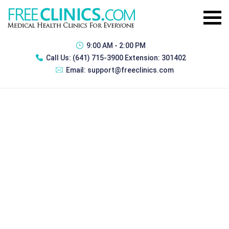
9:00 AM - 2:00 PM
Call Us:
(641) 715-3900 Extension: 301402
Email:
support@freeclinics.com