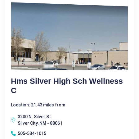
Hms Silver High Sch Wellness
C
Location: 21.43 miles from
3200 N. Silver St.
Silver City, NM - 88061
505-534-1015