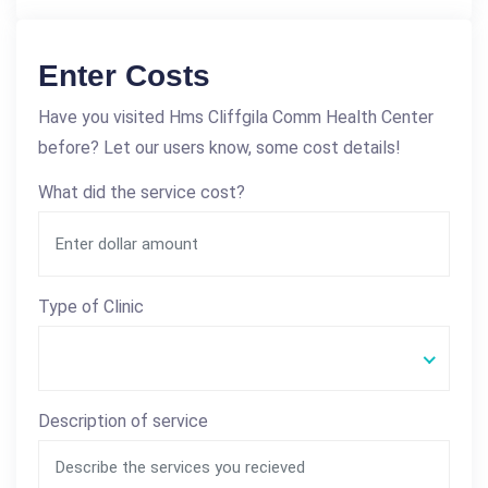
Enter Costs
Have you visited Hms Cliffgila Comm Health Center
before? Let our users know, some cost details!
What did the service cost?
Type of Clinic
Description of service