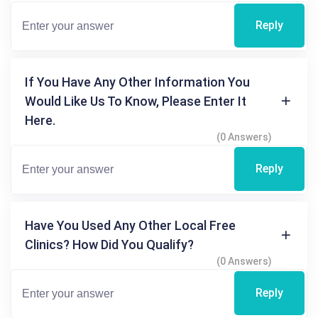
Reply
If You Have Any Other Information You
Would Like Us To Know, Please Enter It
Here.
(0 Answers)
Reply
Have You Used Any Other Local Free
Clinics? How Did You Qualify?
(0 Answers)
Reply