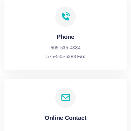
Phone
505-535-4384
575-535-5388
Fax
Online Contact