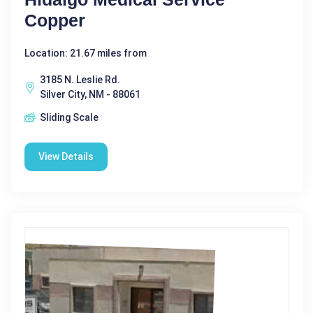
Copper
Location: 21.67 miles from
3185 N. Leslie Rd.
Silver City, NM - 88061
Sliding Scale
View Details