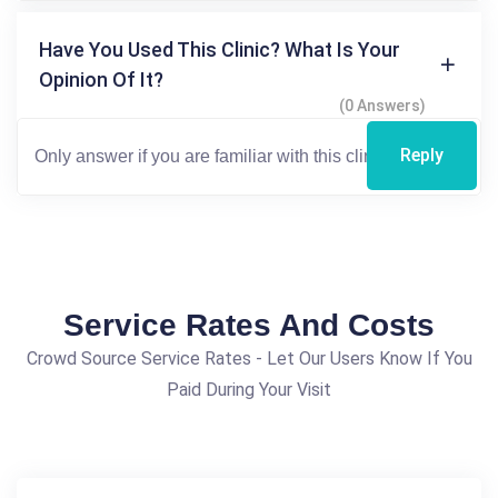
Have You Used This Clinic? What Is Your
Opinion Of It?
(0 Answers)
Reply
Service Rates And Costs
Crowd Source Service Rates - Let Our Users Know If You
Paid During Your Visit