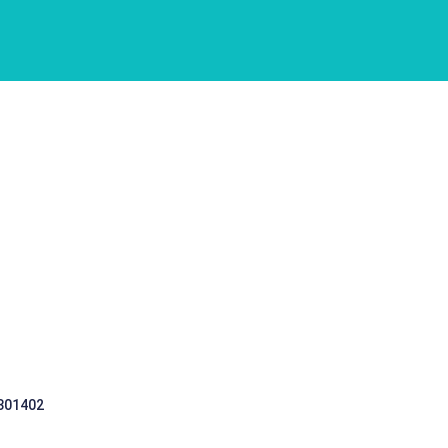
 301402