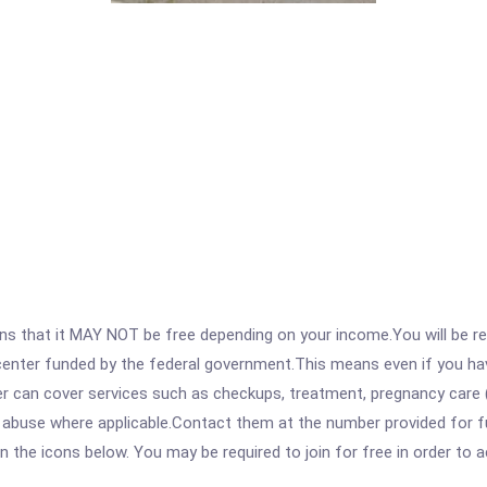
 that it MAY NOT be free depending on your income.You will be requ
e center funded by the federal government.This means even if you h
 can cover services such as checkups, treatment, pregnancy care (
e abuse where applicable.Contact them at the number provided for f
 on the icons below. You may be required to join for free in order to 