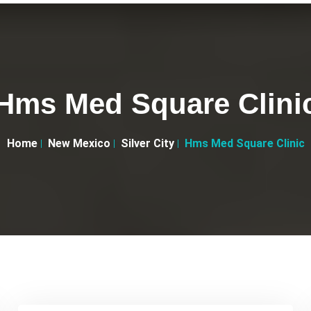
Hms Med Square Clini
Home
New Mexico
Silver City
Hms Med Square Clinic