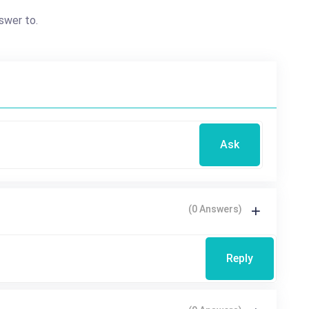
swer to.
Ask
(0 Answers)
Reply