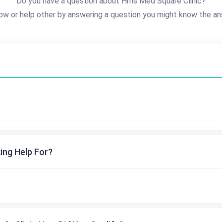
Do you have a question about Hms Med Square Clinic?
ow or help other by answering a question you might know the an
ing Help For?