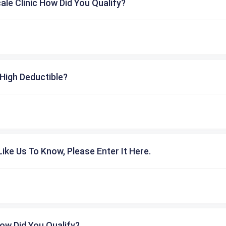
cale Clinic How Did You Qualify?
High Deductible?
ike Us To Know, Please Enter It Here.
ow Did You Qualify?