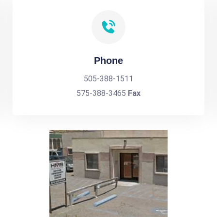
Phone
505-388-1511
575-388-3465
Fax