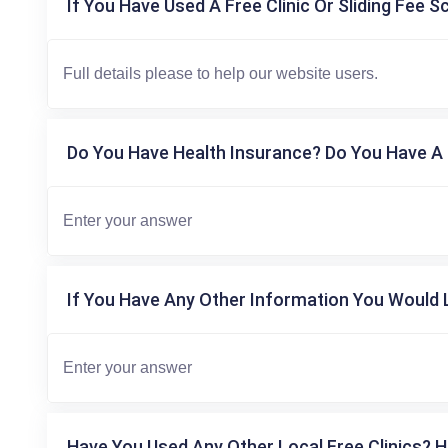
If You Have Used A Free Clinic Or Sliding Fee S
Do You Have Health Insurance? Do You Have A 
If You Have Any Other Information You Would L
Have You Used Any Other Local Free Clinics? H