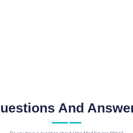
uestions And Answe