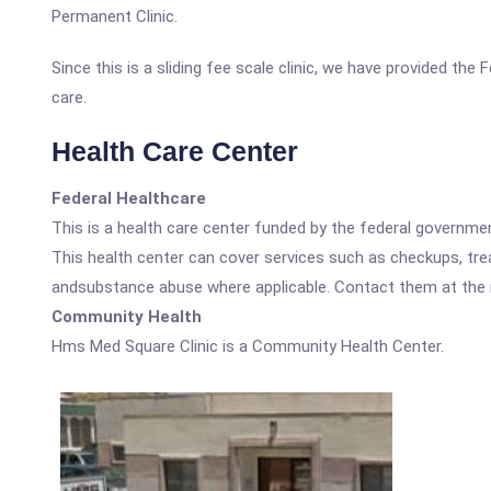
Permanent Clinic.
Since this is a sliding fee scale clinic, we have provided th
care.
Health Care Center
Federal Healthcare
This is a health care center funded by the federal governm
This health center can cover services such as checkups, tre
andsubstance abuse where applicable. Contact them at the nu
Community Health
Hms Med Square Clinic is a Community Health Center.