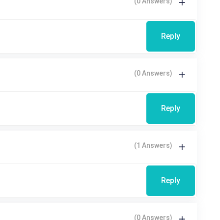
(0 Answers)
Reply
(0 Answers)
Reply
(1 Answers)
Reply
(0 Answers)