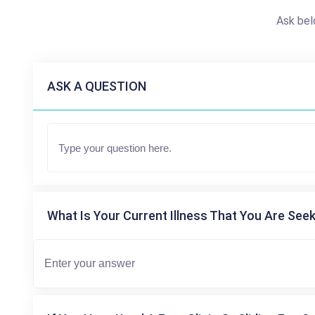
Ask bel
ASK A QUESTION
What Is Your Current Illness That You Are Seek