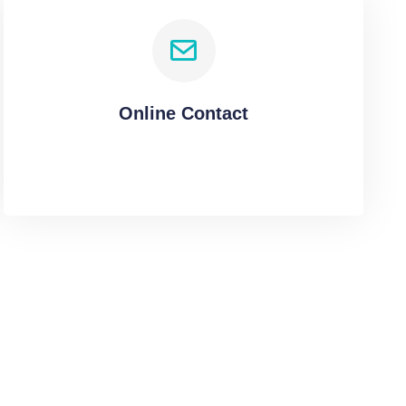
Online Contact