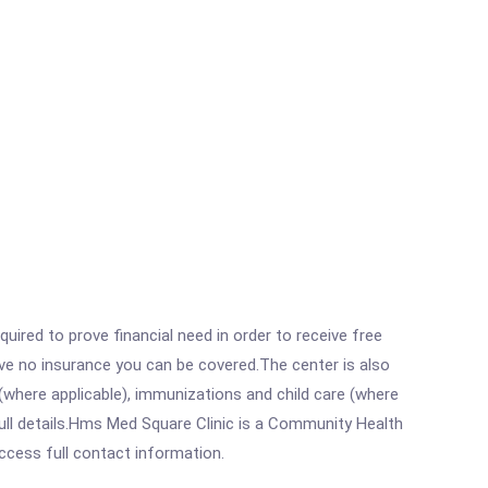
ired to prove financial need in order to receive free
ave no insurance you can be covered.The center is also
where applicable), immunizations and child care (where
ull details.Hms Med Square Clinic is a Community Health
access full contact information.