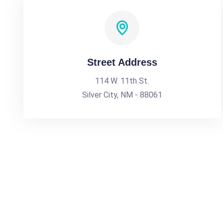
Street Address
114 W. 11th St.
Silver City, NM - 88061