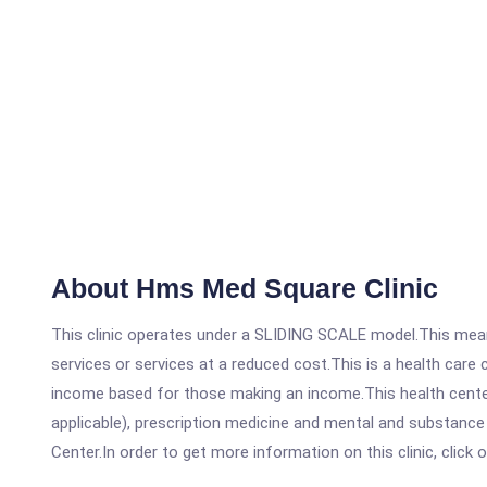
About Hms Med Square Clinic
This clinic operates under a SLIDING SCALE model.This means
services or services at a reduced cost.This is a health car
income based for those making an income.This health center
applicable), prescription medicine and mental and substanc
Center.In order to get more information on this clinic, click