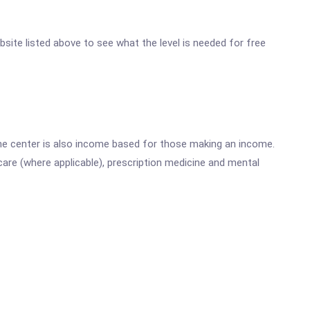
ebsite listed above to see what the level is needed for free
he center is also income based for those making an income.
are (where applicable), prescription medicine and mental