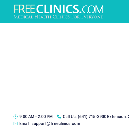
9:00 AM - 2:00 PM
Call Us:
(641) 715-3900 Extension:
Email:
support@freeclinics.com