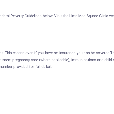
e Federal Poverty Guidelines below. Visit the Hms Med Square Clinic w
ent. This means even if you have no insurance you can be covered.T
atment,pregnancy care (where applicable), immunizations and child c
mber provided for full details.