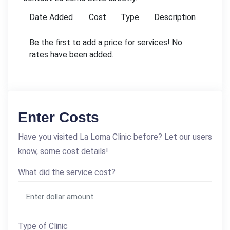
Date Added
Cost
Type
Description
Be the first to add a price for services! No
rates have been added.
Enter Costs
Have you visited La Loma Clinic before? Let our users
know, some cost details!
What did the service cost?
Type of Clinic