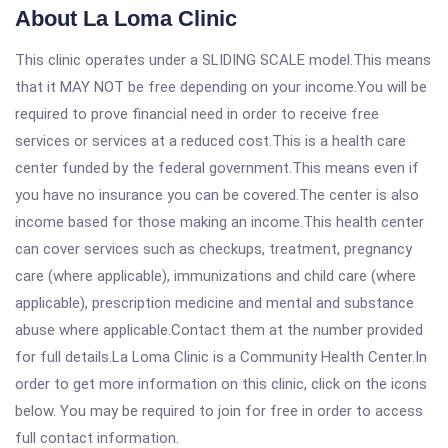
About La Loma Clinic
This clinic operates under a SLIDING SCALE model.This means
that it MAY NOT be free depending on your income.You will be
required to prove financial need in order to receive free
services or services at a reduced cost.This is a health care
center funded by the federal government.This means even if
you have no insurance you can be covered.The center is also
income based for those making an income.This health center
can cover services such as checkups, treatment, pregnancy
care (where applicable), immunizations and child care (where
applicable), prescription medicine and mental and substance
abuse where applicable.Contact them at the number provided
for full details.La Loma Clinic is a Community Health Center.In
order to get more information on this clinic, click on the icons
below. You may be required to join for free in order to access
full contact information.