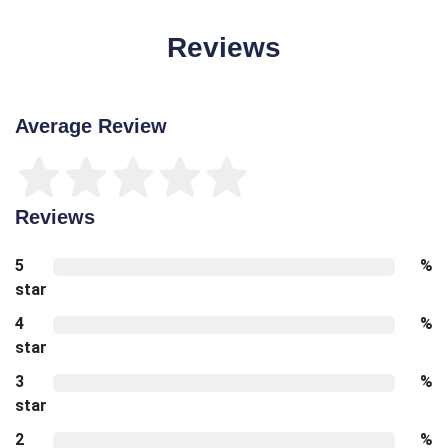
Reviews
Average Review
Reviews
5
%
star
4
%
star
3
%
star
2
%