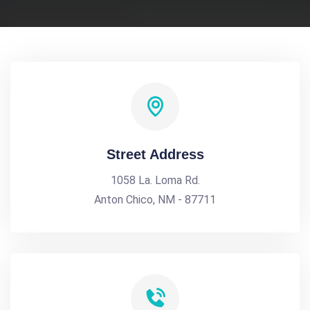
Street Address
1058 La. Loma Rd.
Anton Chico, NM - 87711