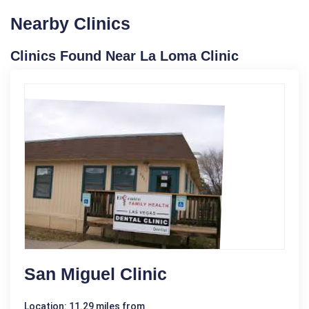
Nearby Clinics
Clinics Found Near La Loma Clinic
San Miguel Clinic
Location: 11.29 miles from