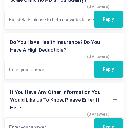
(0 Answers)
Reply
Do You Have Health Insurance? Do You
Have A High Deductible?
(0 Answers)
Reply
If You Have Any Other Information You
Would Like Us To Know, Please Enter It
Here.
(0 Answers)
Reply