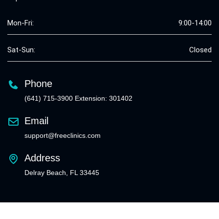
Mon-Fri:
9:00-14:00
Sat-Sun:
Closed
Phone
(641) 715-3900 Extension: 301402
Email
support@freeclinics.com
Address
Delray Beach, FL 33445