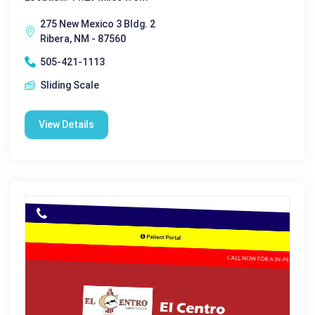
275 New Mexico 3 Bldg. 2
Ribera, NM - 87560
505-421-1113
Sliding Scale
View Details