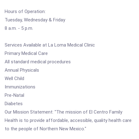
Hours of Operation:
Tuesday, Wednesday & Friday
8 a.m. - 5 p.m.
Services Available at La Loma Medical Clinic
Primary Medical Care
All standard medical procedures
Annual Physicals
Well Child
Immunizations
Pre-Natal
Diabetes
Our Mission Statement: "The mission of El Centro Family
Health is to provide affordable, accessible, quality health care
to the people of Northern New Mexico."