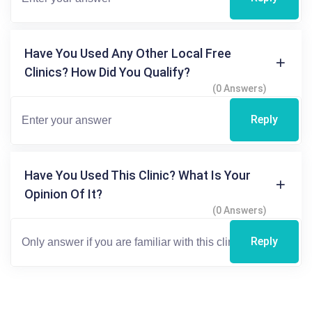
Have You Used Any Other Local Free
Clinics? How Did You Qualify?
(0 Answers)
Reply
Have You Used This Clinic? What Is Your
Opinion Of It?
(0 Answers)
Reply