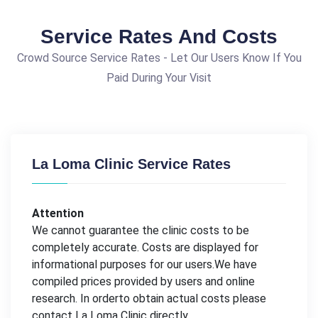
Service Rates And Costs
Crowd Source Service Rates - Let Our Users Know If You
Paid During Your Visit
La Loma Clinic Service Rates
Attention
We cannot guarantee the clinic costs to be
completely accurate. Costs are displayed for
informational purposes for our users.We have
compiled prices provided by users and online
research. In orderto obtain actual costs please
contact La Loma Clinic directly.