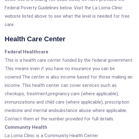
Federal Poverty Guidelines below. Visit the La Loma Clinic
website listed above to see what the level is needed for free
care.
Health Care Center
Federal Healthcare
This is a health care center funded by the federal government.
This means even if you have no insurance you can be
covered.The center is also income based for those making an
income. This health center can cover services such as
checkups, treatment,pregnancy care (where applicable),
immunizations and child care (where applicable), prescription
medicine and mental andsubstance abuse where applicable.
Contact them at the number provided for full details.
Community Health
La Loma Clinic is a Community Health Center.