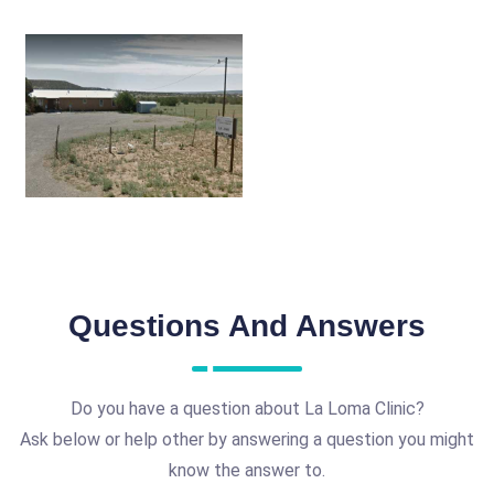
Questions And Answers
Do you have a question about La Loma Clinic?
Ask below or help other by answering a question you might
know the answer to.