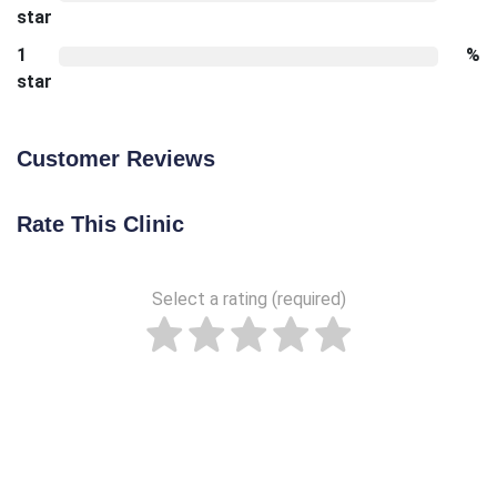
star
1
%
star
Customer Reviews
Rate This Clinic
Select a rating (required)