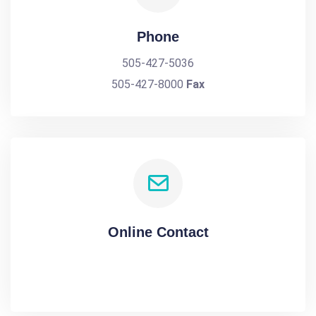
Phone
505-427-5036
505-427-8000
Fax
Online Contact