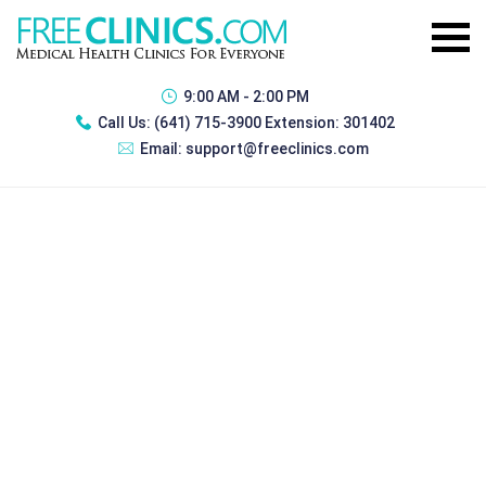
9:00 AM - 2:00 PM
Call Us:
(641) 715-3900 Extension: 301402
Email:
support@freeclinics.com