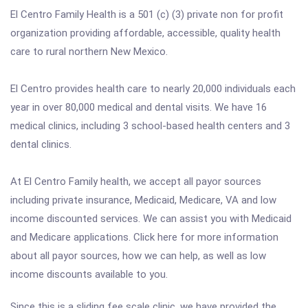
El Centro Family Health is a 501 (c) (3) private non for profit
organization providing affordable, accessible, quality health
care to rural northern New Mexico.
El Centro provides health care to nearly 20,000 individuals each
year in over 80,000 medical and dental visits. We have 16
medical clinics, including 3 school-based health centers and 3
dental clinics.
At El Centro Family health, we accept all payor sources
including private insurance, Medicaid, Medicare, VA and low
income discounted services. We can assist you with Medicaid
and Medicare applications. Click here for more information
about all payor sources, how we can help, as well as low
income discounts available to you.
Since this is a sliding fee scale clinic, we have provided the