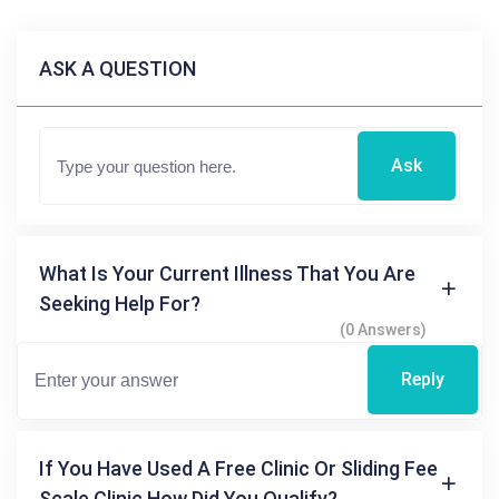
ASK A QUESTION
Ask
What Is Your Current Illness That You Are
Seeking Help For?
(0 Answers)
Reply
If You Have Used A Free Clinic Or Sliding Fee
Scale Clinic How Did You Qualify?