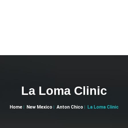
La Loma Clinic
Home
New Mexico
Anton Chico
La Loma Clinic