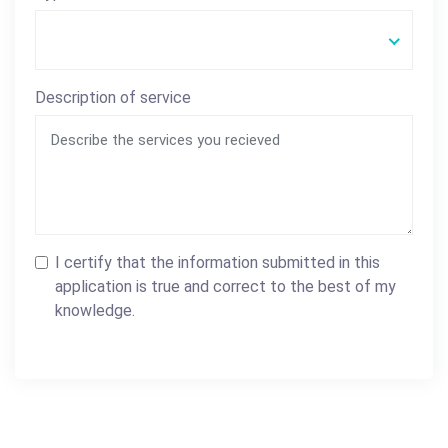
Description of service
I certify that the information submitted in this
application is true and correct to the best of my
knowledge.