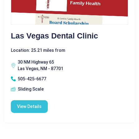
Las Vegas Dental Clinic
Location: 25.21 miles from
30 NM Highway 65
Las Vegas, NM - 87701
505-425-6677
Sliding Scale
View Details