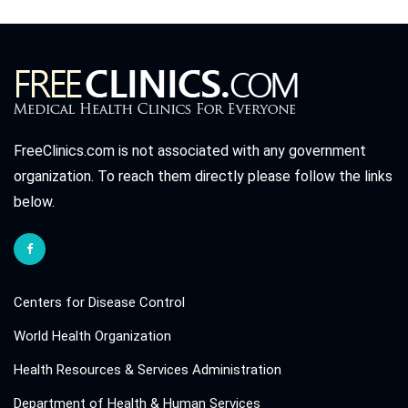
FreeClinics.com is not associated with any government
organization. To reach them directly please follow the links
below.
Centers for Disease Control
World Health Organization
Health Resources & Services Administration
Department of Health & Human Services