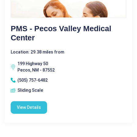
PMS - Pecos Valley Medical
Center
Location: 29.38 miles from
199 Highway 50
Pecos, NM - 87552
(505) 757-6482
Sliding Scale
View Details