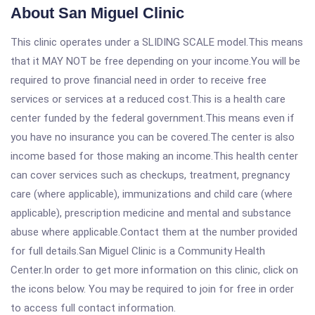
About San Miguel Clinic
This clinic operates under a SLIDING SCALE model.This means
that it MAY NOT be free depending on your income.You will be
required to prove financial need in order to receive free
services or services at a reduced cost.This is a health care
center funded by the federal government.This means even if
you have no insurance you can be covered.The center is also
income based for those making an income.This health center
can cover services such as checkups, treatment, pregnancy
care (where applicable), immunizations and child care (where
applicable), prescription medicine and mental and substance
abuse where applicable.Contact them at the number provided
for full details.San Miguel Clinic is a Community Health
Center.In order to get more information on this clinic, click on
the icons below. You may be required to join for free in order
to access full contact information.