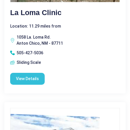
La Loma Clinic
Location: 11.29 miles from
1058 La. Loma Rd.
Anton Chico, NM - 87711
505-427-5036
Sliding Scale
View Details