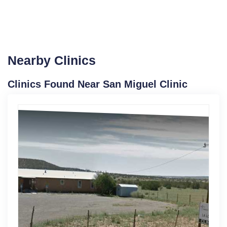
Nearby Clinics
Clinics Found Near San Miguel Clinic