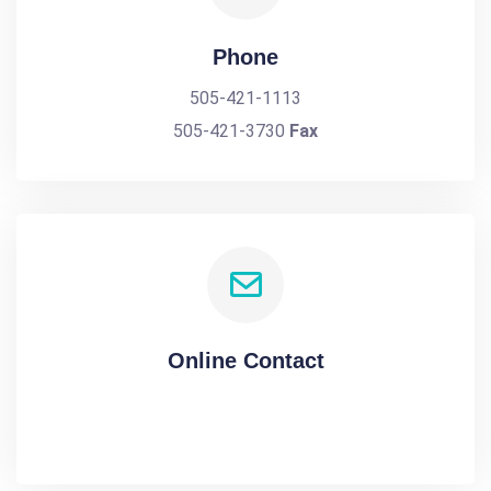
Phone
505-421-1113
505-421-3730
Fax
Online Contact