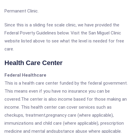
Permanent Clinic.
Since this is a sliding fee scale clinic, we have provided the
Federal Poverty Guidelines below. Visit the San Miguel Clinic
website listed above to see what the level is needed for free
care.
Health Care Center
Federal Healthcare
This is a health care center funded by the federal government.
This means even if you have no insurance you can be
covered.The center is also income based for those making an
income. This health center can cover services such as
checkups, treatment,pregnancy care (where applicable),
immunizations and child care (where applicable), prescription
medicine and mental andsubstance abuse where applicable.