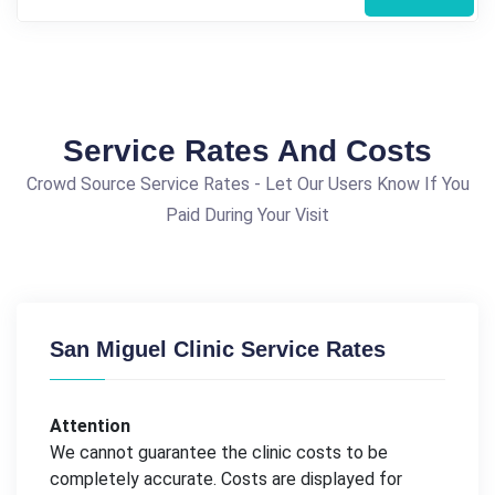
Service Rates And Costs
Crowd Source Service Rates - Let Our Users Know If You
Paid During Your Visit
San Miguel Clinic Service Rates
Attention
We cannot guarantee the clinic costs to be
completely accurate. Costs are displayed for