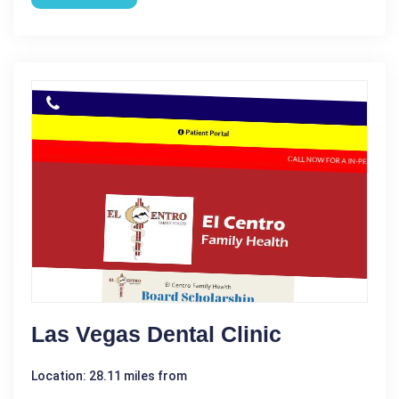
Las Vegas Dental Clinic
Location: 28.11 miles from