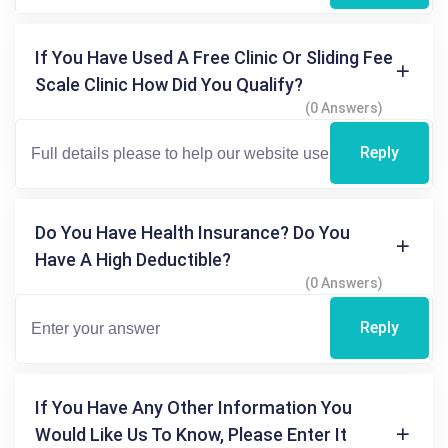
If You Have Used A Free Clinic Or Sliding Fee
Scale Clinic How Did You Qualify?
(0 Answers)
Reply
Do You Have Health Insurance? Do You
Have A High Deductible?
(0 Answers)
Reply
If You Have Any Other Information You
Would Like Us To Know, Please Enter It