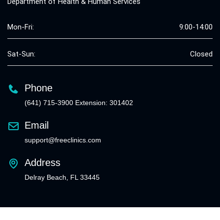
Department of Health & Human Services
Mon-Fri:
9:00-14:00
Sat-Sun:
Closed
Phone
(641) 715-3900 Extension: 301402
Email
support@freeclinics.com
Address
Delray Beach, FL 33445