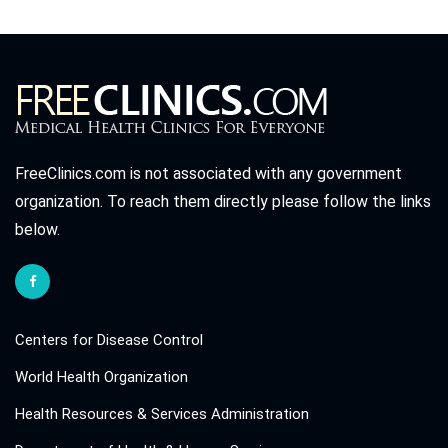
FreeClinics.com is not associated with any government
organization. To reach them directly please follow the links
below.
Centers for Disease Control
World Health Organization
Health Resources & Services Administration