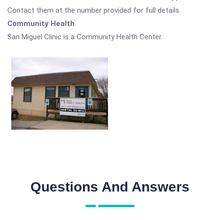
Contact them at the number provided for full details.
Community Health
San Miguel Clinic is a Community Health Center.
Questions And Answers