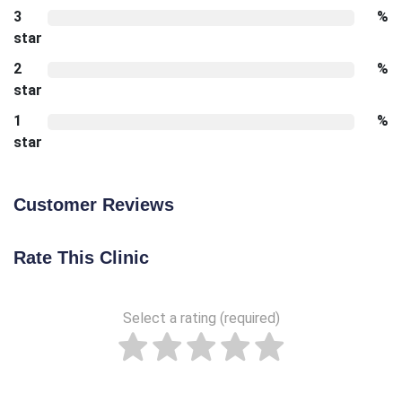
3
%
star
2
%
star
1
%
star
Customer Reviews
Rate This Clinic
Select a rating (required)