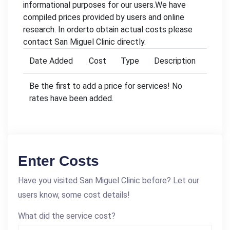
informational purposes for our users.We have
compiled prices provided by users and online
research. In orderto obtain actual costs please
contact San Miguel Clinic directly.
Date Added
Cost
Type
Description
Be the first to add a price for services! No
rates have been added.
Enter Costs
Have you visited San Miguel Clinic before? Let our
users know, some cost details!
What did the service cost?