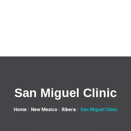
San Miguel Clinic
Home
New Mexico
Ribera
San Miguel Clinic