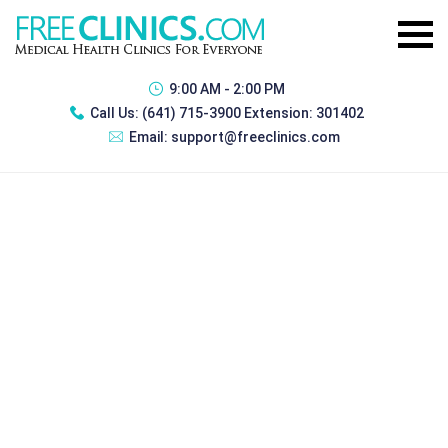
9:00 AM - 2:00 PM
Call Us:
(641) 715-3900 Extension: 301402
Email:
support@freeclinics.com