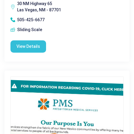
30 NM Highway 65
Las Vegas, NM - 87701
505-425-6677
Sliding Scale
View Details