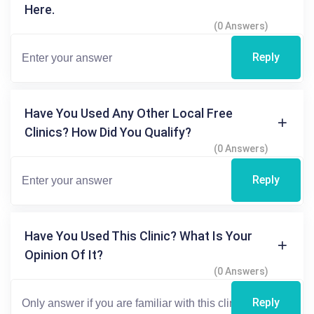
Here.
(0 Answers)
Reply
Have You Used Any Other Local Free
Clinics? How Did You Qualify?
(0 Answers)
Reply
Have You Used This Clinic? What Is Your
Opinion Of It?
(0 Answers)
Reply