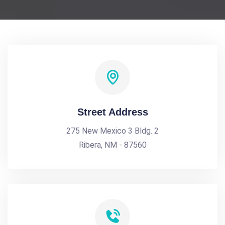
Street Address
275 New Mexico 3 Bldg. 2
Ribera, NM - 87560