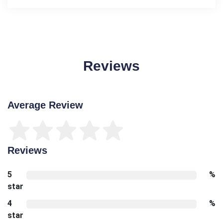
Reviews
Average Review
Reviews
5
%
star
4
%
star