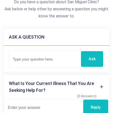
Do you have a question about San Miguel Clinic?
Ask below or help other by answering a question you might
know the answer to.
ASK A QUESTION
Ask
What Is Your Current Illness That You Are
Seeking Help For?
(0 Answers)
Reply