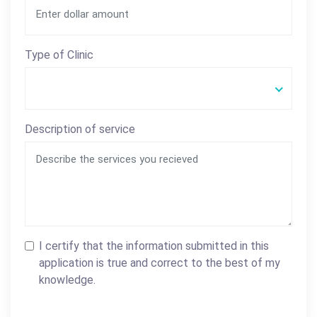
Type of Clinic
Description of service
I certify that the information submitted in this
application is true and correct to the best of my
knowledge.