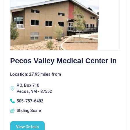
Pecos Valley Medical Center In
Location: 27.95 miles from
P.O. Box 710
Pecos, NM - 87552
505-757-6482
Sliding Scale
View Details