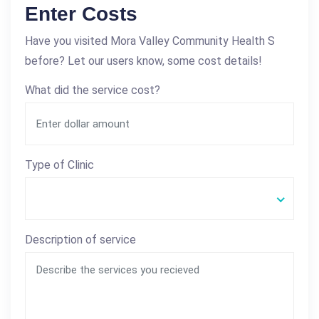
Enter Costs
Have you visited Mora Valley Community Health S
before? Let our users know, some cost details!
What did the service cost?
Type of Clinic
Description of service