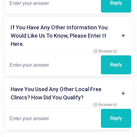
Reply
If You Have Any Other Information You
Would Like Us To Know, Please Enter It
Here.
(0 Answers)
Reply
Have You Used Any Other Local Free
Clinics? How Did You Qualify?
(0 Answers)
Reply