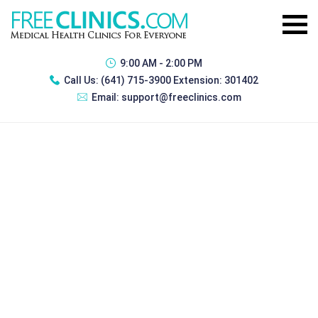
9:00 AM - 2:00 PM
Call Us:
(641) 715-3900 Extension: 301402
Email:
support@freeclinics.com