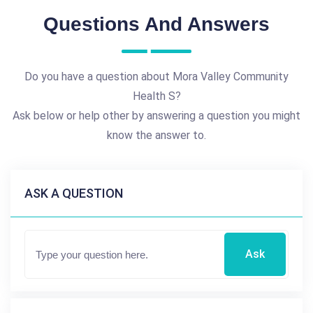
Questions And Answers
Do you have a question about Mora Valley Community
Health S?
Ask below or help other by answering a question you might
know the answer to.
ASK A QUESTION
Ask