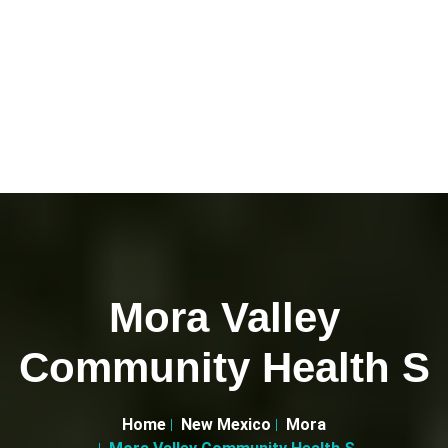
Mora Valley
Community Health S
Home
New Mexico
Mora