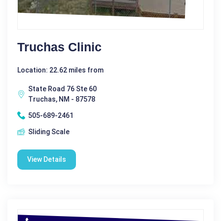
Truchas Clinic
Location: 22.62 miles from
State Road 76 Ste 60
Truchas, NM - 87578
505-689-2461
Sliding Scale
View Details