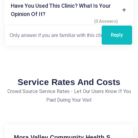
Have You Used This Clinic? What Is Your
Opinion Of It?
(0 Answers)
Reply
Service Rates And Costs
Crowd Source Service Rates - Let Our Users Know If You
Paid During Your Visit
Mora Valley Community Health S