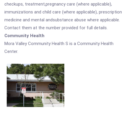
checkups, treatment,pregnancy care (where applicable),
immunizations and child care (where applicable), prescription
medicine and mental andsubstance abuse where applicable.
Contact them at the number provided for full details.
Community Health
Mora Valley Community Health S is a Community Health
Center.