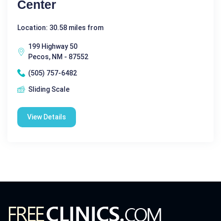
Center
Location: 30.58 miles from
199 Highway 50
Pecos, NM - 87552
(505) 757-6482
Sliding Scale
View Details