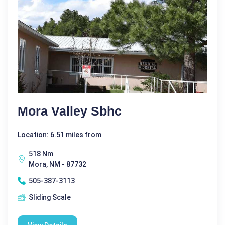
Mora Valley Sbhc
Location: 6.51 miles from
518 Nm
Mora, NM - 87732
505-387-3113
Sliding Scale