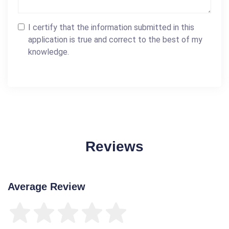
I certify that the information submitted in this
application is true and correct to the best of my
knowledge.
Reviews
Average Review