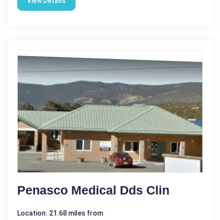
View Details
Penasco Medical Dds Clin
Location: 21.68 miles from