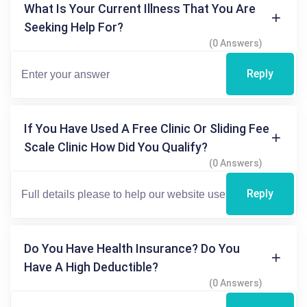
What Is Your Current Illness That You Are
Seeking Help For?
(0 Answers)
Reply
If You Have Used A Free Clinic Or Sliding Fee
Scale Clinic How Did You Qualify?
(0 Answers)
Reply
Do You Have Health Insurance? Do You
Have A High Deductible?
(0 Answers)