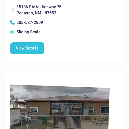
15136 State Highway 75
Penasco, NM - 87553
505-587-2809
Sliding Scale
View Details