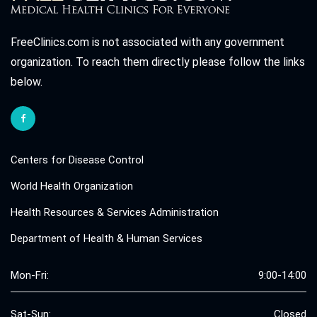
FreeClinics.com is not associated with any government
organization. To reach them directly please follow the links
below.
Centers for Disease Control
World Health Organization
Health Resources & Services Administration
Department of Health & Human Services
Mon-Fri:
9:00-14:00
Sat-Sun:
Closed