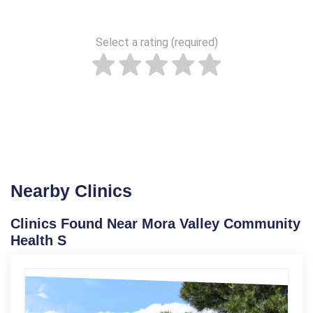
Select a rating (required)
Nearby Clinics
Clinics Found Near Mora Valley Community
Health S