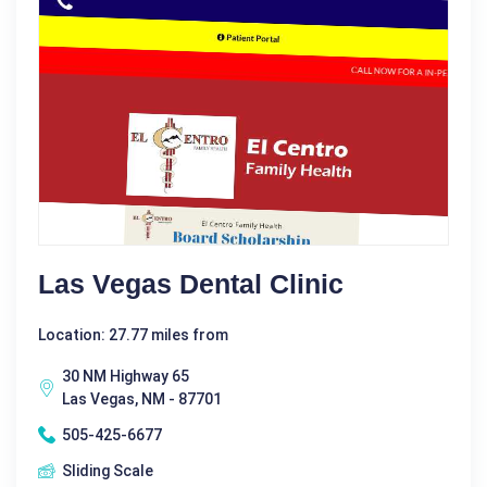
Las Vegas Dental Clinic
Location: 27.77 miles from
30 NM Highway 65
Las Vegas, NM - 87701
505-425-6677
Sliding Scale