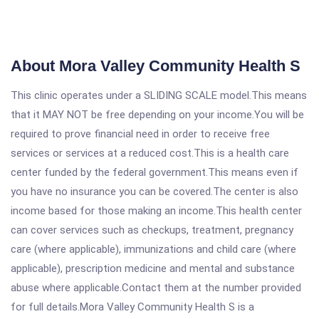
About Mora Valley Community Health S
This clinic operates under a SLIDING SCALE model.This means
that it MAY NOT be free depending on your income.You will be
required to prove financial need in order to receive free
services or services at a reduced cost.This is a health care
center funded by the federal government.This means even if
you have no insurance you can be covered.The center is also
income based for those making an income.This health center
can cover services such as checkups, treatment, pregnancy
care (where applicable), immunizations and child care (where
applicable), prescription medicine and mental and substance
abuse where applicable.Contact them at the number provided
for full details.Mora Valley Community Health S is a