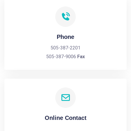
Phone
505-387-2201
505-387-9006
Fax
Online Contact