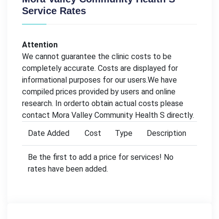
Service Rates
Attention
We cannot guarantee the clinic costs to be
completely accurate. Costs are displayed for
informational purposes for our users.We have
compiled prices provided by users and online
research. In orderto obtain actual costs please
contact Mora Valley Community Health S directly.
Date Added
Cost
Type
Description
Be the first to add a price for services! No
rates have been added.