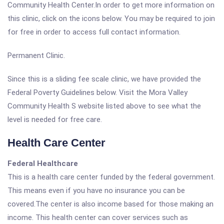
Community Health Center.In order to get more information on
this clinic, click on the icons below. You may be required to join
for free in order to access full contact information.
Permanent Clinic.
Since this is a sliding fee scale clinic, we have provided the
Federal Poverty Guidelines below. Visit the Mora Valley
Community Health S website listed above to see what the
level is needed for free care.
Health Care Center
Federal Healthcare
This is a health care center funded by the federal government.
This means even if you have no insurance you can be
covered.The center is also income based for those making an
income. This health center can cover services such as