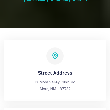
Mora Valley Community Health S
Street Address
13 Mora Valley Clinic Rd.
Mora, NM - 87732