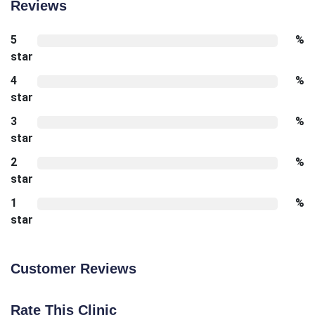
Reviews
5
%
star
4
%
star
3
%
star
2
%
star
1
%
star
Customer Reviews
Rate This Clinic