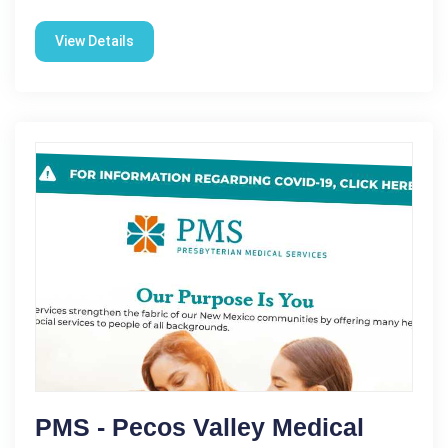
View Details
PMS - Pecos Valley Medical