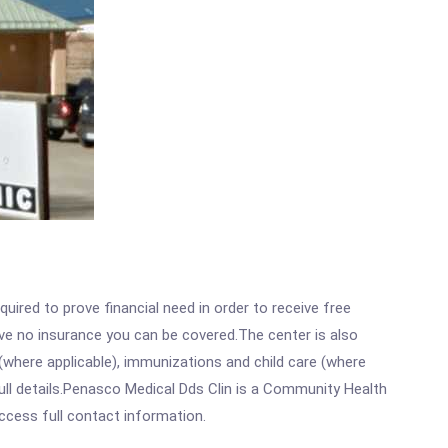
ired to prove financial need in order to receive free
ave no insurance you can be covered.The center is also
where applicable), immunizations and child care (where
ll details.Penasco Medical Dds Clin is a Community Health
access full contact information.