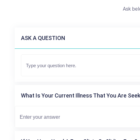
Ask bel
ASK A QUESTION
What Is Your Current Illness That You Are Seek