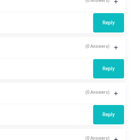
(0 Answers)
Reply
(0 Answers)
Reply
(0 Answers)
Reply
(0 Answers)