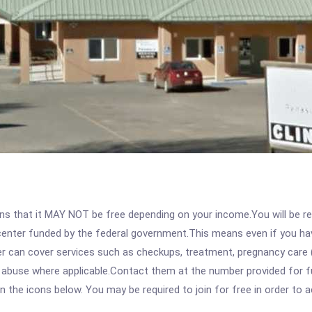
 that it MAY NOT be free depending on your income.You will be requ
e center funded by the federal government.This means even if you h
 can cover services such as checkups, treatment, pregnancy care (
 abuse where applicable.Contact them at the number provided for fu
 on the icons below. You may be required to join for free in order to 