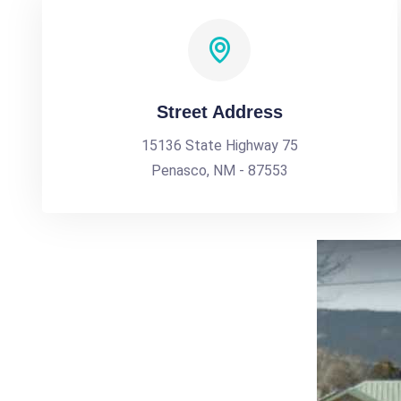
Street Address
15136 State Highway 75
Penasco, NM - 87553