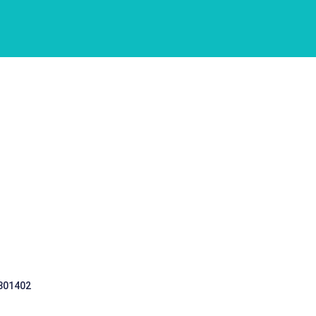
 301402