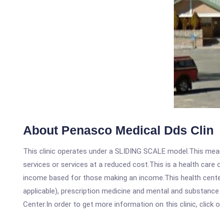
About Penasco Medical Dds Clin
This clinic operates under a SLIDING SCALE model.This means
services or services at a reduced cost.This is a health car
income based for those making an income.This health center
applicable), prescription medicine and mental and substance
Center.In order to get more information on this clinic, click