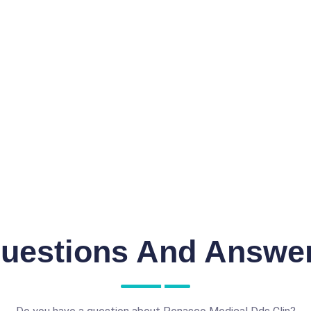
uestions And Answe