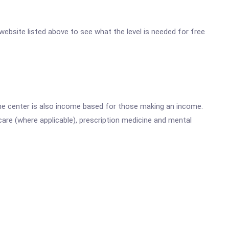
 website listed above to see what the level is needed for free
he center is also income based for those making an income.
are (where applicable), prescription medicine and mental