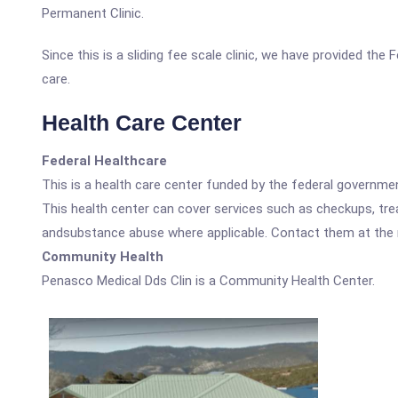
Permanent Clinic.
Since this is a sliding fee scale clinic, we have provided th
care.
Health Care Center
Federal Healthcare
This is a health care center funded by the federal governm
This health center can cover services such as checkups, tre
andsubstance abuse where applicable. Contact them at the nu
Community Health
Penasco Medical Dds Clin is a Community Health Center.