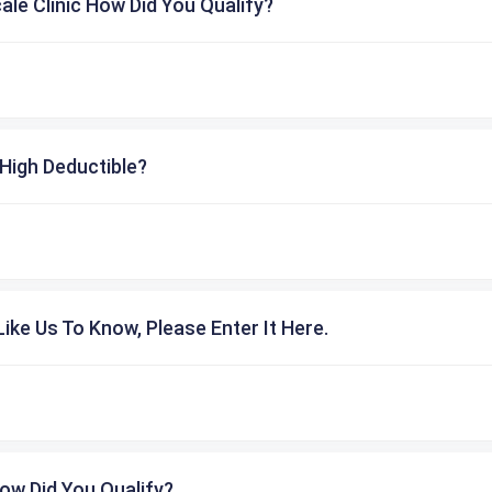
cale Clinic How Did You Qualify?
High Deductible?
ike Us To Know, Please Enter It Here.
ow Did You Qualify?