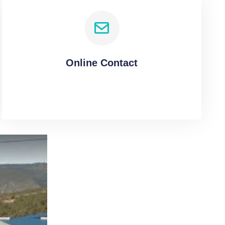
Online Contact