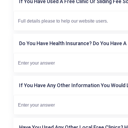
If You Have Used A Free Clinic Or Sliding Fee S
Do You Have Health Insurance? Do You Have A 
If You Have Any Other Information You Would L
Have You Used Any Other Local Free Clinics? H