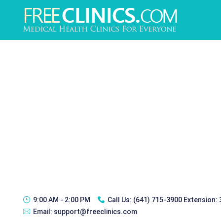
9:00 AM - 2:00 PM
Call Us:
(641) 715-3900 Extension:
Email:
support@freeclinics.com