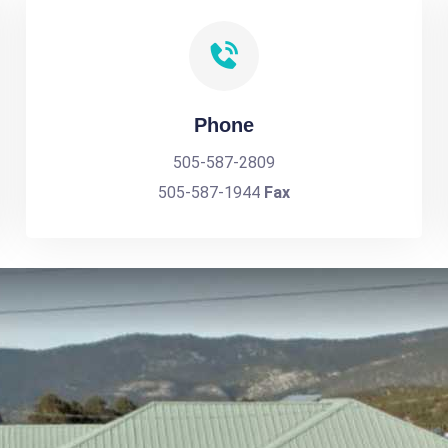
Phone
505-587-2809
505-587-1944
Fax