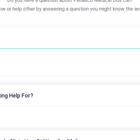
Do you have a question about Penasco Medical Dds Clin?
ow or help other by answering a question you might know the an
ing Help For?