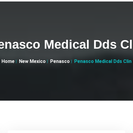
enasco Medical Dds Cl
Home
New Mexico
Penasco
Penasco Medical Dds Clin