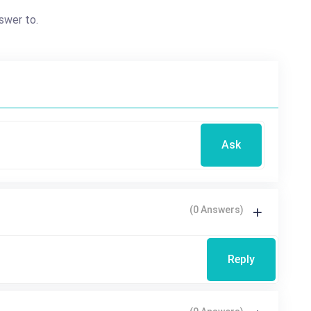
swer to.
Ask
(0 Answers)
Reply