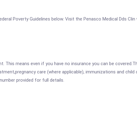
e Federal Poverty Guidelines below. Visit the Penasco Medical Dds Clin
ent. This means even if you have no insurance you can be covered.T
atment,pregnancy care (where applicable), immunizations and child c
mber provided for full details.