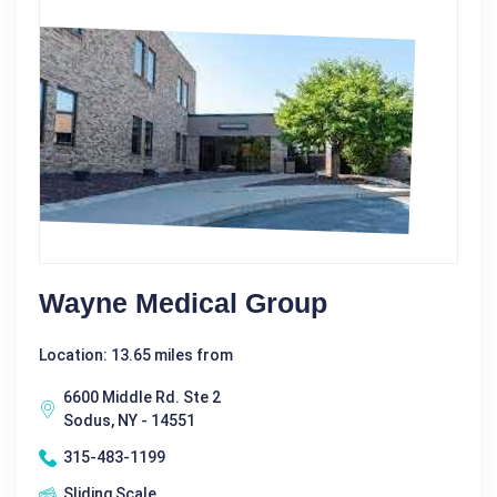
Wayne Medical Group
Location: 13.65 miles from
6600 Middle Rd. Ste 2
Sodus, NY - 14551
315-483-1199
Sliding Scale