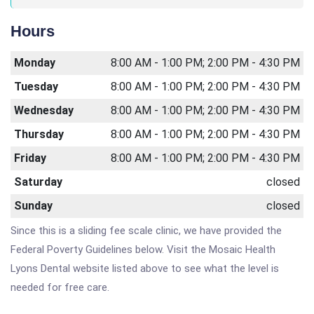
Hours
Monday
8:00 AM - 1:00 PM; 2:00 PM - 4:30 PM
Tuesday
8:00 AM - 1:00 PM; 2:00 PM - 4:30 PM
Wednesday
8:00 AM - 1:00 PM; 2:00 PM - 4:30 PM
Thursday
8:00 AM - 1:00 PM; 2:00 PM - 4:30 PM
Friday
8:00 AM - 1:00 PM; 2:00 PM - 4:30 PM
Saturday
closed
Sunday
closed
Since this is a sliding fee scale clinic, we have provided the
Federal Poverty Guidelines below. Visit the Mosaic Health
Lyons Dental website listed above to see what the level is
needed for free care.