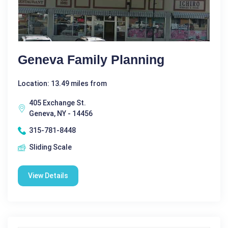
Geneva Family Planning
Location: 13.49 miles from
405 Exchange St.
Geneva, NY - 14456
315-781-8448
Sliding Scale
View Details