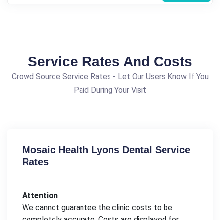
Service Rates And Costs
Crowd Source Service Rates - Let Our Users Know If You
Paid During Your Visit
Mosaic Health Lyons Dental Service
Rates
Attention
We cannot guarantee the clinic costs to be
completely accurate. Costs are displayed for