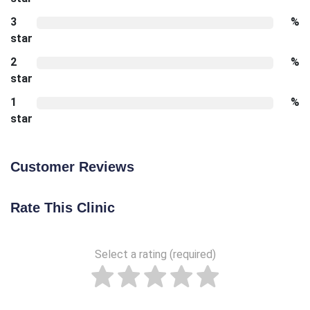
3
%
star
2
%
star
1
%
star
Customer Reviews
Rate This Clinic
Select a rating (required)