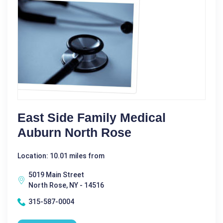
East Side Family Medical
Auburn North Rose
Location: 10.01 miles from
5019 Main Street
North Rose, NY - 14516
315-587-0004