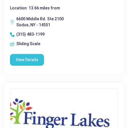
Location: 13.66 miles from
6600 Middle Rd. Ste 2100
Sodus, NY - 14551
(315) 483-1199
Sliding Scale
View Details