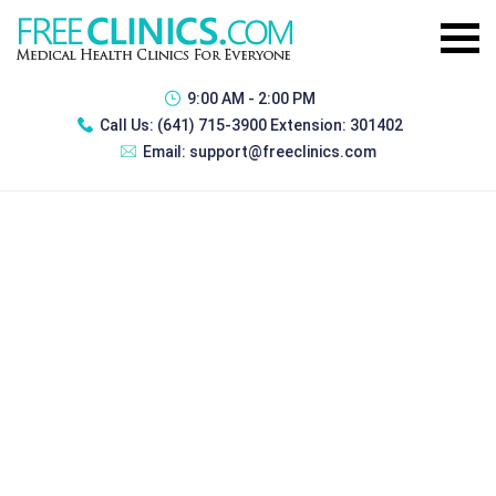
9:00 AM - 2:00 PM
Call Us:
(641) 715-3900 Extension: 301402
Email:
support@freeclinics.com