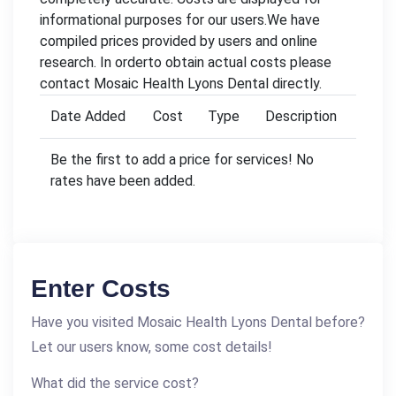
informational purposes for our users.We have
compiled prices provided by users and online
research. In orderto obtain actual costs please
contact Mosaic Health Lyons Dental directly.
Date Added
Cost
Type
Description
Be the first to add a price for services! No
rates have been added.
Enter Costs
Have you visited Mosaic Health Lyons Dental before?
Let our users know, some cost details!
What did the service cost?