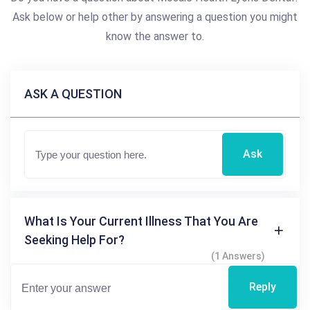
Ask below or help other by answering a question you might
know the answer to.
ASK A QUESTION
Ask
What Is Your Current Illness That You Are
Seeking Help For?
(1 Answers)
Reply