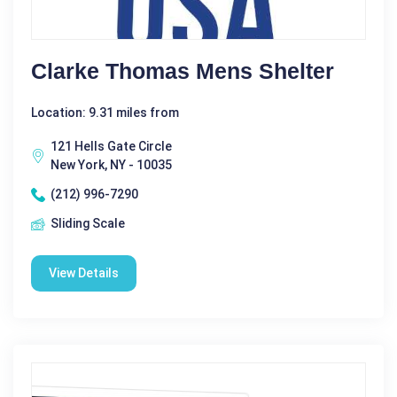
Clarke Thomas Mens Shelter
Location: 9.31 miles from
121 Hells Gate Circle
New York, NY - 10035
(212) 996-7290
Sliding Scale
View Details