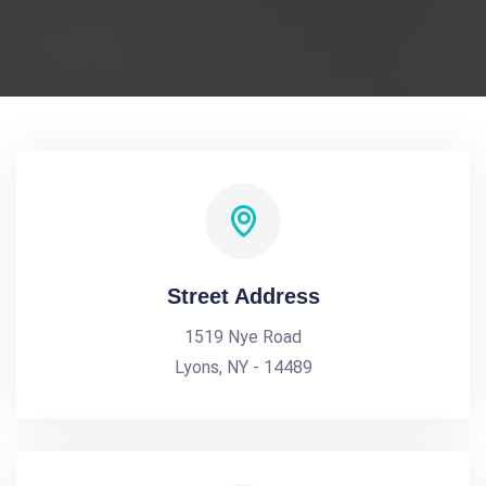
Street Address
1519 Nye Road
Lyons, NY - 14489