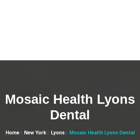
Mosaic Health Lyons
Dental
Home
New York
Lyons
Mosaic Health Lyons Dental