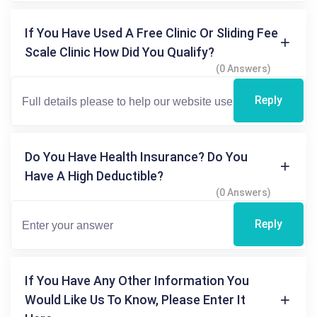
If You Have Used A Free Clinic Or Sliding Fee
Scale Clinic How Did You Qualify?
(0 Answers)
Reply
Do You Have Health Insurance? Do You
Have A High Deductible?
(0 Answers)
Reply
If You Have Any Other Information You
Would Like Us To Know, Please Enter It