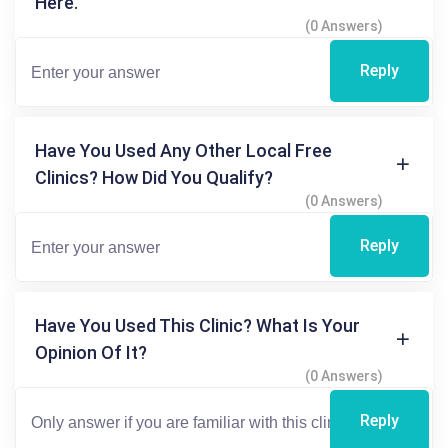
Here.
(0 Answers)
Reply
Have You Used Any Other Local Free
Clinics? How Did You Qualify?
(0 Answers)
Reply
Have You Used This Clinic? What Is Your
Opinion Of It?
(0 Answers)
Reply