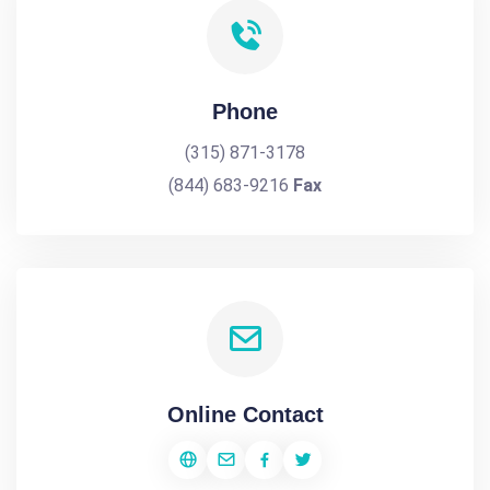
Phone
(315) 871-3178
(844) 683-9216
Fax
Online Contact