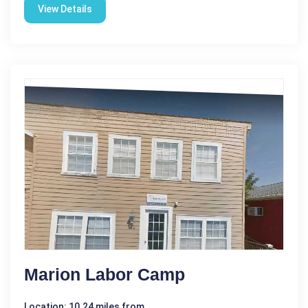
View Details
Marion Labor Camp
Location: 10.24 miles from