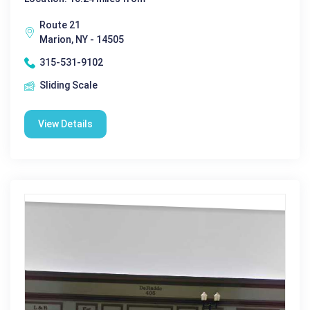
Route 21
Marion, NY - 14505
315-531-9102
Sliding Scale
View Details