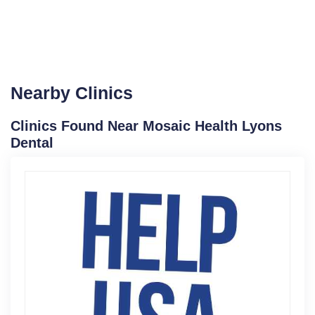
Nearby Clinics
Clinics Found Near Mosaic Health Lyons
Dental