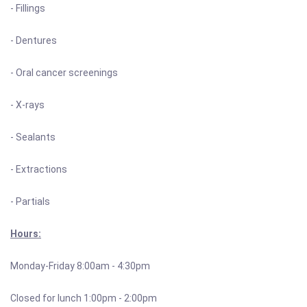
- Fillings
- Dentures
- Oral cancer screenings
- X-rays
- Sealants
- Extractions
- Partials
Hours:
Monday-Friday 8:00am - 4:30pm
Closed for lunch 1:00pm - 2:00pm