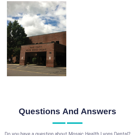
Questions And Answers
Do you have a question about Mosaic Health Lyons Dental?