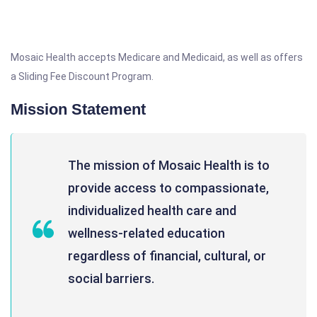
Mosaic Health accepts Medicare and Medicaid, as well as offers
a Sliding Fee Discount Program.
Mission Statement
The mission of Mosaic Health is to
provide access to compassionate,
individualized health care and
wellness-related education
regardless of financial, cultural, or
social barriers.