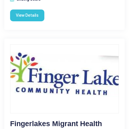
View Details
Fingerlakes Migrant Health