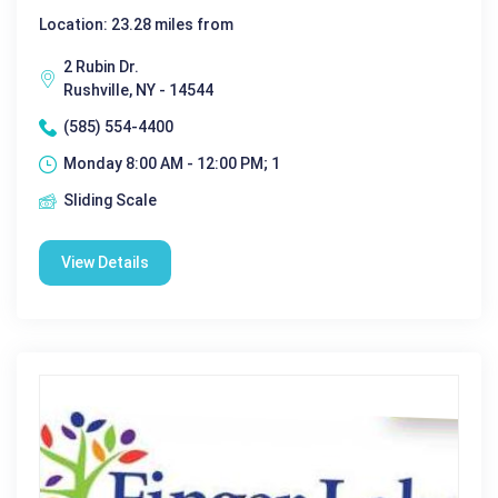
Location: 23.28 miles from
2 Rubin Dr.
Rushville, NY - 14544
(585) 554-4400
Monday 8:00 AM - 12:00 PM; 1
Sliding Scale
View Details