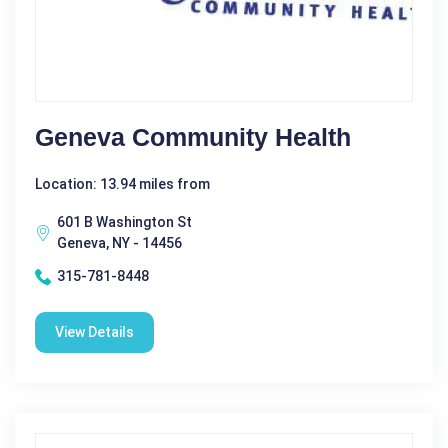
Geneva Community Health
Location: 13.94 miles from
601 B Washington St
Geneva, NY - 14456
315-781-8448
View Details