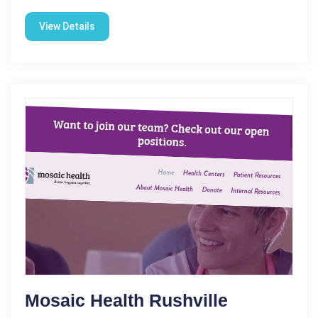
View Details
Mosaic Health Rushville