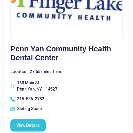
Penn Yan Community Health
Dental Center
Location: 27.55 miles from
160 Main St.
Penn Yan, NY - 14527
315-536-2752
Sliding Scale
View Details