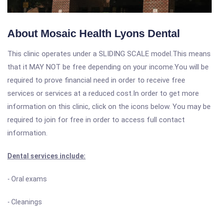
About Mosaic Health Lyons Dental
This clinic operates under a SLIDING SCALE model.This means
that it MAY NOT be free depending on your income.You will be
required to prove financial need in order to receive free
services or services at a reduced cost.In order to get more
information on this clinic, click on the icons below. You may be
required to join for free in order to access full contact
information.
Dental services include:
- Oral exams
- Cleanings