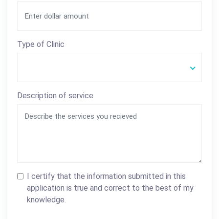
Type of Clinic
Description of service
I certify that the information submitted in this
application is true and correct to the best of my
knowledge.