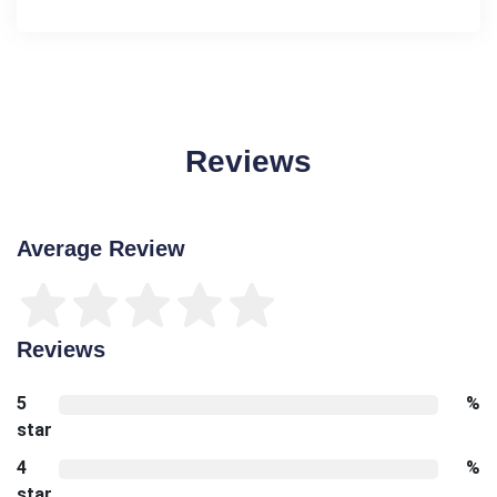
Reviews
Average Review
Reviews
5
%
star
4
%
star