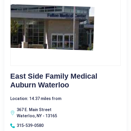
East Side Family Medical
Auburn Waterloo
Location: 14.37 miles from
367 E. Main Street
Waterloo, NY - 13165
315-539-0580