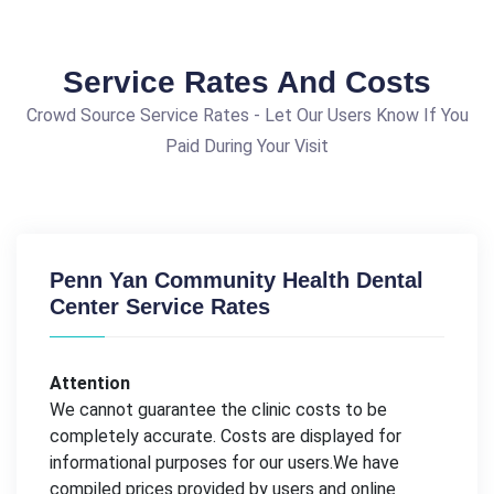
Service Rates And Costs
Crowd Source Service Rates - Let Our Users Know If You
Paid During Your Visit
Penn Yan Community Health Dental
Center Service Rates
Attention
We cannot guarantee the clinic costs to be
completely accurate. Costs are displayed for
informational purposes for our users.We have
compiled prices provided by users and online