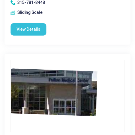
315-781-8448
Sliding Scale
View Details