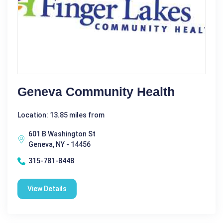
Geneva Community Health
Location: 13.85 miles from
601 B Washington St
Geneva, NY - 14456
315-781-8448
View Details