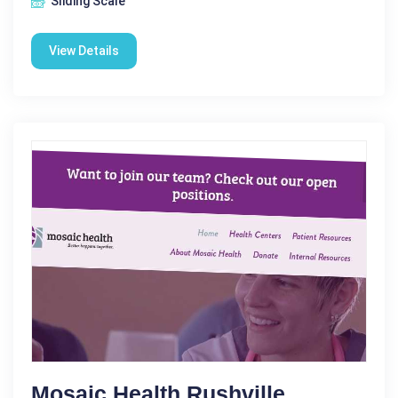
Sliding Scale
View Details
Mosaic Health Rushville