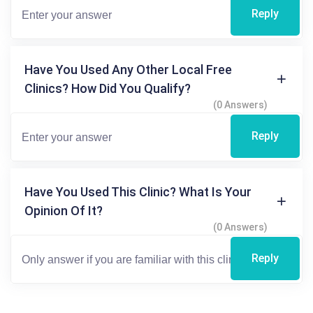
Reply
Have You Used Any Other Local Free
Clinics? How Did You Qualify?
(0 Answers)
Reply
Have You Used This Clinic? What Is Your
Opinion Of It?
(0 Answers)
Reply