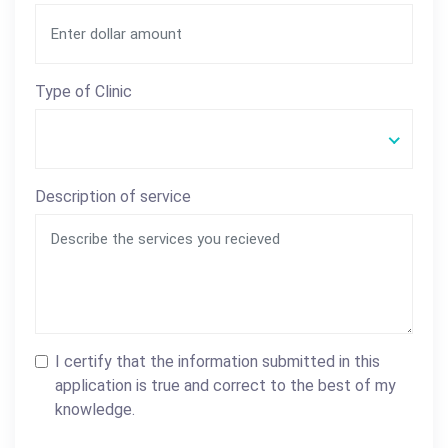
Type of Clinic
Description of service
I certify that the information submitted in this
application is true and correct to the best of my
knowledge.