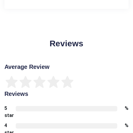
Reviews
Average Review
Reviews
5
%
star
4
%
star