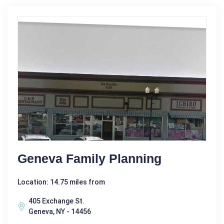
Geneva Family Planning
Location: 14.75 miles from
405 Exchange St.
Geneva, NY - 14456