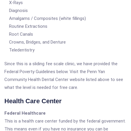
X-Rays
Diagnosis
Amalgams / Composites (white fillings)
Routine Extractions
Root Canals
Crowns, Bridges, and Denture
Teledentistry
Since this is a sliding fee scale clinic, we have provided the
Federal Poverty Guidelines below. Visit the Penn Yan
Community Health Dental Center website listed above to see
what the level is needed for free care.
Health Care Center
Federal Healthcare
This is a health care center funded by the federal government.
This means even if you have no insurance you can be