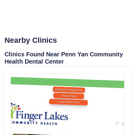
Nearby Clinics
Clinics Found Near Penn Yan Community
Health Dental Center