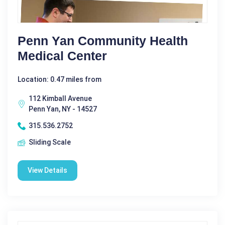
Penn Yan Community Health
Medical Center
Location: 0.47 miles from
112 Kimball Avenue
Penn Yan, NY - 14527
315.536.2752
Sliding Scale
View Details