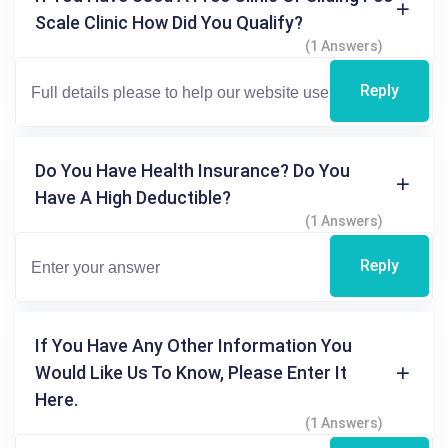
Scale Clinic How Did You Qualify?
(1 Answers)
Reply
Do You Have Health Insurance? Do You
Have A High Deductible?
(1 Answers)
Reply
If You Have Any Other Information You
Would Like Us To Know, Please Enter It
Here.
(1 Answers)