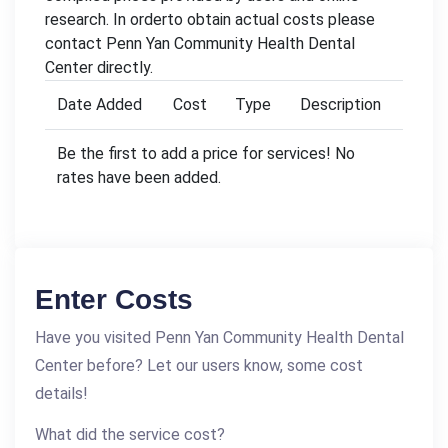
research. In orderto obtain actual costs please
contact Penn Yan Community Health Dental
Center directly.
Date Added
Cost
Type
Description
Be the first to add a price for services! No
rates have been added.
Enter Costs
Have you visited Penn Yan Community Health Dental
Center before? Let our users know, some cost
details!
What did the service cost?