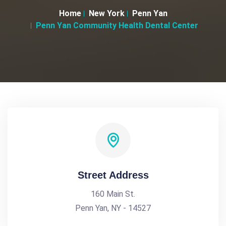
Home
New York
Penn Yan
Penn Yan Community Health Dental Center
Street Address
160 Main St.
Penn Yan, NY - 14527