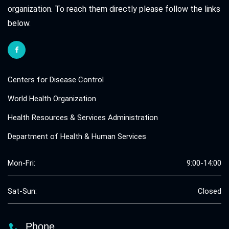
organization. To reach them directly please follow the links
below.
Centers for Disease Control
World Health Organization
Health Resources & Services Administration
Department of Health & Human Services
Mon-Fri:
9:00-14:00
Sat-Sun:
Closed
Phone