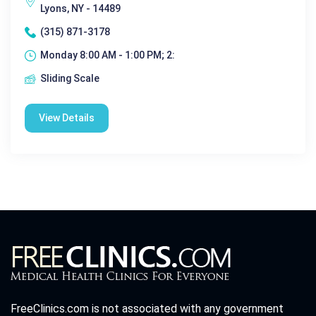
Lyons, NY - 14489
(315) 871-3178
Monday 8:00 AM - 1:00 PM; 2:
Sliding Scale
View Details
FreeClinics.com is not associated with any government