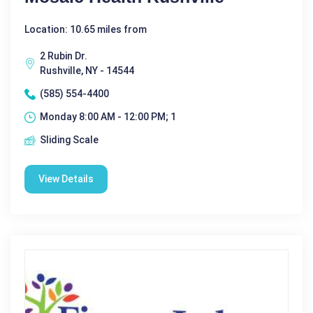
Location: 10.65 miles from
2 Rubin Dr.
Rushville, NY - 14544
(585) 554-4400
Monday 8:00 AM - 12:00 PM; 1
Sliding Scale
View Details