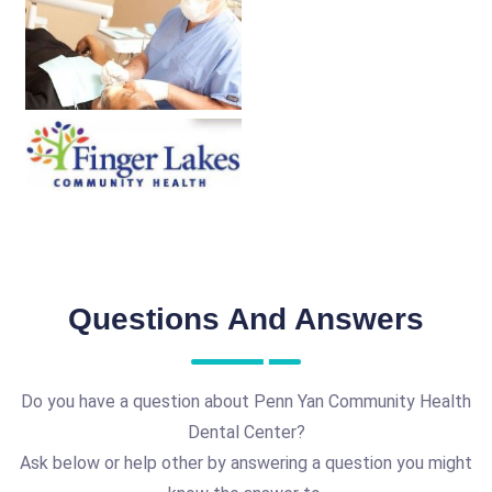
Questions And Answers
Do you have a question about Penn Yan Community Health
Dental Center?
Ask below or help other by answering a question you might