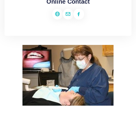
Online Contact