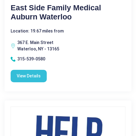
East Side Family Medical
Auburn Waterloo
Location: 19.67 miles from
367 E. Main Street
Waterloo, NY - 13165
315-539-0580
View Details