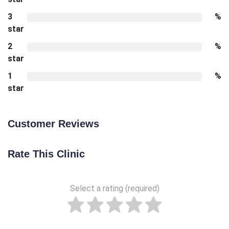
3
%
star
2
%
star
1
%
star
Customer Reviews
Rate This Clinic
Select a rating (required)