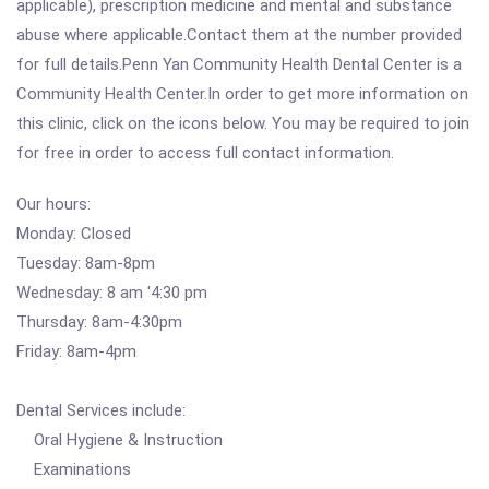
applicable), prescription medicine and mental and substance
abuse where applicable.Contact them at the number provided
for full details.Penn Yan Community Health Dental Center is a
Community Health Center.In order to get more information on
this clinic, click on the icons below. You may be required to join
for free in order to access full contact information.
Our hours:
Monday: Closed
Tuesday: 8am-8pm
Wednesday: 8 am '4:30 pm
Thursday: 8am-4:30pm
Friday: 8am-4pm
Dental Services include:
Oral Hygiene & Instruction
Examinations