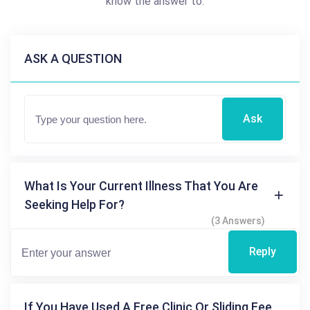
know the answer to.
ASK A QUESTION
Ask
What Is Your Current Illness That You Are
Seeking Help For?
(3 Answers)
Reply
If You Have Used A Free Clinic Or Sliding Fee