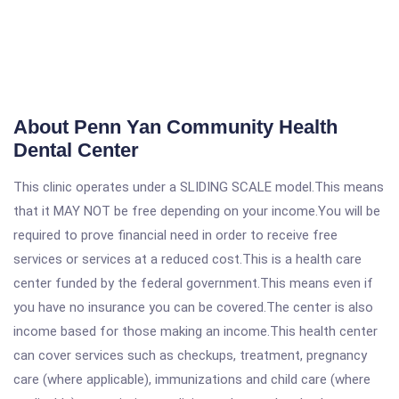
About Penn Yan Community Health
Dental Center
This clinic operates under a SLIDING SCALE model.This means
that it MAY NOT be free depending on your income.You will be
required to prove financial need in order to receive free
services or services at a reduced cost.This is a health care
center funded by the federal government.This means even if
you have no insurance you can be covered.The center is also
income based for those making an income.This health center
can cover services such as checkups, treatment, pregnancy
care (where applicable), immunizations and child care (where