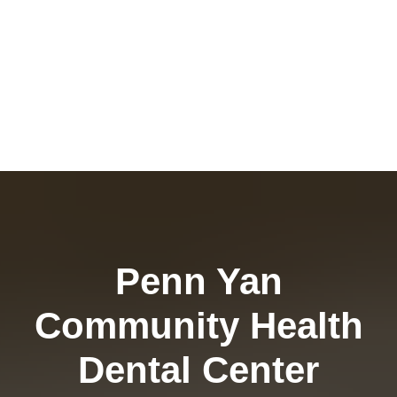
Penn Yan
Community Health
Dental Center