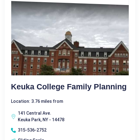
Keuka College Family Planning
Location: 3.76 miles from
141 Central Ave.
Keuka Park, NY - 14478
315-536-2752