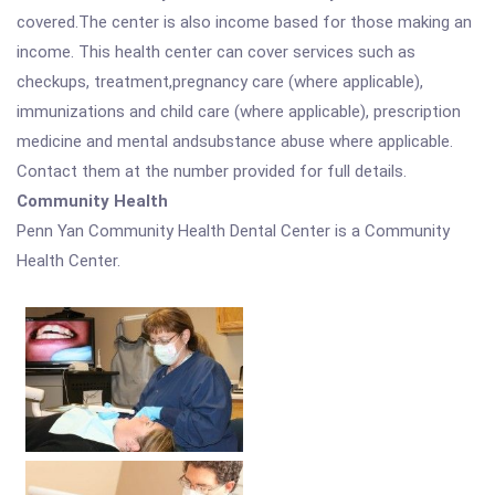
covered.The center is also income based for those making an
income. This health center can cover services such as
checkups, treatment,pregnancy care (where applicable),
immunizations and child care (where applicable), prescription
medicine and mental andsubstance abuse where applicable.
Contact them at the number provided for full details.
Community Health
Penn Yan Community Health Dental Center is a Community
Health Center.