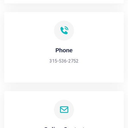
Phone
315-536-2752