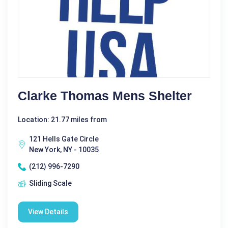
Clarke Thomas Mens Shelter
Location: 21.77 miles from
121 Hells Gate Circle
New York, NY - 10035
(212) 996-7290
Sliding Scale
View Details