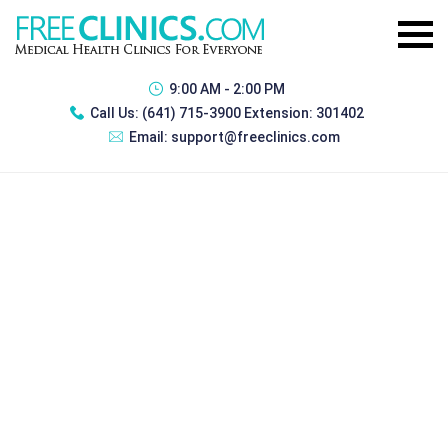
9:00 AM - 2:00 PM
Call Us:
(641) 715-3900 Extension: 301402
Email:
support@freeclinics.com