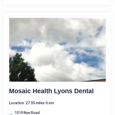
Mosaic Health Lyons Dental
Location: 27.55 miles from
1519 Nye Road