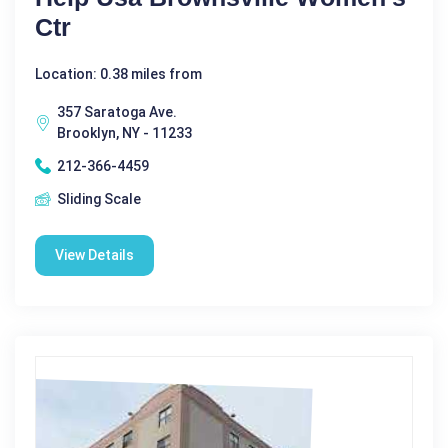
Ctr
Location: 0.38 miles from
357 Saratoga Ave.
Brooklyn, NY - 11233
212-366-4459
Sliding Scale
View Details