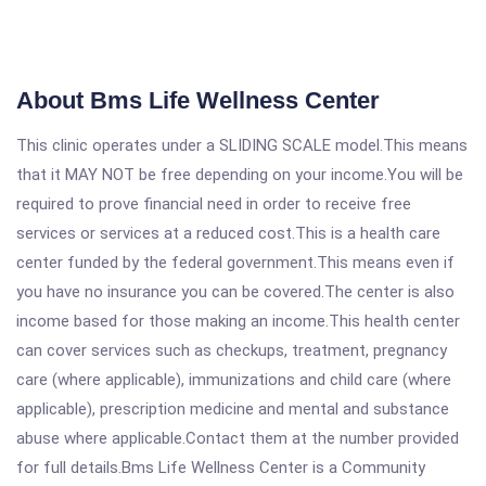
About Bms Life Wellness Center
This clinic operates under a SLIDING SCALE model.This means
that it MAY NOT be free depending on your income.You will be
required to prove financial need in order to receive free
services or services at a reduced cost.This is a health care
center funded by the federal government.This means even if
you have no insurance you can be covered.The center is also
income based for those making an income.This health center
can cover services such as checkups, treatment, pregnancy
care (where applicable), immunizations and child care (where
applicable), prescription medicine and mental and substance
abuse where applicable.Contact them at the number provided
for full details.Bms Life Wellness Center is a Community