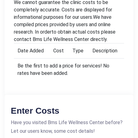
We cannot guarantee the clinic costs to be
completely accurate. Costs are displayed for
informational purposes for our users.We have
compiled prices provided by users and online
research. In orderto obtain actual costs please
contact Bms Life Wellness Center directly.
Date Added
Cost
Type
Description
Be the first to add a price for services! No
rates have been added.
Enter Costs
Have you visited Bms Life Wellness Center before?
Let our users know, some cost details!