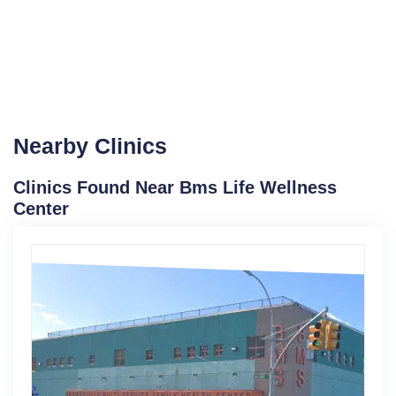
Nearby Clinics
Clinics Found Near Bms Life Wellness
Center