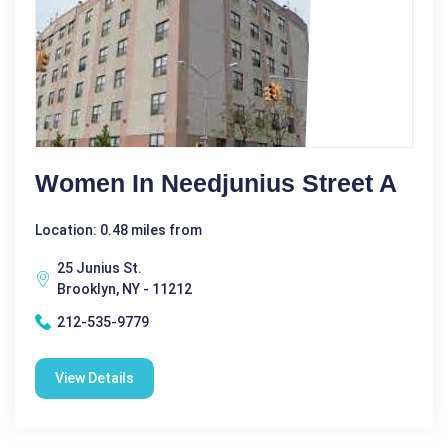
Women In Needjunius Street A
Location: 0.48 miles from
25 Junius St.
Brooklyn, NY - 11212
212-535-9779
View Details