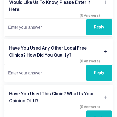
Would Like Us To Know, Please Enter It
Here.
(0 Answers)
Reply
Have You Used Any Other Local Free
Clinics? How Did You Qualify?
(0 Answers)
Reply
Have You Used This Clinic? What Is Your
Opinion Of It?
(0 Answers)