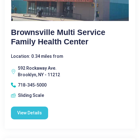
Brownsville Multi Service
Family Health Center
Location: 0.34 miles from
592 Rockaway Ave.
Brooklyn, NY - 11212
718-345-5000
Sliding Scale
View Details