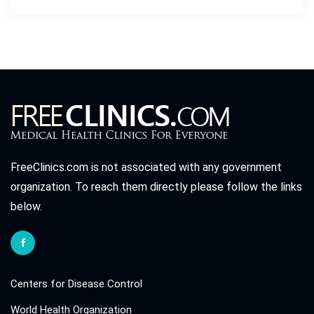
FreeClinics.com is not associated with any government
organization. To reach them directly please follow the links
below.
Centers for Disease Control
World Health Organization