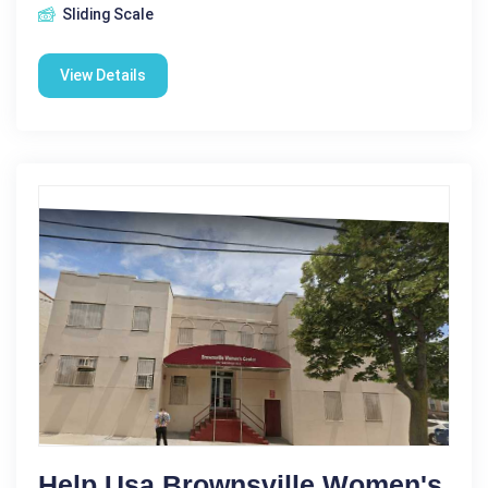
Sliding Scale
View Details
Help Usa Brownsville Women's