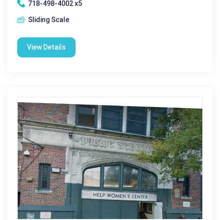
718-498-4002 x5
Sliding Scale
View Details