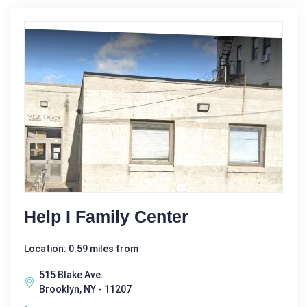
Help I Family Center
Location: 0.59 miles from
515 Blake Ave.
Brooklyn, NY - 11207