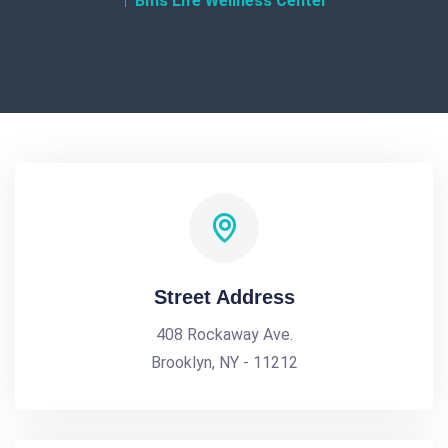
Bms Life Wellness Center
Street Address
408 Rockaway Ave.
Brooklyn, NY - 11212