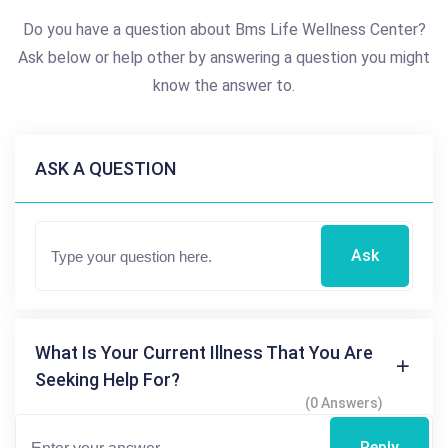
Do you have a question about Bms Life Wellness Center?
Ask below or help other by answering a question you might
know the answer to.
ASK A QUESTION
Ask
What Is Your Current Illness That You Are
Seeking Help For?
(0 Answers)
Reply