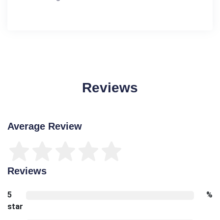
Reviews
Average Review
Reviews
5
%
star