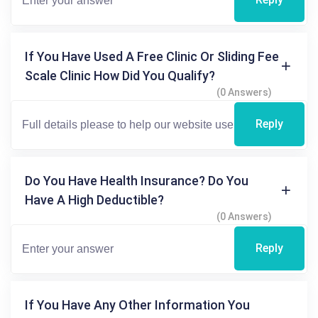
If You Have Used A Free Clinic Or Sliding Fee
Scale Clinic How Did You Qualify?
(0 Answers)
Reply
Do You Have Health Insurance? Do You
Have A High Deductible?
(0 Answers)
Reply
If You Have Any Other Information You