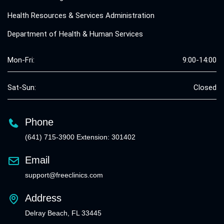
Health Resources & Services Administration
Department of Health & Human Services
Mon-Fri:
9:00-14:00
Sat-Sun:
Closed
Phone
(641) 715-3900 Extension: 301402
Email
support@freeclinics.com
Address
Delray Beach, FL 33445