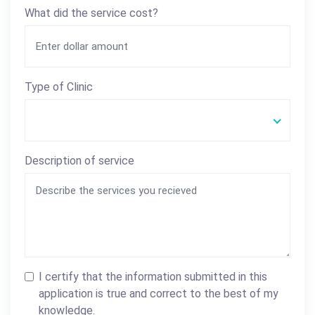
What did the service cost?
Type of Clinic
Description of service
I certify that the information submitted in this
application is true and correct to the best of my
knowledge.