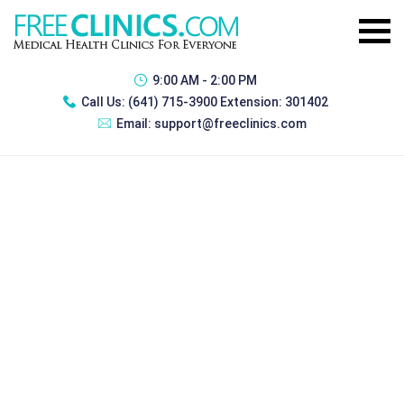
9:00 AM - 2:00 PM
Call Us:
(641) 715-3900 Extension: 301402
Email:
support@freeclinics.com