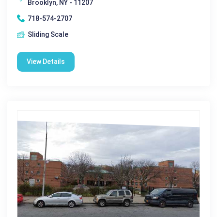
Brooklyn, NY - 11207
718-574-2707
Sliding Scale
View Details