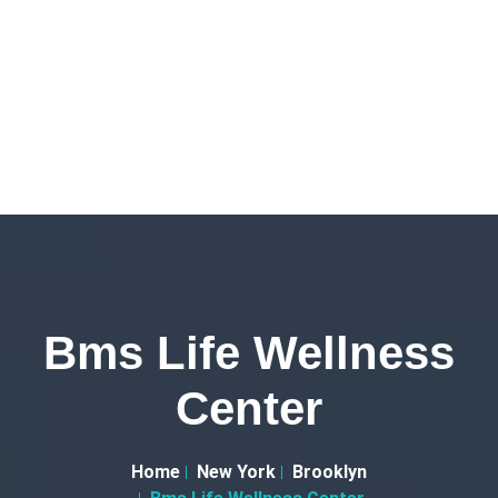
Bms Life Wellness
Center
Home
New York
Brooklyn