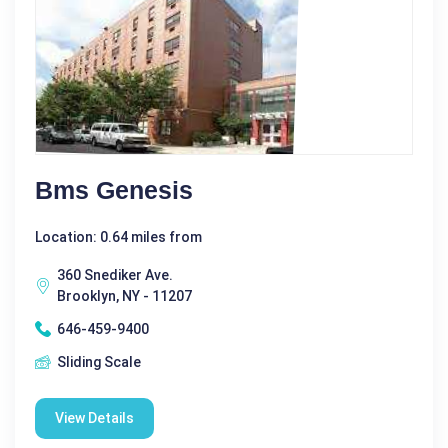
Bms Genesis
Location: 0.64 miles from
360 Snediker Ave.
Brooklyn, NY - 11207
646-459-9400
Sliding Scale
View Details