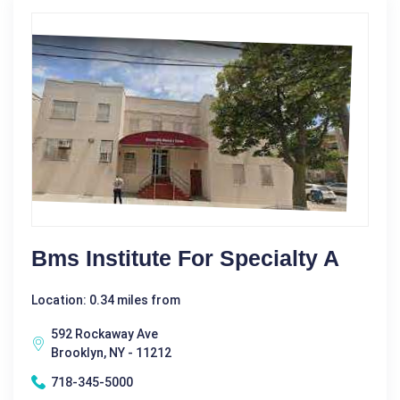
Bms Institute For Specialty A
Location: 0.34 miles from
592 Rockaway Ave
Brooklyn, NY - 11212
718-345-5000