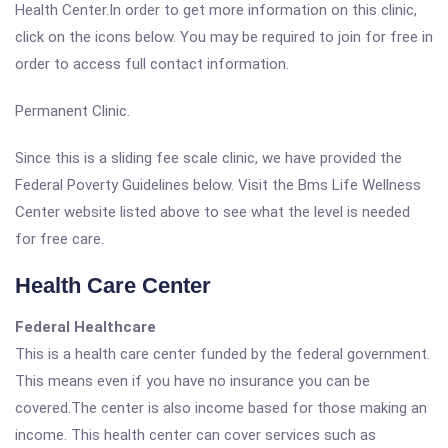
Health Center.In order to get more information on this clinic,
click on the icons below. You may be required to join for free in
order to access full contact information.
Permanent Clinic.
Since this is a sliding fee scale clinic, we have provided the
Federal Poverty Guidelines below. Visit the Bms Life Wellness
Center website listed above to see what the level is needed
for free care.
Health Care Center
Federal Healthcare
This is a health care center funded by the federal government.
This means even if you have no insurance you can be
covered.The center is also income based for those making an
income. This health center can cover services such as