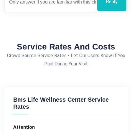
Reply
Service Rates And Costs
Crowd Source Service Rates - Let Our Users Know If You
Paid During Your Visit
Bms Life Wellness Center Service
Rates
Attention