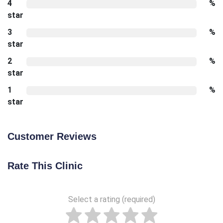
4
%
star
3
%
star
2
%
star
1
%
star
Customer Reviews
Rate This Clinic
Select a rating (required)