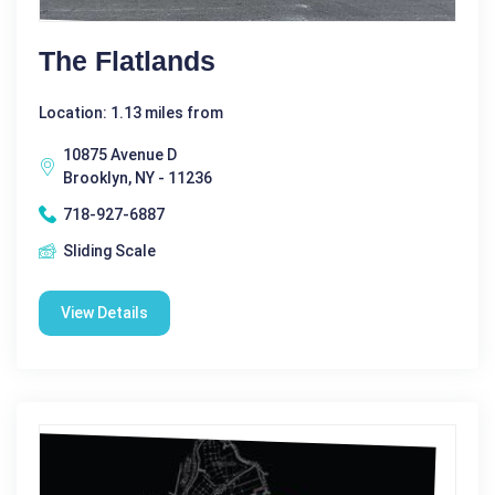
The Flatlands
Location: 1.13 miles from
10875 Avenue D
Brooklyn, NY - 11236
718-927-6887
Sliding Scale
View Details