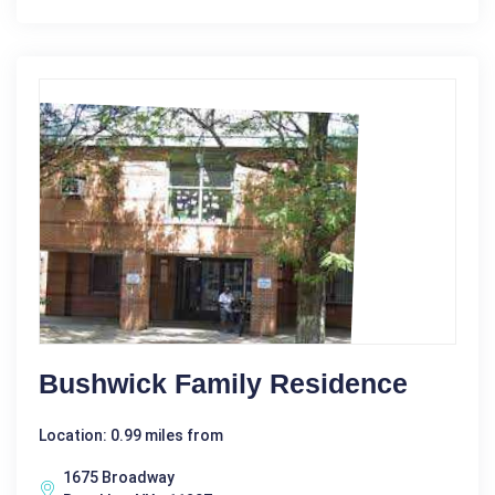
Bushwick Family Residence
Location: 0.99 miles from
1675 Broadway