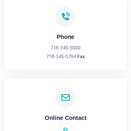
Phone
718-345-5000
718-345-5794
Fax
Online Contact