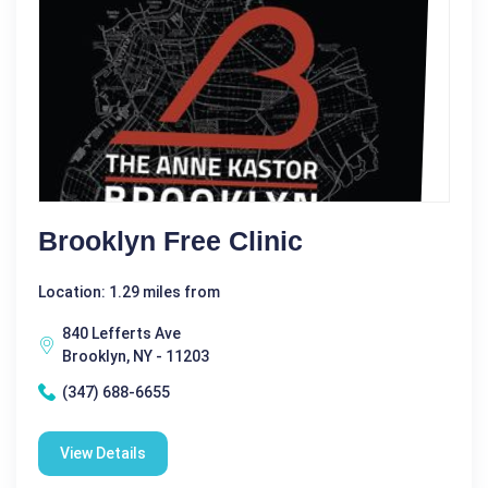
Brooklyn Free Clinic
Location: 1.29 miles from
840 Lefferts Ave
Brooklyn, NY - 11203
(347) 688-6655
View Details