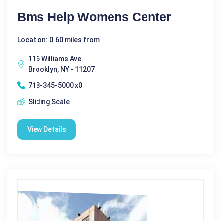
Bms Help Womens Center
Location: 0.60 miles from
116 Williams Ave.
Brooklyn, NY - 11207
718-345-5000 x0
Sliding Scale
View Details