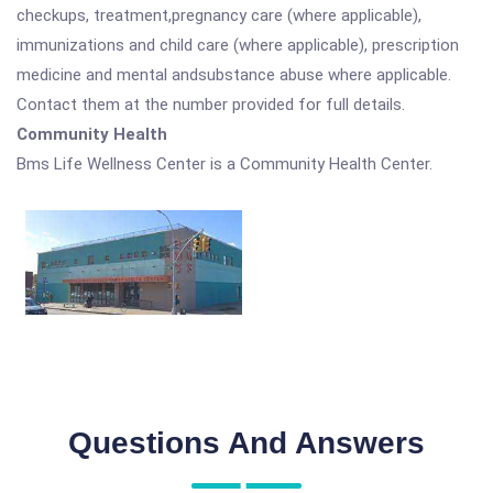
checkups, treatment,pregnancy care (where applicable),
immunizations and child care (where applicable), prescription
medicine and mental andsubstance abuse where applicable.
Contact them at the number provided for full details.
Community Health
Bms Life Wellness Center is a Community Health Center.
Questions And Answers