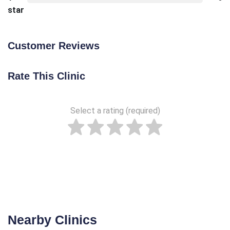
star
Customer Reviews
Rate This Clinic
Select a rating (required)
Nearby Clinics