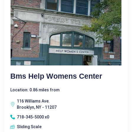
Bms Help Womens Center
Location: 0.86 miles from
116 Williams Ave.
Brooklyn, NY - 11207
718-345-5000 x0
Sliding Scale