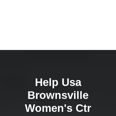
Help Usa
Brownsville
Women's Ctr