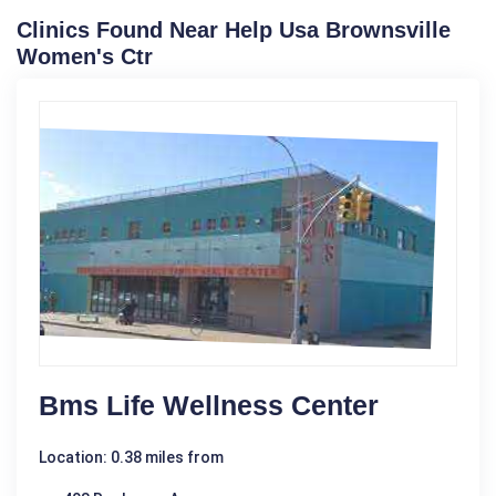
Clinics Found Near Help Usa Brownsville
Women's Ctr
Bms Life Wellness Center
Location: 0.38 miles from