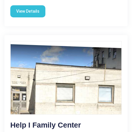
View Details
Help I Family Center