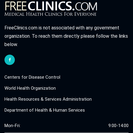
FreeClinics.com is not associated with any government
organization. To reach them directly please follow the links
below.
Centers for Disease Control
World Health Organization
Health Resources & Services Administration
Department of Health & Human Services
Mon-Fri:
9:00-14:00