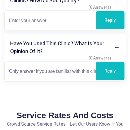
Clinics? How Did You Qualify?
(0 Answers)
Reply
Have You Used This Clinic? What Is Your
Opinion Of It?
(0 Answers)
Reply
Service Rates And Costs
Crowd Source Service Rates - Let Our Users Know If You