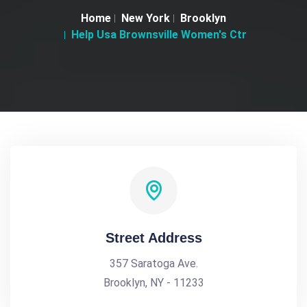
Home
New York
Brooklyn
Help Usa Brownsville Women's Ctr
Street Address
357 Saratoga Ave.
Brooklyn, NY - 11233