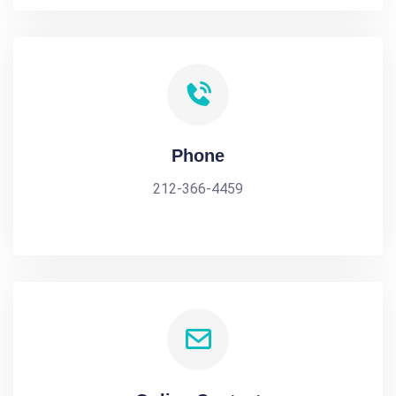
Phone
212-366-4459