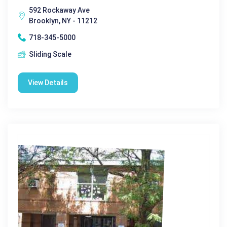
592 Rockaway Ave
Brooklyn, NY - 11212
718-345-5000
Sliding Scale
View Details