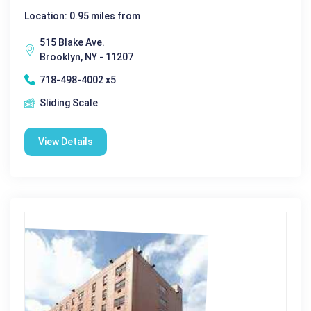
Location: 0.95 miles from
515 Blake Ave.
Brooklyn, NY - 11207
718-498-4002 x5
Sliding Scale
View Details