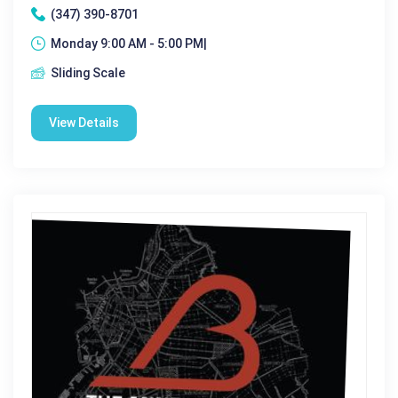
(347) 390-8701
Monday 9:00 AM - 5:00 PM|
Sliding Scale
View Details