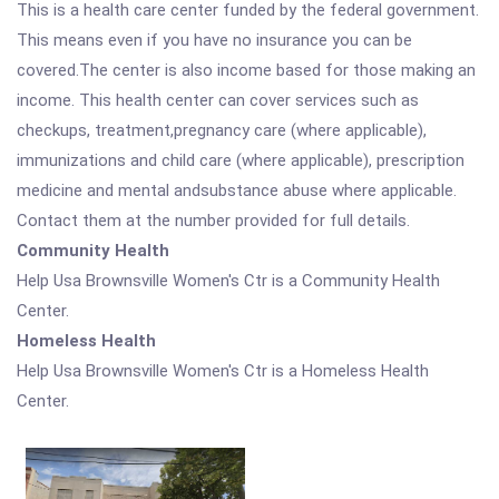
This is a health care center funded by the federal government.
This means even if you have no insurance you can be
covered.The center is also income based for those making an
income. This health center can cover services such as
checkups, treatment,pregnancy care (where applicable),
immunizations and child care (where applicable), prescription
medicine and mental andsubstance abuse where applicable.
Contact them at the number provided for full details.
Community Health
Help Usa Brownsville Women's Ctr is a Community Health
Center.
Homeless Health
Help Usa Brownsville Women's Ctr is a Homeless Health
Center.