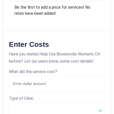
Be the first to add a price for services! No
rates have been added.
Enter Costs
Have you visited Help Usa Brownsville Women's Ctr
before? Let our users know, some cost details!
What did the service cost?
Type of Clinic