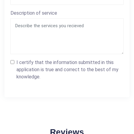
Description of service
I certify that the information submitted in this
application is true and correct to the best of my
knowledge.
Reviews