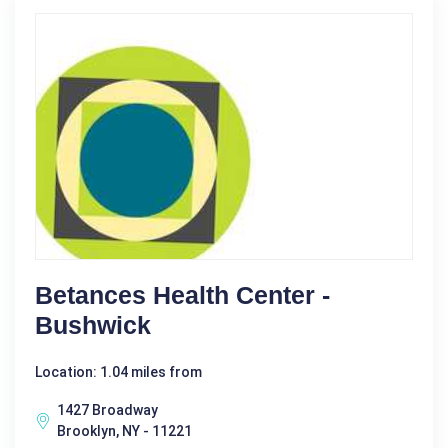
Betances Health Center -
Bushwick
Location: 1.04 miles from
1427 Broadway
Brooklyn, NY - 11221