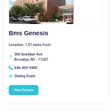
Bms Genesis
Location: 1.01 miles from
360 Snediker Ave.
Brooklyn, NY - 11207
646-459-9400
Sliding Scale
View Details