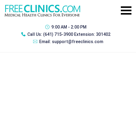
9:00 AM - 2:00 PM
Call Us:
(641) 715-3900 Extension: 301402
Email:
support@freeclinics.com