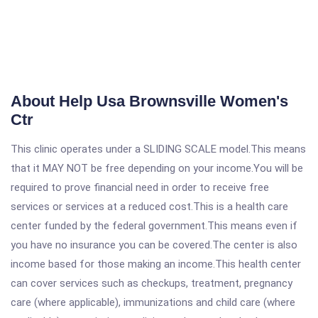
About Help Usa Brownsville Women's
Ctr
This clinic operates under a SLIDING SCALE model.This means
that it MAY NOT be free depending on your income.You will be
required to prove financial need in order to receive free
services or services at a reduced cost.This is a health care
center funded by the federal government.This means even if
you have no insurance you can be covered.The center is also
income based for those making an income.This health center
can cover services such as checkups, treatment, pregnancy
care (where applicable), immunizations and child care (where