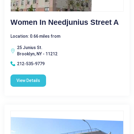
Women In Needjunius Street A
Location: 0.66 miles from
25 Junius St.
Brooklyn, NY - 11212
212-535-9779
View Details