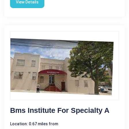
View Details
Bms Institute For Specialty A
Location: 0.67 miles from