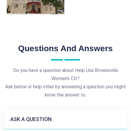
Questions And Answers
Do you have a question about Help Usa Brownsville
Women's Ctr?
Ask below or help other by answering a question you might
know the answer to.
ASK A QUESTION