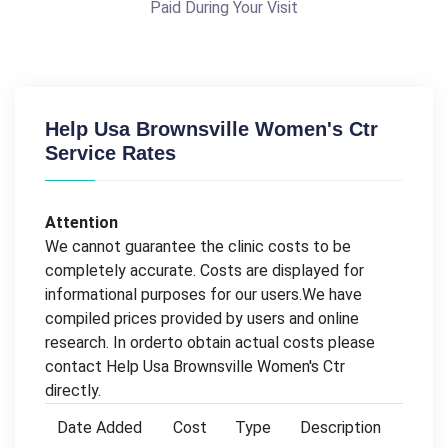
Paid During Your Visit
Help Usa Brownsville Women's Ctr
Service Rates
Attention
We cannot guarantee the clinic costs to be
completely accurate. Costs are displayed for
informational purposes for our users.We have
compiled prices provided by users and online
research. In orderto obtain actual costs please
contact Help Usa Brownsville Women's Ctr
directly.
Date Added
Cost
Type
Description