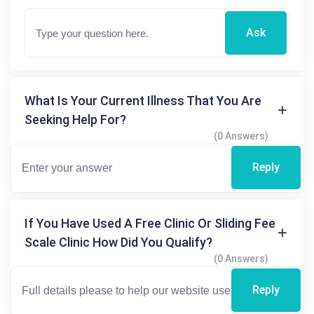
Ask
What Is Your Current Illness That You Are
Seeking Help For?
(0 Answers)
Reply
If You Have Used A Free Clinic Or Sliding Fee
Scale Clinic How Did You Qualify?
(0 Answers)
Reply