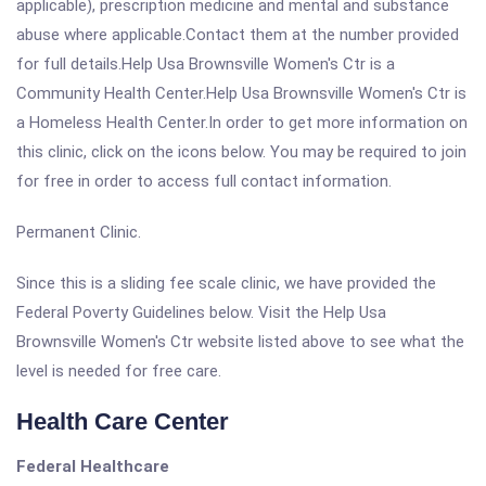
applicable), prescription medicine and mental and substance
abuse where applicable.Contact them at the number provided
for full details.Help Usa Brownsville Women's Ctr is a
Community Health Center.Help Usa Brownsville Women's Ctr is
a Homeless Health Center.In order to get more information on
this clinic, click on the icons below. You may be required to join
for free in order to access full contact information.
Permanent Clinic.
Since this is a sliding fee scale clinic, we have provided the
Federal Poverty Guidelines below. Visit the Help Usa
Brownsville Women's Ctr website listed above to see what the
level is needed for free care.
Health Care Center
Federal Healthcare