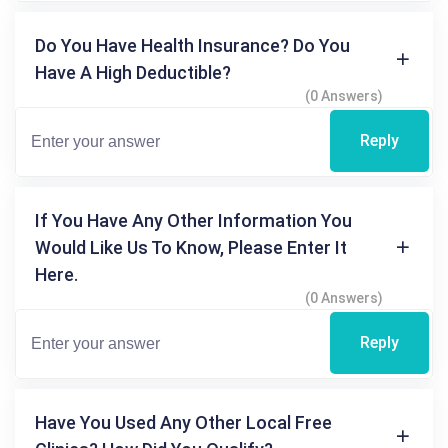
Do You Have Health Insurance? Do You
Have A High Deductible?
(0 Answers)
Reply
If You Have Any Other Information You
Would Like Us To Know, Please Enter It
Here.
(0 Answers)
Reply
Have You Used Any Other Local Free