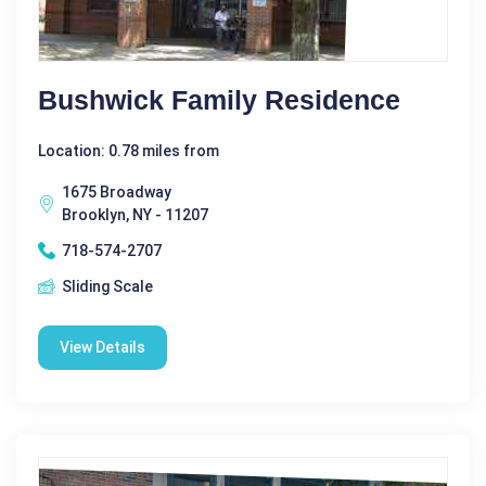
Bushwick Family Residence
Location: 0.78 miles from
1675 Broadway
Brooklyn, NY - 11207
718-574-2707
Sliding Scale
View Details