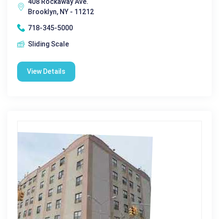
408 Rockaway Ave.
Brooklyn, NY - 11212
718-345-5000
Sliding Scale
View Details