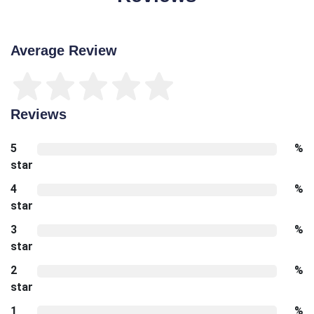
Average Review
Reviews
5
%
star
4
%
star
3
%
star
2
%
star
1
%