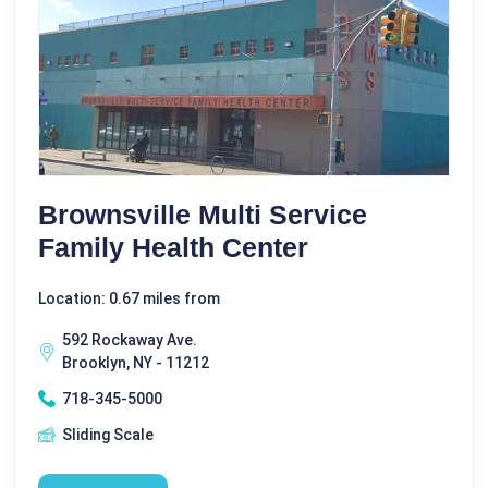
Brownsville Multi Service
Family Health Center
Location: 0.67 miles from
592 Rockaway Ave.
Brooklyn, NY - 11212
718-345-5000
Sliding Scale