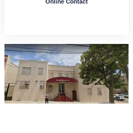
Online Contact