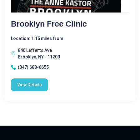
Brooklyn Free Clinic
Location: 1.15 miles from
840 Lefferts Ave
Brooklyn, NY - 11203
(347) 688-6655
View Details