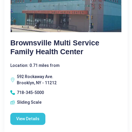
Brownsville Multi Service
Family Health Center
Location: 0.71 miles from
592 Rockaway Ave.
Brooklyn, NY - 11212
718-345-5000
Sliding Scale
View Details