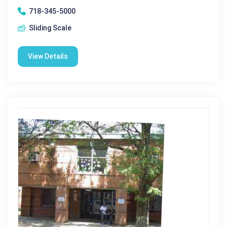
718-345-5000
Sliding Scale
View Details