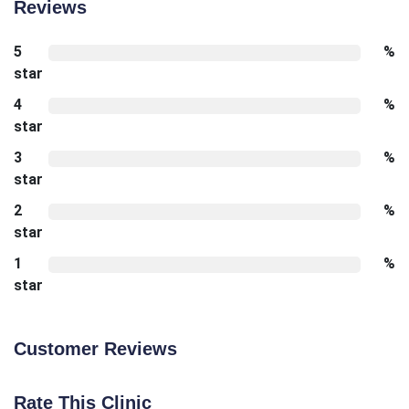
Reviews
5
%
star
4
%
star
3
%
star
2
%
star
1
%
star
Customer Reviews
Rate This Clinic