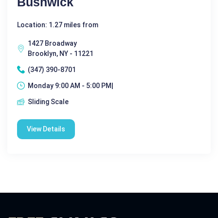
Bushwick
Location: 1.27 miles from
1427 Broadway
Brooklyn, NY - 11221
(347) 390-8701
Monday 9:00 AM - 5:00 PM|
Sliding Scale
View Details