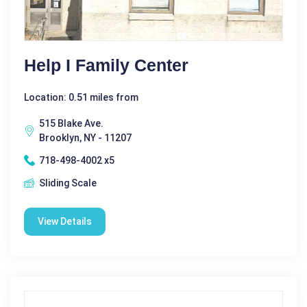
Help I Family Center
Location: 0.51 miles from
515 Blake Ave.
Brooklyn, NY - 11207
718-498-4002 x5
Sliding Scale
View Details