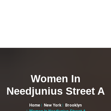
Women In
Needjunius Street A
Home
New York
Brooklyn