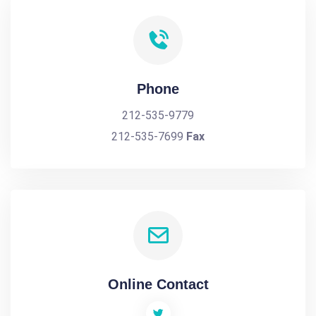
Phone
212-535-9779
212-535-7699
Fax
Online Contact