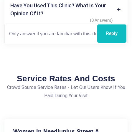
Have You Used This Clinic? What Is Your
Opinion Of It?
(0 Answers)
Reply
Service Rates And Costs
Crowd Source Service Rates - Let Our Users Know If You
Paid During Your Visit
Women In Needjunius Street A