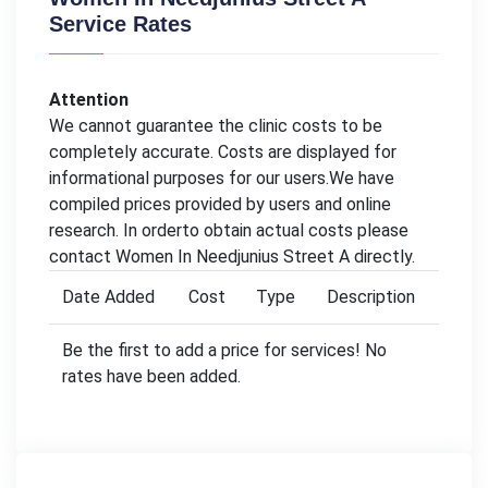
Service Rates
Attention
We cannot guarantee the clinic costs to be
completely accurate. Costs are displayed for
informational purposes for our users.We have
compiled prices provided by users and online
research. In orderto obtain actual costs please
contact Women In Needjunius Street A directly.
Date Added
Cost
Type
Description
Be the first to add a price for services! No
rates have been added.