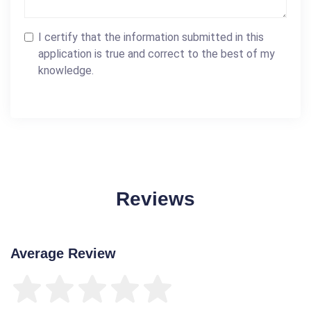
I certify that the information submitted in this
application is true and correct to the best of my
knowledge.
Reviews
Average Review