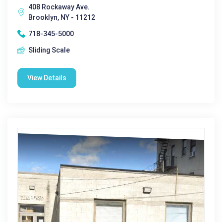
408 Rockaway Ave.
Brooklyn, NY - 11212
718-345-5000
Sliding Scale
View Details