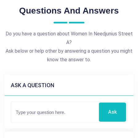
Questions And Answers
Do you have a question about Women In Needjunius Street
A?
Ask below or help other by answering a question you might
know the answer to.
ASK A QUESTION
Ask