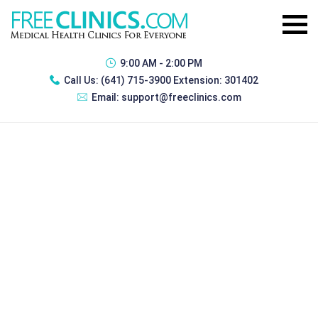
9:00 AM - 2:00 PM
Call Us:
(641) 715-3900 Extension: 301402
Email:
support@freeclinics.com