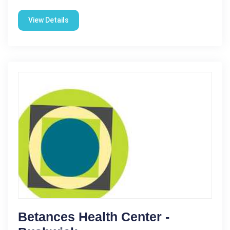
View Details
Betances Health Center -