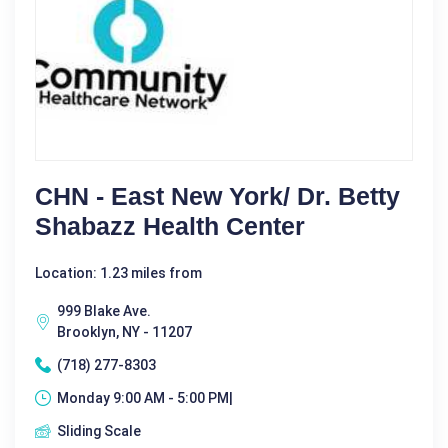
CHN - East New York/ Dr. Betty
Shabazz Health Center
Location: 1.23 miles from
999 Blake Ave.
Brooklyn, NY - 11207
(718) 277-8303
Monday 9:00 AM - 5:00 PM|
Sliding Scale