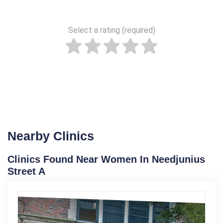
Select a rating (required)
Nearby Clinics
Clinics Found Near Women In Needjunius
Street A