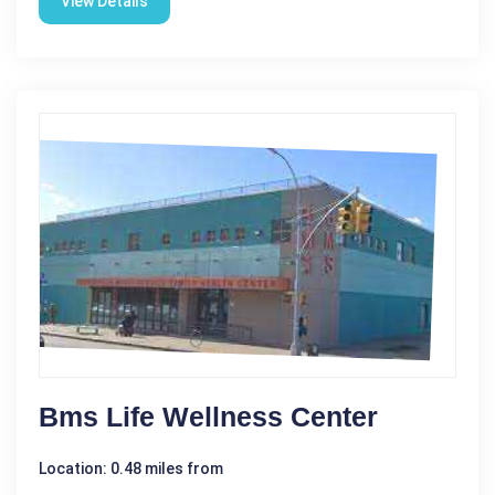
View Details
Bms Life Wellness Center
Location: 0.48 miles from