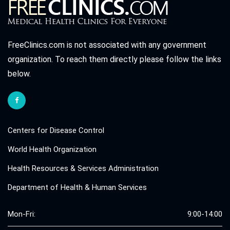
FreeClinics.com is not associated with any government
organization. To reach them directly please follow the links
below.
Centers for Disease Control
World Health Organization
Health Resources & Services Administration
Department of Health & Human Services
Mon-Fri:
9:00-14:00