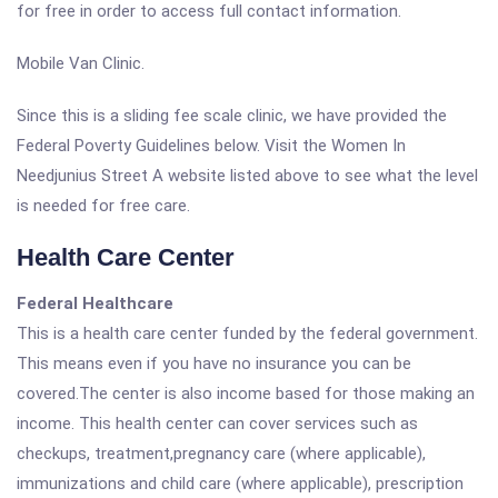
for free in order to access full contact information.
Mobile Van Clinic.
Since this is a sliding fee scale clinic, we have provided the
Federal Poverty Guidelines below. Visit the Women In
Needjunius Street A website listed above to see what the level
is needed for free care.
Health Care Center
Federal Healthcare
This is a health care center funded by the federal government.
This means even if you have no insurance you can be
covered.The center is also income based for those making an
income. This health center can cover services such as
checkups, treatment,pregnancy care (where applicable),
immunizations and child care (where applicable), prescription