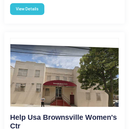
View Details
Help Usa Brownsville Women's
Ctr