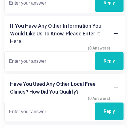
Reply
If You Have Any Other Information You
Would Like Us To Know, Please Enter It
Here.
(0 Answers)
Reply
Have You Used Any Other Local Free
Clinics? How Did You Qualify?
(0 Answers)
Reply