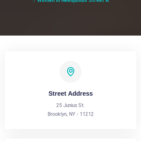
Women In Needjunius Street A
Street Address
25 Junius St.
Brooklyn, NY - 11212