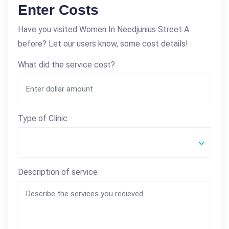
Enter Costs
Have you visited Women In Needjunius Street A
before? Let our users know, some cost details!
What did the service cost?
Type of Clinic
Description of service