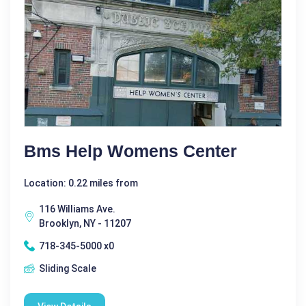
Bms Help Womens Center
Location: 0.22 miles from
116 Williams Ave.
Brooklyn, NY - 11207
718-345-5000 x0
Sliding Scale