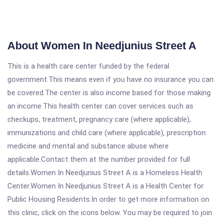
About Women In Needjunius Street A
This is a health care center funded by the federal
government.This means even if you have no insurance you can
be covered.The center is also income based for those making
an income.This health center can cover services such as
checkups, treatment, pregnancy care (where applicable),
immunizations and child care (where applicable), prescription
medicine and mental and substance abuse where
applicable.Contact them at the number provided for full
details.Women In Needjunius Street A is a Homeless Health
Center.Women In Needjunius Street A is a Health Center for
Public Housing Residents.In order to get more information on
this clinic, click on the icons below. You may be required to join