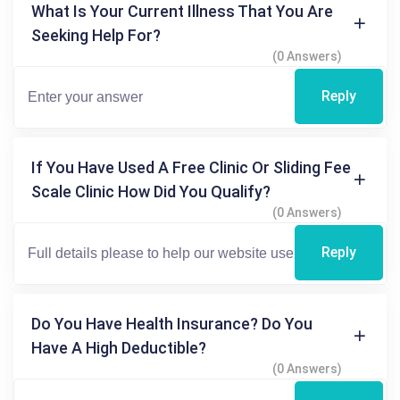
What Is Your Current Illness That You Are
Seeking Help For?
(0 Answers)
Reply
If You Have Used A Free Clinic Or Sliding Fee
Scale Clinic How Did You Qualify?
(0 Answers)
Reply
Do You Have Health Insurance? Do You
Have A High Deductible?
(0 Answers)