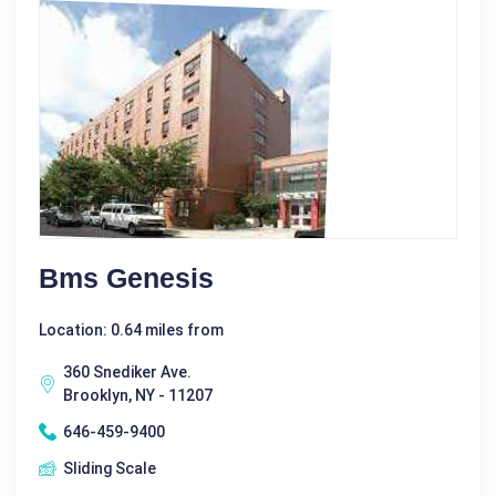
Bms Genesis
Location: 0.64 miles from
360 Snediker Ave.
Brooklyn, NY - 11207
646-459-9400
Sliding Scale