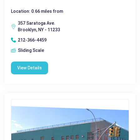
Location: 0.66 miles from
357 Saratoga Ave.
Brooklyn, NY - 11233
212-366-4459
Sliding Scale
View Details