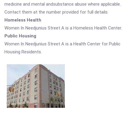
medicine and mental andsubstance abuse where applicable.
Contact them at the number provided for full details.
Homeless Health
Women In Needjunius Street A is a Homeless Health Center.
Public Housing
Women In Needjunius Street A is a Health Center for Public
Housing Residents.