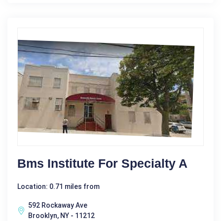
Bms Institute For Specialty A
Location: 0.71 miles from
592 Rockaway Ave
Brooklyn, NY - 11212