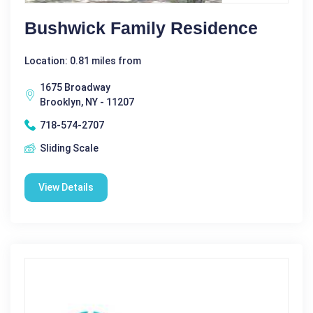
Bushwick Family Residence
Location: 0.81 miles from
1675 Broadway
Brooklyn, NY - 11207
718-574-2707
Sliding Scale
View Details