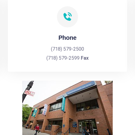
Phone
(718) 579-2500
(718) 579-2599
Fax