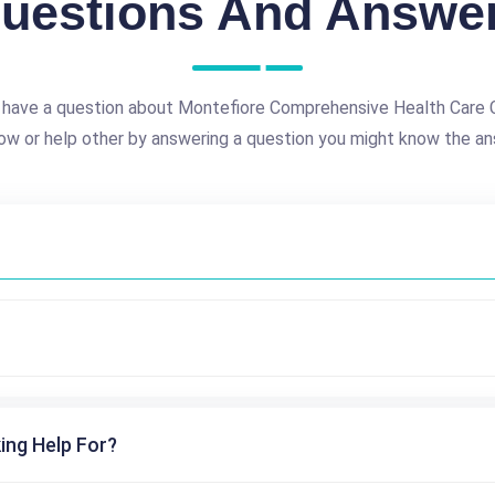
uestions And Answe
 have a question about Montefiore Comprehensive Health Care 
ow or help other by answering a question you might know the an
ing Help For?