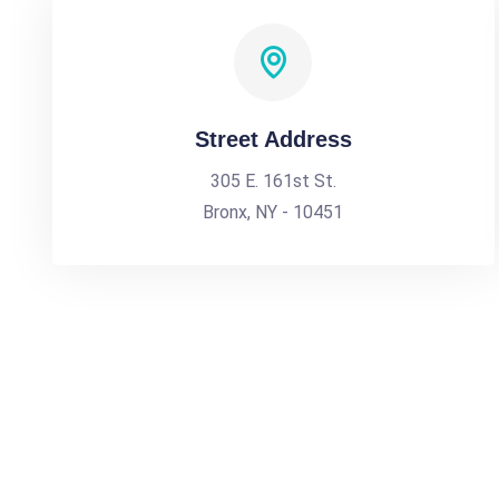
Street Address
305 E. 161st St.
Bronx, NY - 10451