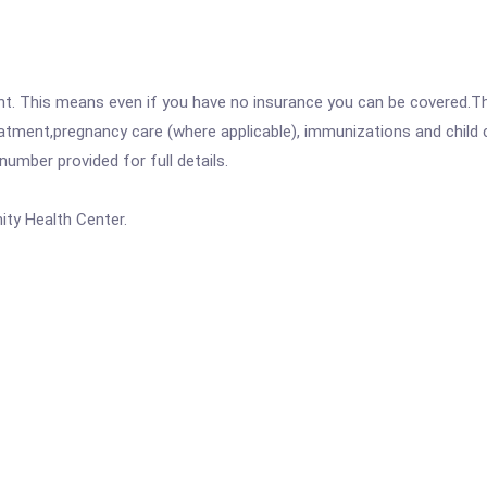
ent. This means even if you have no insurance you can be covered.T
atment,pregnancy care (where applicable), immunizations and child c
mber provided for full details.
ty Health Center.