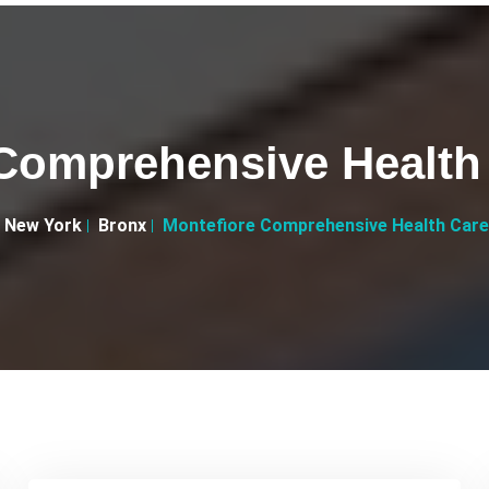
Comprehensive Health
New York
Bronx
Montefiore Comprehensive Health Care