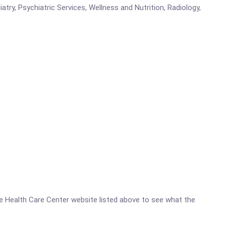
atry, Psychiatric Services, Wellness and Nutrition, Radiology,
ive Health Care Center website listed above to see what the