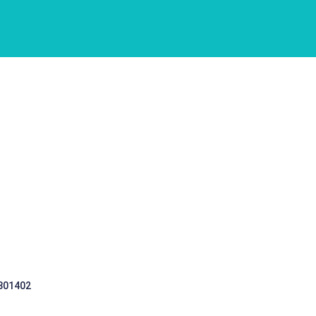
 301402