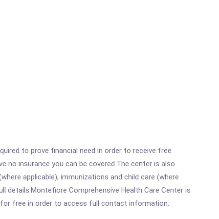
ired to prove financial need in order to receive free
ave no insurance you can be covered.The center is also
where applicable), immunizations and child care (where
ull details.Montefiore Comprehensive Health Care Center is
for free in order to access full contact information.