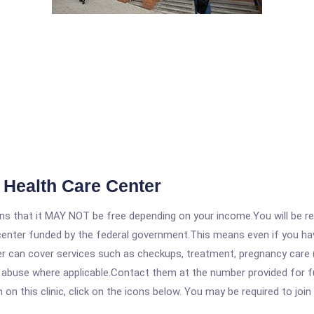
Health Care Center
 that it MAY NOT be free depending on your income.You will be requ
e center funded by the federal government.This means even if you h
 can cover services such as checkups, treatment, pregnancy care (
e abuse where applicable.Contact them at the number provided for f
 this clinic, click on the icons below. You may be required to join 