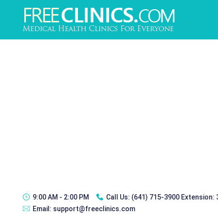
9:00 AM - 2:00 PM
Call Us:
(641) 715-3900 Extension:
Email:
support@freeclinics.com