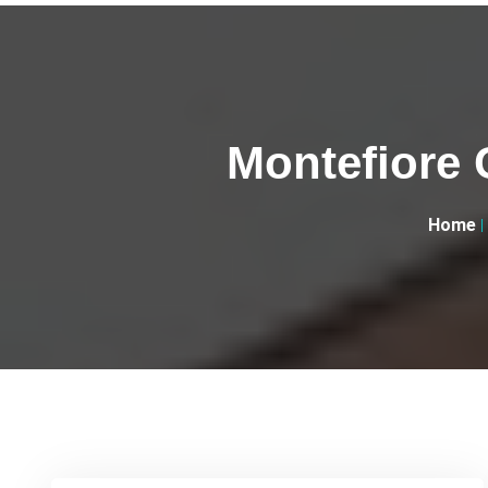
Montefiore 
Home