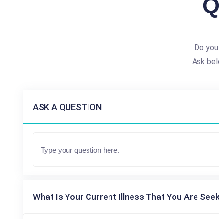
Q
Do you
Ask bel
ASK A QUESTION
What Is Your Current Illness That You Are Seek