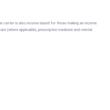
he center is also income based for those making an income.
are (where applicable), prescription medicine and mental