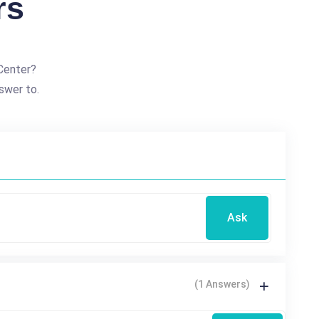
rs
Center?
swer to.
Ask
(1 Answers)