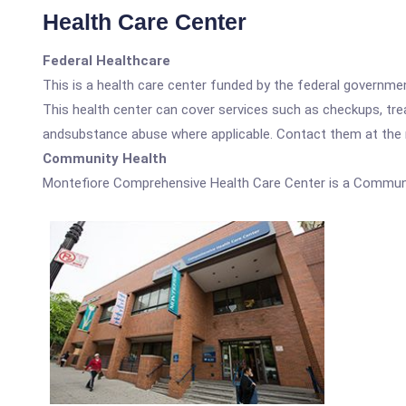
Health Care Center
Federal Healthcare
This is a health care center funded by the federal governm
This health center can cover services such as checkups, tre
andsubstance abuse where applicable. Contact them at the nu
Community Health
Montefiore Comprehensive Health Care Center is a Communi