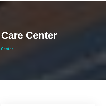
 Care Center
 Center