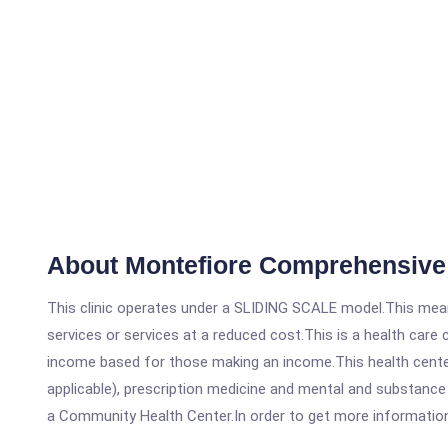
About Montefiore Comprehensive 
This clinic operates under a SLIDING SCALE model.This means
services or services at a reduced cost.This is a health car
income based for those making an income.This health center
applicable), prescription medicine and mental and substanc
a Community Health Center.In order to get more information on