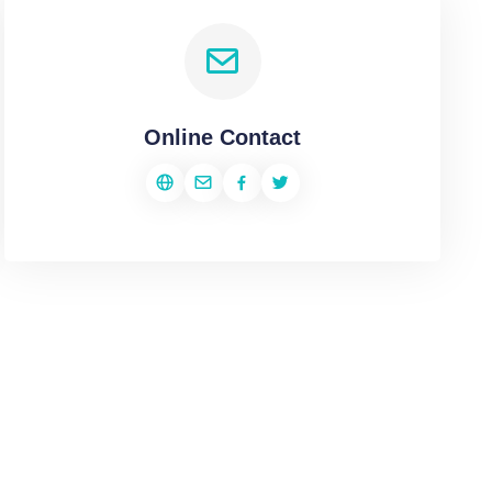
Online Contact