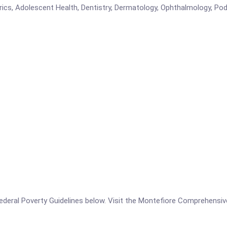
trics, Adolescent Health, Dentistry, Dermatology, Ophthalmology, Podi
he Federal Poverty Guidelines below. Visit the Montefiore Comprehens