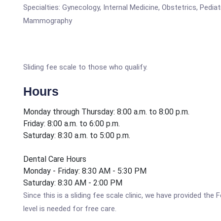
Specialties: Gynecology, Internal Medicine, Obstetrics, Pedia
Mammography
Sliding fee scale to those who qualify.
Hours
Monday through Thursday: 8:00 a.m. to 8:00 p.m.
Friday: 8:00 a.m. to 6:00 p.m.
Saturday: 8:30 a.m. to 5:00 p.m.
Dental Care Hours
Monday - Friday: 8:30 AM - 5:30 PM
Saturday: 8:30 AM - 2:00 PM
Since this is a sliding fee scale clinic, we have provided t
level is needed for free care.