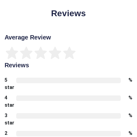
Reviews
Average Review
Reviews
5
%
star
4
%
star
3
%
star
2
%