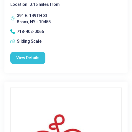
Location: 0.16 miles from
391 E. 149TH St.
Bronx, NY - 10455
718-402-0066
Sliding Scale
View Details