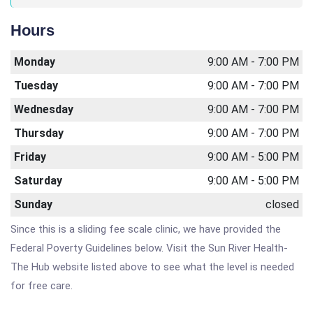
Hours
Monday
9:00 AM - 7:00 PM
Tuesday
9:00 AM - 7:00 PM
Wednesday
9:00 AM - 7:00 PM
Thursday
9:00 AM - 7:00 PM
Friday
9:00 AM - 5:00 PM
Saturday
9:00 AM - 5:00 PM
Sunday
closed
Since this is a sliding fee scale clinic, we have provided the
Federal Poverty Guidelines below. Visit the Sun River Health-
The Hub website listed above to see what the level is needed
for free care.