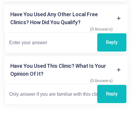
Have You Used Any Other Local Free
Clinics? How Did You Qualify?
(0 Answers)
Reply
Have You Used This Clinic? What Is Your
Opinion Of It?
(0 Answers)
Reply