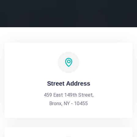
Street Address
459 East 149th Street,
Bronx, NY - 10455