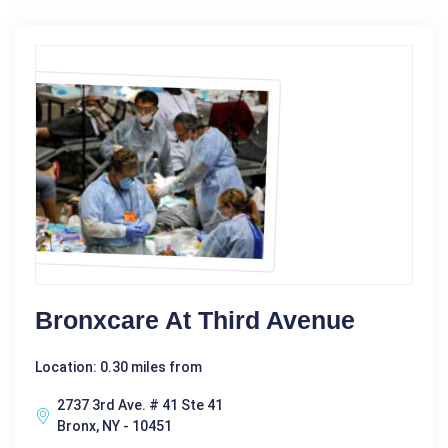
Bronxcare At Third Avenue
Location: 0.30 miles from
2737 3rd Ave. # 41 Ste 41
Bronx, NY - 10451