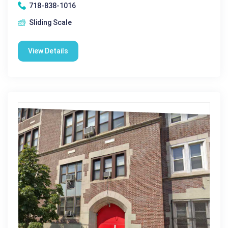
718-838-1016
Sliding Scale
View Details