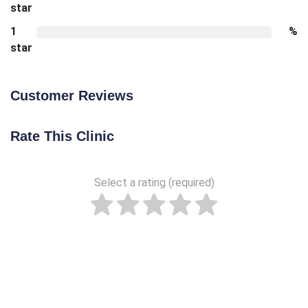
star
1
%
star
Customer Reviews
Rate This Clinic
Select a rating (required)