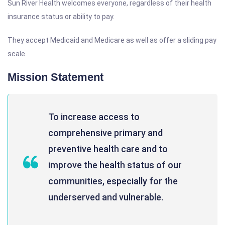
Sun River Health welcomes everyone, regardless of their health
insurance status or ability to pay.
They accept Medicaid and Medicare as well as offer a sliding pay
scale.
Mission Statement
To increase access to
comprehensive primary and
preventive health care and to
improve the health status of our
communities, especially for the
underserved and vulnerable.