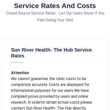
Service Rates And Costs
Crowd Source Service Rates - Let Our Users Know If You
Paid During Your Visit
Sun River Health- The Hub Service
Rates
Attention
We cannot guarantee the clinic costs to be
completely accurate. Costs are displayed for
informational purposes for our users.We have
compiled prices provided by users and online
research. In orderto obtain actual costs please
contact Sun River Health- The Hub directly.