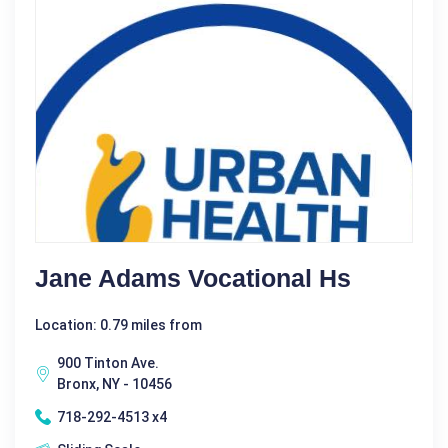
Jane Adams Vocational Hs
Location: 0.79 miles from
900 Tinton Ave.
Bronx, NY - 10456
718-292-4513 x4