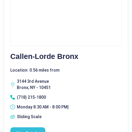
Callen-Lorde Bronx
Location: 0.56 miles from
3144 3rd Avenue
Bronx, NY - 10451
(718) 215-1800
Monday 8:30 AM - 8:00 PM|
Sliding Scale