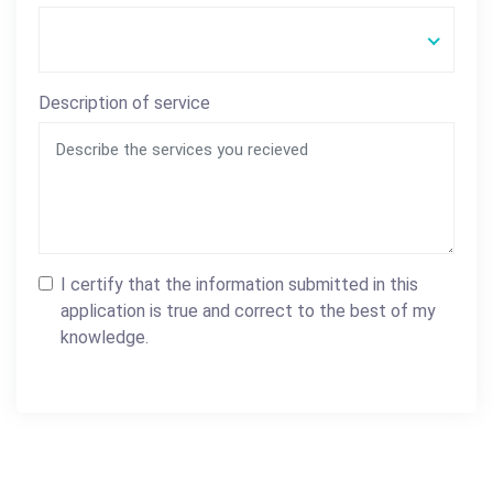
Description of service
I certify that the information submitted in this
application is true and correct to the best of my
knowledge.