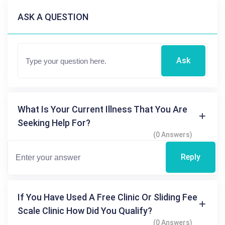
ASK A QUESTION
Ask
What Is Your Current Illness That You Are
Seeking Help For?
(0 Answers)
Reply
If You Have Used A Free Clinic Or Sliding Fee
Scale Clinic How Did You Qualify?
(0 Answers)