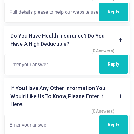
Reply
Do You Have Health Insurance? Do You
Have A High Deductible?
(0 Answers)
Reply
If You Have Any Other Information You
Would Like Us To Know, Please Enter It
Here.
(0 Answers)
Reply