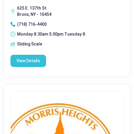
625 E. 137th St.
Bronx, NY - 10454
(718) 716-4400
Monday 8:30am 5:00pm Tuesday 8:
Sliding Scale
View Details