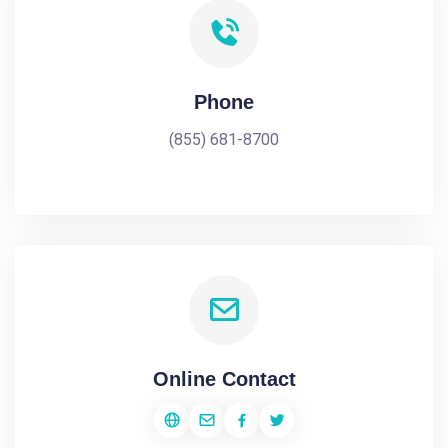
Phone
(855) 681-8700
Online Contact