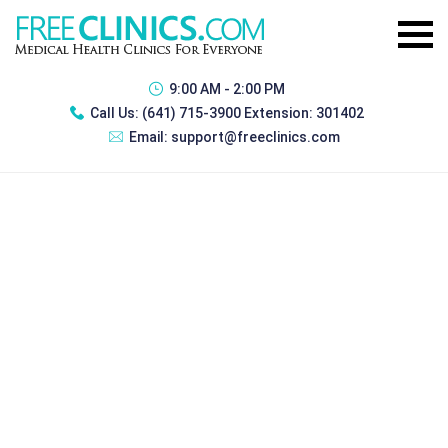
9:00 AM - 2:00 PM
Call Us:
(641) 715-3900 Extension: 301402
Email:
support@freeclinics.com