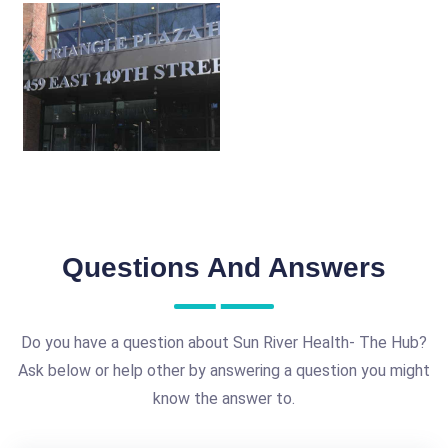
Questions And Answers
Do you have a question about Sun River Health- The Hub?
Ask below or help other by answering a question you might
know the answer to.