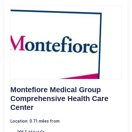
Montefiore Medical Group
Comprehensive Health Care
Center
Location: 0.71 miles from