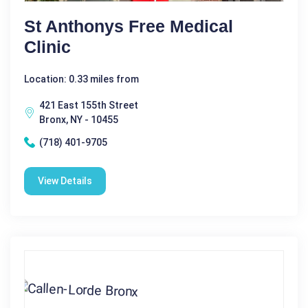
St Anthonys Free Medical
Clinic
Location: 0.33 miles from
421 East 155th Street
Bronx, NY - 10455
(718) 401-9705
View Details