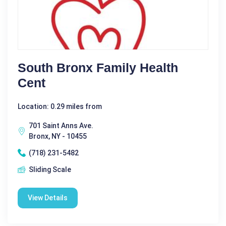
South Bronx Family Health
Cent
Location: 0.29 miles from
701 Saint Anns Ave.
Bronx, NY - 10455
(718) 231-5482
Sliding Scale
View Details