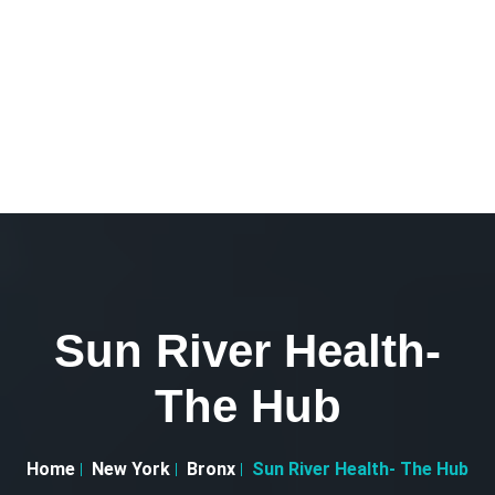
Sun River Health-
The Hub
Home
New York
Bronx
Sun River Health- The Hub