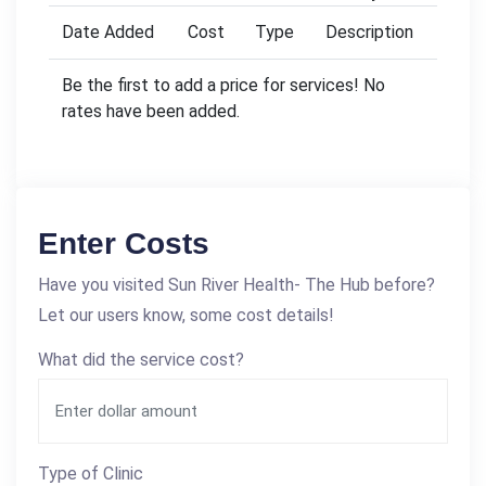
Date Added
Cost
Type
Description
Be the first to add a price for services! No
rates have been added.
Enter Costs
Have you visited Sun River Health- The Hub before?
Let our users know, some cost details!
What did the service cost?
Type of Clinic