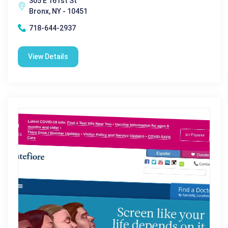
305 E 161st St
Bronx, NY - 10451
718-644-2937
View Details