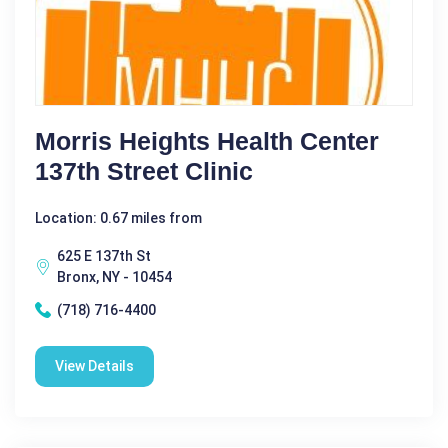
Morris Heights Health Center
137th Street Clinic
Location: 0.67 miles from
625 E 137th St
Bronx, NY - 10454
(718) 716-4400
View Details