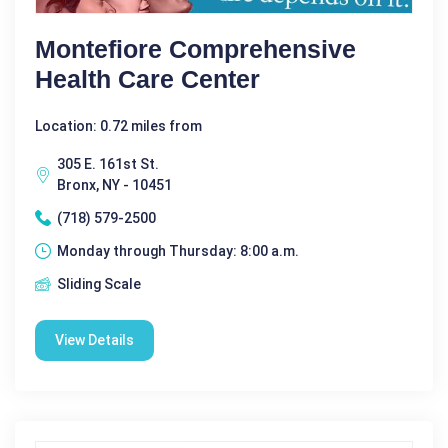
Montefiore Comprehensive
Health Care Center
Location: 0.72 miles from
305 E. 161st St.
Bronx, NY - 10451
(718) 579-2500
Monday through Thursday: 8:00 a.m.
Sliding Scale
View Details