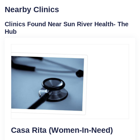
Nearby Clinics
Clinics Found Near Sun River Health- The
Hub
Casa Rita (Women-In-Need)