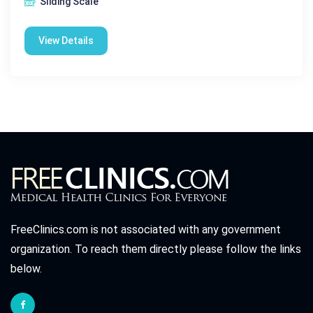
Sliding Scale
View Details
FreeClinics.com is not associated with any government
organization. To reach them directly please follow the links
below.