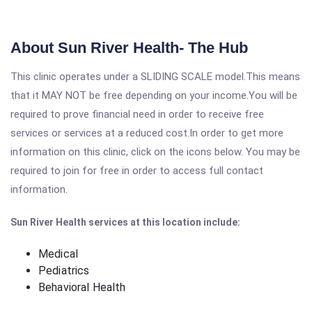
About Sun River Health- The Hub
This clinic operates under a SLIDING SCALE model.This means
that it MAY NOT be free depending on your income.You will be
required to prove financial need in order to receive free
services or services at a reduced cost.In order to get more
information on this clinic, click on the icons below. You may be
required to join for free in order to access full contact
information.
Sun River Health services at this location include:
Medical
Pediatrics
Behavioral Health