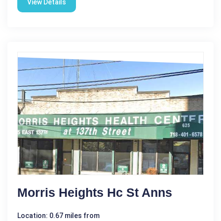
View Details
Morris Heights Hc St Anns
Location: 0.67 miles from