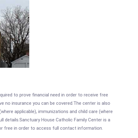
ired to prove financial need in order to receive free
ave no insurance you can be covered.The center is also
where applicable), immunizations and child care (where
ll details.Sanctuary House Catholic Family Center is a
r free in order to access full contact information.