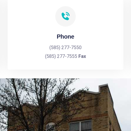
Phone
(585) 277-7550
(585) 277-7555
Fax