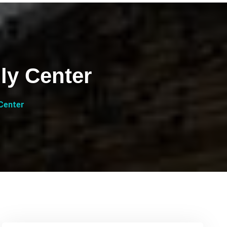
ly Center
Center