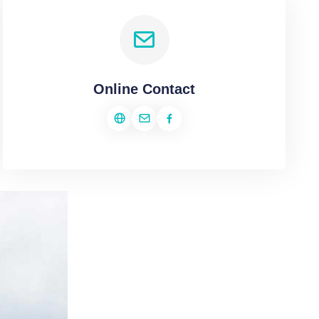
Online Contact