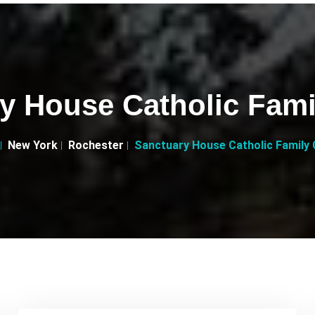
y House Catholic Fami
New York
Rochester
Sanctuary House Catholic Family 