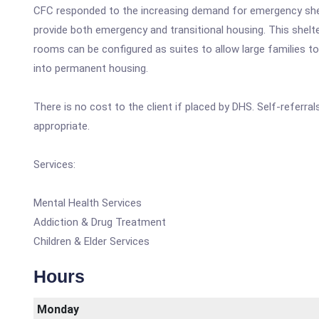
CFC responded to the increasing demand for emergency shel
provide both emergency and transitional housing. This shelt
rooms can be configured as suites to allow large families t
into permanent housing.
There is no cost to the client if placed by DHS. Self-referr
appropriate.
Services:
Mental Health Services
Addiction & Drug Treatment
Children & Elder Services
Hours
Monday