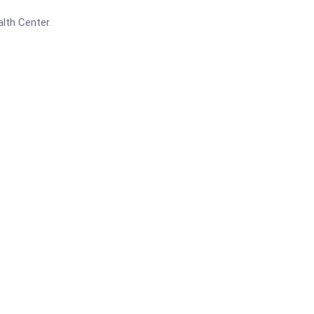
lth Center.