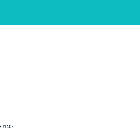
 301402