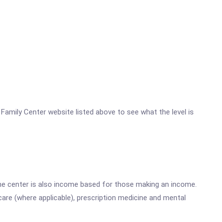
c Family Center website listed above to see what the level is
he center is also income based for those making an income.
are (where applicable), prescription medicine and mental