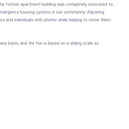
he former apartment building was completely renovated to
 emergency housing options in our community. Adjoining
s and individuals with shelter while helping to move them
ase basis, and the fee is based on a sliding scale as