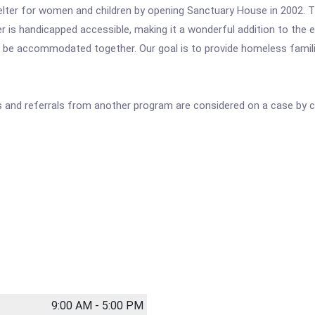
ter for women and children by opening Sanctuary House in 2002. T
er is handicapped accessible, making it a wonderful addition to the
o be accommodated together. Our goal is to provide homeless familie
als and referrals from another program are considered on a case by c
9:00 AM - 5:00 PM