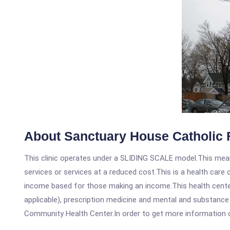
About Sanctuary House Catholic 
This clinic operates under a SLIDING SCALE model.This means
services or services at a reduced cost.This is a health car
income based for those making an income.This health center
applicable), prescription medicine and mental and substance
Community Health Center.In order to get more information on t