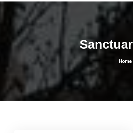
Sanctuar
Home