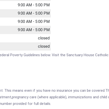
9:00 AM - 5:00 PM
9:00 AM - 5:00 PM
9:00 AM - 5:00 PM
9:00 AM - 5:00 PM
closed
closed
e Federal Poverty Guidelines below. Visit the Sanctuary House Catholi
ent. This means even if you have no insurance you can be covered.T
atment,pregnancy care (where applicable), immunizations and child c
mber provided for full details.