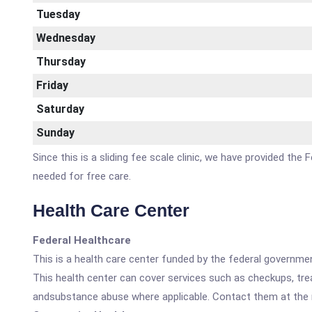
Tuesday
Wednesday
Thursday
Friday
Saturday
Sunday
Since this is a sliding fee scale clinic, we have provided th
needed for free care.
Health Care Center
Federal Healthcare
This is a health care center funded by the federal governm
This health center can cover services such as checkups, tre
andsubstance abuse where applicable. Contact them at the nu