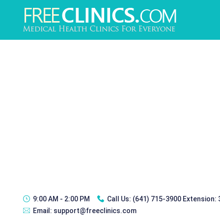
9:00 AM - 2:00 PM
Call Us:
(641) 715-3900 Extension:
Email:
support@freeclinics.com