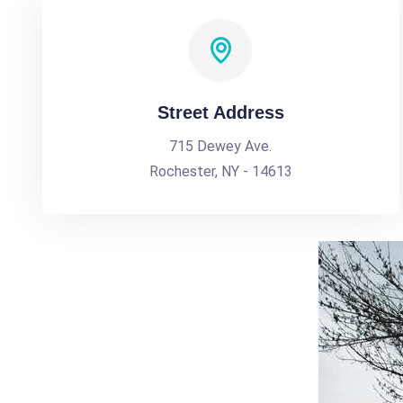
Street Address
715 Dewey Ave.
Rochester, NY - 14613