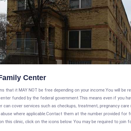
Family Center
 that it MAY NOT be free depending on your income.You will be requ
e center funded by the federal government.This means even if you h
 can cover services such as checkups, treatment, pregnancy care (
 abuse where applicable.Contact them at the number provided for fu
his clinic, click on the icons below. You may be required to join fo