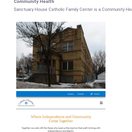
Community Health
Sanctuary House Catholic Family Center is a Community Hea