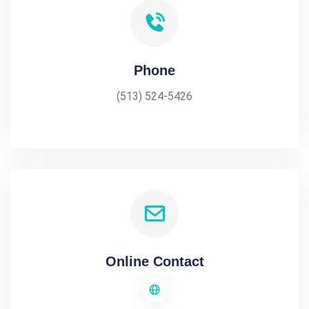
Phone
(513) 524-5426
Online Contact