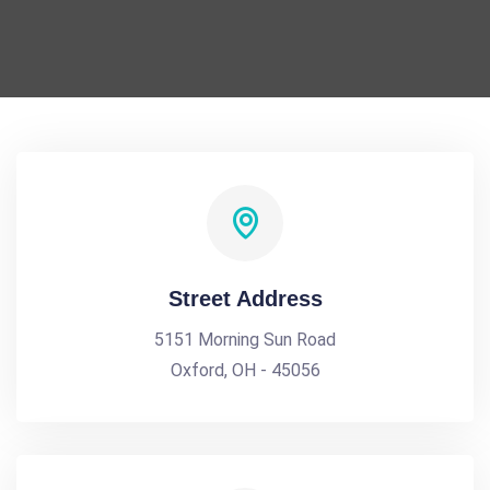
Street Address
5151 Morning Sun Road
Oxford, OH - 45056