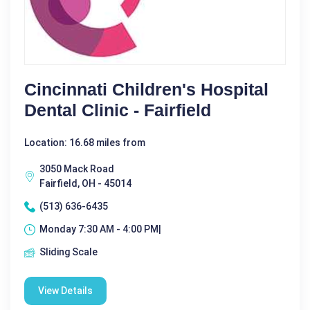
Cincinnati Children's Hospital
Dental Clinic - Fairfield
Location: 16.68 miles from
3050 Mack Road
Fairfield, OH - 45014
(513) 636-6435
Monday 7:30 AM - 4:00 PM|
Sliding Scale
View Details