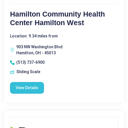
Hamilton Community Health
Center Hamilton West
Location: 9.34 miles from
903 NW Washington Blvd
Hamilton, OH - 45013
(513) 737-6900
Sliding Scale
View Details