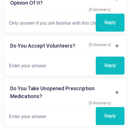
Opinion Of It?
(0 Answers)
Reply
(0 Answers)
Do You Accept Volunteers?
Reply
Do You Take Unopened Prescription
Medications?
(0 Answers)
Reply