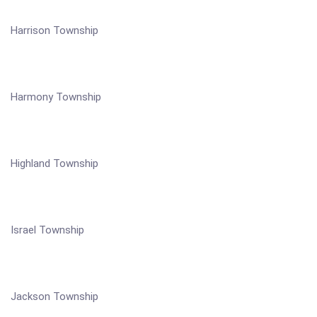
Harrison Township
Harmony Township
Highland Township
Israel Township
Jackson Township