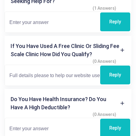
Seeking Help For?
(1 Answers)
Reply
If You Have Used A Free Clinic Or Sliding Fee
Scale Clinic How Did You Qualify?
(0 Answers)
Reply
Do You Have Health Insurance? Do You
Have A High Deductible?
(0 Answers)
Reply