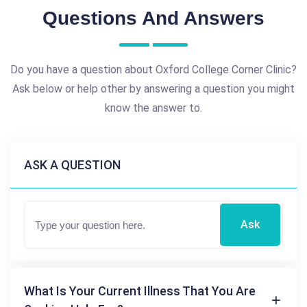
Questions And Answers
Do you have a question about Oxford College Corner Clinic?
Ask below or help other by answering a question you might
know the answer to.
ASK A QUESTION
Ask
What Is Your Current Illness That You Are