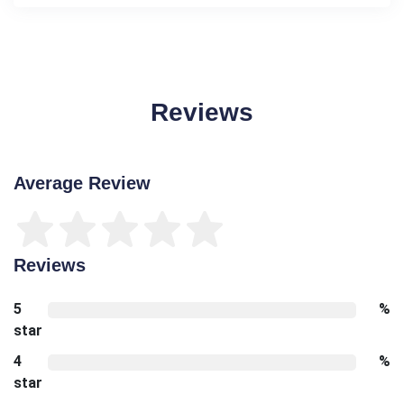
Reviews
Average Review
Reviews
5
%
star
4
%
star