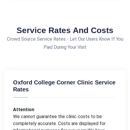
Service Rates And Costs
Crowd Source Service Rates - Let Our Users Know If You
Paid During Your Visit
Oxford College Corner Clinic Service
Rates
Attention
We cannot guarantee the clinic costs to be
completely accurate. Costs are displayed for