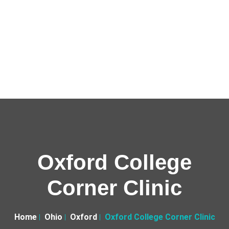
Oxford College
Corner Clinic
Home
Ohio
Oxford
Oxford College Corner Clinic