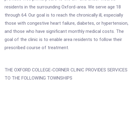
residents in the surrounding Oxford-area. We serve age 18
through 64. Our goal is to reach the chronically ill, especially
those with congestive heart failure, diabetes, or hypertension,
and those who have significant monthly medical costs. The
goal of the clinic is to enable area residents to follow their
prescribed course of treatment.
THE OXFORD COLLEGE-CORNER CLINIC PROVIDES SERVICES
TO THE FOLLOWING TOWNSHIPS