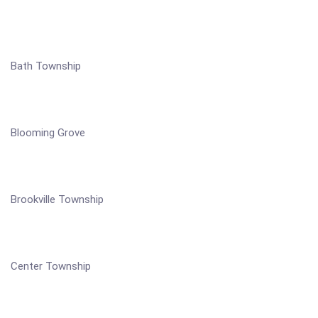
Bath Township
Blooming Grove
Brookville Township
Center Township