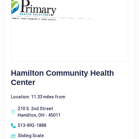
Hamilton Community Health
Center
Location: 11.33 miles from
210 S. 2nd Street
Hamilton, OH - 45011
513-892-1888
Sliding Scale