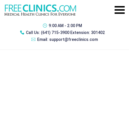
9:00 AM - 2:00 PM
Call Us:
(641) 715-3900 Extension: 301402
Email:
support@freeclinics.com