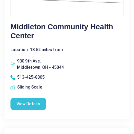
Middleton Community Health
Center
Location: 18.52 miles from
930 9th Ave.
Middletown, OH - 45044
513-425-8305
Sliding Scale
View Details