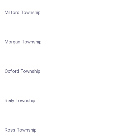
Milford Township
Morgan Township
Oxford Township
Reily Township
Ross Township