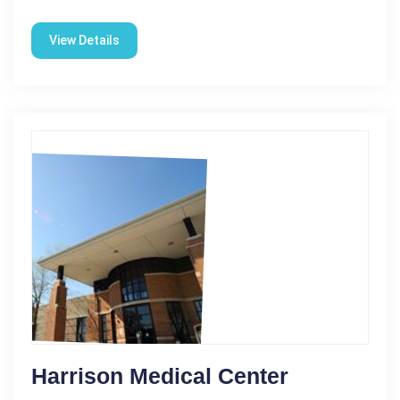
View Details
Harrison Medical Center