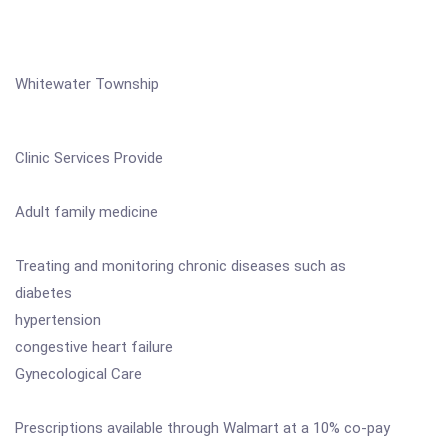
Whitewater Township
Clinic Services Provide
Adult family medicine
Treating and monitoring chronic diseases such as
diabetes
hypertension
congestive heart failure
Gynecological Care
Prescriptions available through Walmart at a 10% co-pay