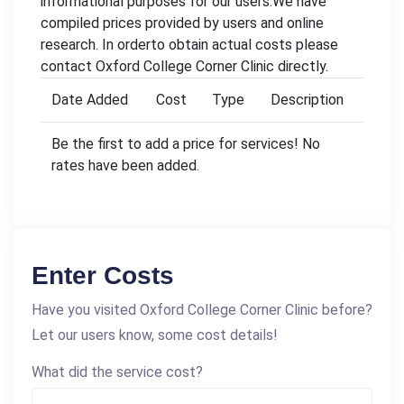
informational purposes for our users.We have
compiled prices provided by users and online
research. In orderto obtain actual costs please
contact Oxford College Corner Clinic directly.
Date Added
Cost
Type
Description
Be the first to add a price for services! No
rates have been added.
Enter Costs
Have you visited Oxford College Corner Clinic before?
Let our users know, some cost details!
What did the service cost?