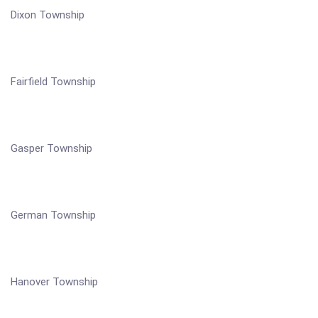
Dixon Township
Fairfield Township
Gasper Township
German Township
Hanover Township