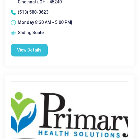
Cincinnati, OH - 45240
(513) 588-3623
Monday 8:30 AM - 5:00 PM|
Sliding Scale
View Details