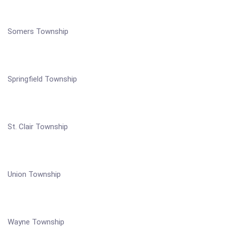
Somers Township
Springfield Township
St. Clair Township
Union Township
Wayne Township