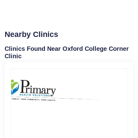
Nearby Clinics
Clinics Found Near Oxford College Corner
Clinic