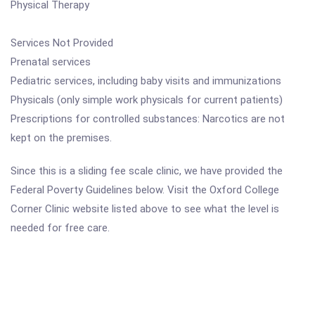
Physical Therapy
Services Not Provided
Prenatal services
Pediatric services, including baby visits and immunizations
Physicals (only simple work physicals for current patients)
Prescriptions for controlled substances: Narcotics are not
kept on the premises.
Since this is a sliding fee scale clinic, we have provided the
Federal Poverty Guidelines below. Visit the Oxford College
Corner Clinic website listed above to see what the level is
needed for free care.