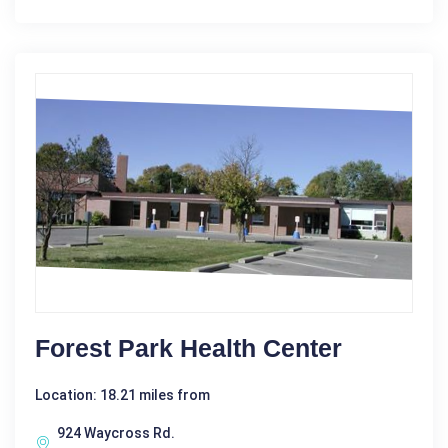
Forest Park Health Center
Location: 18.21 miles from
924 Waycross Rd.