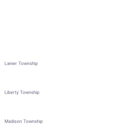
Lanier Township
Liberty Township
Madison Township