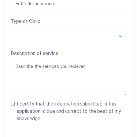
Type of Clinic
Description of service
I certify that the information submitted in this
application is true and correct to the best of my
knowledge.