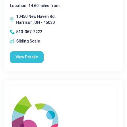
Location: 14.60 miles from
10450 New Haven Rd.
Harrison, OH - 45030
513-367-2222
Sliding Scale
View Details