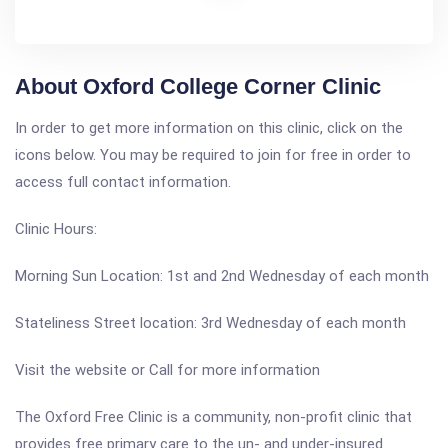
About Oxford College Corner Clinic
In order to get more information on this clinic, click on the
icons below. You may be required to join for free in order to
access full contact information.
Clinic Hours:
Morning Sun Location: 1st and 2nd Wednesday of each month
Stateliness Street location: 3rd Wednesday of each month
Visit the website or Call for more information
The Oxford Free Clinic is a community, non-profit clinic that
provides free primary care to the un- and under-insured