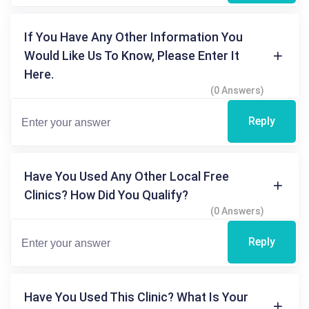
If You Have Any Other Information You
Would Like Us To Know, Please Enter It
Here.
(0 Answers)
Reply
Have You Used Any Other Local Free
Clinics? How Did You Qualify?
(0 Answers)
Reply
Have You Used This Clinic? What Is Your