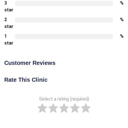
3
%
star
2
%
star
1
%
star
Customer Reviews
Rate This Clinic
Select a rating (required)