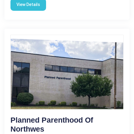
View Details
Planned Parenthood Of
Northwes