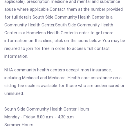
applicable), prescription medicine and mental and substance
abuse where applicable.Contact them at the number provided
for full details.South Side Community Health Center is a
Community Health Center.South Side Community Health
Center is a Homeless Health Center.In order to get more
information on this clinic, click on the icons below. You may be
required to join for free in order to access full contact
information.
NHA community health centers accept most insurance,
including Medicaid and Medicare. Health care assistance on a
sliding fee scale is available for those who are underinsured or
uninsured.
South Side Community Health Center Hours
Monday - Friday: 8:00 a.m. - 4:30 p.m.
Summer Hours