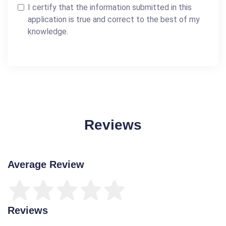
I certify that the information submitted in this
application is true and correct to the best of my
knowledge.
Reviews
Average Review
Reviews