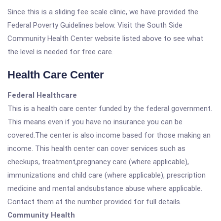
Since this is a sliding fee scale clinic, we have provided the
Federal Poverty Guidelines below. Visit the South Side
Community Health Center website listed above to see what
the level is needed for free care.
Health Care Center
Federal Healthcare
This is a health care center funded by the federal government.
This means even if you have no insurance you can be
covered.The center is also income based for those making an
income. This health center can cover services such as
checkups, treatment,pregnancy care (where applicable),
immunizations and child care (where applicable), prescription
medicine and mental andsubstance abuse where applicable.
Contact them at the number provided for full details.
Community Health