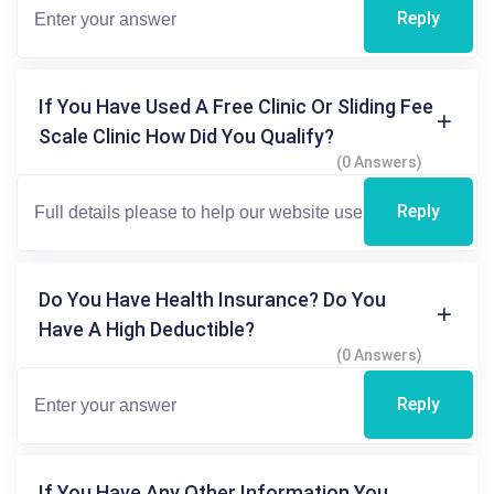
Reply
If You Have Used A Free Clinic Or Sliding Fee
Scale Clinic How Did You Qualify?
(0 Answers)
Reply
Do You Have Health Insurance? Do You
Have A High Deductible?
(0 Answers)
Reply
If You Have Any Other Information You