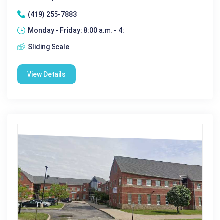
(419) 255-7883
Monday - Friday: 8:00 a.m. - 4:
Sliding Scale
View Details