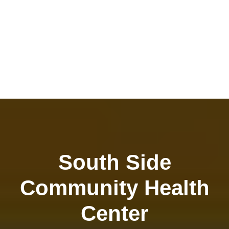
South Side
Community Health
Center