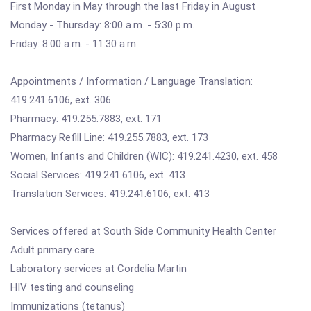
First Monday in May through the last Friday in August
Monday - Thursday: 8:00 a.m. - 5:30 p.m.
Friday: 8:00 a.m. - 11:30 a.m.
Appointments / Information / Language Translation:
419.241.6106, ext. 306
Pharmacy: 419.255.7883, ext. 171
Pharmacy Refill Line: 419.255.7883, ext. 173
Women, Infants and Children (WIC): 419.241.4230, ext. 458
Social Services: 419.241.6106, ext. 413
Translation Services: 419.241.6106, ext. 413
Services offered at South Side Community Health Center
Adult primary care
Laboratory services at Cordelia Martin
HIV testing and counseling
Immunizations (tetanus)