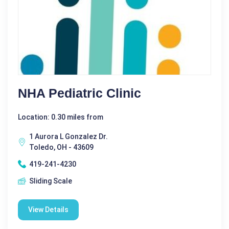
NHA Pediatric Clinic
Location: 0.30 miles from
1 Aurora L Gonzalez Dr.
Toledo, OH - 43609
419-241-4230
Sliding Scale
View Details