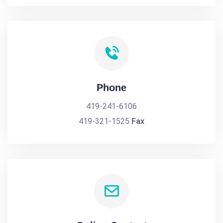
Phone
419-241-6106
419-321-1525
Fax