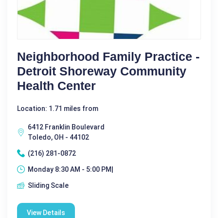
Neighborhood Family Practice -
Detroit Shoreway Community
Health Center
Location: 1.71 miles from
6412 Franklin Boulevard
Toledo, OH - 44102
(216) 281-0872
Monday 8:30 AM - 5:00 PM|
Sliding Scale
View Details