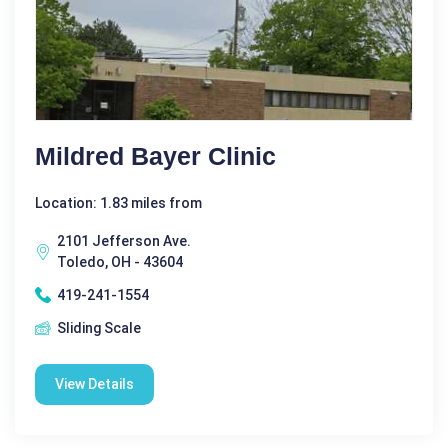
Mildred Bayer Clinic
Location: 1.83 miles from
2101 Jefferson Ave.
Toledo, OH - 43604
419-241-1554
Sliding Scale
View Details