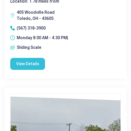
Location: 1.78 miles from
405 Woodville Road
Toledo, OH - 43605
(567) 318-3900
Monday 8:00 AM - 4:30 PM|
Sliding Scale
View Details