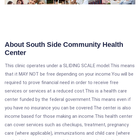
About South Side Community Health
Center
This clinic operates under a SLIDING SCALE model.This means
that it MAY NOT be free depending on your income.You will be
required to prove financial need in order to receive free
services or services at a reduced cost.This is a health care
center funded by the federal government.This means even if
you have no insurance you can be covered.The center is also
income based for those making an income.This health center
can cover services such as checkups, treatment, pregnancy
care (where applicable), immunizations and child care (where