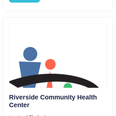
Riverside Community Health
Center