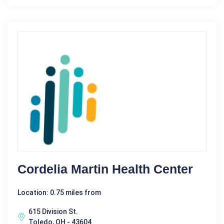
Cordelia Martin Health Center
Location: 0.75 miles from
615 Division St.
Toledo, OH - 43604