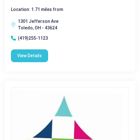
Location: 1.71 miles from
1301 Jefferson Ave
Toledo, OH - 43624
(419)255-1123
View Details