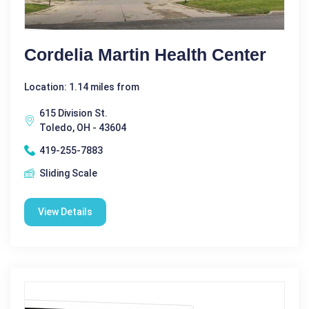
Cordelia Martin Health Center
Location: 1.14 miles from
615 Division St.
Toledo, OH - 43604
419-255-7883
Sliding Scale
View Details