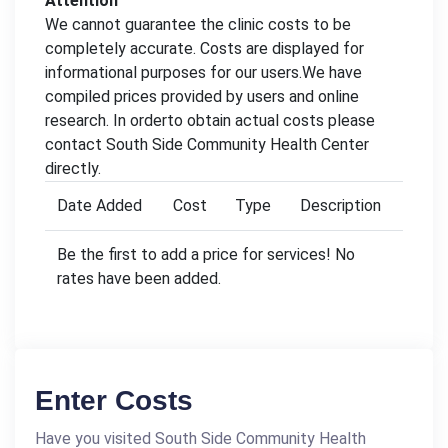
Attention
We cannot guarantee the clinic costs to be
completely accurate. Costs are displayed for
informational purposes for our users.We have
compiled prices provided by users and online
research. In orderto obtain actual costs please
contact South Side Community Health Center
directly.
Date Added
Cost
Type
Description
Be the first to add a price for services! No
rates have been added.
Enter Costs
Have you visited South Side Community Health