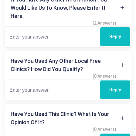
Would Like Us To Know, Please Enter It
Here.
(2 Answers)
Reply
Have You Used Any Other Local Free
Clinics? How Did You Qualify?
(0 Answers)
Reply
Have You Used This Clinic? What Is Your
Opinion Of It?
(0 Answers)