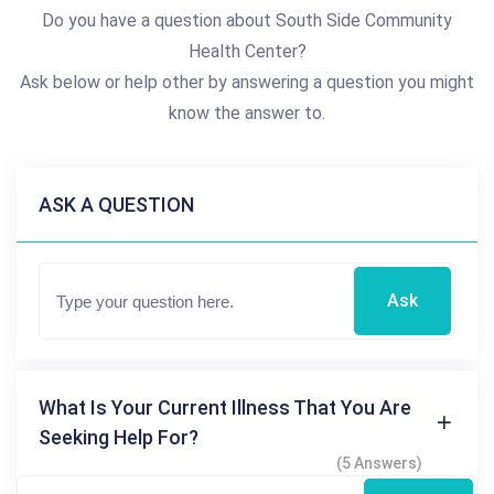
Do you have a question about South Side Community
Health Center?
Ask below or help other by answering a question you might
know the answer to.
ASK A QUESTION
Ask
What Is Your Current Illness That You Are
Seeking Help For?
(5 Answers)