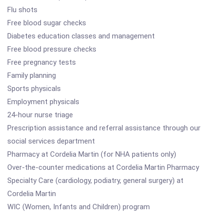
Flu shots
Free blood sugar checks
Diabetes education classes and management
Free blood pressure checks
Free pregnancy tests
Family planning
Sports physicals
Employment physicals
24-hour nurse triage
Prescription assistance and referral assistance through our
social services department
Pharmacy at Cordelia Martin (for NHA patients only)
Over-the-counter medications at Cordelia Martin Pharmacy
Specialty Care (cardiology, podiatry, general surgery) at
Cordelia Martin
WIC (Women, Infants and Children) program