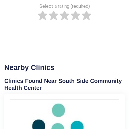
Select a rating (required)
Nearby Clinics
Clinics Found Near South Side Community
Health Center