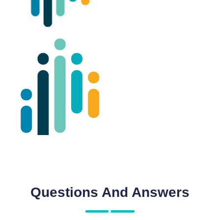
Questions And Answers