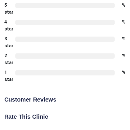
5
%
star
4
%
star
3
%
star
2
%
star
1
%
star
Customer Reviews
Rate This Clinic