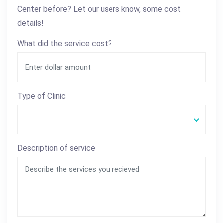
Center before? Let our users know, some cost
details!
What did the service cost?
Type of Clinic
Description of service