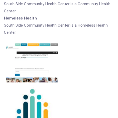
South Side Community Health Center is a Community Health
Center.
Homeless Health
South Side Community Health Center is a Homeless Health
Center.