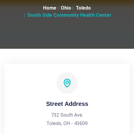
Home
Ohio
Toledo
South Side Community Health Center
Street Address
732 South Ave.
Toledo, OH - 43609