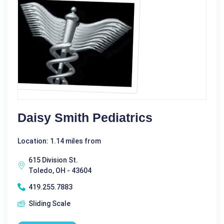
Daisy Smith Pediatrics
Location: 1.14 miles from
615 Division St.
Toledo, OH - 43604
419.255.7883
Sliding Scale