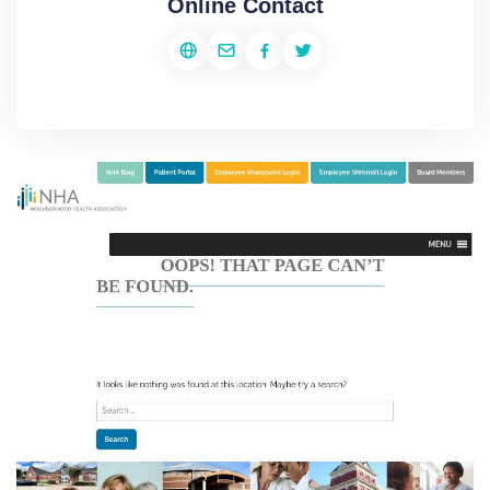
Online Contact