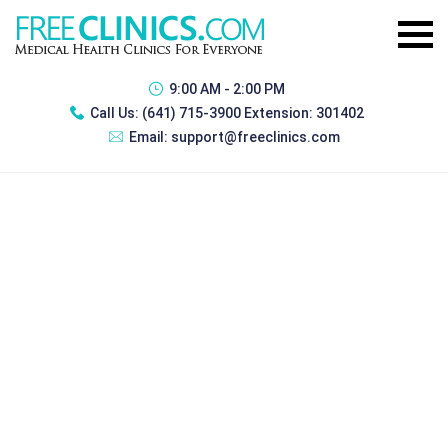
9:00 AM - 2:00 PM
Call Us:
(641) 715-3900 Extension: 301402
Email:
support@freeclinics.com