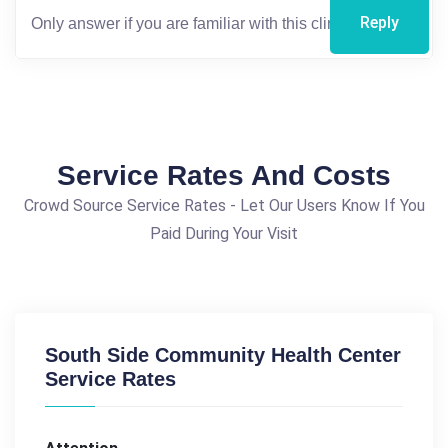
Reply
Service Rates And Costs
Crowd Source Service Rates - Let Our Users Know If You
Paid During Your Visit
South Side Community Health Center
Service Rates