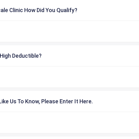
cale Clinic How Did You Qualify?
High Deductible?
ike Us To Know, Please Enter It Here.