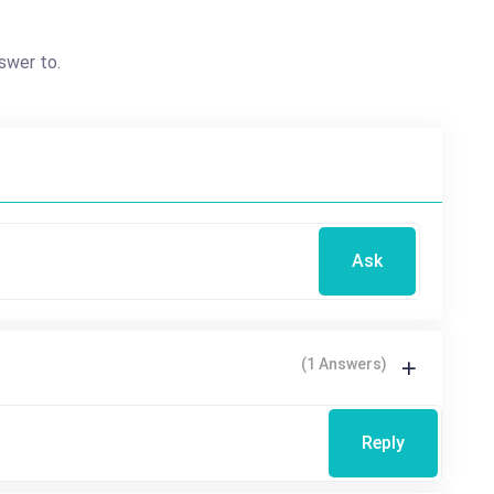
swer to.
Ask
(1 Answers)
Reply