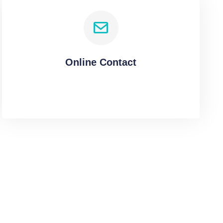
Online Contact