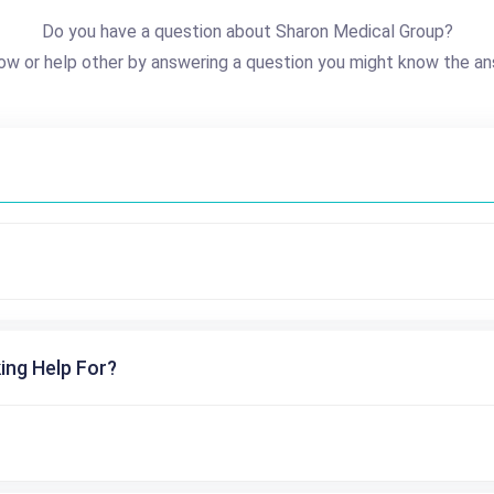
Do you have a question about Sharon Medical Group?
ow or help other by answering a question you might know the an
ing Help For?