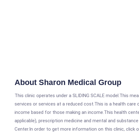
About Sharon Medical Group
This clinic operates under a SLIDING SCALE model.This means
services or services at a reduced cost.This is a health car
income based for those making an income.This health center
applicable), prescription medicine and mental and substanc
Center.In order to get more information on this clinic, click