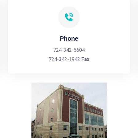
Phone
724-342-6604
724-342-1942
Fax