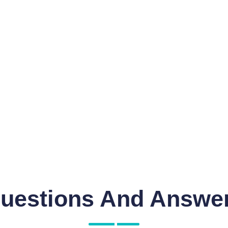
uestions And Answe