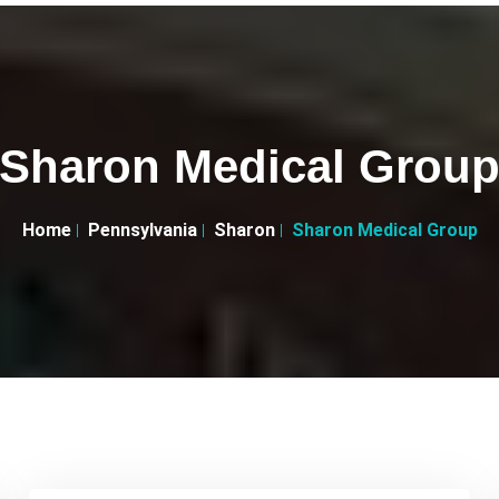
Sharon Medical Grou
Home
Pennsylvania
Sharon
Sharon Medical Group