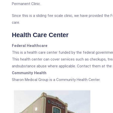
Permanent Clinic.
Since this is a sliding fee scale clinic, we have provided th
care.
Health Care Center
Federal Healthcare
This is a health care center funded by the federal governm
This health center can cover services such as checkups, tre
andsubstance abuse where applicable. Contact them at the nu
Community Health
Sharon Medical Group is a Community Health Center.