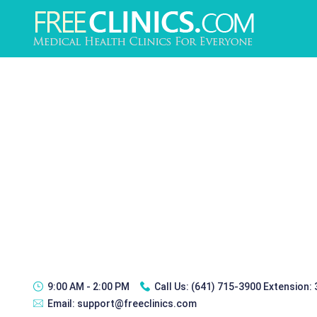
9:00 AM - 2:00 PM
Call Us:
(641) 715-3900 Extension:
Email:
support@freeclinics.com