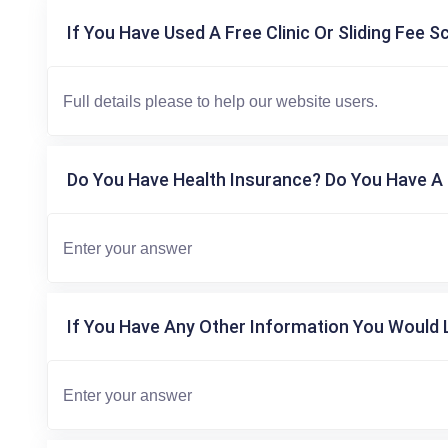
If You Have Used A Free Clinic Or Sliding Fee S
Do You Have Health Insurance? Do You Have A 
If You Have Any Other Information You Would L