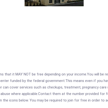
 that it MAY NOT be free depending on your income.You will be requ
e center funded by the federal government.This means even if you h
 can cover services such as checkups, treatment, pregnancy care (
e abuse where applicable.Contact them at the number provided for f
 on the icons below. You may be required to join for free in order to 