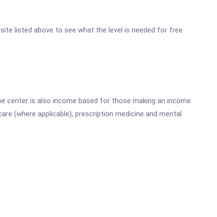
bsite listed above to see what the level is needed for free
he center is also income based for those making an income.
are (where applicable), prescription medicine and mental