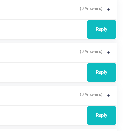
(0 Answers)
Reply
(0 Answers)
Reply
(0 Answers)
Reply