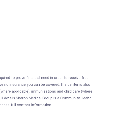
ired to prove financial need in order to receive free
ave no insurance you can be covered.The center is also
where applicable), immunizations and child care (where
ull details.Sharon Medical Group is a Community Health
access full contact information.