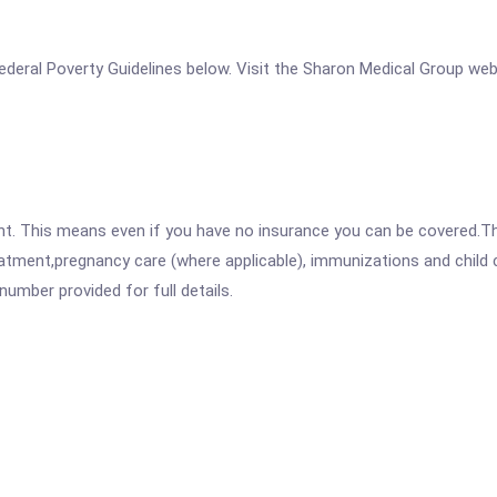
e Federal Poverty Guidelines below. Visit the Sharon Medical Group we
ent. This means even if you have no insurance you can be covered.T
atment,pregnancy care (where applicable), immunizations and child c
mber provided for full details.