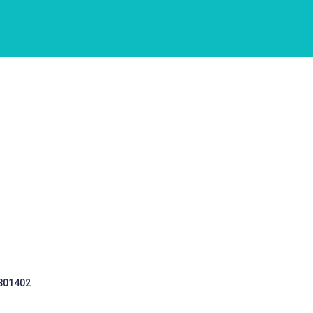
 301402