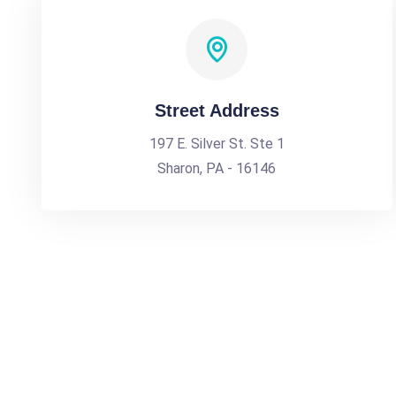
Street Address
197 E. Silver St. Ste 1
Sharon, PA - 16146