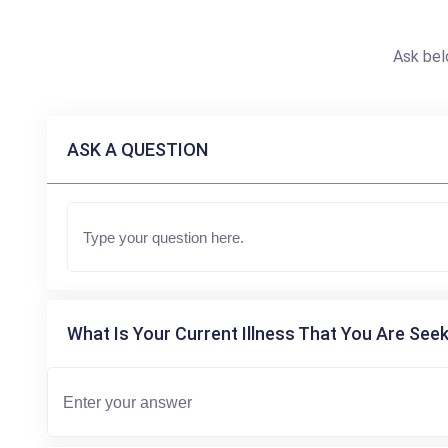
Ask bel
ASK A QUESTION
What Is Your Current Illness That You Are Seek