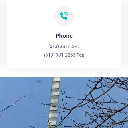
Phone
(513) 381-2247
(513) 381-2256
Fax