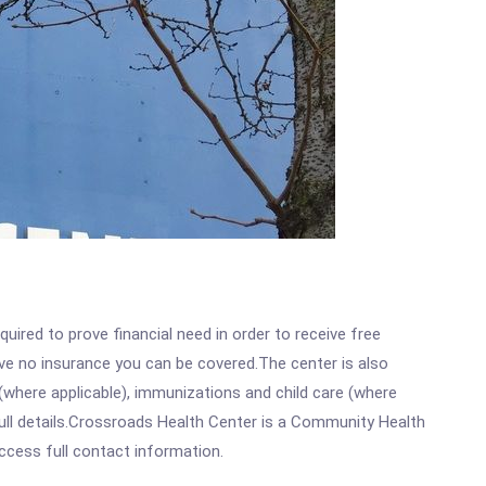
ired to prove financial need in order to receive free
ave no insurance you can be covered.The center is also
where applicable), immunizations and child care (where
ull details.Crossroads Health Center is a Community Health
access full contact information.