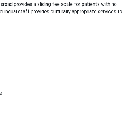
ssroad provides a sliding fee scale for patients with no
lingual staff provides culturally appropriate services to
e