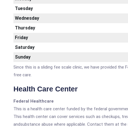
Tuesday
Wednesday
Thursday
Friday
Saturday
Sunday
Since this is a sliding fee scale clinic, we have provided th
free care.
Health Care Center
Federal Healthcare
This is a health care center funded by the federal governm
This health center can cover services such as checkups, tre
andsubstance abuse where applicable. Contact them at the nu