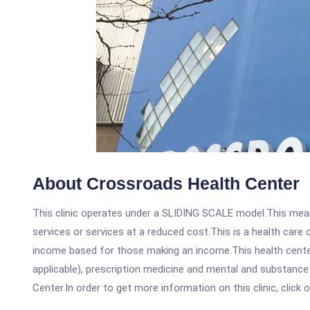
About Crossroads Health Center
This clinic operates under a SLIDING SCALE model.This means
services or services at a reduced cost.This is a health car
income based for those making an income.This health center
applicable), prescription medicine and mental and substanc
Center.In order to get more information on this clinic, click