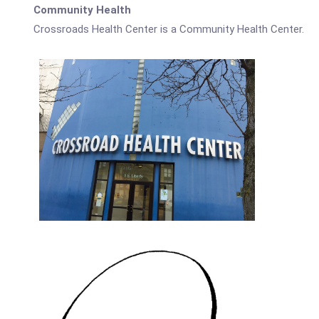
Community Health
Crossroads Health Center is a Community Health Center.