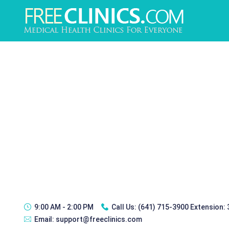
9:00 AM - 2:00 PM
Call Us:
(641) 715-3900 Extension:
Email:
support@freeclinics.com