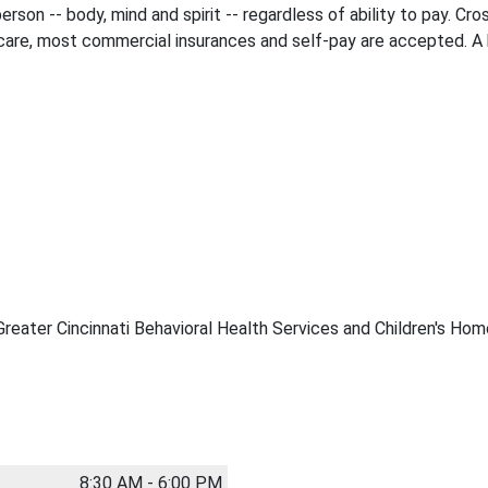
rson -- body, mind and spirit -- regardless of ability to pay. Cro
are, most commercial insurances and self-pay are accepted. A bi
Greater Cincinnati Behavioral Health Services and Children's Hom
8:30 AM - 6:00 PM