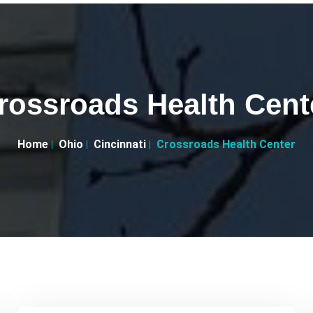
rossroads Health Cent
Home
Ohio
Cincinnati
Crossroads Health Center