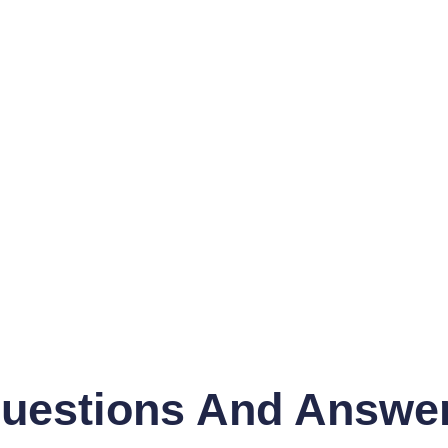
uestions And Answe