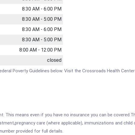
8:30 AM - 6:00 PM
8:30 AM - 5:00 PM
8:30 AM - 6:00 PM
8:30 AM - 5:00 PM
8:00 AM - 12:00 PM
closed
e Federal Poverty Guidelines below. Visit the Crossroads Health Cente
ent. This means even if you have no insurance you can be covered.T
atment,pregnancy care (where applicable), immunizations and child c
mber provided for full details.