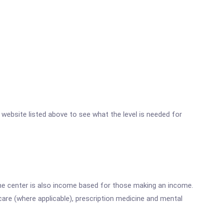
r website listed above to see what the level is needed for
he center is also income based for those making an income.
are (where applicable), prescription medicine and mental