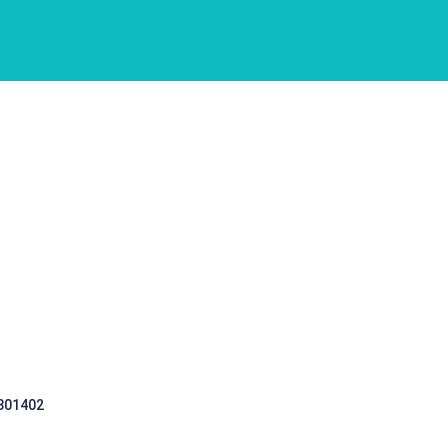
 301402