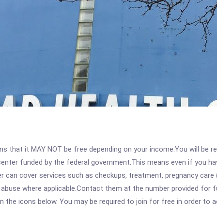
 that it MAY NOT be free depending on your income.You will be requ
e center funded by the federal government.This means even if you h
 can cover services such as checkups, treatment, pregnancy care (
e abuse where applicable.Contact them at the number provided for f
 on the icons below. You may be required to join for free in order to 