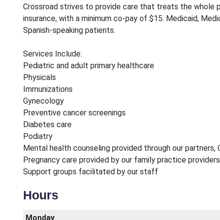
Crossroad strives to provide care that treats the whole pe
insurance, with a minimum co-pay of $15. Medicaid, Medic
Spanish-speaking patients.
Services Include:
Pediatric and adult primary healthcare
Physicals
Immunizations
Gynecology
Preventive cancer screenings
Diabetes care
Podiatry
Mental health counseling provided through our partners, 
Pregnancy care provided by our family practice providers
Support groups facilitated by our staff
Hours
Monday