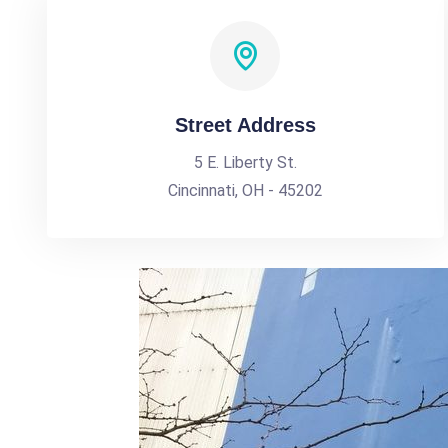
Street Address
5 E. Liberty St.
Cincinnati, OH - 45202