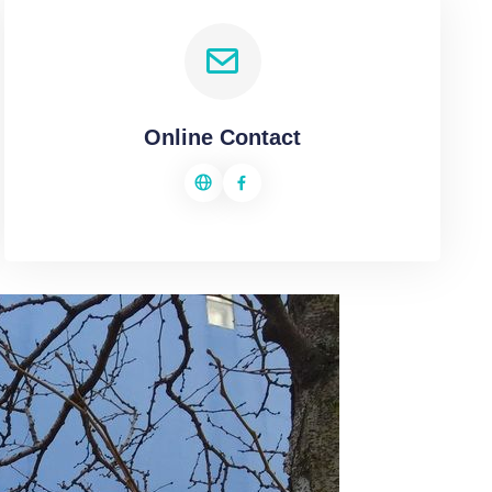
Online Contact