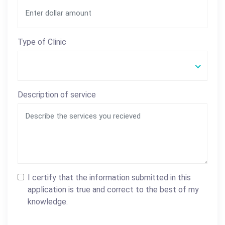
Type of Clinic
Description of service
I certify that the information submitted in this
application is true and correct to the best of my
knowledge.