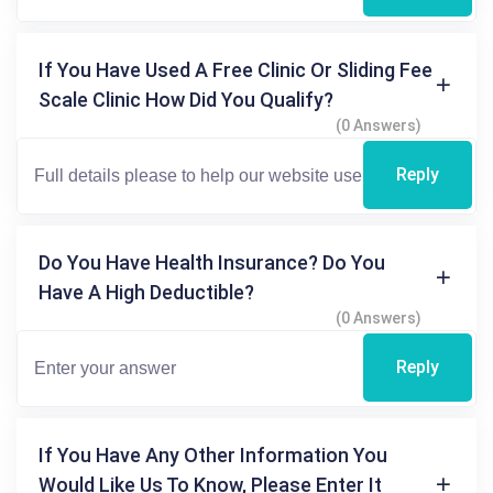
If You Have Used A Free Clinic Or Sliding Fee
Scale Clinic How Did You Qualify?
(0 Answers)
Reply
Do You Have Health Insurance? Do You
Have A High Deductible?
(0 Answers)
Reply
If You Have Any Other Information You
Would Like Us To Know, Please Enter It