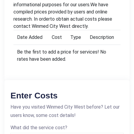
informational purposes for our users.We have
compiled prices provided by users and online
research. In orderto obtain actual costs please
contact Winmed City West directly.
Date Added
Cost
Type
Description
Be the first to add a price for services! No
rates have been added.
Enter Costs
Have you visited Winmed City West before? Let our
users know, some cost details!
What did the service cost?