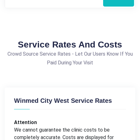
Service Rates And Costs
Crowd Source Service Rates - Let Our Users Know If You
Paid During Your Visit
Winmed City West Service Rates
Attention
We cannot guarantee the clinic costs to be
completely accurate. Costs are displayed for