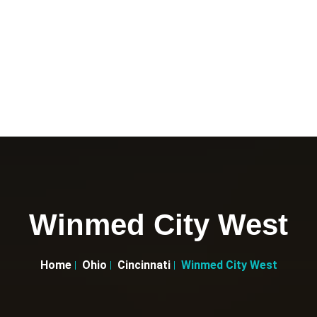
Winmed City West
Home
Ohio
Cincinnati
Winmed City West