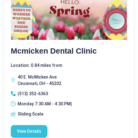
Mcmicken Dental Clinic
Location: 0.84 miles from
40 E. McMicken Ave.
Cincinnati, OH - 45202
(513) 352-6363
Monday 7:30 AM - 4:30 PM|
Sliding Scale
View Details