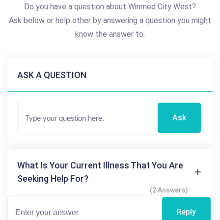
Do you have a question about Winmed City West?
Ask below or help other by answering a question you might
know the answer to.
ASK A QUESTION
Ask
What Is Your Current Illness That You Are
Seeking Help For?
(2 Answers)
Reply