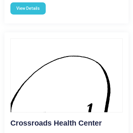
View Details
Crossroads Health Center