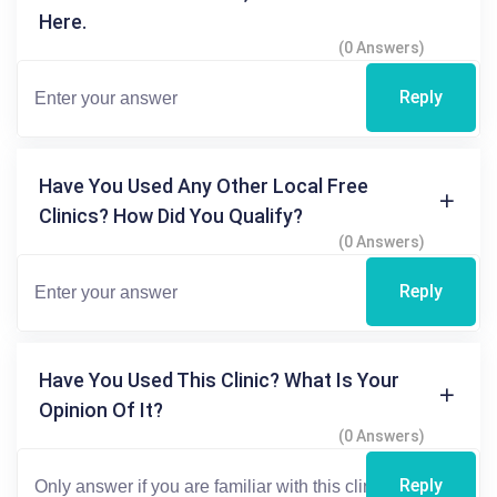
Here.
(0 Answers)
Reply
Have You Used Any Other Local Free
Clinics? How Did You Qualify?
(0 Answers)
Reply
Have You Used This Clinic? What Is Your
Opinion Of It?
(0 Answers)
Reply