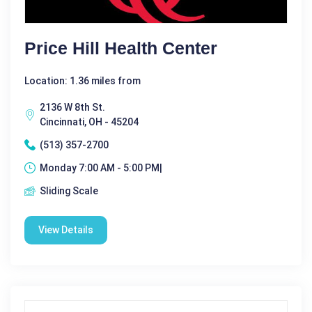
Price Hill Health Center
Location: 1.36 miles from
2136 W 8th St.
Cincinnati, OH - 45204
(513) 357-2700
Monday 7:00 AM - 5:00 PM|
Sliding Scale
View Details