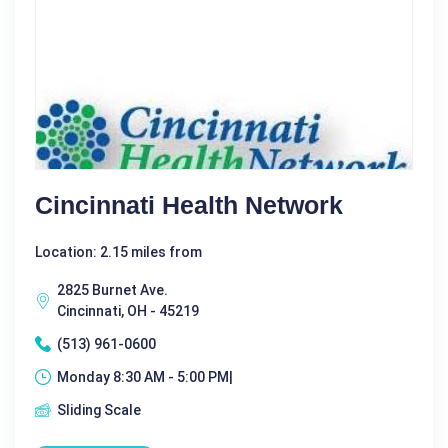
Cincinnati Health Network
Location: 2.15 miles from
2825 Burnet Ave.
Cincinnati, OH - 45219
(513) 961-0600
Monday 8:30 AM - 5:00 PM|
Sliding Scale