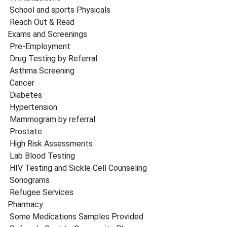
School and sports Physicals
Reach Out & Read
Exams and Screenings
Pre-Employment
Drug Testing by Referral
Asthma Screening
Cancer
Diabetes
Hypertension
Mammogram by referral
Prostate
High Risk Assessments
Lab Blood Testing
HIV Testing and Sickle Cell Counseling
Sonograms
Refugee Services
Pharmacy
Some Medications Samples Provided