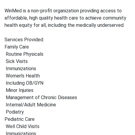
WinMed is a non-profit organization providing access to
affordable, high quality health care to achieve community
health equity for all, including the medically underserved.
Services Provided:
Family Care
Routine Physicals
Sick Visits
Immunizations
Women's Health
Including OB/GYN
Minor Injuries
Management of Chronic Diseases
Internal/Adult Medicine
Podiatry
Pediatric Care
Well Child Visits
Immunizations