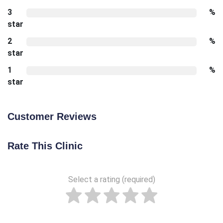
3
%
star
2
%
star
1
%
star
Customer Reviews
Rate This Clinic
Select a rating (required)