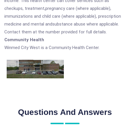
income. This health center can cover services such as
checkups, treatment,pregnancy care (where applicable),
immunizations and child care (where applicable), prescription
medicine and mental andsubstance abuse where applicable.
Contact them at the number provided for full details.
Community Health
Winmed City West is a Community Health Center.
Questions And Answers