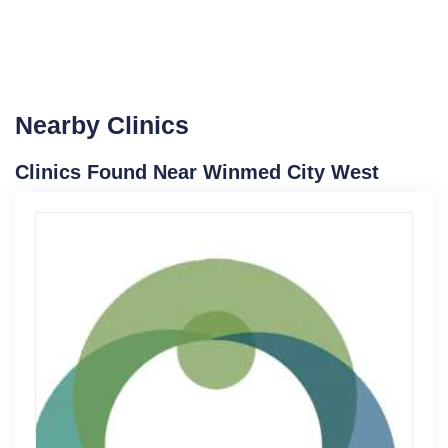
Nearby Clinics
Clinics Found Near Winmed City West