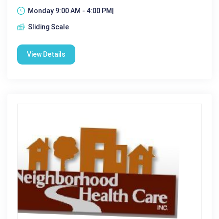
Monday 9:00 AM - 4:00 PM|
Sliding Scale
View Details