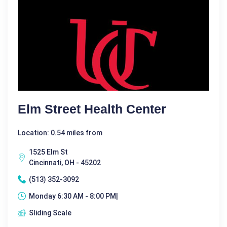
Elm Street Health Center
Location: 0.54 miles from
1525 Elm St
Cincinnati, OH - 45202
(513) 352-3092
Monday 6:30 AM - 8:00 PM|
Sliding Scale