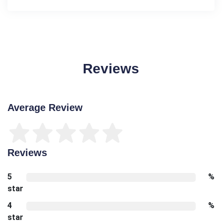
Reviews
Average Review
Reviews
5
%
star
4
%
star