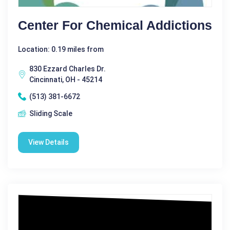
Center For Chemical Addictions
Location: 0.19 miles from
830 Ezzard Charles Dr.
Cincinnati, OH - 45214
(513) 381-6672
Sliding Scale
View Details