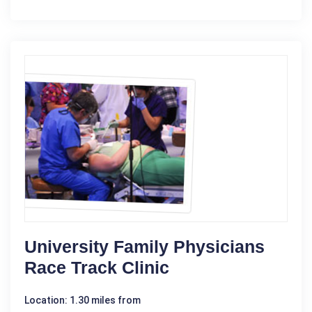
University Family Physicians
Race Track Clinic
Location: 1.30 miles from