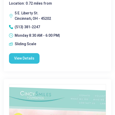
Location: 0.72 miles from
5 E. Liberty St.
Cincinnati, OH - 45202
(513) 381-2247
Monday 8:30 AM - 6:00 PM|
Sliding Scale
View Details