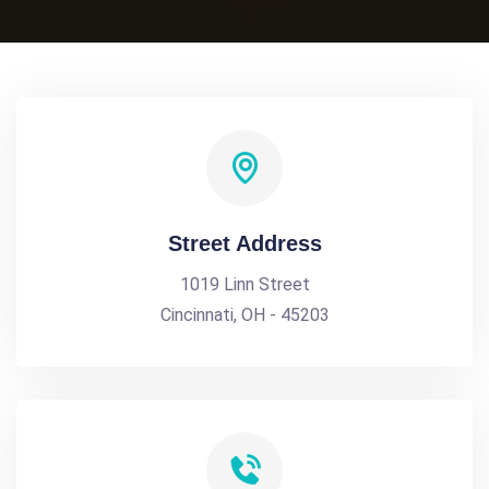
Street Address
1019 Linn Street
Cincinnati, OH - 45203