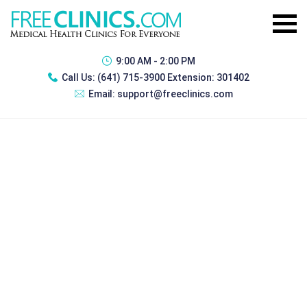
9:00 AM - 2:00 PM
Call Us:
(641) 715-3900 Extension: 301402
Email:
support@freeclinics.com