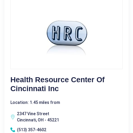
Health Resource Center Of
Cincinnati Inc
Location: 1.45 miles from
2347 Vine Street
Cincinnati, OH - 45221
(513) 357-4602