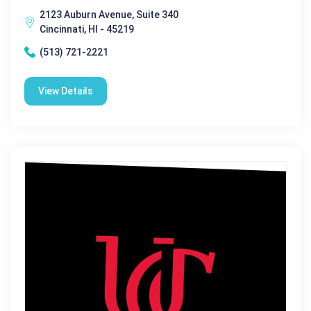
2123 Auburn Avenue, Suite 340
Cincinnati, HI - 45219
(513) 721-2221
View Details