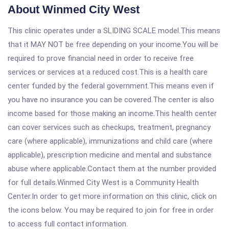
About Winmed City West
This clinic operates under a SLIDING SCALE model.This means
that it MAY NOT be free depending on your income.You will be
required to prove financial need in order to receive free
services or services at a reduced cost.This is a health care
center funded by the federal government.This means even if
you have no insurance you can be covered.The center is also
income based for those making an income.This health center
can cover services such as checkups, treatment, pregnancy
care (where applicable), immunizations and child care (where
applicable), prescription medicine and mental and substance
abuse where applicable.Contact them at the number provided
for full details.Winmed City West is a Community Health
Center.In order to get more information on this clinic, click on
the icons below. You may be required to join for free in order
to access full contact information.