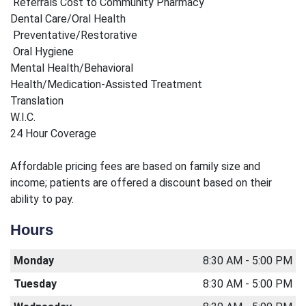
Referrals Cost to Community Pharmacy
Dental Care/Oral Health
Preventative/Restorative
Oral Hygiene
Mental Health/Behavioral
Health/Medication-Assisted Treatment
Translation
W.I.C.
24 Hour Coverage
Affordable pricing fees are based on family size and
income; patients are offered a discount based on their
ability to pay.
Hours
Monday
8:30 AM - 5:00 PM
Tuesday
8:30 AM - 5:00 PM