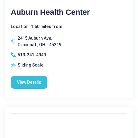
Auburn Health Center
Location: 1.60 miles from
2415 Auburn Ave.
Cincinnati, OH - 45219
513-241-4949
Sliding Scale
View Details