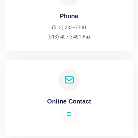
Phone
(513) 233-7100
(513) 407-3451
Fax
Online Contact