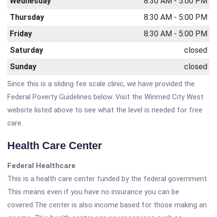
Wednesday
8:30 AM - 5:00 PM
Thursday
8:30 AM - 5:00 PM
Friday
8:30 AM - 5:00 PM
Saturday
closed
Sunday
closed
Since this is a sliding fee scale clinic, we have provided the
Federal Poverty Guidelines below. Visit the Winmed City West
website listed above to see what the level is needed for free
care.
Health Care Center
Federal Healthcare
This is a health care center funded by the federal government.
This means even if you have no insurance you can be
covered.The center is also income based for those making an