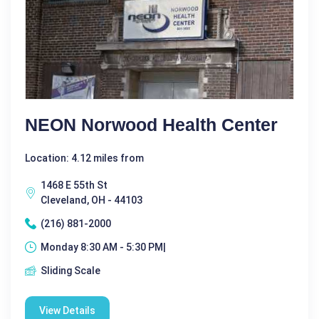
NEON Norwood Health Center
Location: 4.12 miles from
1468 E 55th St
Cleveland, OH - 44103
(216) 881-2000
Monday 8:30 AM - 5:30 PM|
Sliding Scale
View Details