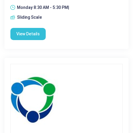
Monday 8:30 AM - 5:30 PM|
Sliding Scale
View Details