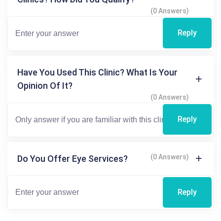
(0 Answers)
Reply
Have You Used This Clinic? What Is Your
Opinion Of It?
(0 Answers)
Reply
(0 Answers)
Do You Offer Eye Services?
Reply