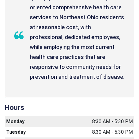
oriented comprehensive health care
services to Northeast Ohio residents
at reasonable cost, with
professional, dedicated employees,
while employing the most current
health care practices that are
responsive to community needs for
prevention and treatment of disease.
Hours
Monday
8:30 AM - 5:30 PM
Tuesday
8:30 AM - 5:30 PM