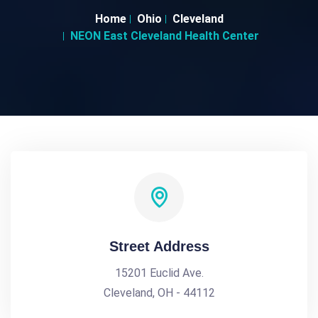
Home
Ohio
Cleveland
NEON East Cleveland Health Center
Street Address
15201 Euclid Ave.
Cleveland, OH - 44112