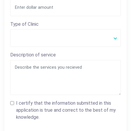
Type of Clinic
Description of service
I certify that the information submitted in this
application is true and correct to the best of my
knowledge.