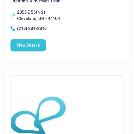
Location: 4.89 miles from
2355 E 55th St
Cleveland, OH - 44104
(216) 881-8816
View Details