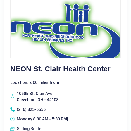
NEON St. Clair Health Center
Location: 2.00 miles from
10505 St. Clair Ave.
Cleveland, OH - 44108
(216) 325-6556
Monday 8:30 AM - 5:30 PM|
Sliding Scale