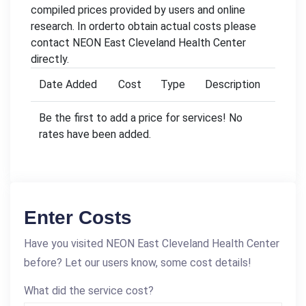
compiled prices provided by users and online
research. In orderto obtain actual costs please
contact NEON East Cleveland Health Center
directly.
Date Added
Cost
Type
Description
Be the first to add a price for services! No
rates have been added.
Enter Costs
Have you visited NEON East Cleveland Health Center
before? Let our users know, some cost details!
What did the service cost?