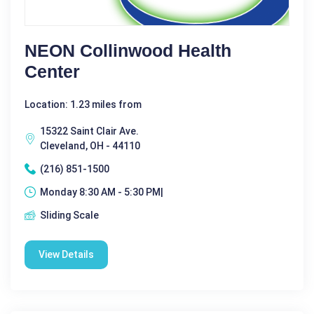
NEON Collinwood Health
Center
Location: 1.23 miles from
15322 Saint Clair Ave.
Cleveland, OH - 44110
(216) 851-1500
Monday 8:30 AM - 5:30 PM|
Sliding Scale
View Details