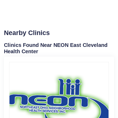
Nearby Clinics
Clinics Found Near NEON East Cleveland
Health Center