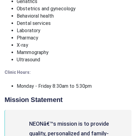
Geriatrics
Obstetrics and gynecology
Behavioral health
Dental services
Laboratory
Pharmacy
X-ray
Mammography
Ultrasound
Clinic Hours:
Monday - Friday 8:30am to 5:30pm
Mission Statement
NEONâ€™s mission is to provide
quality, personalized and family-