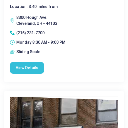
Location: 3.40 miles from
8300 Hough Ave.
Cleveland, OH - 44103
(216) 231-7700
Monday 8:30 AM - 9:00 PM|
Sliding Scale
View Details