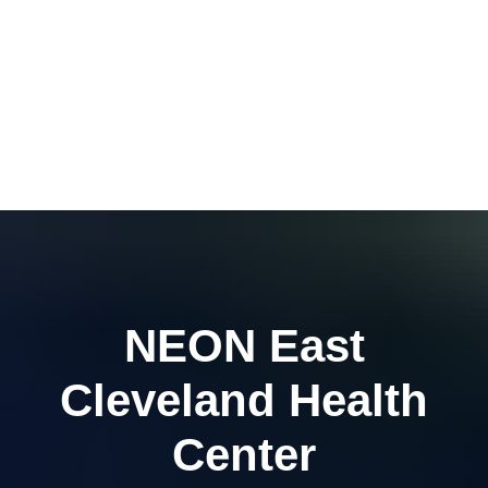
NEON East
Cleveland Health
Center