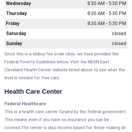
Wednesday
8:30 AM - 5:30 PM
Thursday
8:30 AM - 5:30 PM
Friday
8:30 AM - 5:30 PM
Saturday
closed
Sunday
closed
Since this is a sliding fee scale clinic, we have provided the
Federal Poverty Guidelines below. Visit the NEON East
Cleveland Health Center website listed above to see what the
level is needed for free care.
Health Care Center
Federal Healthcare
This is a health care center funded by the federal government.
This means even if you have no insurance you can be
covered.The center is also income based for those making an