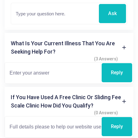
Ask
What Is Your Current Illness That You Are
Seeking Help For?
(3 Answers)
Reply
If You Have Used A Free Clinic Or Sliding Fee
Scale Clinic How Did You Qualify?
(0 Answers)
Reply