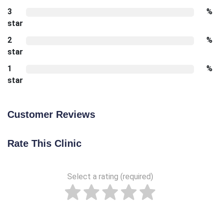
3
%
star
2
%
star
1
%
star
Customer Reviews
Rate This Clinic
Select a rating (required)