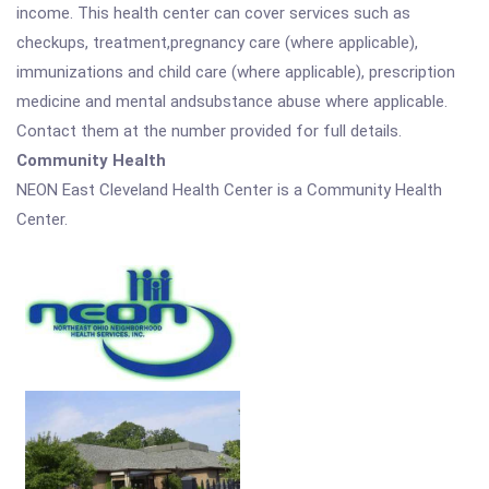
income. This health center can cover services such as
checkups, treatment,pregnancy care (where applicable),
immunizations and child care (where applicable), prescription
medicine and mental andsubstance abuse where applicable.
Contact them at the number provided for full details.
Community Health
NEON East Cleveland Health Center is a Community Health
Center.