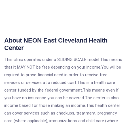
About NEON East Cleveland Health
Center
This clinic operates under a SLIDING SCALE model.This means
that it MAY NOT be free depending on your income.You will be
required to prove financial need in order to receive free
services or services at a reduced cost.This is a health care
center funded by the federal government.This means even if
you have no insurance you can be covered.The center is also
income based for those making an income.This health center
can cover services such as checkups, treatment, pregnancy
care (where applicable), immunizations and child care (where