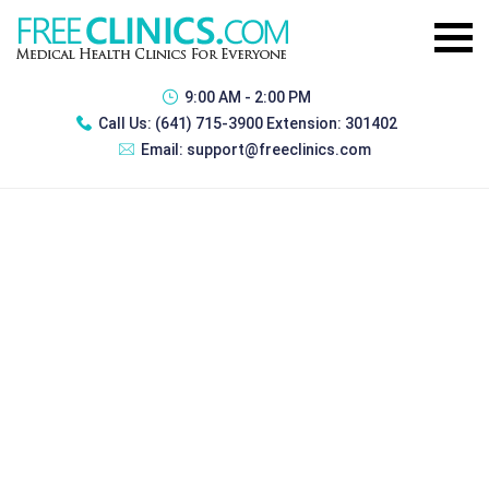
9:00 AM - 2:00 PM
Call Us:
(641) 715-3900 Extension: 301402
Email:
support@freeclinics.com