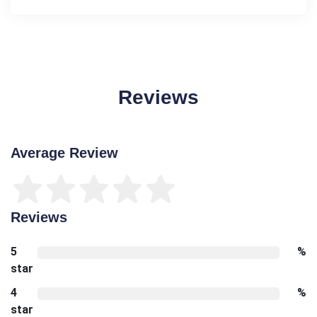
Reviews
Average Review
Reviews
5
%
star
4
%
star