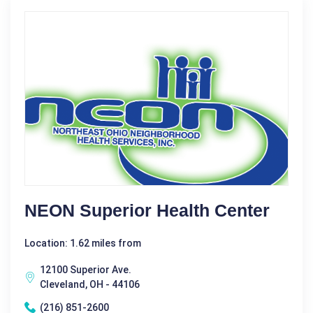
NEON Superior Health Center
Location: 1.62 miles from
12100 Superior Ave.
Cleveland, OH - 44106
(216) 851-2600