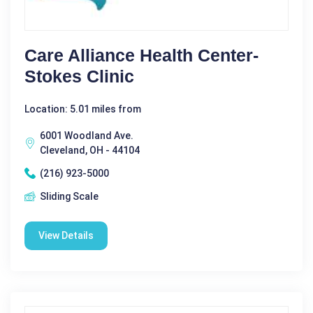
Care Alliance Health Center-
Stokes Clinic
Location: 5.01 miles from
6001 Woodland Ave.
Cleveland, OH - 44104
(216) 923-5000
Sliding Scale
View Details