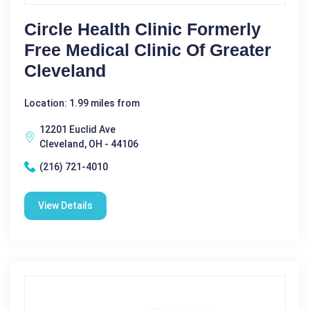
Circle Health Clinic Formerly
Free Medical Clinic Of Greater
Cleveland
Location: 1.99 miles from
12201 Euclid Ave
Cleveland, OH - 44106
(216) 721-4010
View Details