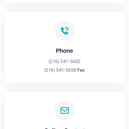
Phone
(216) 541-5600
(216) 541-5658
Fax