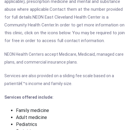
applicable), prescription medicine and mental and substance
abuse where applicable.Contact them at the number provided
for full details.NEON East Cleveland Health Center is a
Community Health Center.In order to get more information on
this clinic, click on the icons below. You may be required to join
for free in order to access full contact information.
NEON Health Centers accept Medicare, Medicaid, managed care
plans, and commercial insurance plans.
Services are also provided on a sliding fee scale based on a
patientâ€™s income and family size.
Services offered include:
Family medicine
Adult medicine
Pediatrics