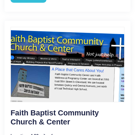
Faith Baptist Community
Church & Center