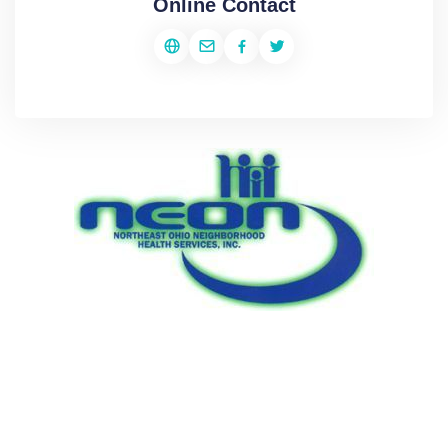
Online Contact