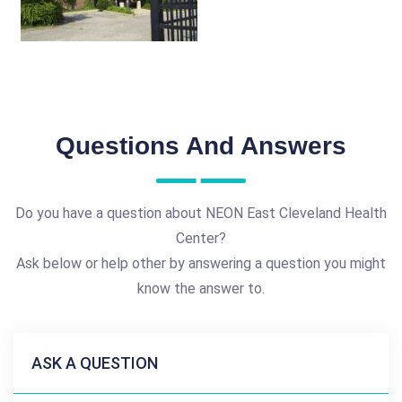
Questions And Answers
Do you have a question about NEON East Cleveland Health
Center?
Ask below or help other by answering a question you might
know the answer to.
ASK A QUESTION