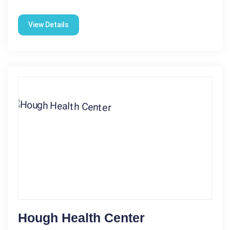
View Details
Hough Health Center