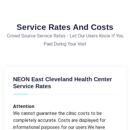
Service Rates And Costs
Crowd Source Service Rates - Let Our Users Know If You
Paid During Your Visit
NEON East Cleveland Health Center
Service Rates
Attention
We cannot guarantee the clinic costs to be
completely accurate. Costs are displayed for
informational purposes for our users.We have