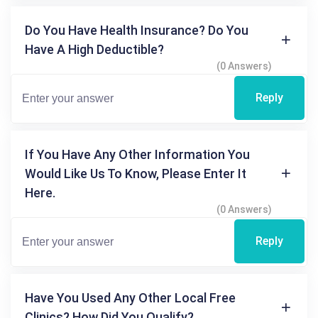
Do You Have Health Insurance? Do You
Have A High Deductible?
(0 Answers)
Reply
If You Have Any Other Information You
Would Like Us To Know, Please Enter It
Here.
(0 Answers)
Reply
Have You Used Any Other Local Free
Clinics? How Did You Qualify?