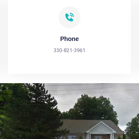
Phone
330-821-3961