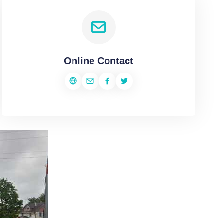
Online Contact