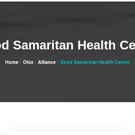
d Samaritan Health Ce
Home
Ohio
Alliance
Good Samaritan Health Center