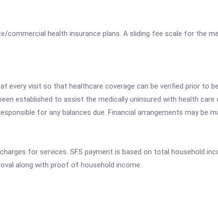
/commercial health insurance plans. A sliding fee scale for the med
 every visit so that healthcare coverage can be verified prior to be
 been established to assist the medically uninsured with health care 
e responsible for any balances due. Financial arrangements may be m
 charges for services. SFS payment is based on total household in
oval along with proof of household income.