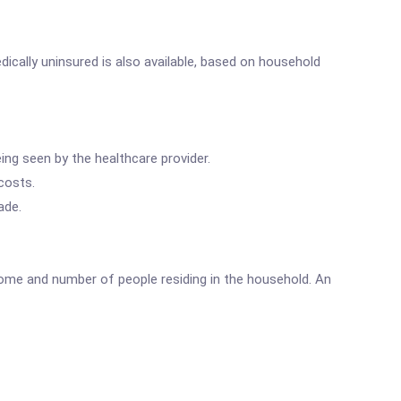
ically uninsured is also available, based on household
ing seen by the healthcare provider.
costs.
ade.
come and number of people residing in the household. An