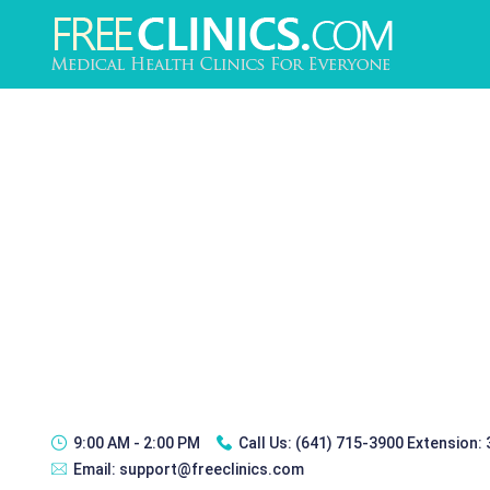
9:00 AM - 2:00 PM
Call Us:
(641) 715-3900 Extension:
Email:
support@freeclinics.com