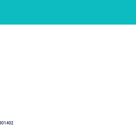
 301402