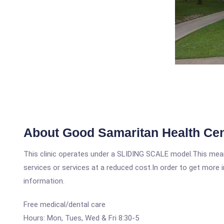
About Good Samaritan Health Cen
This clinic operates under a SLIDING SCALE model.This means
services or services at a reduced cost.In order to get more i
information.
Free medical/dental care
Hours: Mon, Tues, Wed & Fri 8:30-5