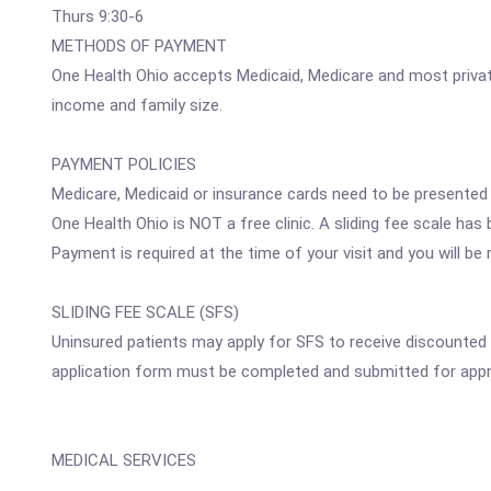
Thurs 9:30-6
METHODS OF PAYMENT
One Health Ohio accepts Medicaid, Medicare and most private
income and family size.
PAYMENT POLICIES
Medicare, Medicaid or insurance cards need to be presented at
One Health Ohio is NOT a free clinic. A sliding fee scale has
Payment is required at the time of your visit and you will b
SLIDING FEE SCALE (SFS)
Uninsured patients may apply for SFS to receive discounted
application form must be completed and submitted for appr
MEDICAL SERVICES