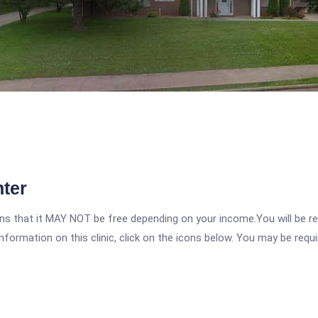
ter
 that it MAY NOT be free depending on your income.You will be requ
nformation on this clinic, click on the icons below. You may be requir