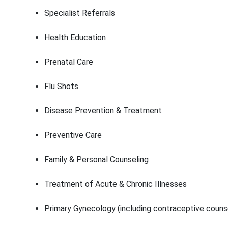
Specialist Referrals
Health Education
Prenatal Care
Flu Shots
Disease Prevention & Treatment
Preventive Care
Family & Personal Counseling
Treatment of Acute & Chronic Illnesses
Primary Gynecology (including contraceptive couns