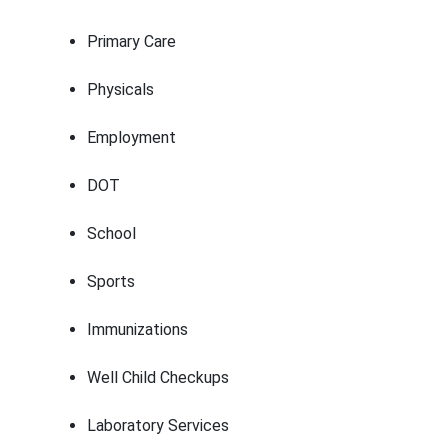
Primary Care
Physicals
Employment
DOT
School
Sports
Immunizations
Well Child Checkups
Laboratory Services