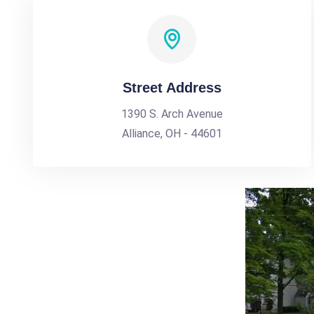
Street Address
1390 S. Arch Avenue
Alliance, OH - 44601