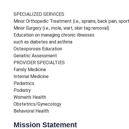
SPECIALIZED SERVICES
Minor Orthopedic Treatment (i.e., sprains, back pain, sport
Minor Surgery (i.e., mole, wart, skin tag removal)
Education on managing chronic illnesses
such as diabetes and asthma
Osteoporosis Education
Geriatric Assessment
PROVIDER SPECIALTIES
Family Medicine
Internal Medicine
Pediatrics
Podiatry
Women's Health
Obstetrics/Gynecology
Behavioral Health
Mission Statement