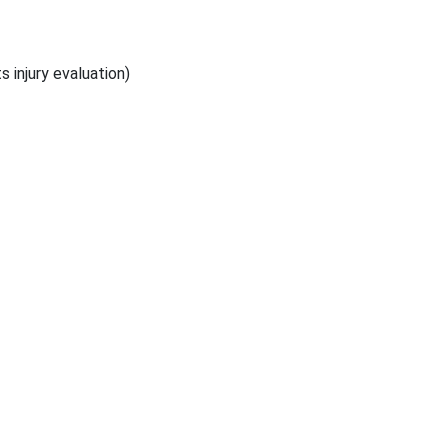
s injury evaluation)