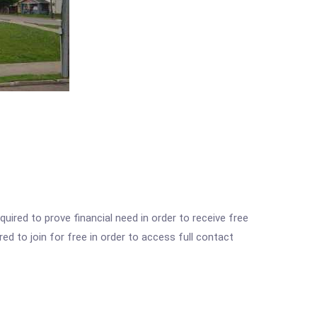
ired to prove financial need in order to receive free
ed to join for free in order to access full contact