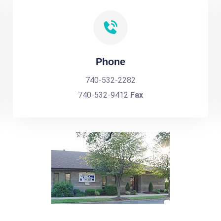
Phone
740-532-2282
740-532-9412
Fax