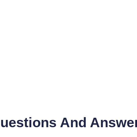
uestions And Answe