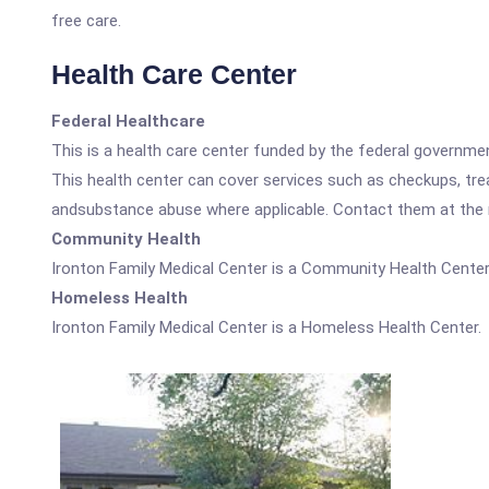
free care.
Health Care Center
Federal Healthcare
This is a health care center funded by the federal governm
This health center can cover services such as checkups, tre
andsubstance abuse where applicable. Contact them at the nu
Community Health
Ironton Family Medical Center is a Community Health Center
Homeless Health
Ironton Family Medical Center is a Homeless Health Center.