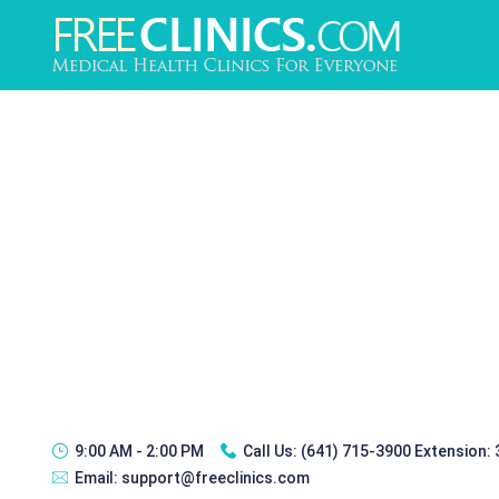
9:00 AM - 2:00 PM
Call Us:
(641) 715-3900 Extension:
Email:
support@freeclinics.com