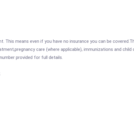
ent. This means even if you have no insurance you can be covered.T
atment,pregnancy care (where applicable), immunizations and child c
mber provided for full details.
.