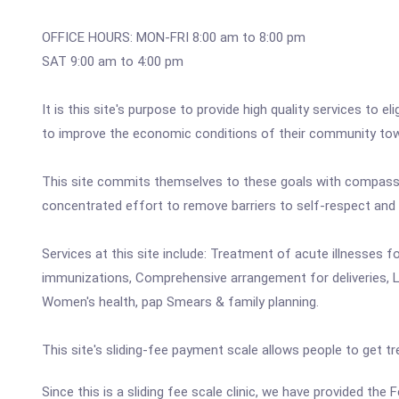
OFFICE HOURS: MON-FRI 8:00 am to 8:00 pm
SAT 9:00 am to 4:00 pm
It is this site's purpose to provide high quality services to el
to improve the economic conditions of their community towa
This site commits themselves to these goals with compassio
concentrated effort to remove barriers to self-respect and
Services at this site include: Treatment of acute illnesses f
immunizations, Comprehensive arrangement for deliveries, Lab
Women's health, pap Smears & family planning.
This site's sliding-fee payment scale allows people to get tr
Since this is a sliding fee scale clinic, we have provided the