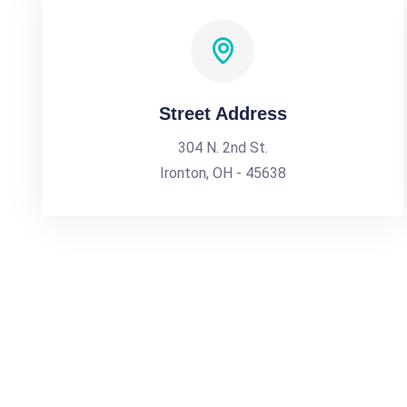
Street Address
304 N. 2nd St.
Ironton, OH - 45638