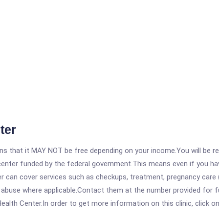
ter
 that it MAY NOT be free depending on your income.You will be requ
e center funded by the federal government.This means even if you h
 can cover services such as checkups, treatment, pregnancy care (
 abuse where applicable.Contact them at the number provided for fu
lth Center.In order to get more information on this clinic, click on