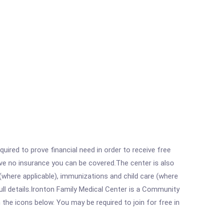
ired to prove financial need in order to receive free
ave no insurance you can be covered.The center is also
where applicable), immunizations and child care (where
ll details.Ironton Family Medical Center is a Community
 the icons below. You may be required to join for free in