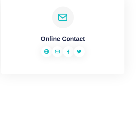
Online Contact