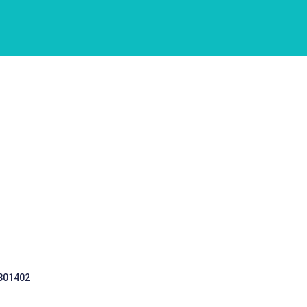
 301402