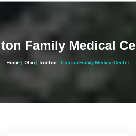
nton Family Medical Ce
Home
Ohio
Ironton
Ironton Family Medical Center