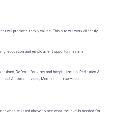
that will promote family values. This site will work diligently
ning, education and employment opportunities in a
nations, Referral for x-ray and hospitalization, Pediatrics &
dical & social services, Mental health services, and
enter website listed above to see what the level is needed for