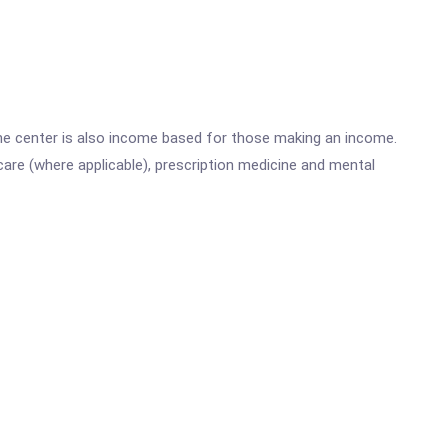
he center is also income based for those making an income.
are (where applicable), prescription medicine and mental