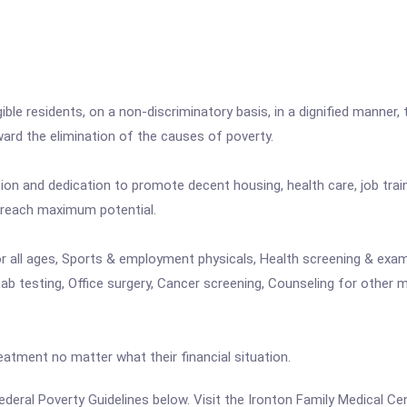
igible residents, on a non-discriminatory basis, in a dignified manner, 
rd the elimination of the causes of poverty.
n and dedication to promote decent housing, health care, job trai
 reach maximum potential.
or all ages, Sports & employment physicals, Health screening & exami
 testing, Office surgery, Cancer screening, Counseling for other me
eatment no matter what their financial situation.
 Federal Poverty Guidelines below. Visit the Ironton Family Medical C