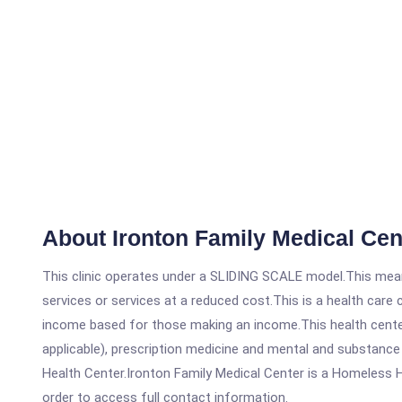
About Ironton Family Medical Cen
This clinic operates under a SLIDING SCALE model.This means
services or services at a reduced cost.This is a health car
income based for those making an income.This health center
applicable), prescription medicine and mental and substance
Health Center.Ironton Family Medical Center is a Homeless Hea
order to access full contact information.