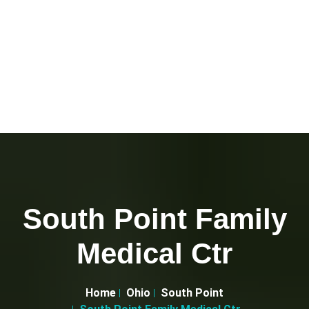
South Point Family
Medical Ctr
Home
Ohio
South Point