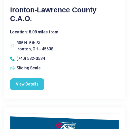
Ironton-Lawrence County
C.A.O.
Location: 8.08 miles from
305 N. 5th St.
Ironton, OH - 45638
(740) 532-3534
Sliding Scale
View Details