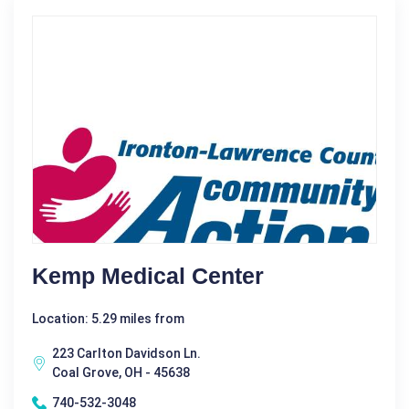
Kemp Medical Center
Location: 5.29 miles from
223 Carlton Davidson Ln.
Coal Grove, OH - 45638
740-532-3048