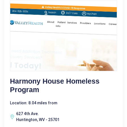
Harmony House Homeless
Program
Location: 8.04 miles from
627 4th Ave.
Huntington, WV - 25701