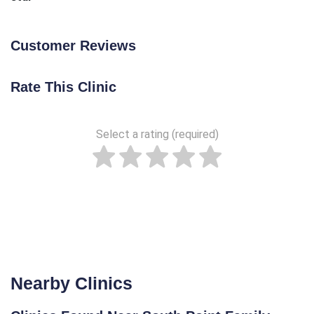
Customer Reviews
Rate This Clinic
Select a rating (required)
Nearby Clinics