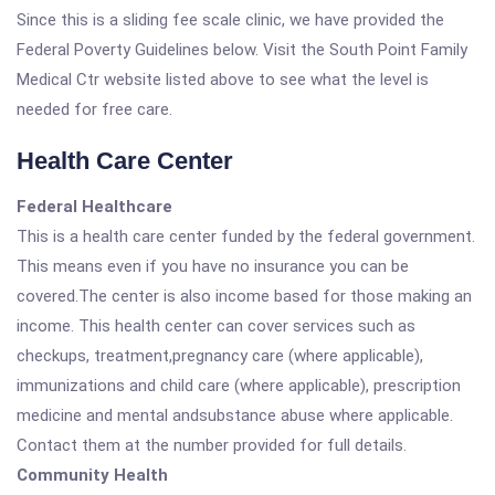
Since this is a sliding fee scale clinic, we have provided the
Federal Poverty Guidelines below. Visit the South Point Family
Medical Ctr website listed above to see what the level is
needed for free care.
Health Care Center
Federal Healthcare
This is a health care center funded by the federal government.
This means even if you have no insurance you can be
covered.The center is also income based for those making an
income. This health center can cover services such as
checkups, treatment,pregnancy care (where applicable),
immunizations and child care (where applicable), prescription
medicine and mental andsubstance abuse where applicable.
Contact them at the number provided for full details.
Community Health