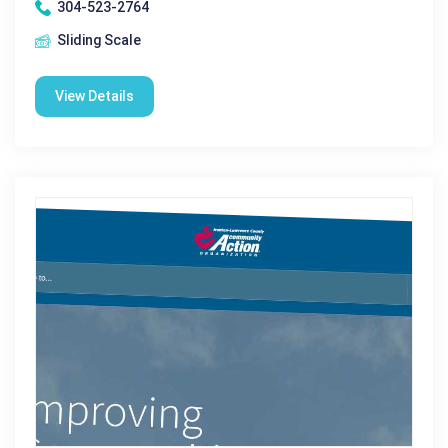
304-523-2764
Sliding Scale
View Details