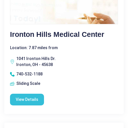
Ironton Hills Medical Center
Location: 7.87 miles from
1041 Ironton Hills Dr.
Ironton, OH - 45638
740-532-1188
Sliding Scale
View Details