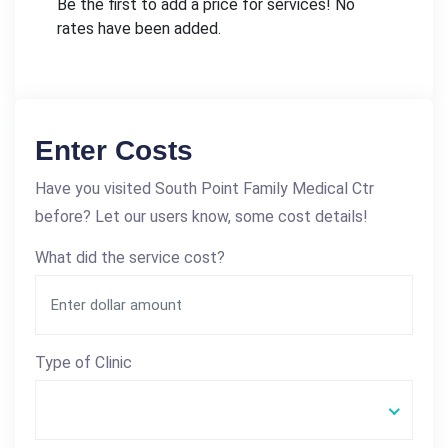
Be the first to add a price for services! No
rates have been added.
Enter Costs
Have you visited South Point Family Medical Ctr
before? Let our users know, some cost details!
What did the service cost?
Type of Clinic