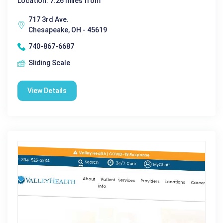
Location: 7.26 miles from
717 3rd Ave.
Chesapeake, OH - 45619
740-867-6687
Sliding Scale
View Details