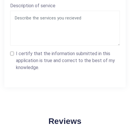
Description of service
I certify that the information submitted in this
application is true and correct to the best of my
knowledge.
Reviews