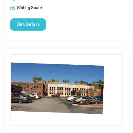
Sliding Scale
View Details