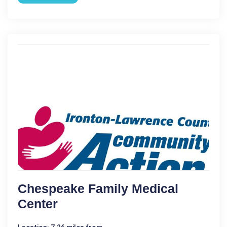
Chespeake Family Medical
Center