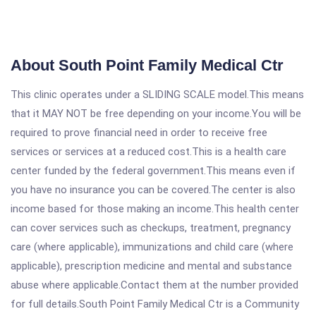
About South Point Family Medical Ctr
This clinic operates under a SLIDING SCALE model.This means
that it MAY NOT be free depending on your income.You will be
required to prove financial need in order to receive free
services or services at a reduced cost.This is a health care
center funded by the federal government.This means even if
you have no insurance you can be covered.The center is also
income based for those making an income.This health center
can cover services such as checkups, treatment, pregnancy
care (where applicable), immunizations and child care (where
applicable), prescription medicine and mental and substance
abuse where applicable.Contact them at the number provided
for full details.South Point Family Medical Ctr is a Community