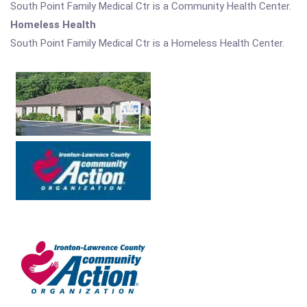
South Point Family Medical Ctr is a Community Health Center.
Homeless Health
South Point Family Medical Ctr is a Homeless Health Center.