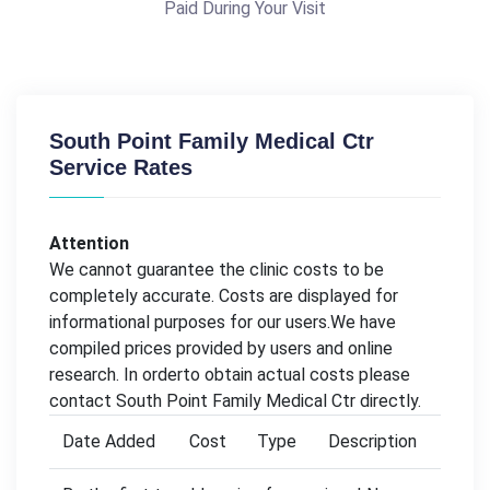
Paid During Your Visit
South Point Family Medical Ctr
Service Rates
Attention
We cannot guarantee the clinic costs to be
completely accurate. Costs are displayed for
informational purposes for our users.We have
compiled prices provided by users and online
research. In orderto obtain actual costs please
contact South Point Family Medical Ctr directly.
Date Added
Cost
Type
Description