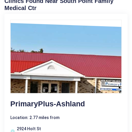
Clinics Found Near South Point Family
Medical Ctr
PrimaryPlus-Ashland
Location: 2.77 miles from
2924 Holt St