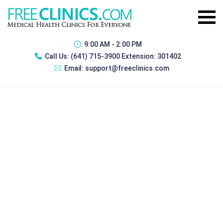
9:00 AM - 2:00 PM
Call Us:
(641) 715-3900 Extension: 301402
Email:
support@freeclinics.com