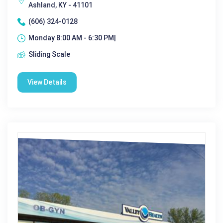
Ashland, KY - 41101
(606) 324-0128
Monday 8:00 AM - 6:30 PM|
Sliding Scale
View Details