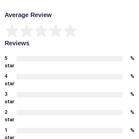
Average Review
Reviews
5
%
star
4
%
star
3
%
star
2
%
star
1
%
star