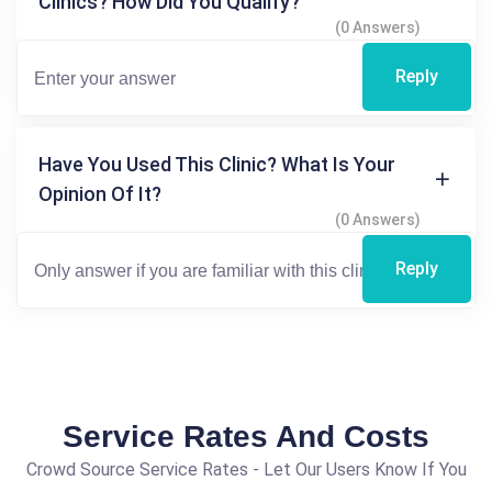
Clinics? How Did You Qualify?
(0 Answers)
Reply
Have You Used This Clinic? What Is Your
Opinion Of It?
(0 Answers)
Reply
Service Rates And Costs
Crowd Source Service Rates - Let Our Users Know If You