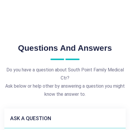
Questions And Answers
Do you have a question about South Point Family Medical
Ctr?
Ask below or help other by answering a question you might
know the answer to.
ASK A QUESTION