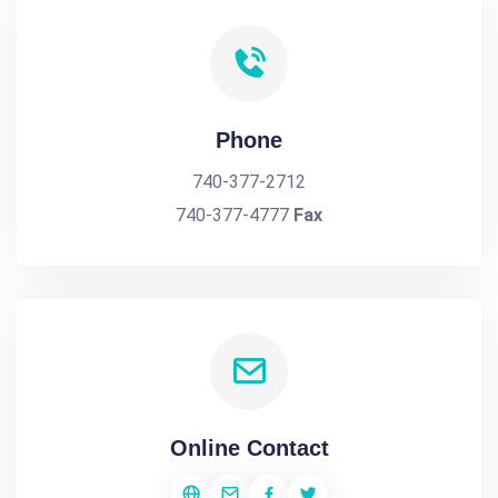
Phone
740-377-2712
740-377-4777
Fax
Online Contact