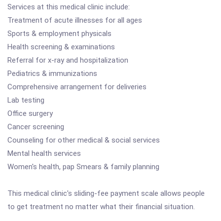
Services at this medical clinic include:
Treatment of acute illnesses for all ages
Sports & employment physicals
Health screening & examinations
Referral for x-ray and hospitalization
Pediatrics & immunizations
Comprehensive arrangement for deliveries
Lab testing
Office surgery
Cancer screening
Counseling for other medical & social services
Mental health services
Women's health, pap Smears & family planning
This medical clinic's sliding-fee payment scale allows people
to get treatment no matter what their financial situation.