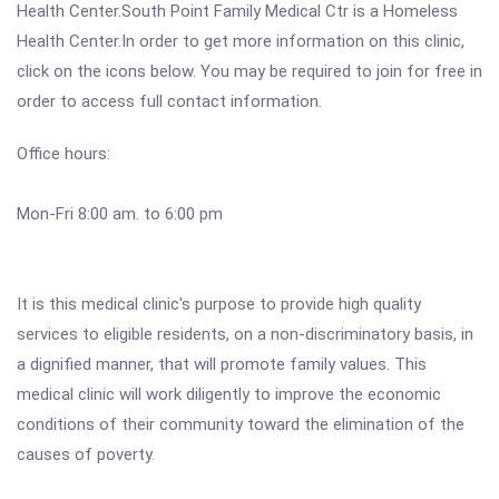
Health Center.South Point Family Medical Ctr is a Homeless
Health Center.In order to get more information on this clinic,
click on the icons below. You may be required to join for free in
order to access full contact information.
Office hours:
Mon-Fri 8:00 am. to 6:00 pm
It is this medical clinic's purpose to provide high quality
services to eligible residents, on a non-discriminatory basis, in
a dignified manner, that will promote family values. This
medical clinic will work diligently to improve the economic
conditions of their community toward the elimination of the
causes of poverty.