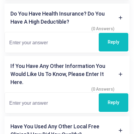
Do You Have Health Insurance? Do You
Have A High Deductible?
(0 Answers)
Reply
If You Have Any Other Information You
Would Like Us To Know, Please Enter It
Here.
(0 Answers)
Reply
Have You Used Any Other Local Free