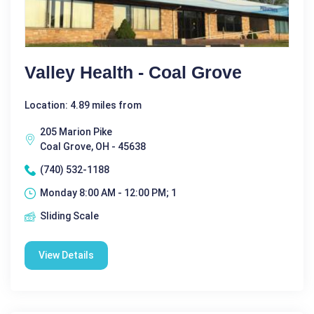
Valley Health - Coal Grove
Location: 4.89 miles from
205 Marion Pike
Coal Grove, OH - 45638
(740) 532-1188
Monday 8:00 AM - 12:00 PM; 1
Sliding Scale
View Details