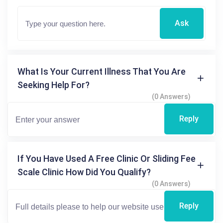
Ask
What Is Your Current Illness That You Are
Seeking Help For?
(0 Answers)
Reply
If You Have Used A Free Clinic Or Sliding Fee
Scale Clinic How Did You Qualify?
(0 Answers)
Reply