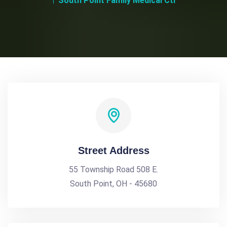
South Point Family Medical Ctr
Street Address
55 Township Road 508 E.
South Point, OH - 45680