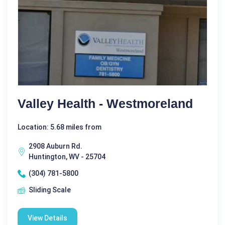
Valley Health - Westmoreland
Location: 5.68 miles from
2908 Auburn Rd.
Huntington, WV - 25704
(304) 781-5800
Sliding Scale
View Details