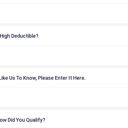
High Deductible?
ike Us To Know, Please Enter It Here.
ow Did You Qualify?