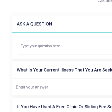
Ask bel
ASK A QUESTION
What Is Your Current Illness That You Are Seek
If You Have Used A Free Clinic Or Sliding Fee S