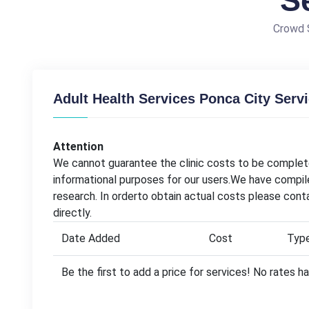
S
Crowd S
Adult Health Services Ponca City Serv
Attention
We cannot guarantee the clinic costs to be complete
informational purposes for our users.We have compil
research. In orderto obtain actual costs please con
directly.
Date Added
Cost
Typ
Be the first to add a price for services! No rates 