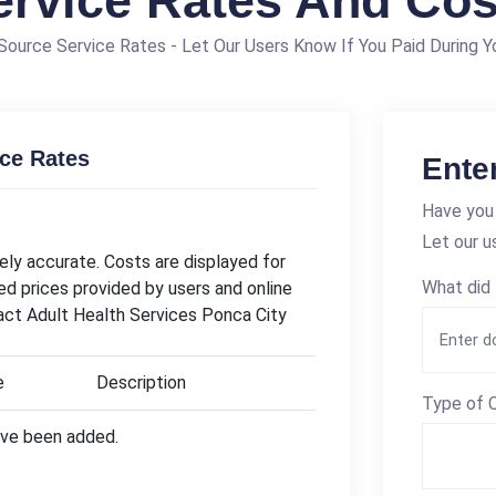
ervice Rates And Cos
ource Service Rates - Let Our Users Know If You Paid During Yo
ice Rates
Ente
Have you 
Let our u
ly accurate. Costs are displayed for
What did 
ed prices provided by users and online
tact Adult Health Services Ponca City
e
Description
Type of C
have been added.