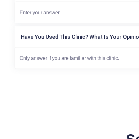
Have You Used This Clinic? What Is Your Opinio