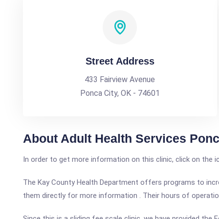
Street Address
433 Fairview Avenue
Ponca City, OK - 74601
About Adult Health Services Ponc
In order to get more information on this clinic, click on the 
The Kay County Health Department offers programs to increas
them directly for more information . Their hours of operati
Since this is a sliding fee scale clinic, we have provided th