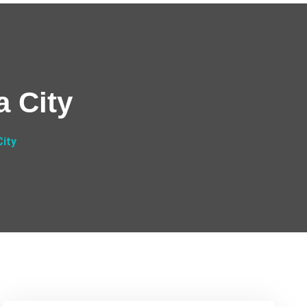
a City
City