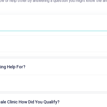
ow or help other by answering a question you might know the an
ing Help For?
cale Clinic How Did You Qualify?