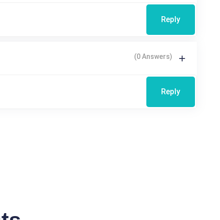
Reply
(0 Answers)
Reply