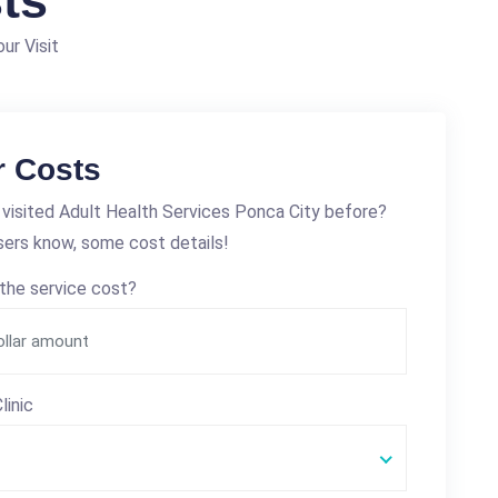
ts
ur Visit
r Costs
visited Adult Health Services Ponca City before?
sers know, some cost details!
the service cost?
linic