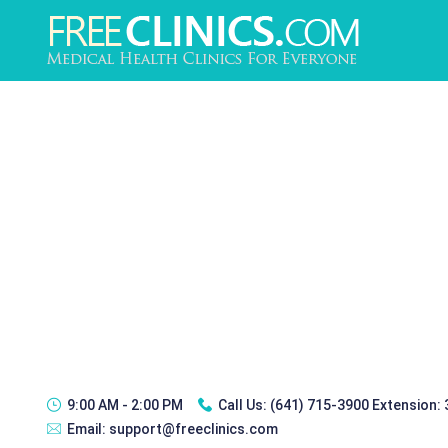
9:00 AM - 2:00 PM
Call Us:
(641) 715-3900 Extension:
Email:
support@freeclinics.com