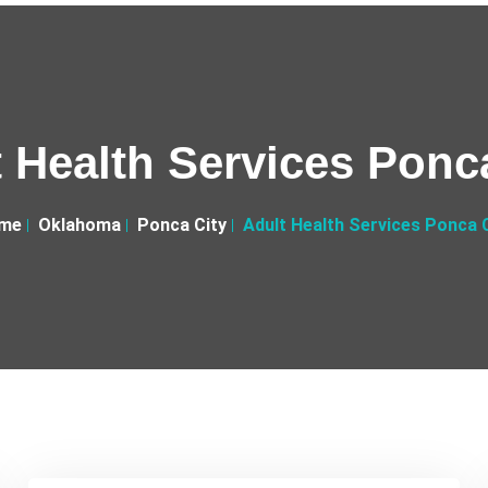
 Health Services Ponc
me
Oklahoma
Ponca City
Adult Health Services Ponca 