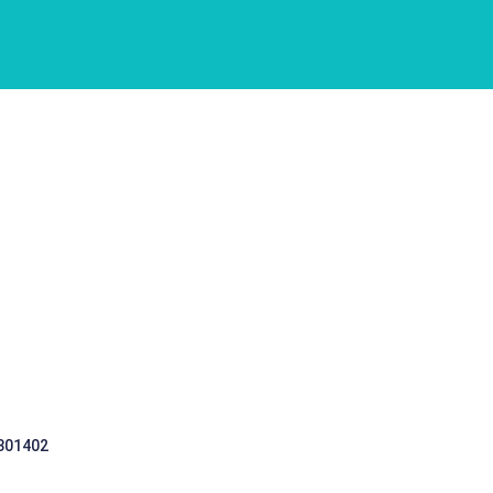
 301402