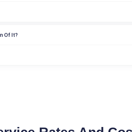
n Of It?