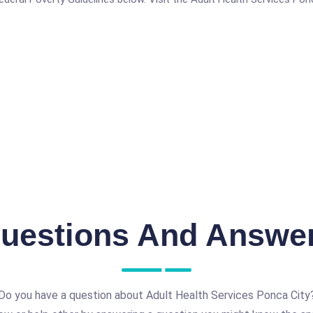
uestions And Answe
Do you have a question about Adult Health Services Ponca City