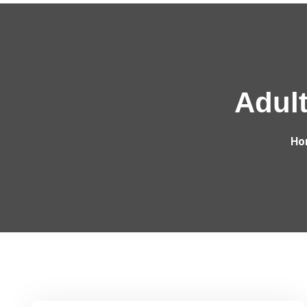
Adult
Ho