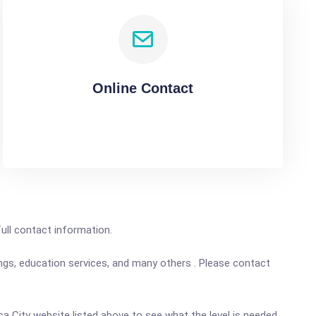
Online Contact
full contact information.
ings, education services, and many others . Please contact
nca City website listed above to see what the level is needed