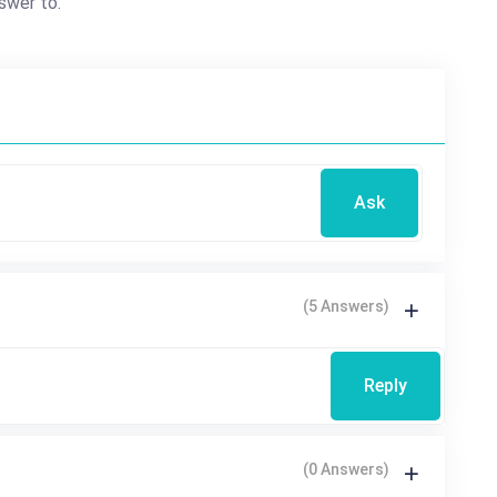
swer to.
Ask
(5 Answers)
Reply
(0 Answers)