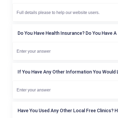
Do You Have Health Insurance? Do You Have A 
If You Have Any Other Information You Would L
Have You Used Any Other Local Free Clinics? H