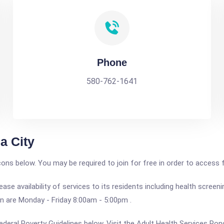
Phone
580-762-1641
a City
icons below. You may be required to join for free in order to access 
e availability of services to its residents including health screen
on are Monday - Friday 8:00am - 5:00pm .
e Federal Poverty Guidelines below. Visit the Adult Health Services Po