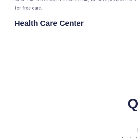
for free care.
Health Care Center
Q