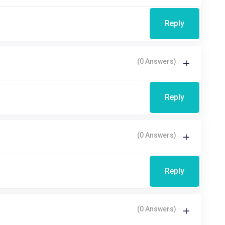
Reply
(0 Answers)
Reply
(0 Answers)
Reply
(0 Answers)