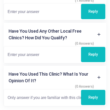
(1 Answers)
Reply
Have You Used Any Other Local Free
Clinics? How Did You Qualify?
(0 Answers)
Reply
Have You Used This Clinic? What Is Your
Opinion Of It?
(0 Answers)
Reply