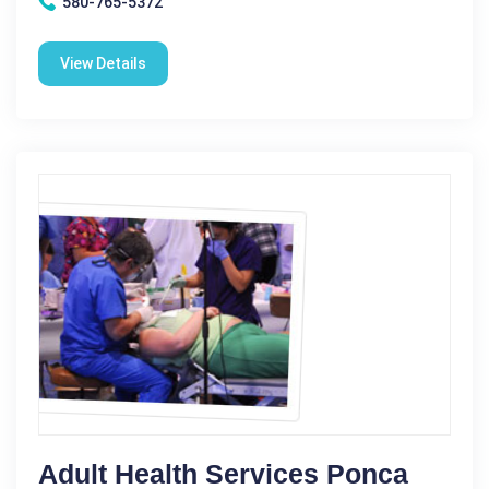
580-765-5372
View Details
Adult Health Services Ponca