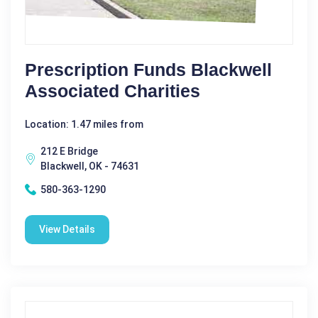
Prescription Funds Blackwell
Associated Charities
Location: 1.47 miles from
212 E Bridge
Blackwell, OK - 74631
580-363-1290
View Details