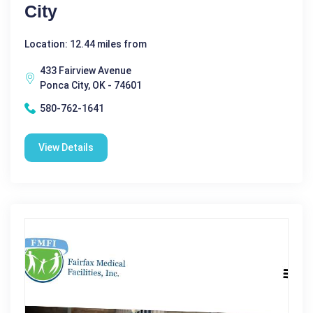
City
Location: 12.44 miles from
433 Fairview Avenue
Ponca City, OK - 74601
580-762-1641
View Details