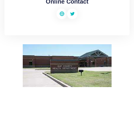
Online Contact