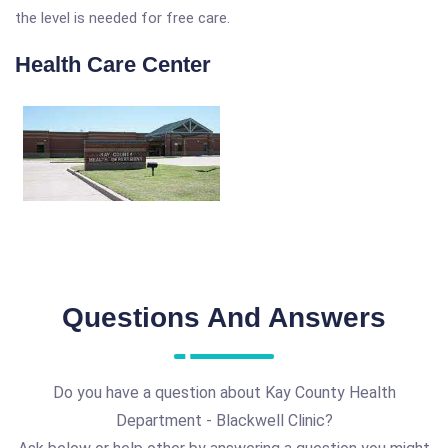
the level is needed for free care.
Health Care Center
Questions And Answers
Do you have a question about Kay County Health
Department - Blackwell Clinic?