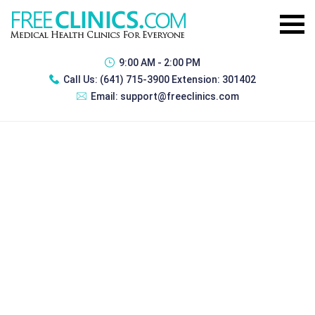
9:00 AM - 2:00 PM
Call Us:
(641) 715-3900 Extension: 301402
Email:
support@freeclinics.com