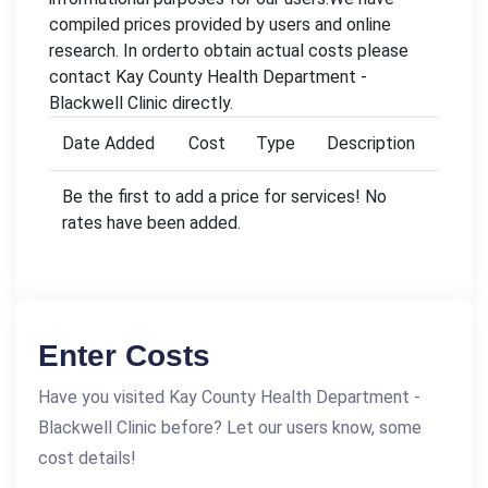
compiled prices provided by users and online
research. In orderto obtain actual costs please
contact Kay County Health Department -
Blackwell Clinic directly.
Date Added
Cost
Type
Description
Be the first to add a price for services! No
rates have been added.
Enter Costs
Have you visited Kay County Health Department -
Blackwell Clinic before? Let our users know, some
cost details!