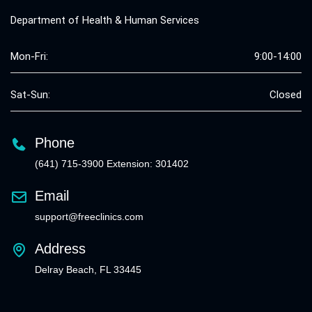
Department of Health & Human Services
Mon-Fri:
9:00-14:00
Sat-Sun:
Closed
Phone
(641) 715-3900 Extension: 301402
Email
support@freeclinics.com
Address
Delray Beach, FL 33445