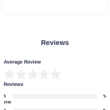
Reviews
Average Review
Reviews
5
%
star