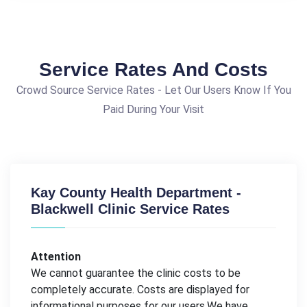
Service Rates And Costs
Crowd Source Service Rates - Let Our Users Know If You
Paid During Your Visit
Kay County Health Department -
Blackwell Clinic Service Rates
Attention
We cannot guarantee the clinic costs to be
completely accurate. Costs are displayed for
informational purposes for our users.We have