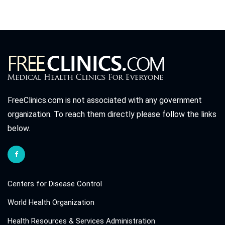
FreeClinics.com is not associated with any government
organization. To reach them directly please follow the links
below.
Centers for Disease Control
World Health Organization
Health Resources & Services Administration