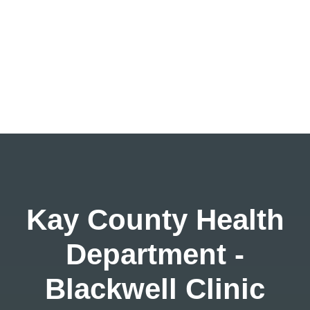
Kay County Health
Department -
Blackwell Clinic