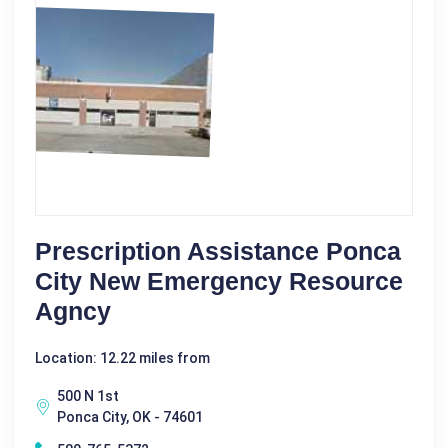
Prescription Assistance Ponca
City New Emergency Resource
Agncy
Location: 12.22 miles from
500 N 1st
Ponca City, OK - 74601