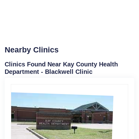
Nearby Clinics
Clinics Found Near Kay County Health
Department - Blackwell Clinic