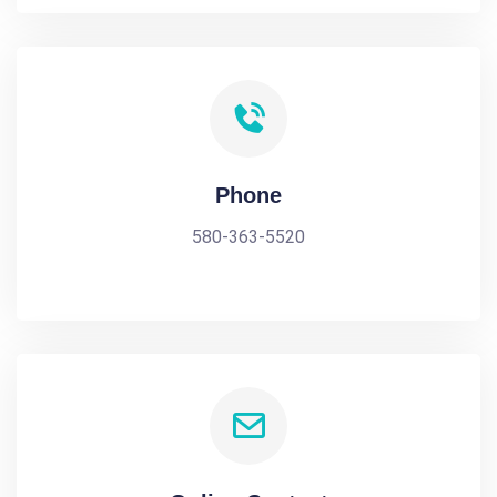
Phone
580-363-5520