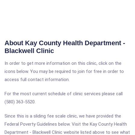
About Kay County Health Department -
Blackwell Clinic
In order to get more information on this clinic, click on the
icons below. You may be required to join for free in order to
access full contact information.
For the most current schedule of clinic services please call
(580) 363-5520.
Since this is a sliding fee scale clinic, we have provided the
Federal Poverty Guidelines below. Visit the Kay County Health
Department - Blackwell Clinic website listed above to see what