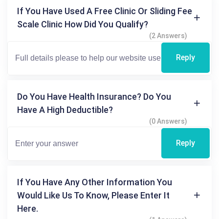
If You Have Used A Free Clinic Or Sliding Fee
Scale Clinic How Did You Qualify?
(2 Answers)
Reply
Do You Have Health Insurance? Do You
Have A High Deductible?
(0 Answers)
Reply
If You Have Any Other Information You
Would Like Us To Know, Please Enter It
Here.