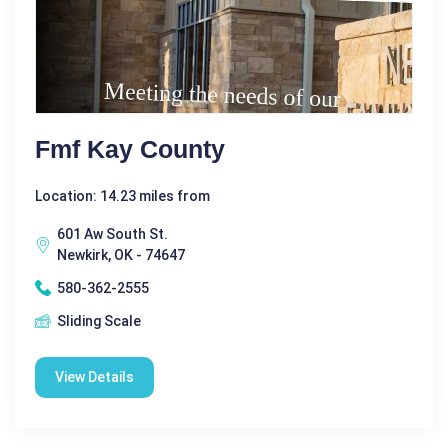
Fmf Kay County
Location: 14.23 miles from
601 Aw South St.
Newkirk, OK - 74647
580-362-2555
Sliding Scale
View Details