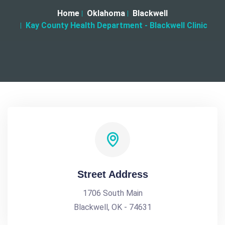
Home
Oklahoma
Blackwell
Kay County Health Department - Blackwell Clinic
Street Address
1706 South Main
Blackwell, OK - 74631