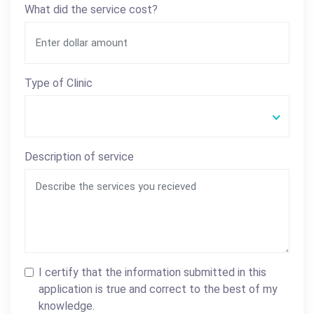
What did the service cost?
Type of Clinic
Description of service
I certify that the information submitted in this
application is true and correct to the best of my
knowledge.