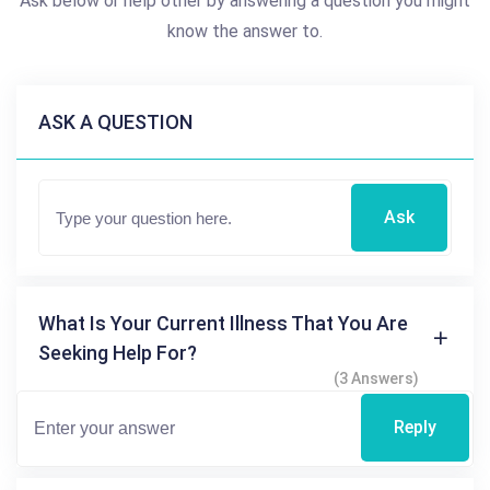
Ask below or help other by answering a question you might
know the answer to.
ASK A QUESTION
Ask
What Is Your Current Illness That You Are
Seeking Help For?
(3 Answers)
Reply