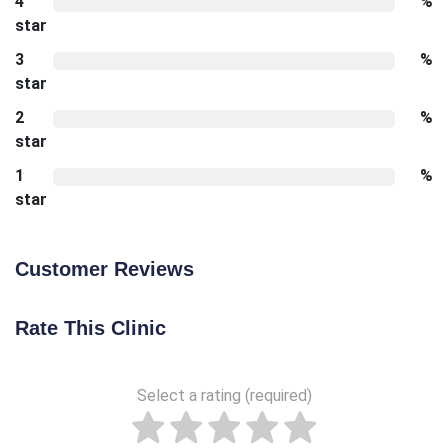
4
%
star
3
%
star
2
%
star
1
%
star
Customer Reviews
Rate This Clinic
Select a rating (required)