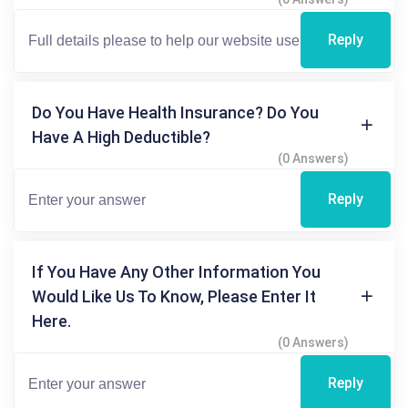
Reply
Do You Have Health Insurance? Do You
Have A High Deductible?
(0 Answers)
Reply
If You Have Any Other Information You
Would Like Us To Know, Please Enter It
Here.
(0 Answers)
Reply