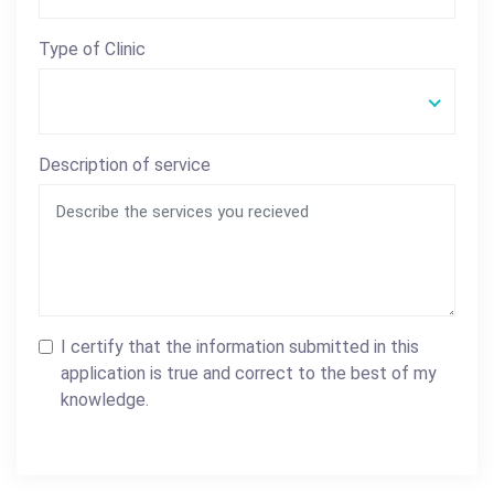
Type of Clinic
Description of service
I certify that the information submitted in this
application is true and correct to the best of my
knowledge.