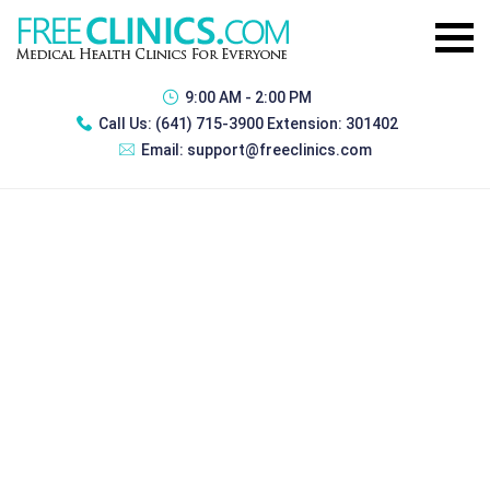
9:00 AM - 2:00 PM
Call Us:
(641) 715-3900 Extension: 301402
Email:
support@freeclinics.com