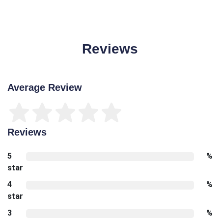
Reviews
Average Review
Reviews
5
%
star
4
%
star
3
%