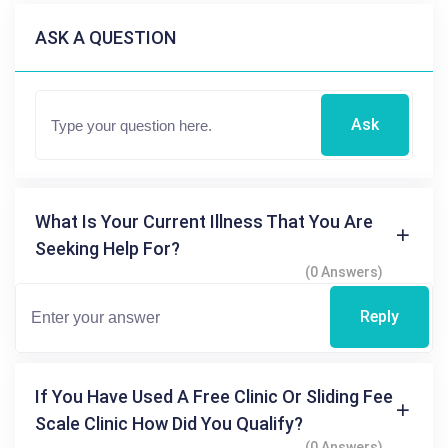
ASK A QUESTION
Ask
What Is Your Current Illness That You Are
Seeking Help For?
(0 Answers)
Reply
If You Have Used A Free Clinic Or Sliding Fee
Scale Clinic How Did You Qualify?
(0 Answers)