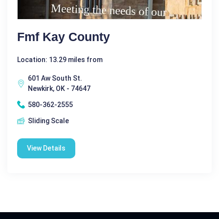
Fmf Kay County
Location: 13.29 miles from
601 Aw South St.
Newkirk, OK - 74647
580-362-2555
Sliding Scale
View Details