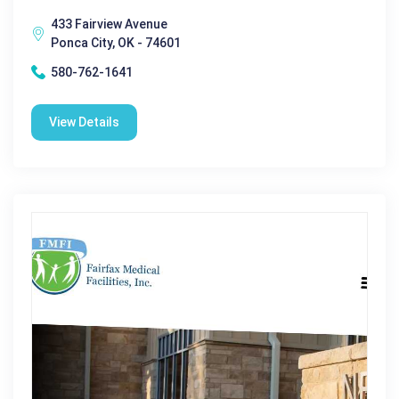
433 Fairview Avenue
Ponca City, OK - 74601
580-762-1641
View Details