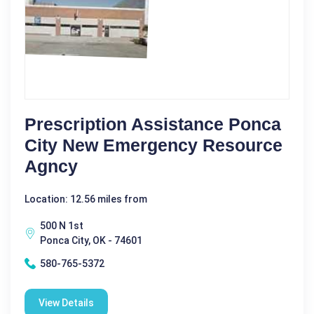
Prescription Assistance Ponca
City New Emergency Resource
Agncy
Location: 12.56 miles from
500 N 1st
Ponca City, OK - 74601
580-765-5372
View Details