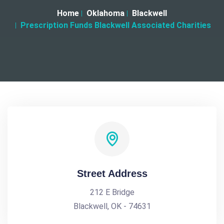
Home
Oklahoma
Blackwell
Prescription Funds Blackwell Associated Charities
Street Address
212 E Bridge
Blackwell, OK - 74631