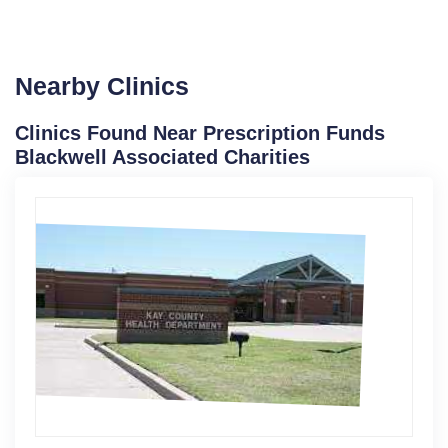
Nearby Clinics
Clinics Found Near Prescription Funds
Blackwell Associated Charities