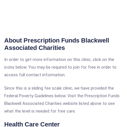
About Prescription Funds Blackwell
Associated Charities
In order to get more information on this clinic, click on the
icons below. You may be required to join for free in order to
access full contact information.
Since this is a sliding fee scale clinic, we have provided the
Federal Poverty Guidelines below. Visit the Prescription Funds
Blackwell Associated Charities website listed above to see
what the level is needed for free care.
Health Care Center