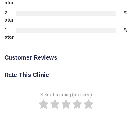
star
2
%
star
1
%
star
Customer Reviews
Rate This Clinic
Select a rating (required)