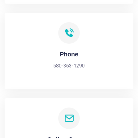
Phone
580-363-1290