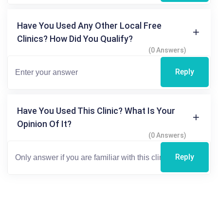
Have You Used Any Other Local Free
Clinics? How Did You Qualify?
(0 Answers)
Reply
Have You Used This Clinic? What Is Your
Opinion Of It?
(0 Answers)
Reply