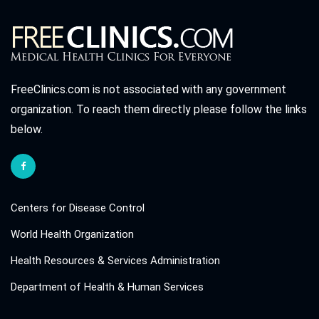
FreeClinics.com is not associated with any government
organization. To reach them directly please follow the links
below.
Centers for Disease Control
World Health Organization
Health Resources & Services Administration
Department of Health & Human Services