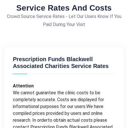
Service Rates And Costs
Crowd Source Service Rates - Let Our Users Know If You
Paid During Your Visit
Prescription Funds Blackwell
Associated Charities Service Rates
Attention
We cannot guarantee the clinic costs to be
completely accurate. Costs are displayed for
informational purposes for our users.We have
compiled prices provided by users and online
research. In orderto obtain actual costs please
contact Prescription Funds Blackwell Associated