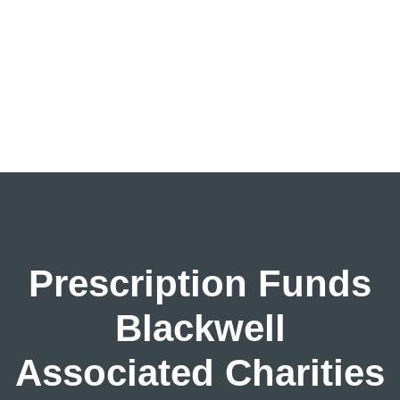
Prescription Funds
Blackwell
Associated Charities