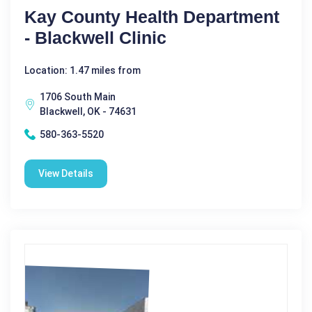
Kay County Health Department
- Blackwell Clinic
Location: 1.47 miles from
1706 South Main
Blackwell, OK - 74631
580-363-5520
View Details