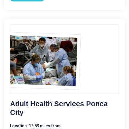
Adult Health Services Ponca
City
Location: 12.59 miles from