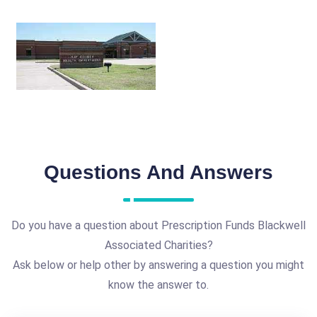
Questions And Answers
Do you have a question about Prescription Funds Blackwell
Associated Charities?
Ask below or help other by answering a question you might
know the answer to.