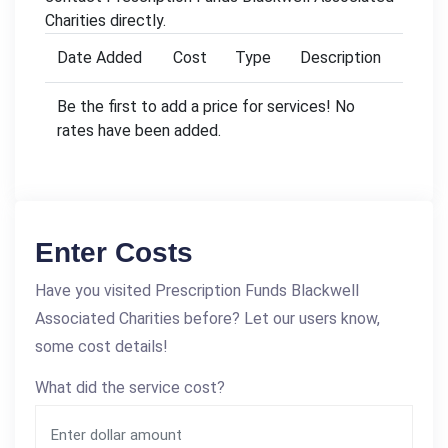
Charities directly.
Date Added
Cost
Type
Description
Be the first to add a price for services! No
rates have been added.
Enter Costs
Have you visited Prescription Funds Blackwell
Associated Charities before? Let our users know,
some cost details!
What did the service cost?