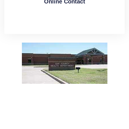
Online Contact