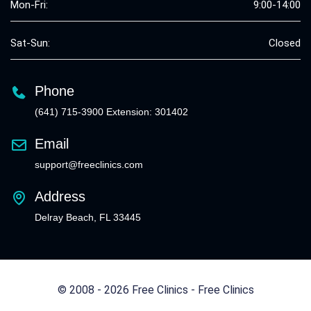
Mon-Fri:
9:00-14:00
Sat-Sun:
Closed
Phone
(641) 715-3900 Extension: 301402
Email
support@freeclinics.com
Address
Delray Beach, FL 33445
© 2008 - 2026 Free Clinics - Free Clinics
All Rights Reserved.