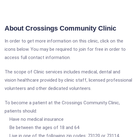
About Crossings Community Clinic
In order to get more information on this clinic, click on the
icons below. You may be required to join for free in order to
access full contact information.
The scope of Clinic services includes medical, dental and
vision healthcare provided by clinic staff, licensed professional
volunteers and other dedicated volunteers.
To become a patient at the Crossings Community Clinic,
patients should:
Have no medical insurance
Be between the ages of 18 and 64
Live in one of the following zip codes: 73120 or 73114