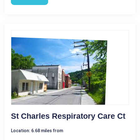
St Charles Respiratory Care Ct
Location: 6.68 miles from