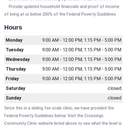
Provide updated household financials and proof of income
of living at or below 200% of the Federal Poverty Guidelines
Hours
Monday
9:00 AM - 12:00 PM; 1:15 PM - 5:00 PM
Tuesday
9:00 AM - 12:00 PM; 1:15 PM - 5:00 PM
Wednesday
9:00 AM - 12:00 PM; 1:15 PM - 5:00 PM
Thursday
9:00 AM - 12:00 PM; 1:15 PM - 5:00 PM
Friday
9:00 AM - 12:00 PM; 1:15 PM - 5:00 PM
Saturday
closed
Sunday
closed
Since this is a sliding fee scale clinic, we have provided the
Federal Poverty Guidelines below. Visit the Crossings
Community Clinic website listed above to see what the level is