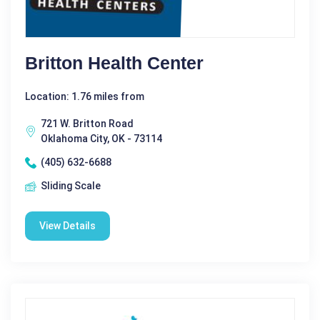
Britton Health Center
Location: 1.76 miles from
721 W. Britton Road
Oklahoma City, OK - 73114
(405) 632-6688
Sliding Scale
View Details