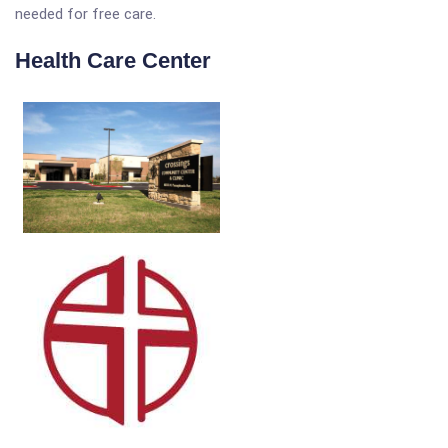
needed for free care.
Health Care Center