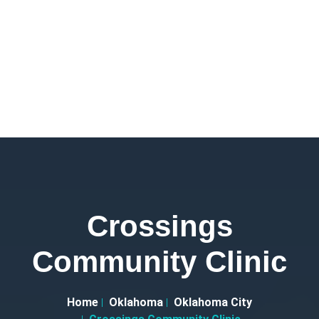
Crossings
Community Clinic
Home
Oklahoma
Oklahoma City