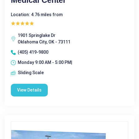
Medical Center
Location: 4.76 miles from
1901 Springlake Dr
Oklahoma City, OK - 73111
(405) 419-9800
Monday 9:00 AM - 5:00 PM|
Sliding Scale
View Details