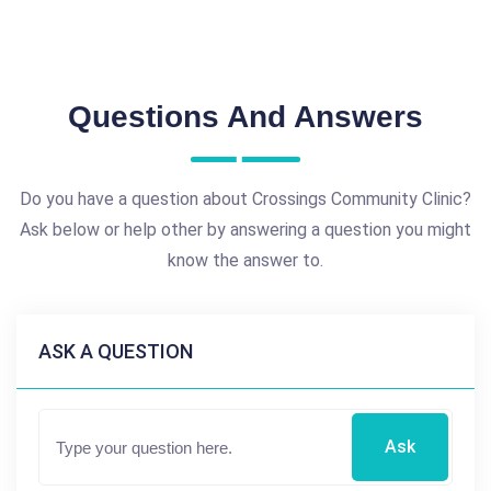
Questions And Answers
Do you have a question about Crossings Community Clinic?
Ask below or help other by answering a question you might
know the answer to.
ASK A QUESTION
Ask