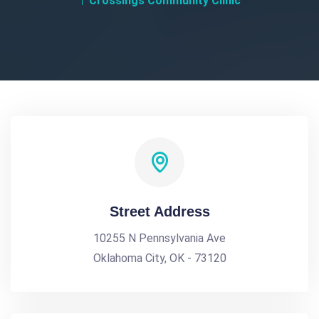
Crossings Community Clinic
Street Address
10255 N Pennsylvania Ave
Oklahoma City, OK - 73120