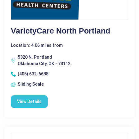
VarietyCare North Portland
Location: 4.06 miles from
5320 N. Portland
Oklahoma City, OK - 73112
(405) 632-6688
Sliding Scale
View Details