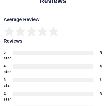
Reviews
Average Review
Reviews
5
%
star
4
%
star
3
%
star
2
%
star