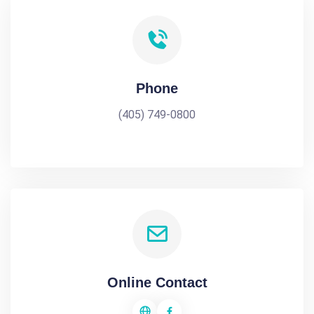
Phone
(405) 749-0800
Online Contact