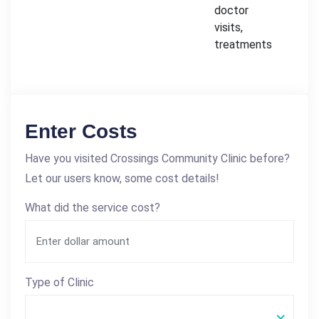
doctor
visits,
treatments
Enter Costs
Have you visited Crossings Community Clinic before?
Let our users know, some cost details!
What did the service cost?
Type of Clinic