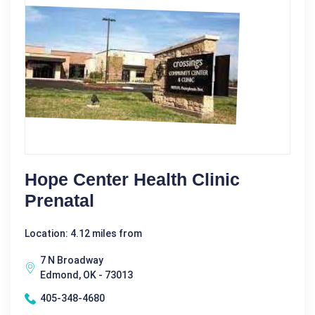
Hope Center Health Clinic
Prenatal
Location: 4.12 miles from
7 N Broadway
Edmond, OK - 73013
405-348-4680