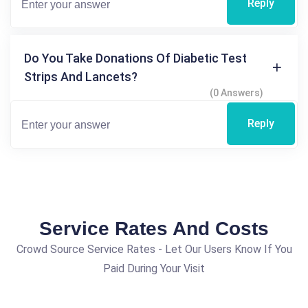
Reply
Do You Take Donations Of Diabetic Test
Strips And Lancets?
(0 Answers)
Reply
Service Rates And Costs
Crowd Source Service Rates - Let Our Users Know If You
Paid During Your Visit