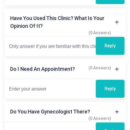
Have You Used This Clinic? What Is Your
Opinion Of It?
(0 Answers)
Reply
(0 Answers)
Do I Need An Appointment?
Reply
Do You Have Gynecologist There?
(0 Answers)