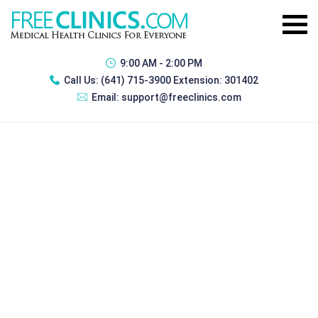
9:00 AM - 2:00 PM
Call Us:
(641) 715-3900 Extension: 301402
Email:
support@freeclinics.com