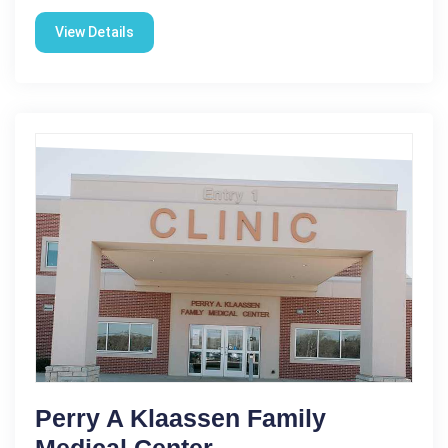
View Details
Perry A Klaassen Family