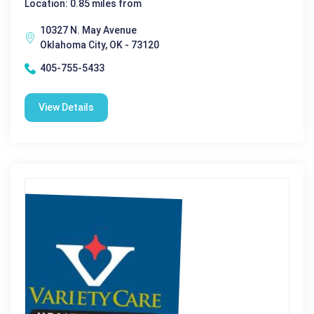
Location: 0.85 miles from
10327 N. May Avenue
Oklahoma City, OK - 73120
405-755-5433
View Details