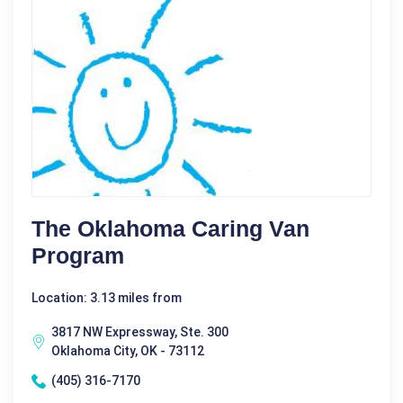
The Oklahoma Caring Van
Program
Location: 3.13 miles from
3817 NW Expressway, Ste. 300
Oklahoma City, OK - 73112
(405) 316-7170