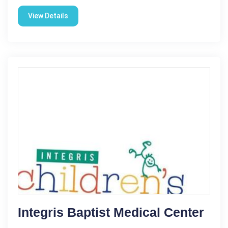
View Details
Integris Baptist Medical Center