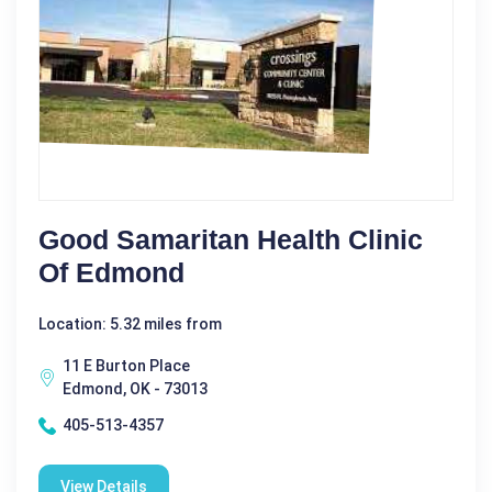
Good Samaritan Health Clinic
Of Edmond
Location: 5.32 miles from
11 E Burton Place
Edmond, OK - 73013
405-513-4357
View Details