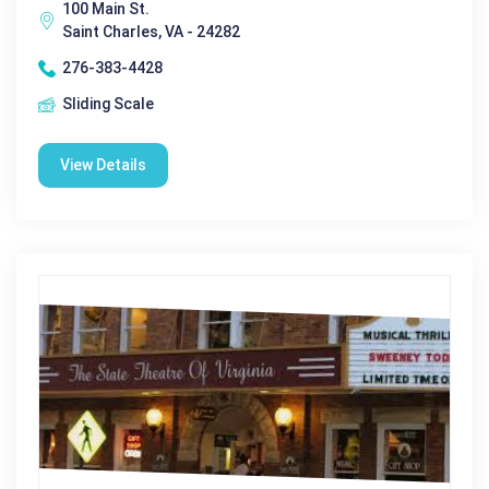
100 Main St.
Saint Charles, VA - 24282
276-383-4428
Sliding Scale
View Details