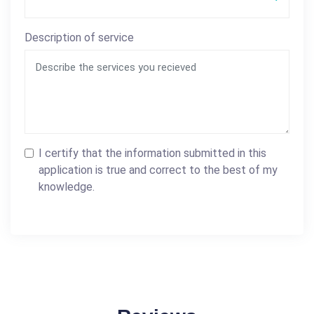
Description of service
I certify that the information submitted in this
application is true and correct to the best of my
knowledge.