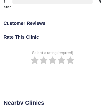
1
%
star
Customer Reviews
Rate This Clinic
Select a rating (required)
Nearby Clinics