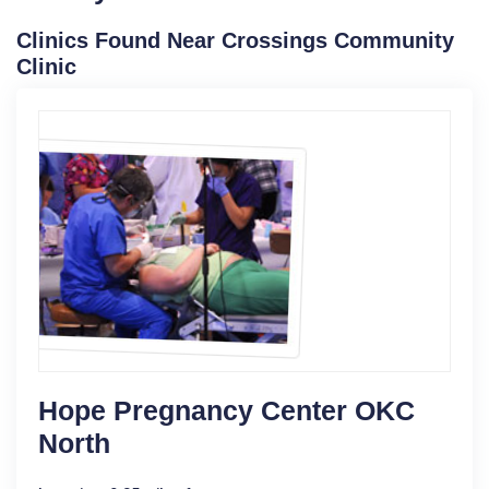
Clinics Found Near Crossings Community
Clinic
Hope Pregnancy Center OKC
North