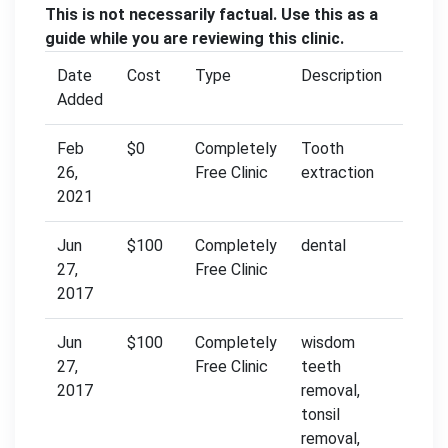
This is not necessarily factual. Use this as a
guide while you are reviewing this clinic.
Date
Cost
Type
Description
Added
Feb
$0
Completely
Tooth
26,
Free Clinic
extraction
2021
Jun
$100
Completely
dental
27,
Free Clinic
2017
Jun
$100
Completely
wisdom
27,
Free Clinic
teeth
2017
removal,
tonsil
removal,