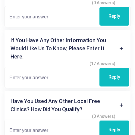
(0 Answers)
Reply
If You Have Any Other Information You
Would Like Us To Know, Please Enter It
Here.
(17 Answers)
Reply
Have You Used Any Other Local Free
Clinics? How Did You Qualify?
(0 Answers)
Reply