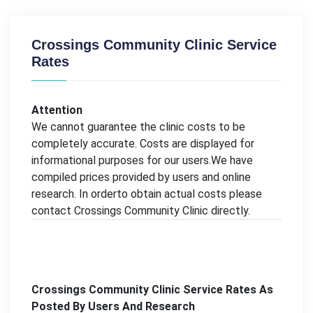
Crossings Community Clinic Service
Rates
Attention
We cannot guarantee the clinic costs to be
completely accurate. Costs are displayed for
informational purposes for our users.We have
compiled prices provided by users and online
research. In orderto obtain actual costs please
contact Crossings Community Clinic directly.
Crossings Community Clinic Service Rates As
Posted By Users And Research