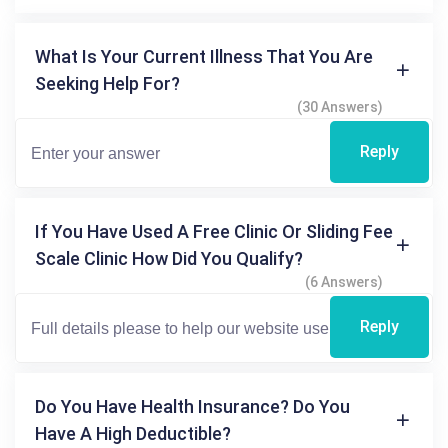
What Is Your Current Illness That You Are
Seeking Help For?
(30 Answers)
Reply
If You Have Used A Free Clinic Or Sliding Fee
Scale Clinic How Did You Qualify?
(6 Answers)
Reply
Do You Have Health Insurance? Do You
Have A High Deductible?