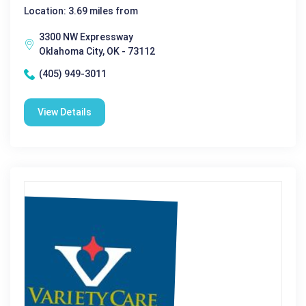
Location: 3.69 miles from
3300 NW Expressway
Oklahoma City, OK - 73112
(405) 949-3011
View Details