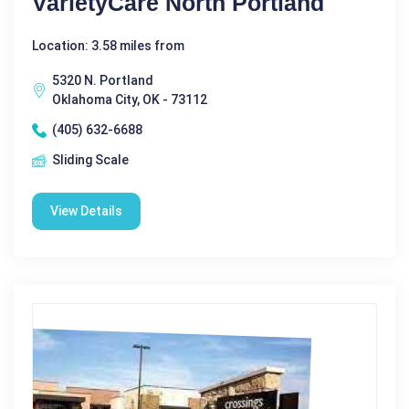
VarietyCare North Portland
Location: 3.58 miles from
5320 N. Portland
Oklahoma City, OK - 73112
(405) 632-6688
Sliding Scale
View Details