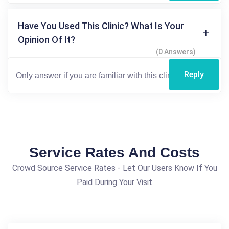
Have You Used This Clinic? What Is Your
Opinion Of It?
(0 Answers)
Reply
Service Rates And Costs
Crowd Source Service Rates - Let Our Users Know If You
Paid During Your Visit