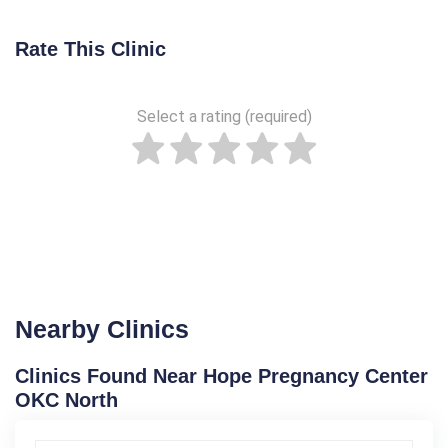
Rate This Clinic
Select a rating (required)
Nearby Clinics
Clinics Found Near Hope Pregnancy Center
OKC North