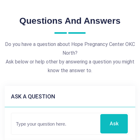
Questions And Answers
Do you have a question about Hope Pregnancy Center OKC
North?
Ask below or help other by answering a question you might
know the answer to.
ASK A QUESTION
Ask