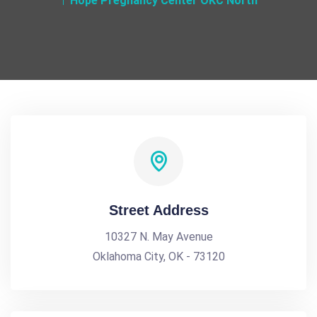
Hope Pregnancy Center OKC North
Street Address
10327 N. May Avenue
Oklahoma City, OK - 73120