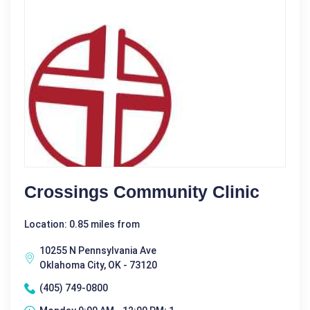
Crossings Community Clinic
Location: 0.85 miles from
10255 N Pennsylvania Ave
Oklahoma City, OK - 73120
(405) 749-0800