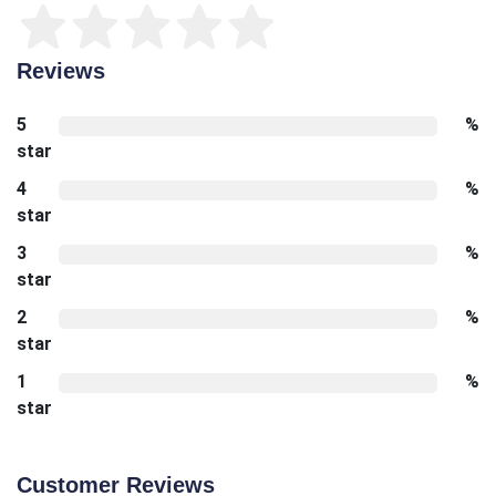
Reviews
5
%
star
4
%
star
3
%
star
2
%
star
1
%
star
Customer Reviews