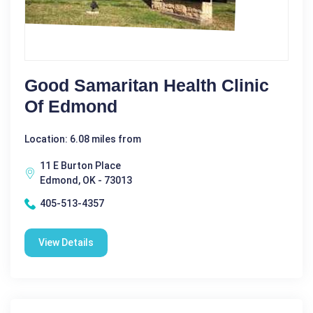
Good Samaritan Health Clinic
Of Edmond
Location: 6.08 miles from
11 E Burton Place
Edmond, OK - 73013
405-513-4357
View Details