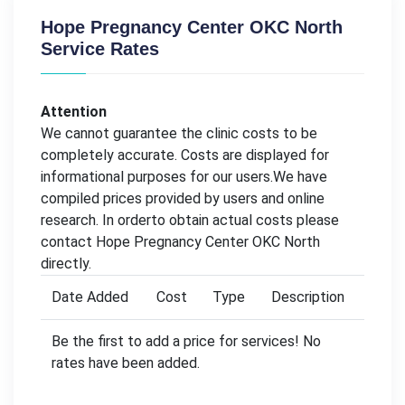
Hope Pregnancy Center OKC North
Service Rates
Attention
We cannot guarantee the clinic costs to be
completely accurate. Costs are displayed for
informational purposes for our users.We have
compiled prices provided by users and online
research. In orderto obtain actual costs please
contact Hope Pregnancy Center OKC North
directly.
Date Added
Cost
Type
Description
Be the first to add a price for services! No
rates have been added.