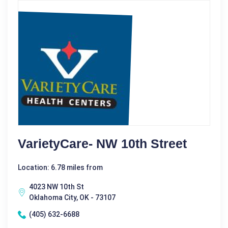
VarietyCare- NW 10th Street
Location: 6.78 miles from
4023 NW 10th St
Oklahoma City, OK - 73107
(405) 632-6688