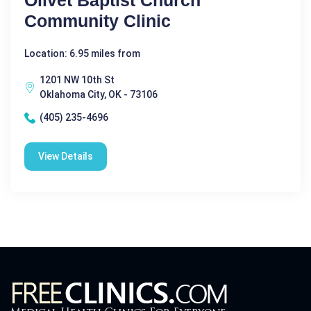
Olivet Baptist Church
Community Clinic
Location: 6.95 miles from
1201 NW 10th St
Oklahoma City, OK - 73106
(405) 235-4696
View Details