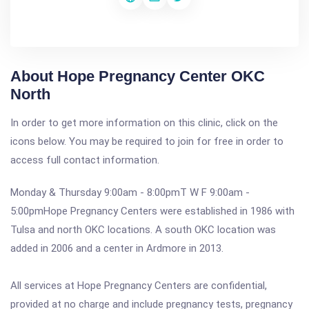
About Hope Pregnancy Center OKC
North
In order to get more information on this clinic, click on the
icons below. You may be required to join for free in order to
access full contact information.
Monday & Thursday 9:00am - 8:00pmT W F 9:00am -
5:00pmHope Pregnancy Centers were established in 1986 with
Tulsa and north OKC locations. A south OKC location was
added in 2006 and a center in Ardmore in 2013.
All services at Hope Pregnancy Centers are confidential,
provided at no charge and include pregnancy tests, pregnancy