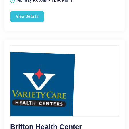
Monday 9:00 AM - 12:00 PM; 1
View Details
Britton Health Center