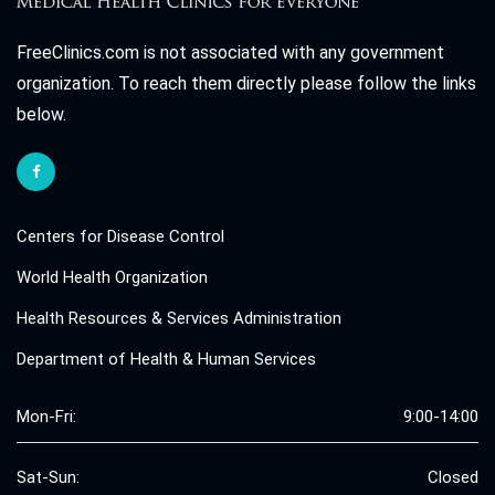
FreeClinics.com is not associated with any government
organization. To reach them directly please follow the links
below.
Centers for Disease Control
World Health Organization
Health Resources & Services Administration
Department of Health & Human Services
Mon-Fri:
9:00-14:00
Sat-Sun:
Closed