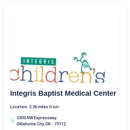
Integris Baptist Medical Center
Location: 3.36 miles from
3300 NW Expressway
Oklahoma City, OK - 73112