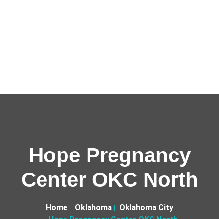
Hope Pregnancy
Center OKC North
Home
Oklahoma
Oklahoma City