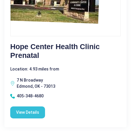
Hope Center Health Clinic
Prenatal
Location: 4.93 miles from
7 N Broadway
Edmond, OK - 73013
405-348-4680
View Details