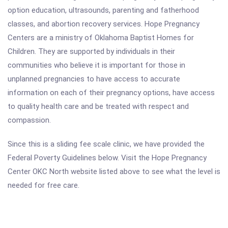
option education, ultrasounds, parenting and fatherhood
classes, and abortion recovery services. Hope Pregnancy
Centers are a ministry of Oklahoma Baptist Homes for
Children. They are supported by individuals in their
communities who believe it is important for those in
unplanned pregnancies to have access to accurate
information on each of their pregnancy options, have access
to quality health care and be treated with respect and
compassion.
Since this is a sliding fee scale clinic, we have provided the
Federal Poverty Guidelines below. Visit the Hope Pregnancy
Center OKC North website listed above to see what the level is
needed for free care.