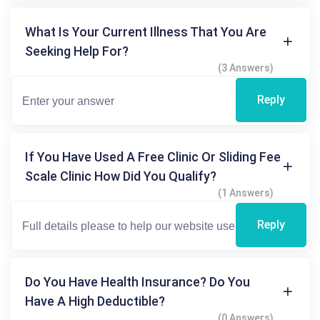
What Is Your Current Illness That You Are
Seeking Help For?
(3 Answers)
Reply
If You Have Used A Free Clinic Or Sliding Fee
Scale Clinic How Did You Qualify?
(1 Answers)
Reply
Do You Have Health Insurance? Do You
Have A High Deductible?
(0 Answers)