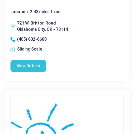
Location: 2.43 miles from
721 W. Britton Road
Oklahoma City, OK - 73114
(405) 632-6688
Sliding Scale
View Details