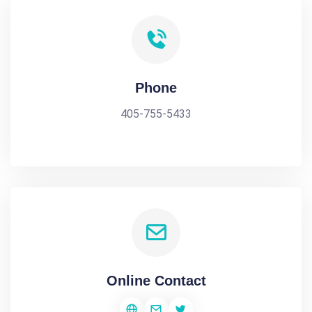
Phone
405-755-5433
Online Contact