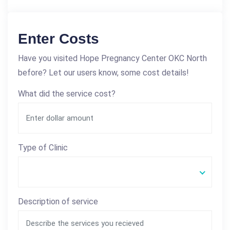
Enter Costs
Have you visited Hope Pregnancy Center OKC North
before? Let our users know, some cost details!
What did the service cost?
Type of Clinic
Description of service