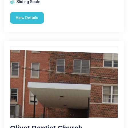
Sliding Scale
View Details