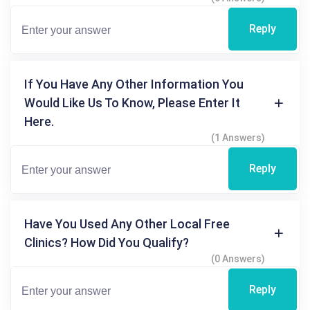
Reply
If You Have Any Other Information You
Would Like Us To Know, Please Enter It
Here.
(1 Answers)
Reply
Have You Used Any Other Local Free
Clinics? How Did You Qualify?
(0 Answers)
Reply