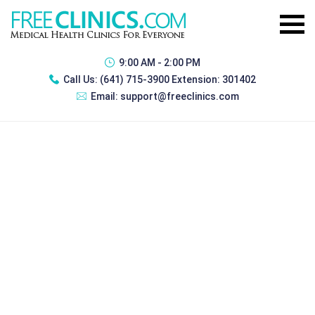
9:00 AM - 2:00 PM
Call Us:
(641) 715-3900 Extension: 301402
Email:
support@freeclinics.com