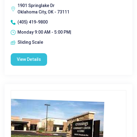
1901 Springlake Dr
Oklahoma City, OK - 73111
(405) 419-9800
Monday 9:00 AM - 5:00 PM|
Sliding Scale
View Details