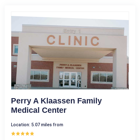
Perry A Klaassen Family
Medical Center
Location: 5.07 miles from