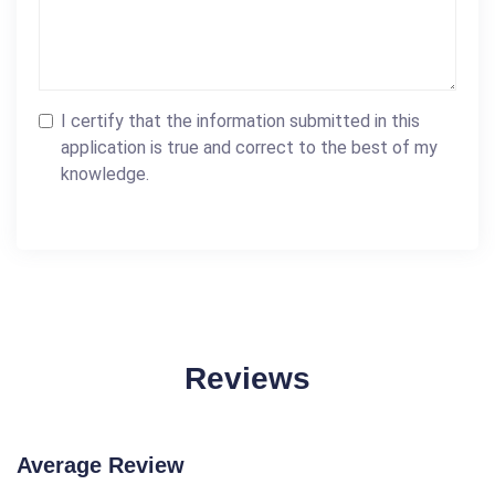
I certify that the information submitted in this
application is true and correct to the best of my
knowledge.
Reviews
Average Review