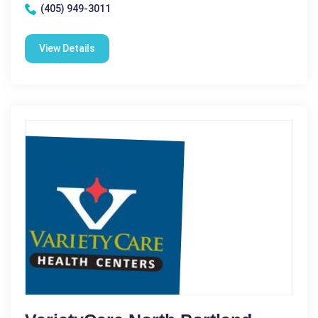
(405) 949-3011
View Details