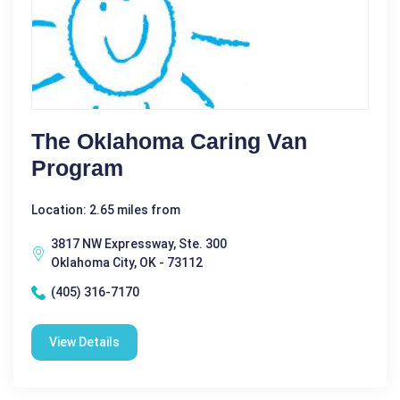
The Oklahoma Caring Van
Program
Location: 2.65 miles from
3817 NW Expressway, Ste. 300
Oklahoma City, OK - 73112
(405) 316-7170
View Details