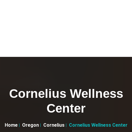
Cornelius Wellness
Center
Home
Oregon
Cornelius
Cornelius Wellness Center