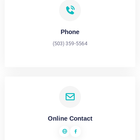
Phone
(503) 359-5564
Online Contact