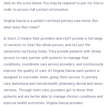
click on the icons below. You may be required to join for free in
order to access full contact information.
Virginia Garcia is a patient-centered primary care home. But
what does that mean?
In short, it means their providers and staff provide a full range
of services to treat the whole person, and not just the
symptoms surfacing today. They provide patients with timely
access to care, partner with patients to manage their
conditions, coordinate care across providers, and continuously
improve the quality of care. At Virginia Garcia each patient is
assigned to a provider team, giving them access to primary
care, behavioral and mental health, pharmacy, dental and vision
services. Through team care, providers get to know their
patients and are better able to manage chronic conditions and
improve health outcomes. Virginia Garcia provides