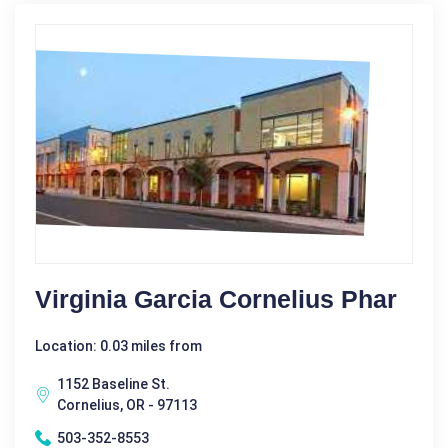
Virginia Garcia Cornelius Phar
Location: 0.03 miles from
1152 Baseline St.
Cornelius, OR - 97113
503-352-8553