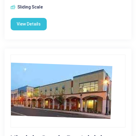
Sliding Scale
View Details