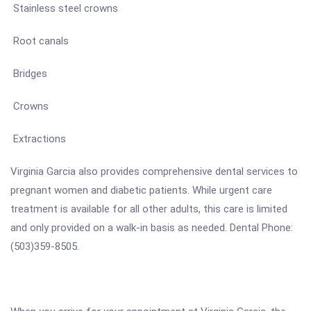
Stainless steel crowns
Root canals
Bridges
Crowns
Extractions
Virginia Garcia also provides comprehensive dental services to
pregnant women and diabetic patients. While urgent care
treatment is available for all other adults, this care is limited
and only provided on a walk-in basis as needed. Dental Phone:
(503)359-8505.