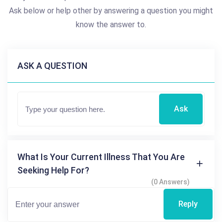
Ask below or help other by answering a question you might
know the answer to.
ASK A QUESTION
Ask
What Is Your Current Illness That You Are
Seeking Help For?
(0 Answers)
Reply