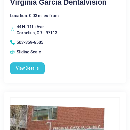
Virginia Garcia Dentalvision
Location: 0.03 miles from
44 N. 11th Ave.
Cornelius, OR - 97113
503-359-8505
Sliding Scale
View Details