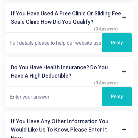
If You Have Used A Free Clinic Or Sliding Fee
Scale Clinic How Did You Qualify?
(0 Answers)
Reply
Do You Have Health Insurance? Do You
Have A High Deductible?
(0 Answers)
Reply
If You Have Any Other Information You
Would Like Us To Know, Please Enter It
Here.