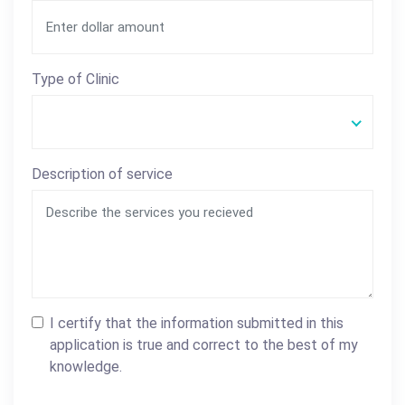
Type of Clinic
Description of service
I certify that the information submitted in this
application is true and correct to the best of my
knowledge.