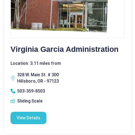
Virginia Garcia Administration
Location: 3.11 miles from
328 W. Main St. # 300
Hillsboro, OR - 97123
503-359-8503
Sliding Scale
View Details