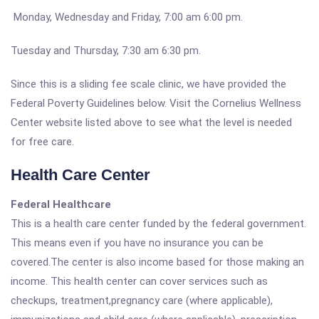
Monday, Wednesday and Friday, 7:00 am 6:00 pm.
Tuesday and Thursday, 7:30 am 6:30 pm.
Since this is a sliding fee scale clinic, we have provided the
Federal Poverty Guidelines below. Visit the Cornelius Wellness
Center website listed above to see what the level is needed
for free care.
Health Care Center
Federal Healthcare
This is a health care center funded by the federal government.
This means even if you have no insurance you can be
covered.The center is also income based for those making an
income. This health center can cover services such as
checkups, treatment,pregnancy care (where applicable),