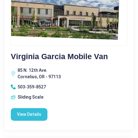
Virginia Garcia Mobile Van
85 N. 12th Ave.
Cornelius, OR - 97113
503-359-8527
Sliding Scale
View Details