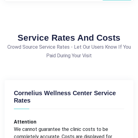
Service Rates And Costs
Crowd Source Service Rates - Let Our Users Know If You
Paid During Your Visit
Cornelius Wellness Center Service
Rates
Attention
We cannot guarantee the clinic costs to be
completely accurate. Costs are displayed for