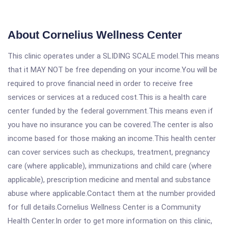
About Cornelius Wellness Center
This clinic operates under a SLIDING SCALE model.This means
that it MAY NOT be free depending on your income.You will be
required to prove financial need in order to receive free
services or services at a reduced cost.This is a health care
center funded by the federal government.This means even if
you have no insurance you can be covered.The center is also
income based for those making an income.This health center
can cover services such as checkups, treatment, pregnancy
care (where applicable), immunizations and child care (where
applicable), prescription medicine and mental and substance
abuse where applicable.Contact them at the number provided
for full details.Cornelius Wellness Center is a Community
Health Center.In order to get more information on this clinic,