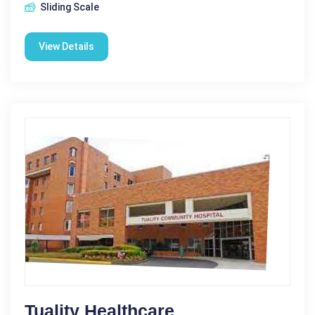
Sliding Scale
View Details
Tuality Healthcare