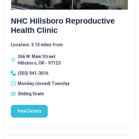
NHC Hillsboro Reproductive
Health Clinic
Location: 3.15 miles from
266 W. Main Street
Hillsboro, OR - 97123
(503) 941-3016
Monday closed| Tuesday
Sliding Scale
View Details