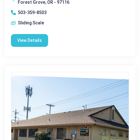
Forest Grove, OR - 97116
503-359-8503
Sliding Scale
View Details