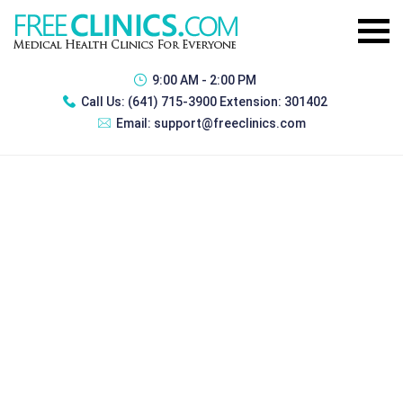
9:00 AM - 2:00 PM
Call Us:
(641) 715-3900 Extension: 301402
Email:
support@freeclinics.com