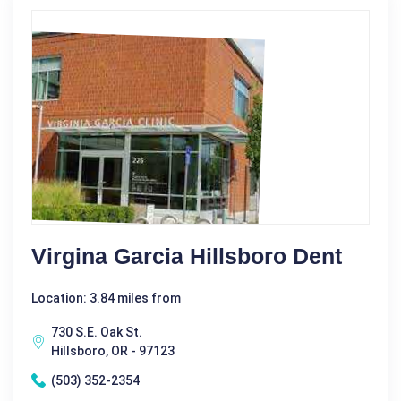
Virgina Garcia Hillsboro Dent
Location: 3.84 miles from
730 S.E. Oak St.
Hillsboro, OR - 97123
(503) 352-2354