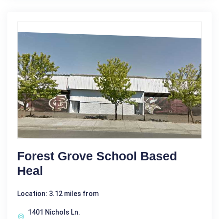
Forest Grove School Based
Heal
Location: 3.12 miles from
1401 Nichols Ln.