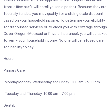
When you arrive for your appointment at Virginia Garcia, the
front office staff will enroll you as a patient. Because they are
federally funded, you may qualify for a sliding scale discount
based on your household income. To determine your eligibility
for discounted services or to enroll you with coverage through
Cover Oregon (Medicaid or Private Insurance), you will be asked
to verify your household income. No one will be refused care
for inability to pay.
Hours:
Primary Care:
Monday:Monday, Wednesday and Friday, 8:00 am - 5:00 pm.
Tuesday and Thursday, 10:00 am - 7:00 pm.
Dental: