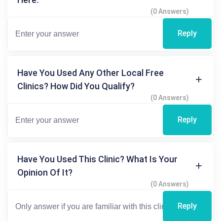
(0 Answers)
Reply
Have You Used Any Other Local Free
Clinics? How Did You Qualify?
(0 Answers)
Reply
Have You Used This Clinic? What Is Your
Opinion Of It?
(0 Answers)
Reply