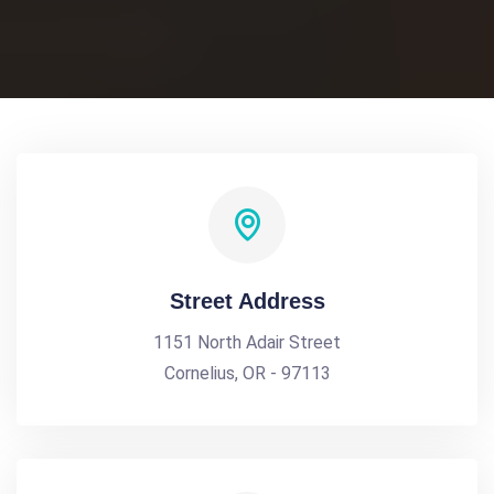
Street Address
1151 North Adair Street
Cornelius, OR - 97113