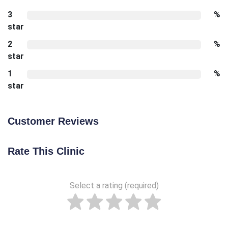
3
%
star
2
%
star
1
%
star
Customer Reviews
Rate This Clinic
Select a rating (required)