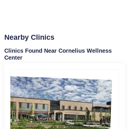
Nearby Clinics
Clinics Found Near Cornelius Wellness
Center