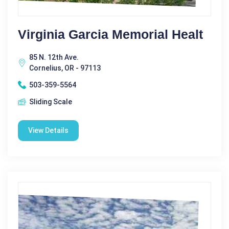
Virginia Garcia Memorial Healt
85 N. 12th Ave.
Cornelius, OR - 97113
503-359-5564
Sliding Scale
View Details