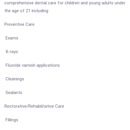
comprehensive dental care for children and young adults under
the age of 21 including:
Preventive Care
Exams
X-rays
Fluoride varnish applications
Cleanings
Sealants
Restorative/Rehabilitative Care
Fillings