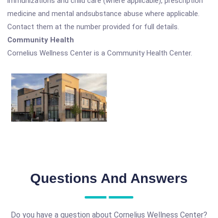
immunizations and child care (where applicable), prescription
medicine and mental andsubstance abuse where applicable.
Contact them at the number provided for full details.
Community Health
Cornelius Wellness Center is a Community Health Center.
Questions And Answers
Do you have a question about Cornelius Wellness Center?