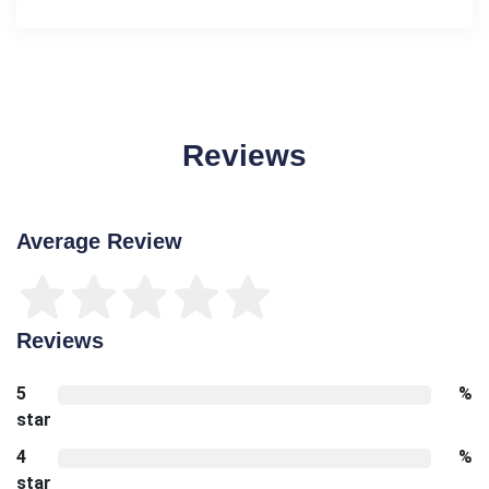
Reviews
Average Review
Reviews
5
%
star
4
%
star