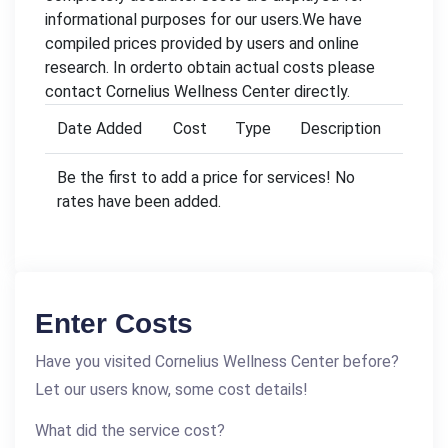
informational purposes for our users.We have
compiled prices provided by users and online
research. In orderto obtain actual costs please
contact Cornelius Wellness Center directly.
Date Added
Cost
Type
Description
Be the first to add a price for services! No
rates have been added.
Enter Costs
Have you visited Cornelius Wellness Center before?
Let our users know, some cost details!
What did the service cost?