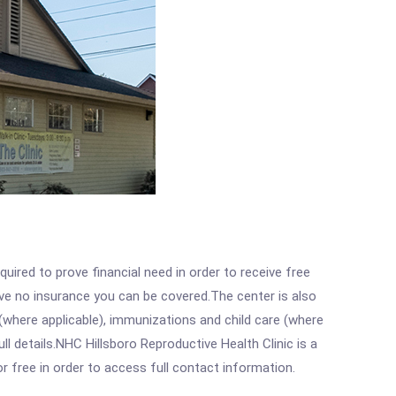
ired to prove financial need in order to receive free
ave no insurance you can be covered.The center is also
where applicable), immunizations and child care (where
 details.NHC Hillsboro Reproductive Health Clinic is a
r free in order to access full contact information.