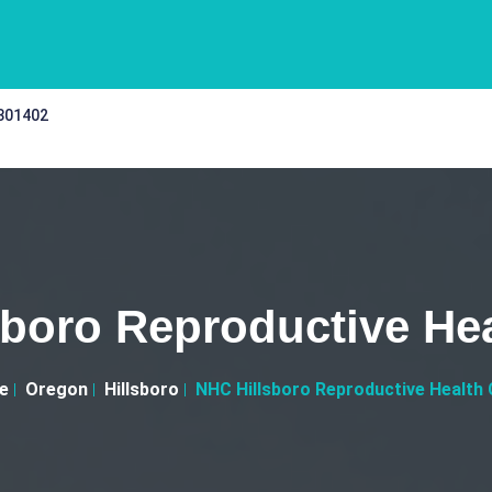
 301402
boro Reproductive Hea
e
Oregon
Hillsboro
NHC Hillsboro Reproductive Health C