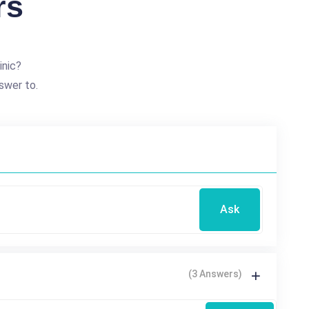
rs
inic?
swer to.
Ask
(3 Answers)