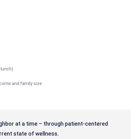
 lunch)
ncome and family size.
ghbor at a time – through patient-centered
rrent state of wellness.