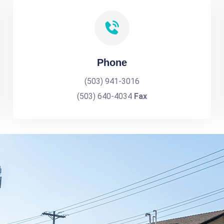
Phone
(503) 941-3016
(503) 640-4034
Fax