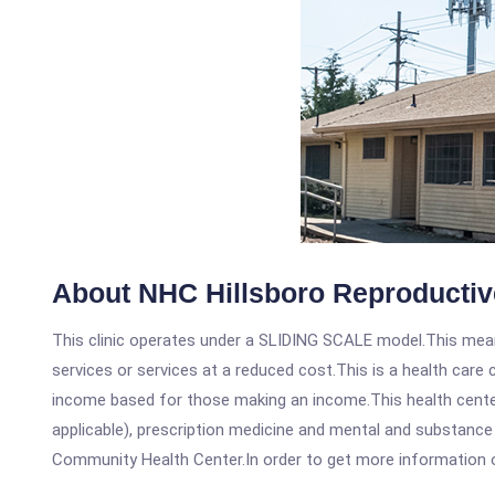
About NHC Hillsboro Reproductive
This clinic operates under a SLIDING SCALE model.This means
services or services at a reduced cost.This is a health car
income based for those making an income.This health center
applicable), prescription medicine and mental and substance 
Community Health Center.In order to get more information on t