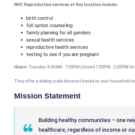
NHC
Reproductive
services at this location include:
birth control
full option counseling
family planning for all genders
sexual health services
reproductive health services
testing to see if you are pregnant
Hours:
Tuesday: 8:00AM - 7:00PM (closed 1:00PM - 2:00PM for
They offer a sliding scale discount based on your household i
Mission Statement
Building healthy communities – one nei
healthcare, regardless of income or cu