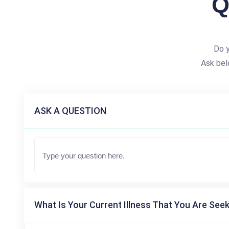
Q
Do y
Ask bel
ASK A QUESTION
What Is Your Current Illness That You Are Seek