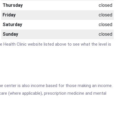
Thursday
closed
Friday
closed
Saturday
closed
Sunday
closed
e Health Clinic website listed above to see what the level is
he center is also income based for those making an income.
are (where applicable), prescription medicine and mental