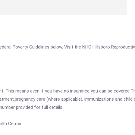
 Federal Poverty Guidelines below. Visit the NHC Hillsboro Reproductiv
ent. This means even if you have no insurance you can be covered.T
atment,pregnancy care (where applicable), immunizations and child c
mber provided for full details.
lth Center.