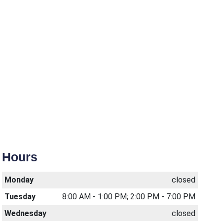
Hours
Monday
closed
Tuesday
8:00 AM - 1:00 PM; 2:00 PM - 7:00 PM
Wednesday
closed