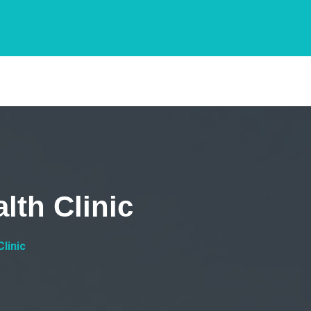
lth Clinic
linic