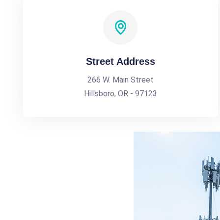
Street Address
266 W. Main Street
Hillsboro, OR - 97123