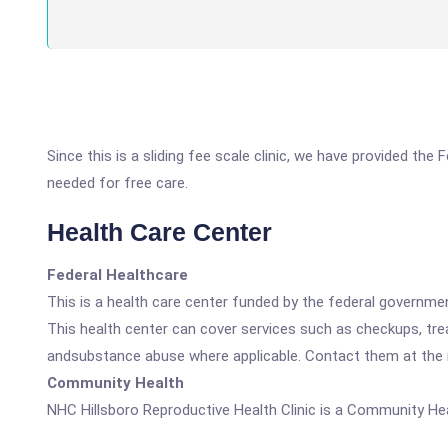
Since this is a sliding fee scale clinic, we have provided the
needed for free care.
Health Care Center
Federal Healthcare
This is a health care center funded by the federal governm
This health center can cover services such as checkups, tre
andsubstance abuse where applicable. Contact them at the nu
Community Health
NHC Hillsboro Reproductive Health Clinic is a Community Hea