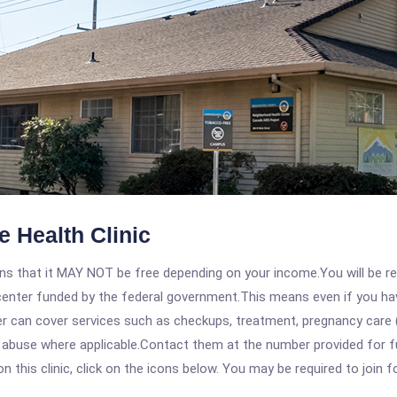
 Health Clinic
 that it MAY NOT be free depending on your income.You will be requ
e center funded by the federal government.This means even if you h
 can cover services such as checkups, treatment, pregnancy care (
abuse where applicable.Contact them at the number provided for full
his clinic, click on the icons below. You may be required to join fo