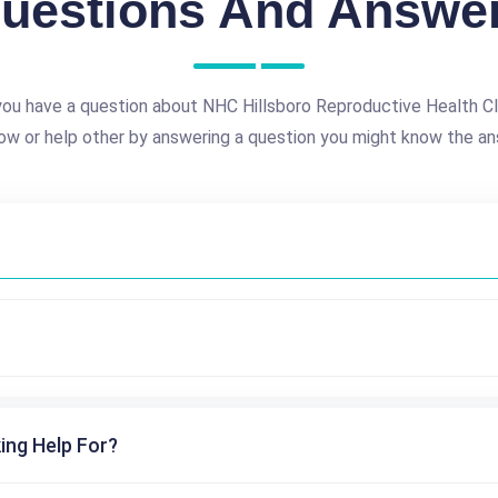
uestions And Answe
ou have a question about NHC Hillsboro Reproductive Health Cl
ow or help other by answering a question you might know the an
ing Help For?