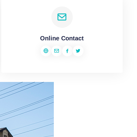
Online Contact