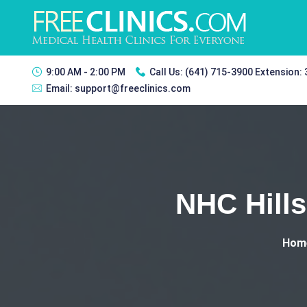
9:00 AM - 2:00 PM
Call Us:
(641) 715-3900 Extension:
Email:
support@freeclinics.com
NHC Hills
Hom