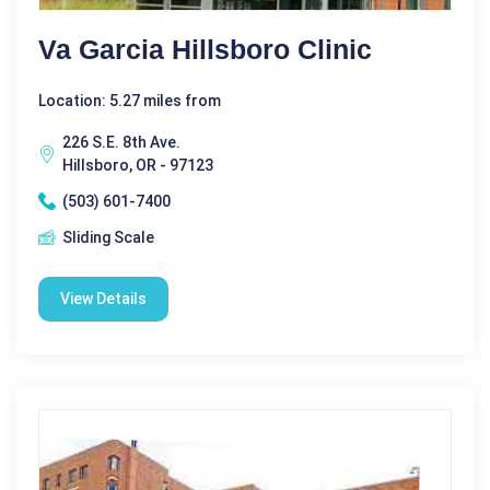
Va Garcia Hillsboro Clinic
Location: 5.27 miles from
226 S.E. 8th Ave.
Hillsboro, OR - 97123
(503) 601-7400
Sliding Scale
View Details