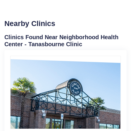
Nearby Clinics
Clinics Found Near Neighborhood Health
Center - Tanasbourne Clinic