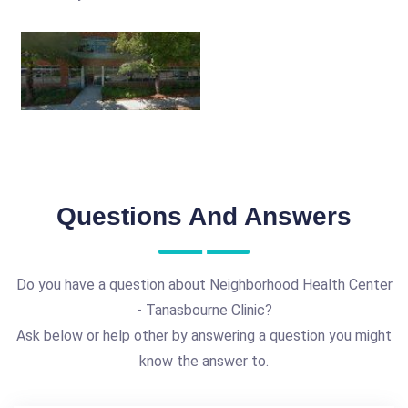
Questions And Answers
Do you have a question about Neighborhood Health Center
- Tanasbourne Clinic?
Ask below or help other by answering a question you might
know the answer to.