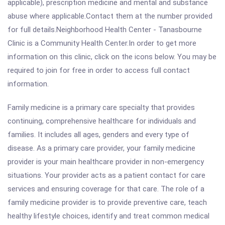
applicable), prescription medicine and mental and substance
abuse where applicable.Contact them at the number provided
for full details.Neighborhood Health Center - Tanasbourne
Clinic is a Community Health Center.In order to get more
information on this clinic, click on the icons below. You may be
required to join for free in order to access full contact
information.
Family medicine is a primary care specialty that provides
continuing, comprehensive healthcare for individuals and
families. It includes all ages, genders and every type of
disease. As a primary care provider, your family medicine
provider is your main healthcare provider in non-emergency
situations. Your provider acts as a patient contact for care
services and ensuring coverage for that care. The role of a
family medicine provider is to provide preventive care, teach
healthy lifestyle choices, identify and treat common medical