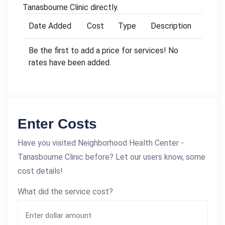
Tanasbourne Clinic directly.
Date Added
Cost
Type
Description
Be the first to add a price for services! No
rates have been added.
Enter Costs
Have you visited Neighborhood Health Center -
Tanasbourne Clinic before? Let our users know, some
cost details!
What did the service cost?