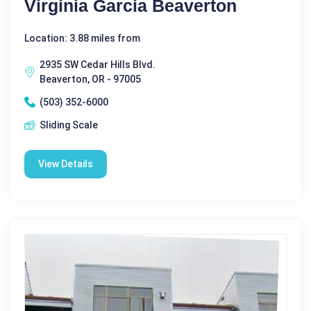
Virginia Garcia Beaverton
Location: 3.88 miles from
2935 SW Cedar Hills Blvd.
Beaverton, OR - 97005
(503) 352-6000
Sliding Scale
View Details