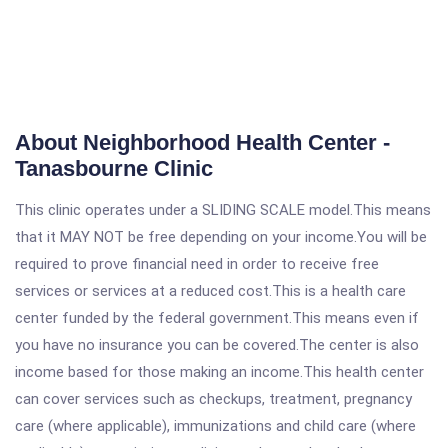
About Neighborhood Health Center -
Tanasbourne Clinic
This clinic operates under a SLIDING SCALE model.This means
that it MAY NOT be free depending on your income.You will be
required to prove financial need in order to receive free
services or services at a reduced cost.This is a health care
center funded by the federal government.This means even if
you have no insurance you can be covered.The center is also
income based for those making an income.This health center
can cover services such as checkups, treatment, pregnancy
care (where applicable), immunizations and child care (where