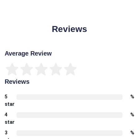
Reviews
Average Review
Reviews
5
%
star
4
%
star
3
%