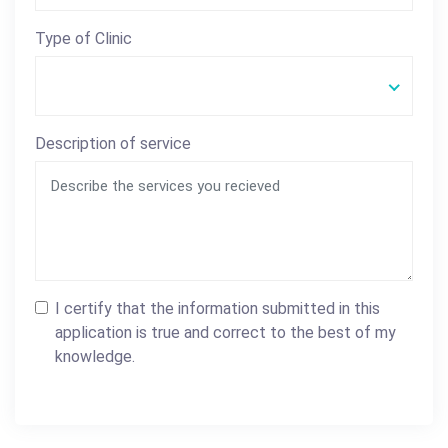
Type of Clinic
Description of service
I certify that the information submitted in this
application is true and correct to the best of my
knowledge.