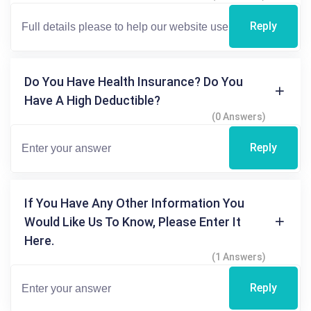
Reply
Do You Have Health Insurance? Do You
Have A High Deductible?
(0 Answers)
Reply
If You Have Any Other Information You
Would Like Us To Know, Please Enter It
Here.
(1 Answers)
Reply