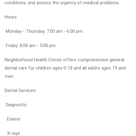
conditions, and assess the urgency of medical problems.
Hours:
Monday - Thursday: 7:00 am - 6:00 pm.
Friday: 8:00 am - 5:00 pm.
Neighborhood Health Center offers comprehensive general
dental care for children ages 0-18 and all adults ages 19 and
over.
Dental Services:
Diagnostic
Exams
X-rays