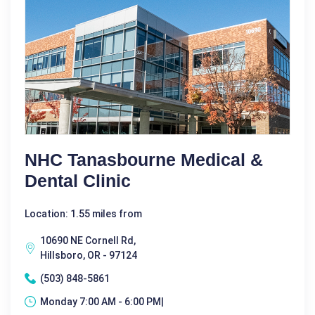
NHC Tanasbourne Medical &
Dental Clinic
Location: 1.55 miles from
10690 NE Cornell Rd,
Hillsboro, OR - 97124
(503) 848-5861
Monday 7:00 AM - 6:00 PM|