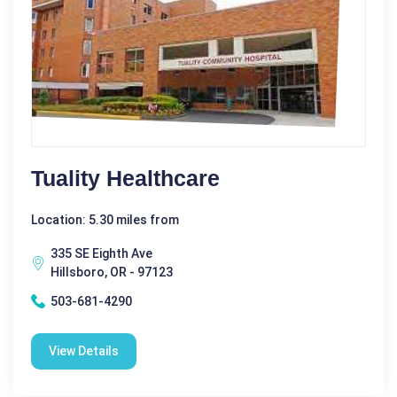
Tuality Healthcare
Location: 5.30 miles from
335 SE Eighth Ave
Hillsboro, OR - 97123
503-681-4290
View Details