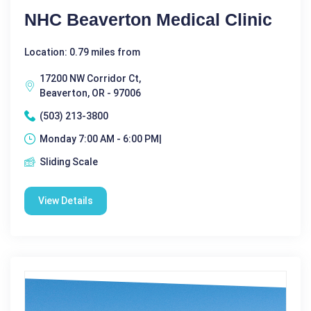
NHC Beaverton Medical Clinic
Location: 0.79 miles from
17200 NW Corridor Ct,
Beaverton, OR - 97006
(503) 213-3800
Monday 7:00 AM - 6:00 PM|
Sliding Scale
View Details