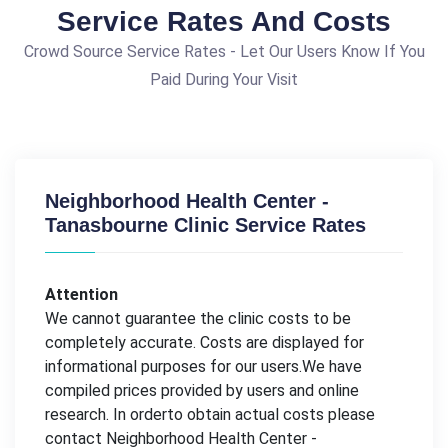
Service Rates And Costs
Crowd Source Service Rates - Let Our Users Know If You
Paid During Your Visit
Neighborhood Health Center -
Tanasbourne Clinic Service Rates
Attention
We cannot guarantee the clinic costs to be
completely accurate. Costs are displayed for
informational purposes for our users.We have
compiled prices provided by users and online
research. In orderto obtain actual costs please
contact Neighborhood Health Center -