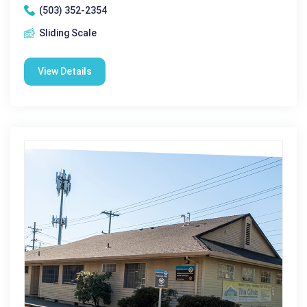
(503) 352-2354
Sliding Scale
View Details