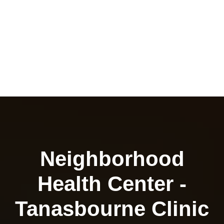
Neighborhood
Health Center -
Tanasbourne Clinic