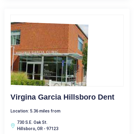
Virgina Garcia Hillsboro Dent
Location: 5.36 miles from
730 S.E. Oak St.
Hillsboro, OR - 97123