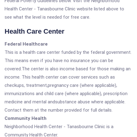
Federal Poverty Guidelines below. Visit the Neighborhood
Health Center - Tanasbourne Clinic website listed above to
see what the level is needed for free care.
Health Care Center
Federal Healthcare
This is a health care center funded by the federal government.
This means even if you have no insurance you can be
covered.The center is also income based for those making an
income. This health center can cover services such as
checkups, treatment,pregnancy care (where applicable),
immunizations and child care (where applicable), prescription
medicine and mental andsubstance abuse where applicable.
Contact them at the number provided for full details.
Community Health
Neighborhood Health Center - Tanasbourne Clinic is a
Community Health Center.