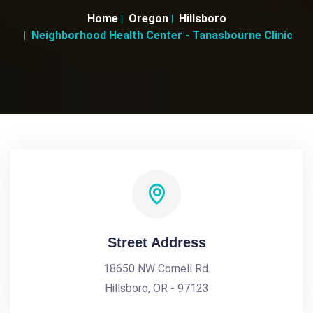
Home
Oregon
Hillsboro
Neighborhood Health Center - Tanasbourne Clinic
Street Address
18650 NW Cornell Rd.
Hillsboro, OR - 97123