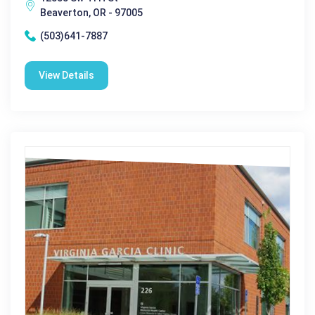
Beaverton, OR - 97005
(503)641-7887
View Details