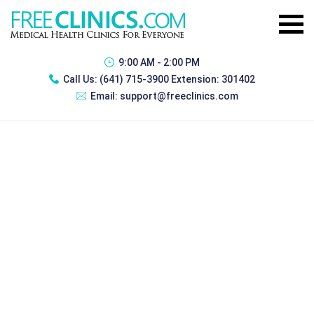
9:00 AM - 2:00 PM
Call Us:
(641) 715-3900 Extension: 301402
Email:
support@freeclinics.com