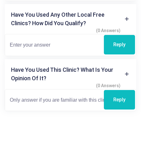
Have You Used Any Other Local Free
Clinics? How Did You Qualify?
(0 Answers)
Reply
Have You Used This Clinic? What Is Your
Opinion Of It?
(0 Answers)
Reply