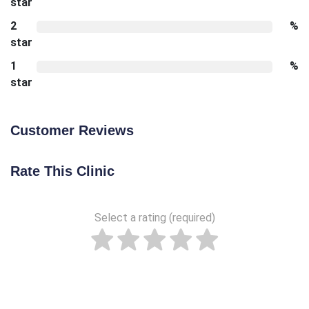
star
2
%
star
1
%
star
Customer Reviews
Rate This Clinic
Select a rating (required)