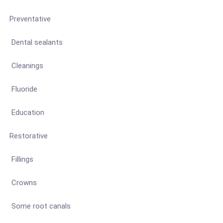
Preventative
Dental sealants
Cleanings
Fluoride
Education
Restorative
Fillings
Crowns
Some root canals