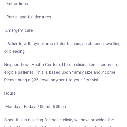
Extractions
Partial and full dentures
Emergent care
Patients with symptoms of dental pain, an abscess, swelling
or bleeding.
Neighborhood Health Center offers a sliding fee discount for
eligible patients. This is based upon family size and income.
Please bring a $25 down payment to your first visit.
Hours:
Monday - Friday, 7:00 am 6:00 pm.
Since this is a sliding fee scale clinic, we have provided the