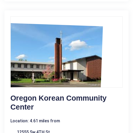
Oregon Korean Community
Center
Location: 4.61 miles from
12555 Sw 4TH St