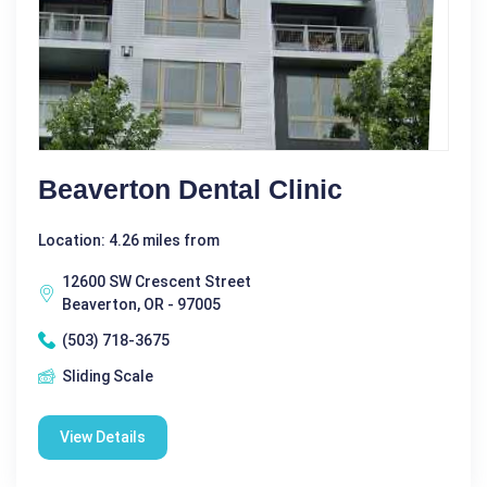
Beaverton Dental Clinic
Location: 4.26 miles from
12600 SW Crescent Street
Beaverton, OR - 97005
(503) 718-3675
Sliding Scale
View Details