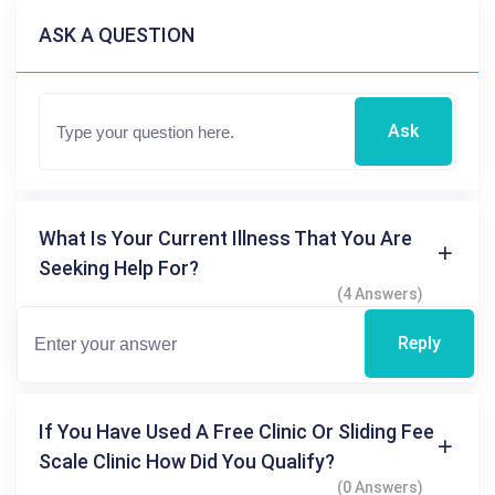
ASK A QUESTION
Ask
What Is Your Current Illness That You Are
Seeking Help For?
(4 Answers)
Reply
If You Have Used A Free Clinic Or Sliding Fee
Scale Clinic How Did You Qualify?
(0 Answers)