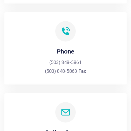
Phone
(503) 848-5861
(503) 848-5863
Fax