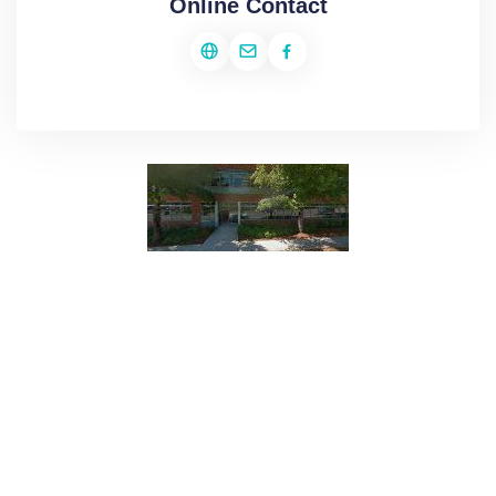
Online Contact