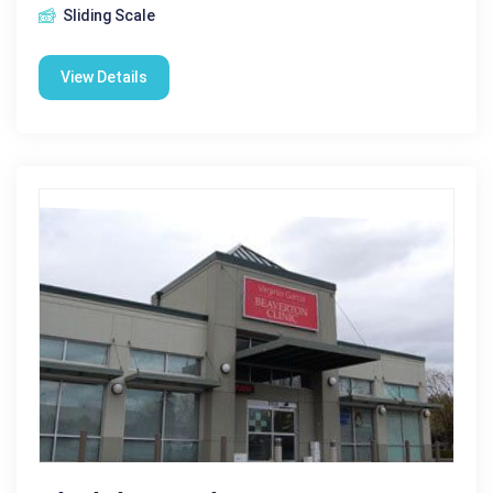
Sliding Scale
View Details