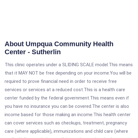
About Umpqua Community Health
Center - Sutherlin
This clinic operates under a SLIDING SCALE model.This means
that it MAY NOT be free depending on your income.You will be
required to prove financial need in order to receive free
services or services at a reduced cost.This is a health care
center funded by the federal government.This means even if
you have no insurance you can be covered.The center is also
income based for those making an income.This health center
can cover services such as checkups, treatment, pregnancy
care (where applicable), immunizations and child care (where