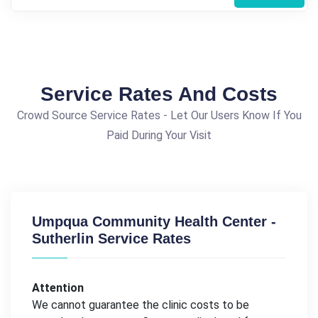
Service Rates And Costs
Crowd Source Service Rates - Let Our Users Know If You
Paid During Your Visit
Umpqua Community Health Center -
Sutherlin Service Rates
Attention
We cannot guarantee the clinic costs to be