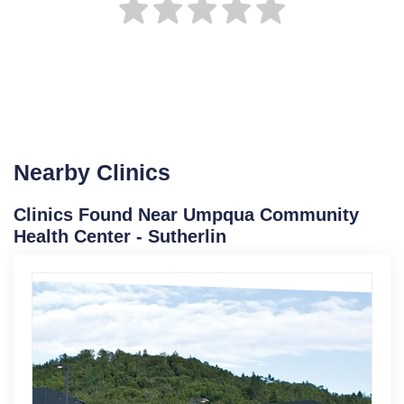
Nearby Clinics
Clinics Found Near Umpqua Community
Health Center - Sutherlin