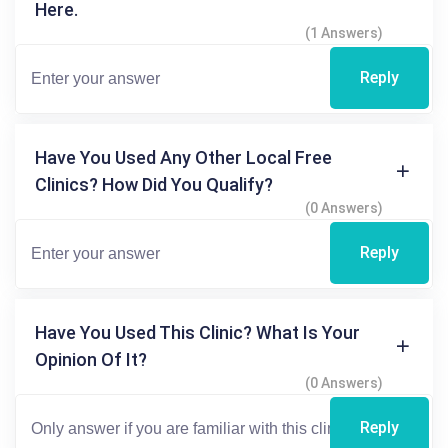
Here.
(1 Answers)
Reply
Have You Used Any Other Local Free
Clinics? How Did You Qualify?
(0 Answers)
Reply
Have You Used This Clinic? What Is Your
Opinion Of It?
(0 Answers)
Reply