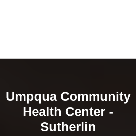
Umpqua Community
Health Center -
Sutherlin