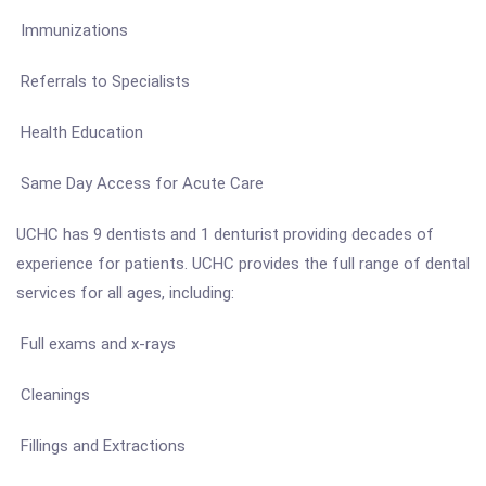
Immunizations
Referrals to Specialists
Health Education
Same Day Access for Acute Care
UCHC has 9 dentists and 1 denturist providing decades of
experience for patients. UCHC provides the full range of dental
services for all ages, including:
Full exams and x-rays
Cleanings
Fillings and Extractions