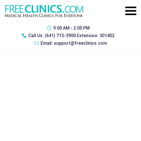
9:00 AM - 2:00 PM
Call Us:
(641) 715-3900 Extension: 301402
Email:
support@freeclinics.com