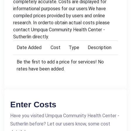
completely accurate. Costs are displayed for
informational purposes for our users.We have
compiled prices provided by users and online
research. In orderto obtain actual costs please
contact Umpqua Community Health Center -
Sutherlin directly.
Date Added
Cost
Type
Description
Be the first to add a price for services! No
rates have been added.
Enter Costs
Have you visited Umpqua Community Health Center -
Sutherlin before? Let our users know, some cost