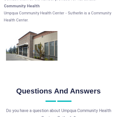
Community Health
Umpqua Community Health Center - Sutherlin is a Community
Health Center.
Questions And Answers
Do you have a question about Umpqua Community Health