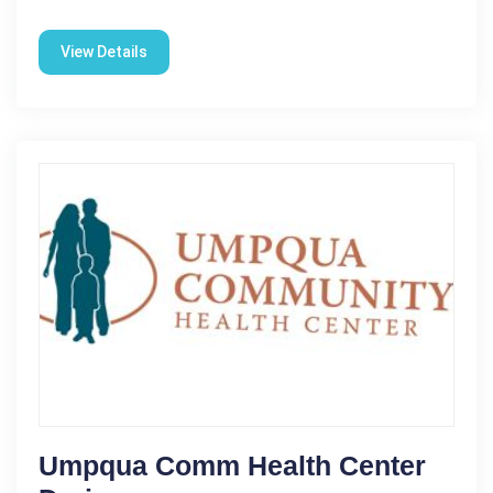
View Details
Umpqua Comm Health Center