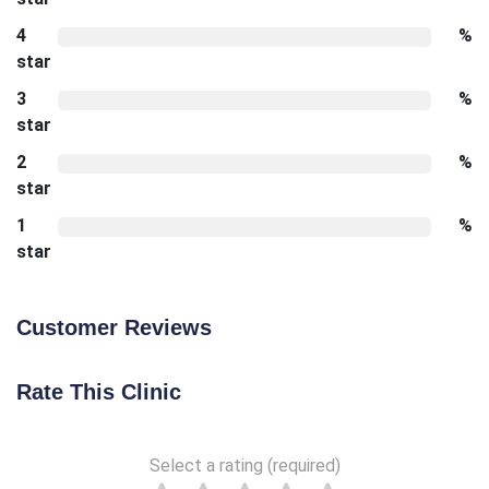
4
%
star
3
%
star
2
%
star
1
%
star
Customer Reviews
Rate This Clinic
Select a rating (required)