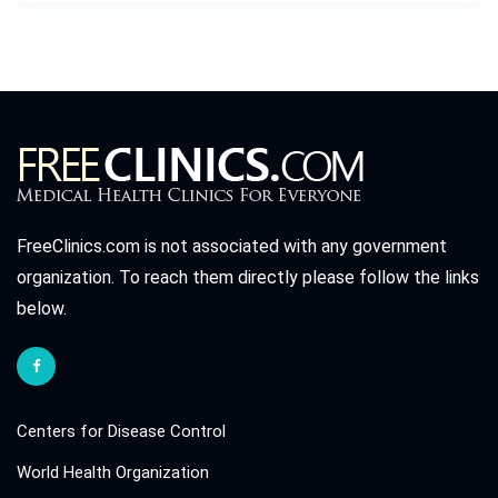
FreeClinics.com is not associated with any government
organization. To reach them directly please follow the links
below.
Centers for Disease Control
World Health Organization