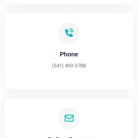
Phone
(541) 459-3788