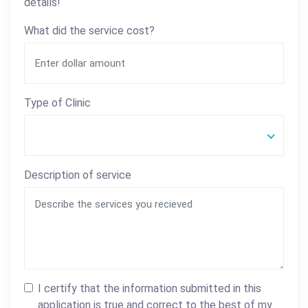
details!
What did the service cost?
Type of Clinic
Description of service
I certify that the information submitted in this
application is true and correct to the best of my