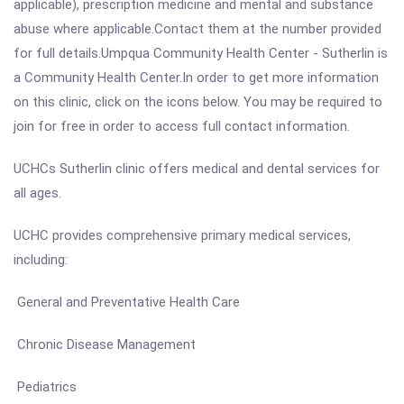
applicable), prescription medicine and mental and substance
abuse where applicable.Contact them at the number provided
for full details.Umpqua Community Health Center - Sutherlin is
a Community Health Center.In order to get more information
on this clinic, click on the icons below. You may be required to
join for free in order to access full contact information.
UCHCs Sutherlin clinic offers medical and dental services for
all ages.
UCHC provides comprehensive primary medical services,
including:
General and Preventative Health Care
Chronic Disease Management
Pediatrics