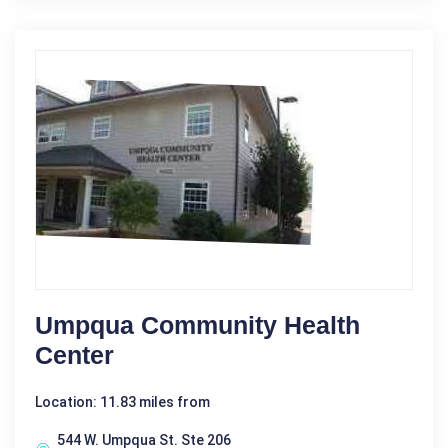
Umpqua Community Health
Center
Location: 11.83 miles from
544 W. Umpqua St. Ste 206