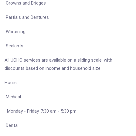
Crowns and Bridges
Partials and Dentures
Whitening
Sealants
All UCHC services are available on a sliding scale, with
discounts based on income and household size.
Hours:
Medical:
Monday - Friday, 7:30 am - 5:30 pm.
Dental: