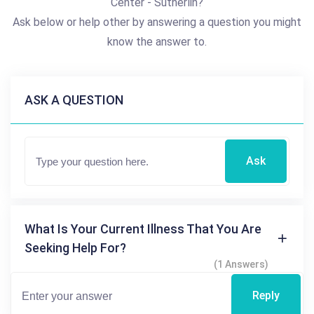
Center - Sutherlin?
Ask below or help other by answering a question you might
know the answer to.
ASK A QUESTION
Ask
What Is Your Current Illness That You Are
Seeking Help For?
(1 Answers)
Reply