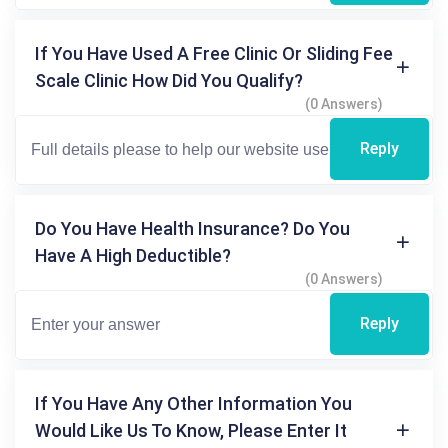
If You Have Used A Free Clinic Or Sliding Fee
Scale Clinic How Did You Qualify?
(0 Answers)
Reply
Do You Have Health Insurance? Do You
Have A High Deductible?
(0 Answers)
Reply
If You Have Any Other Information You
Would Like Us To Know, Please Enter It