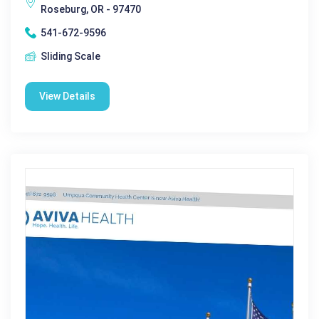
Roseburg, OR - 97470
541-672-9596
Sliding Scale
View Details