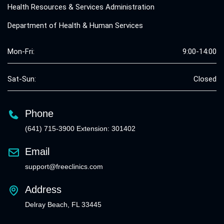
Health Resources & Services Administration
Department of Health & Human Services
Mon-Fri:
9:00-14:00
Sat-Sun:
Closed
Phone
(641) 715-3900 Extension: 301402
Email
support@freeclinics.com
Address
Delray Beach, FL 33445