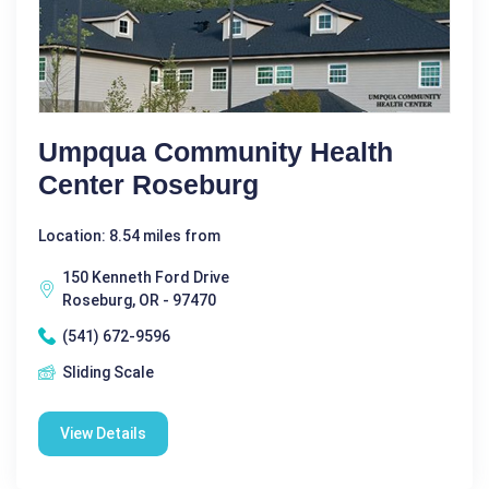
Umpqua Community Health
Center Roseburg
Location: 8.54 miles from
150 Kenneth Ford Drive
Roseburg, OR - 97470
(541) 672-9596
Sliding Scale
View Details