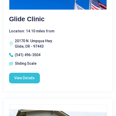
Glide Clinic
Location: 14.10 miles from
20170 N. Umpqua Hwy
Glide, OR - 97443
(541) 496-3504
Sliding Scale
View Details