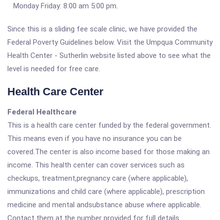
Monday Friday: 8:00 am 5:00 pm.
Since this is a sliding fee scale clinic, we have provided the
Federal Poverty Guidelines below. Visit the Umpqua Community
Health Center - Sutherlin website listed above to see what the
level is needed for free care.
Health Care Center
Federal Healthcare
This is a health care center funded by the federal government.
This means even if you have no insurance you can be
covered.The center is also income based for those making an
income. This health center can cover services such as
checkups, treatment,pregnancy care (where applicable),
immunizations and child care (where applicable), prescription
medicine and mental andsubstance abuse where applicable.
Contact them at the number provided for full details.