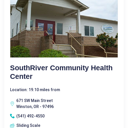
SouthRiver Community Health
Center
Location: 19.10 miles from
671 SW Main Street
Winston, OR - 97496
(541) 492-4550
Sliding Scale