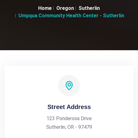
Home
Oregon
Sutherlin
Umpqua Community Health Center - Sutherlin
Street Address
123 Ponderosa Drive
Sutherlin, OR - 97479