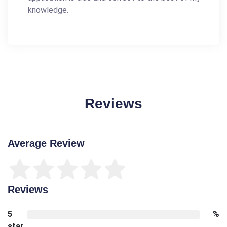
knowledge.
Reviews
Average Review
Reviews
5
%
star