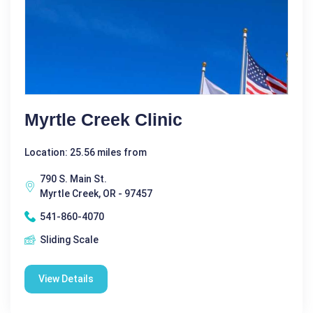
Myrtle Creek Clinic
Location: 25.56 miles from
790 S. Main St.
Myrtle Creek, OR - 97457
541-860-4070
Sliding Scale
View Details