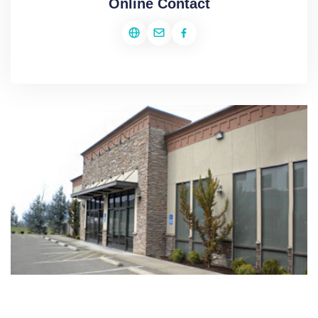
Online Contact