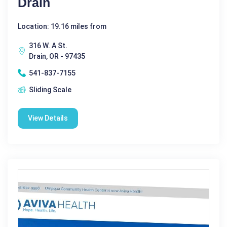
Drain
Location: 19.16 miles from
316 W. A St.
Drain, OR - 97435
541-837-7155
Sliding Scale
View Details