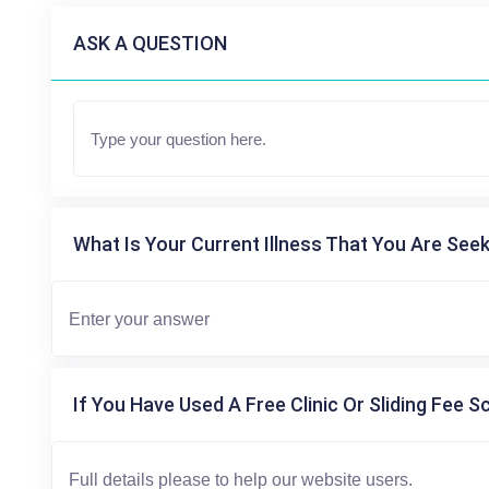
ASK A QUESTION
What Is Your Current Illness That You Are Seek
If You Have Used A Free Clinic Or Sliding Fee S