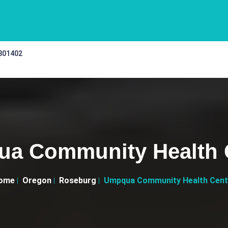
 301402
a Community Health 
ome
Oregon
Roseburg
Umpqua Community Health Cent