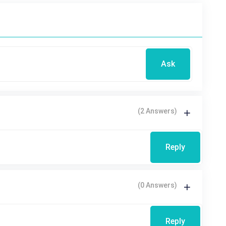
Ask
(2 Answers)
Reply
(0 Answers)
Reply