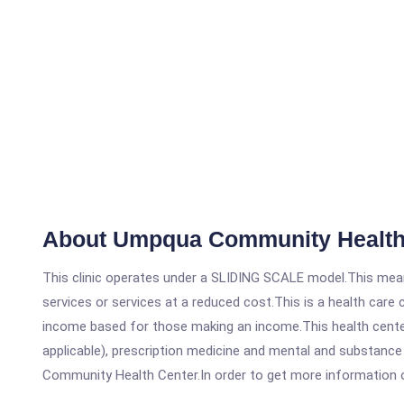
About Umpqua Community Health
This clinic operates under a SLIDING SCALE model.This means
services or services at a reduced cost.This is a health car
income based for those making an income.This health center
applicable), prescription medicine and mental and substanc
Community Health Center.In order to get more information on t