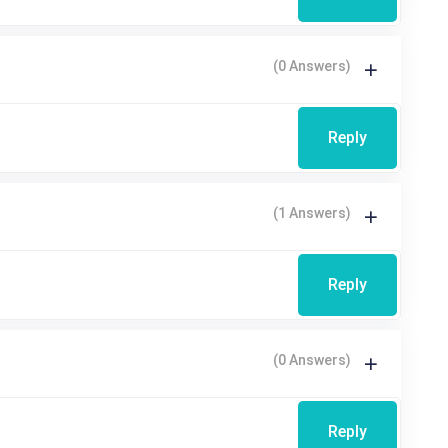
(0 Answers)
Reply
(1 Answers)
Reply
(0 Answers)
Reply