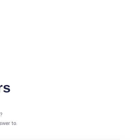
rs
?
swer to.