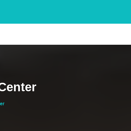
Center
er