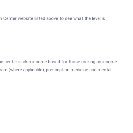
h Center website listed above to see what the level is
he center is also income based for those making an income.
are (where applicable), prescription medicine and mental