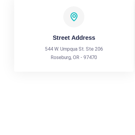
Street Address
544 W. Umpqua St. Ste 206
Roseburg, OR - 97470