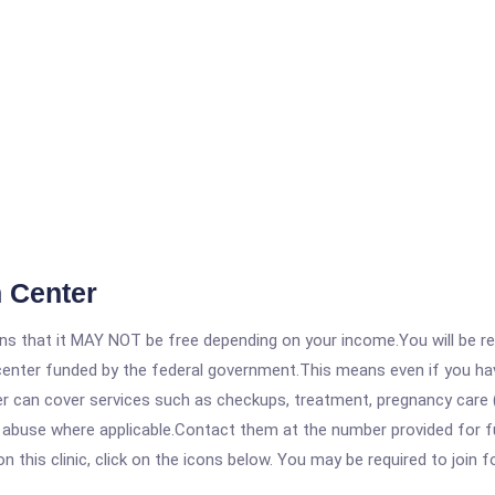
 Center
 that it MAY NOT be free depending on your income.You will be requ
e center funded by the federal government.This means even if you h
 can cover services such as checkups, treatment, pregnancy care (
e abuse where applicable.Contact them at the number provided for f
his clinic, click on the icons below. You may be required to join fo