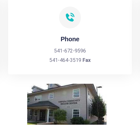
Phone
541-672-9596
541-464-3519
Fax