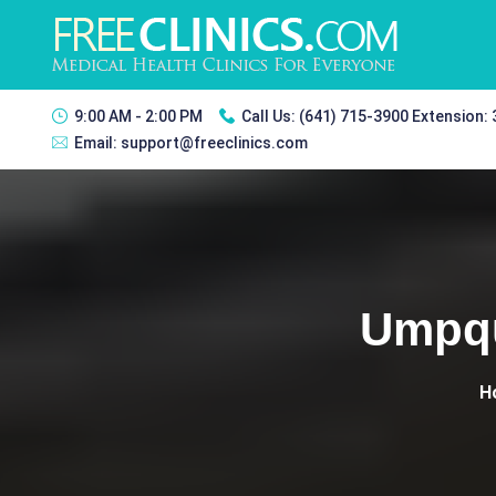
9:00 AM - 2:00 PM
Call Us:
(641) 715-3900 Extension:
Email:
support@freeclinics.com
Umpqu
H