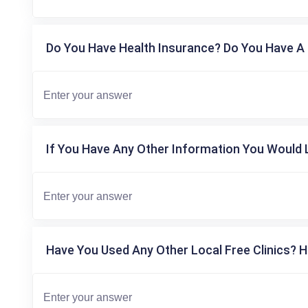
Do You Have Health Insurance? Do You Have A 
If You Have Any Other Information You Would L
Have You Used Any Other Local Free Clinics? H