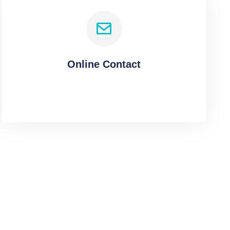
Online Contact