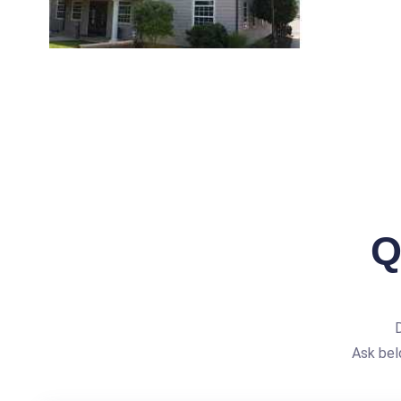
Q
Ask bel