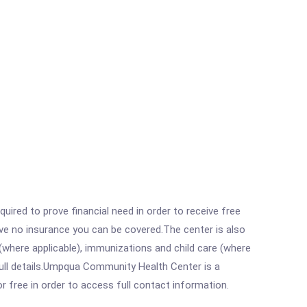
ired to prove financial need in order to receive free
ave no insurance you can be covered.The center is also
where applicable), immunizations and child care (where
ull details.Umpqua Community Health Center is a
r free in order to access full contact information.