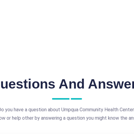
uestions And Answe
Do you have a question about Umpqua Community Health Center
ow or help other by answering a question you might know the an