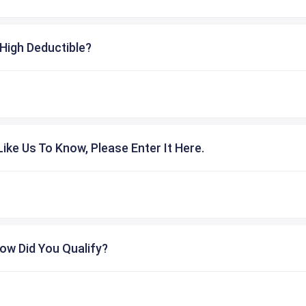
High Deductible?
ike Us To Know, Please Enter It Here.
ow Did You Qualify?