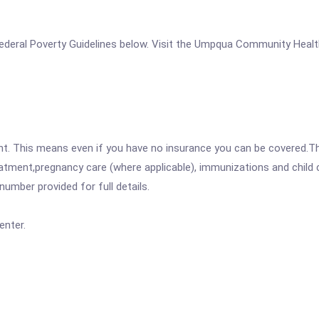
e Federal Poverty Guidelines below. Visit the Umpqua Community Healt
ent. This means even if you have no insurance you can be covered.T
atment,pregnancy care (where applicable), immunizations and child c
mber provided for full details.
nter.