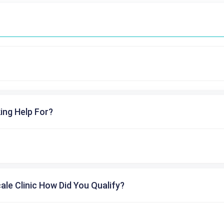
ing Help For?
cale Clinic How Did You Qualify?