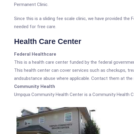
Permanent Clinic.
Since this is a sliding fee scale clinic, we have provided th
needed for free care.
Health Care Center
Federal Healthcare
This is a health care center funded by the federal governm
This health center can cover services such as checkups, tre
andsubstance abuse where applicable. Contact them at the nu
Community Health
Umpqua Community Health Center is a Community Health Ce