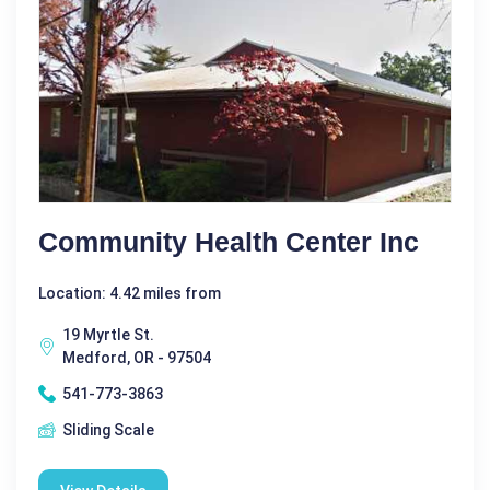
Community Health Center Inc
Location: 4.42 miles from
19 Myrtle St.
Medford, OR - 97504
541-773-3863
Sliding Scale