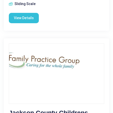
Sliding Scale
View Details
Jackson County Childrens