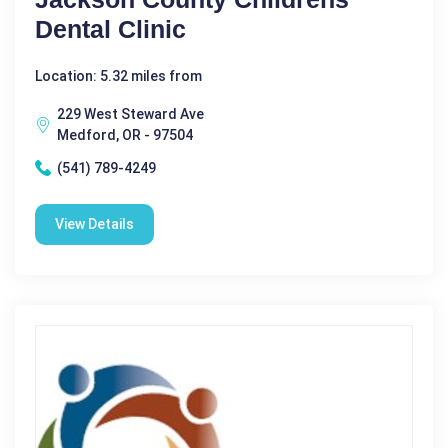
Dental Clinic
Location: 5.32 miles from
229 West Steward Ave
Medford, OR - 97504
(541) 789-4249
View Details