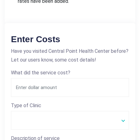
rates have been added.
Enter Costs
Have you visited Central Point Health Center before?
Let our users know, some cost details!
What did the service cost?
Type of Clinic
Description of service