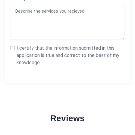
I certify that the information submitted in this
application is true and correct to the best of my
knowledge.
Reviews