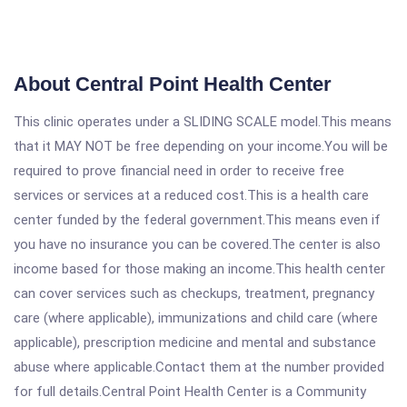
About Central Point Health Center
This clinic operates under a SLIDING SCALE model.This means
that it MAY NOT be free depending on your income.You will be
required to prove financial need in order to receive free
services or services at a reduced cost.This is a health care
center funded by the federal government.This means even if
you have no insurance you can be covered.The center is also
income based for those making an income.This health center
can cover services such as checkups, treatment, pregnancy
care (where applicable), immunizations and child care (where
applicable), prescription medicine and mental and substance
abuse where applicable.Contact them at the number provided
for full details.Central Point Health Center is a Community