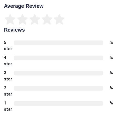
Average Review
Reviews
5
%
star
4
%
star
3
%
star
2
%
star
1
%
star