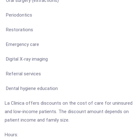
Oral surgery (extractions)
Periodontics
Restorations
Emergency care
Digital X-ray imaging
Referral services
Dental hygiene education
La Clinica offers discounts on the cost of care for uninsured
and low-income patients. The discount amount depends on
patient income and family size.
Hours: