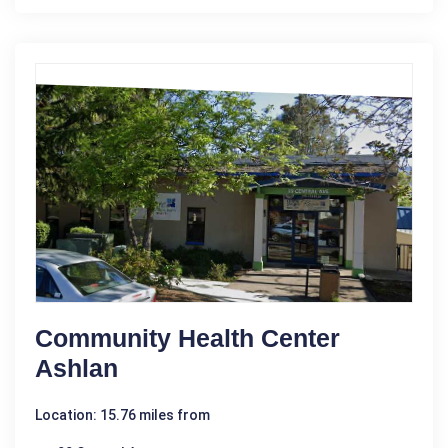
Community Health Center
Ashlan
Location: 15.76 miles from