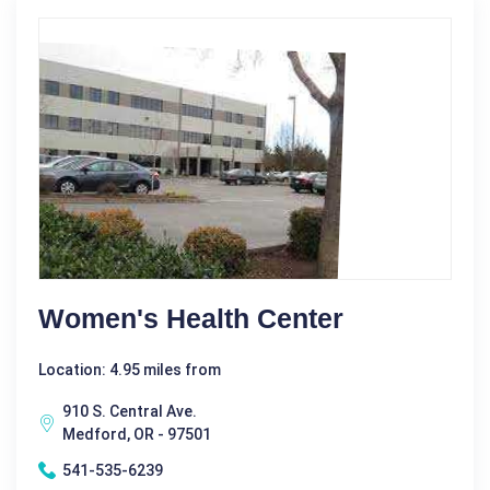
Women's Health Center
Location: 4.95 miles from
910 S. Central Ave.
Medford, OR - 97501
541-535-6239