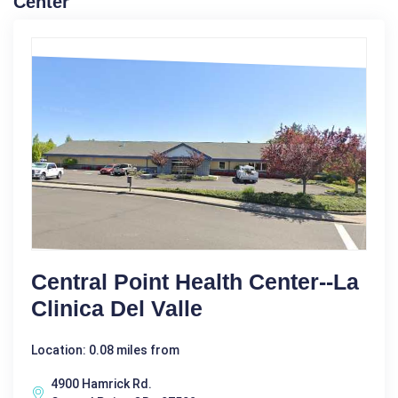
Center
Central Point Health Center--La
Clinica Del Valle
Location: 0.08 miles from
4900 Hamrick Rd.