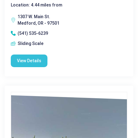
Location: 4.44 miles from
1307 W. Main St.
Medford, OR - 97501
(541) 535-6239
Sliding Scale
View Details