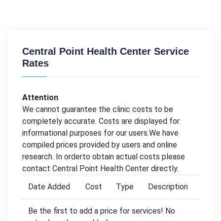
Central Point Health Center Service
Rates
Attention
We cannot guarantee the clinic costs to be
completely accurate. Costs are displayed for
informational purposes for our users.We have
compiled prices provided by users and online
research. In orderto obtain actual costs please
contact Central Point Health Center directly.
Date Added
Cost
Type
Description
Be the first to add a price for services! No