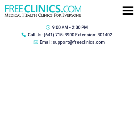
9:00 AM - 2:00 PM
Call Us:
(641) 715-3900 Extension: 301402
Email:
support@freeclinics.com