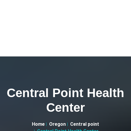
Central Point Health
Center
Home
Oregon
Central point