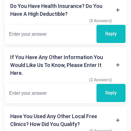
Do You Have Health Insurance? Do You
Have A High Deductible?
(0 Answers)
Reply
If You Have Any Other Information You
Would Like Us To Know, Please Enter It
Here.
(2 Answers)
Reply
Have You Used Any Other Local Free
Clinics? How Did You Qualify?
(0 Answers)