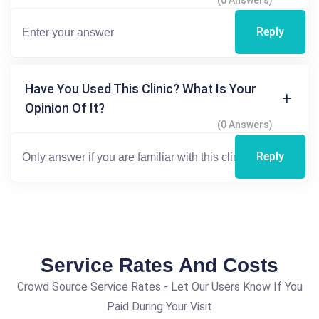
Reply
Have You Used This Clinic? What Is Your
Opinion Of It?
(0 Answers)
Reply
Service Rates And Costs
Crowd Source Service Rates - Let Our Users Know If You
Paid During Your Visit