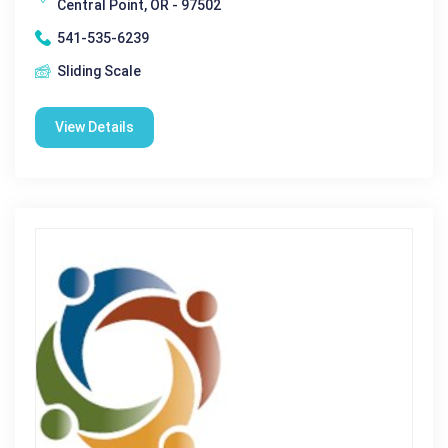
Central Point, OR - 97502
541-535-6239
Sliding Scale
View Details