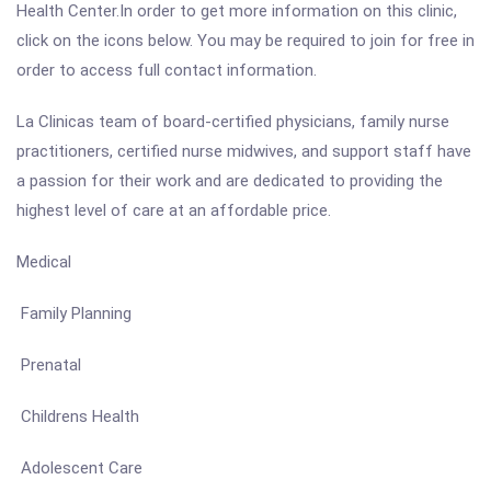
Health Center.In order to get more information on this clinic,
click on the icons below. You may be required to join for free in
order to access full contact information.
La Clinicas team of board-certified physicians, family nurse
practitioners, certified nurse midwives, and support staff have
a passion for their work and are dedicated to providing the
highest level of care at an affordable price.
Medical
Family Planning
Prenatal
Childrens Health
Adolescent Care