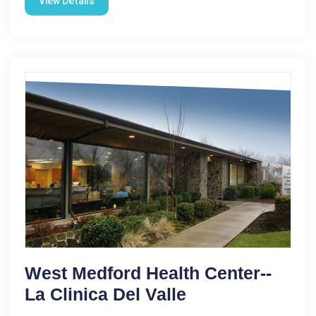
View Details
West Medford Health Center--
La Clinica Del Valle