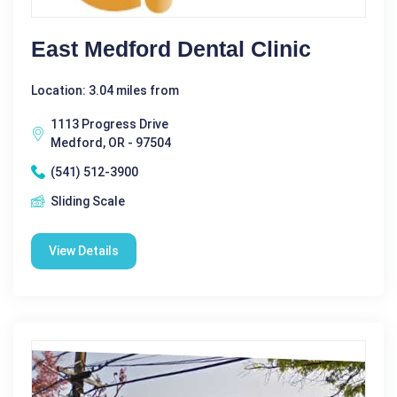
East Medford Dental Clinic
Location: 3.04 miles from
1113 Progress Drive
Medford, OR - 97504
(541) 512-3900
Sliding Scale
View Details