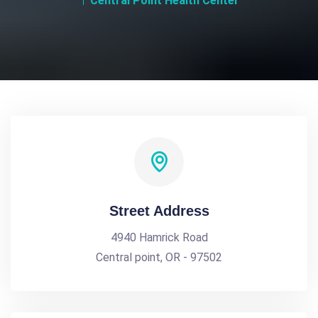
Central Point Health Center
Street Address
4940 Hamrick Road
Central point, OR - 97502