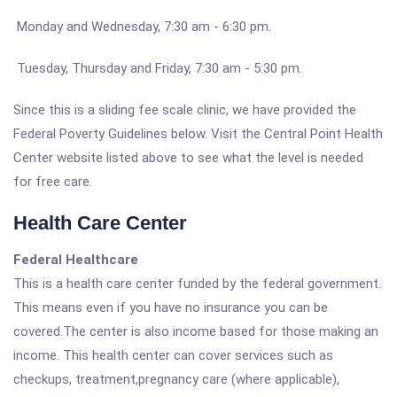
Monday and Wednesday, 7:30 am - 6:30 pm.
Tuesday, Thursday and Friday, 7:30 am - 5:30 pm.
Since this is a sliding fee scale clinic, we have provided the
Federal Poverty Guidelines below. Visit the Central Point Health
Center website listed above to see what the level is needed
for free care.
Health Care Center
Federal Healthcare
This is a health care center funded by the federal government.
This means even if you have no insurance you can be
covered.The center is also income based for those making an
income. This health center can cover services such as
checkups, treatment,pregnancy care (where applicable),