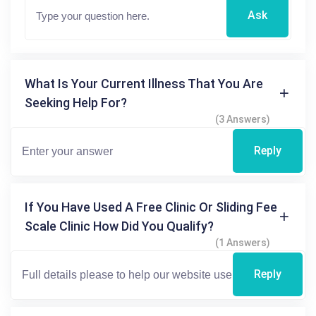
Ask
What Is Your Current Illness That You Are
Seeking Help For?
(3 Answers)
Reply
If You Have Used A Free Clinic Or Sliding Fee
Scale Clinic How Did You Qualify?
(1 Answers)
Reply