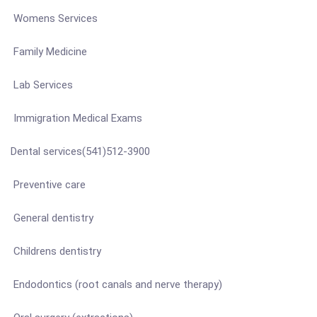
Womens Services
Family Medicine
Lab Services
Immigration Medical Exams
Dental services(541)512-3900
Preventive care
General dentistry
Childrens dentistry
Endodontics (root canals and nerve therapy)