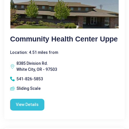
Community Health Center Uppe
Location: 4.51 miles from
8385 Division Rd.
White City, OR - 97503
541-826-5853
Sliding Scale
View Details