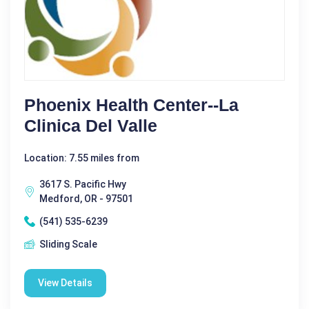
Phoenix Health Center--La
Clinica Del Valle
Location: 7.55 miles from
3617 S. Pacific Hwy
Medford, OR - 97501
(541) 535-6239
Sliding Scale
View Details