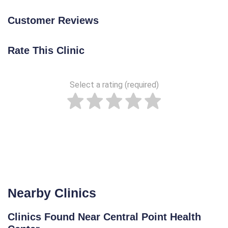
Customer Reviews
Rate This Clinic
Select a rating (required)
Nearby Clinics
Clinics Found Near Central Point Health