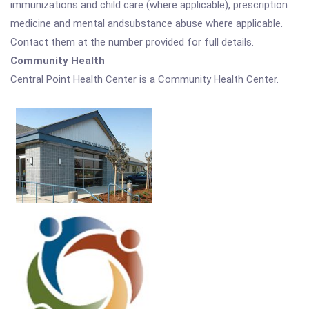
immunizations and child care (where applicable), prescription
medicine and mental andsubstance abuse where applicable.
Contact them at the number provided for full details.
Community Health
Central Point Health Center is a Community Health Center.