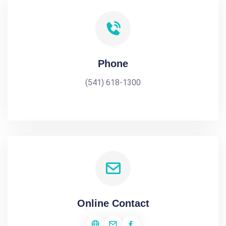
Phone
(541) 618-1300
Online Contact