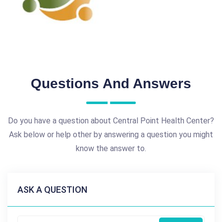
Questions And Answers
Do you have a question about Central Point Health Center?
Ask below or help other by answering a question you might
know the answer to.
ASK A QUESTION