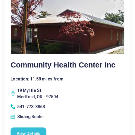
Community Health Center Inc
Location: 11.58 miles from
19 Myrtle St.
Medford, OR - 97504
541-773-3863
Sliding Scale
View Details