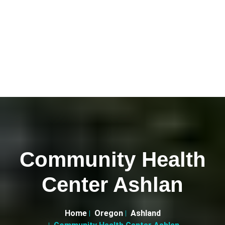
Community Health
Center Ashlan
Home
Oregon
Ashland