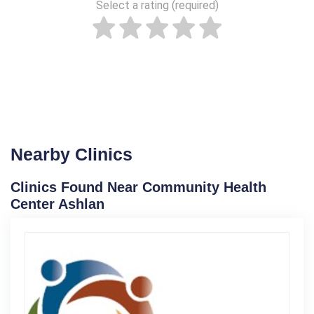
Select a rating (required)
Nearby Clinics
Clinics Found Near Community Health
Center Ashlan