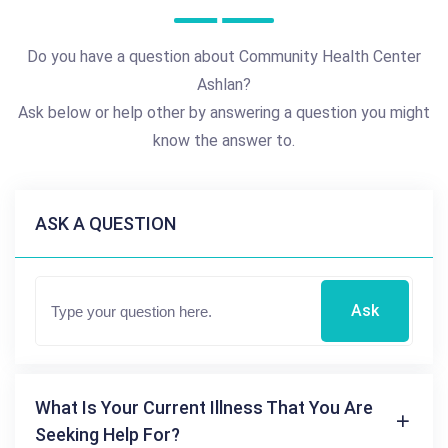
Do you have a question about Community Health Center
Ashlan?
Ask below or help other by answering a question you might
know the answer to.
ASK A QUESTION
Ask
What Is Your Current Illness That You Are
Seeking Help For?