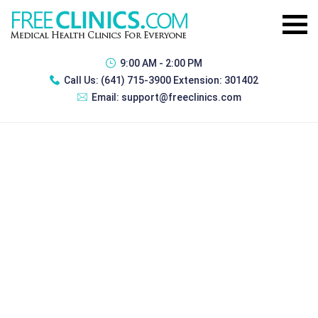
9:00 AM - 2:00 PM
Call Us:
(641) 715-3900 Extension: 301402
Email:
support@freeclinics.com