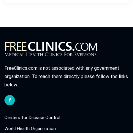
FreeClinics.com is not associated with any government
organization. To reach them directly please follow the links
below.
Centers for Disease Control
World Health Organization