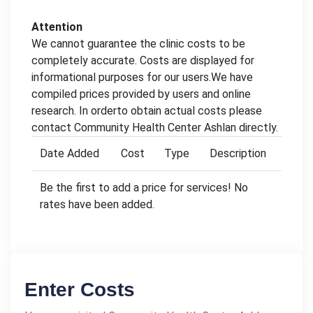
Attention
We cannot guarantee the clinic costs to be
completely accurate. Costs are displayed for
informational purposes for our users.We have
compiled prices provided by users and online
research. In orderto obtain actual costs please
contact Community Health Center Ashlan directly.
Date Added
Cost
Type
Description
Be the first to add a price for services! No
rates have been added.
Enter Costs