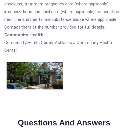
checkups, treatment,pregnancy care (where applicable),
immunizations and child care (where applicable), prescription
medicine and mental andsubstance abuse where applicable.
Contact them at the number provided for full details.
Community Health
Community Health Center Ashlan is a Community Health
Center.
Questions And Answers