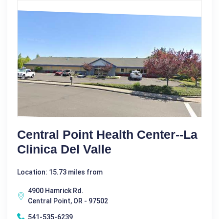
Central Point Health Center--La
Clinica Del Valle
Location: 15.73 miles from
4900 Hamrick Rd.
Central Point, OR - 97502
541-535-6239