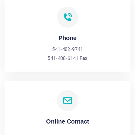
Phone
541-482-9741
541-488-6141
Fax
Online Contact