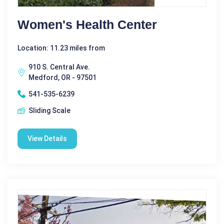
Women's Health Center
Location: 11.23 miles from
910 S. Central Ave.
Medford, OR - 97501
541-535-6239
Sliding Scale
View Details