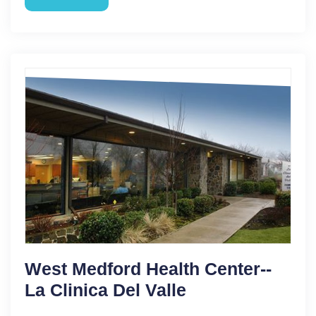
West Medford Health Center--
La Clinica Del Valle