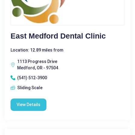
East Medford Dental Clinic
Location: 12.89 miles from
1113 Progress Drive
Medford, OR - 97504
(541) 512-3900
Sliding Scale
View Details