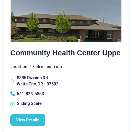
Community Health Center Uppe
Location: 17.56 miles from
8385 Division Rd.
White City, OR - 97503
541-826-5853
Sliding Scale
View Details