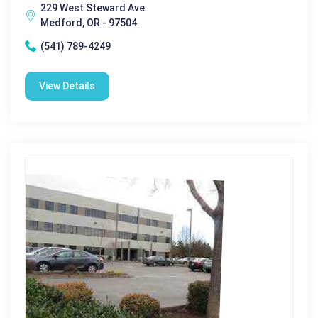
229 West Steward Ave
Medford, OR - 97504
(541) 789-4249
View Details