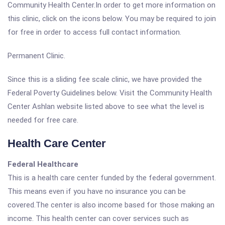
Community Health Center.In order to get more information on
this clinic, click on the icons below. You may be required to join
for free in order to access full contact information.
Permanent Clinic.
Since this is a sliding fee scale clinic, we have provided the
Federal Poverty Guidelines below. Visit the Community Health
Center Ashlan website listed above to see what the level is
needed for free care.
Health Care Center
Federal Healthcare
This is a health care center funded by the federal government.
This means even if you have no insurance you can be
covered.The center is also income based for those making an
income. This health center can cover services such as