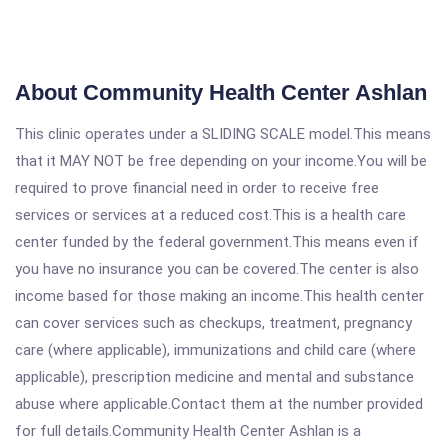
About Community Health Center Ashlan
This clinic operates under a SLIDING SCALE model.This means
that it MAY NOT be free depending on your income.You will be
required to prove financial need in order to receive free
services or services at a reduced cost.This is a health care
center funded by the federal government.This means even if
you have no insurance you can be covered.The center is also
income based for those making an income.This health center
can cover services such as checkups, treatment, pregnancy
care (where applicable), immunizations and child care (where
applicable), prescription medicine and mental and substance
abuse where applicable.Contact them at the number provided
for full details.Community Health Center Ashlan is a