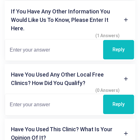
If You Have Any Other Information You
Would Like Us To Know, Please Enter It
Here.
(1 Answers)
Reply
Have You Used Any Other Local Free
Clinics? How Did You Qualify?
(0 Answers)
Reply
Have You Used This Clinic? What Is Your
Opinion Of It?