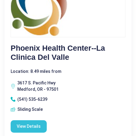
Phoenix Health Center--La
Clinica Del Valle
Location: 8.49 miles from
3617 S. Pacific Hwy
Medford, OR - 97501
(541) 535-6239
Sliding Scale
View Details