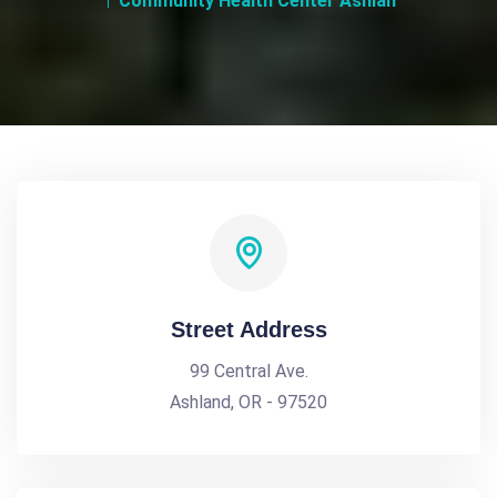
Community Health Center Ashlan
Street Address
99 Central Ave.
Ashland, OR - 97520