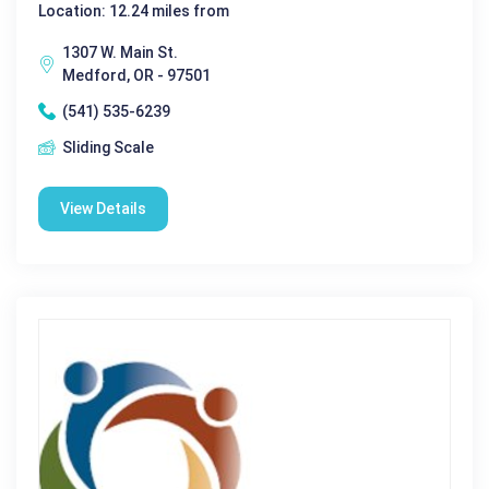
Location: 12.24 miles from
1307 W. Main St.
Medford, OR - 97501
(541) 535-6239
Sliding Scale
View Details