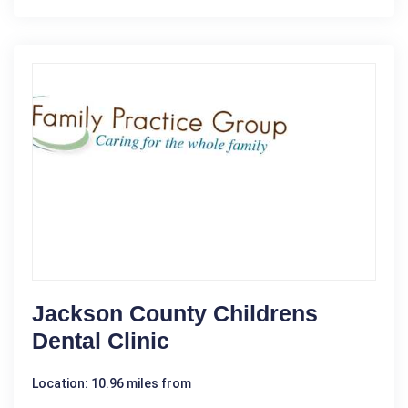
Jackson County Childrens
Dental Clinic
Location: 10.96 miles from