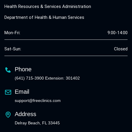
Health Resources & Services Administration
Department of Health & Human Services
Mon-Fri:
9:00-14:00
Sat-Sun:
Closed
Phone
(641) 715-3900 Extension: 301402
Email
support@freeclinics.com
Address
Delray Beach, FL 33445