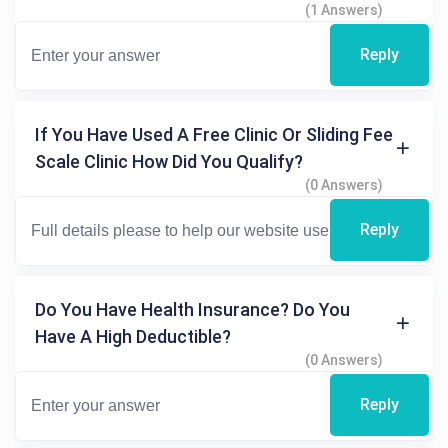
(1 Answers)
Reply
If You Have Used A Free Clinic Or Sliding Fee
Scale Clinic How Did You Qualify?
(0 Answers)
Reply
Do You Have Health Insurance? Do You
Have A High Deductible?
(0 Answers)
Reply