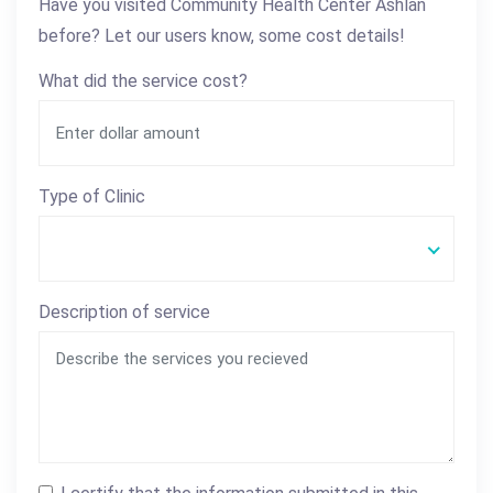
Have you visited Community Health Center Ashlan
before? Let our users know, some cost details!
What did the service cost?
Type of Clinic
Description of service