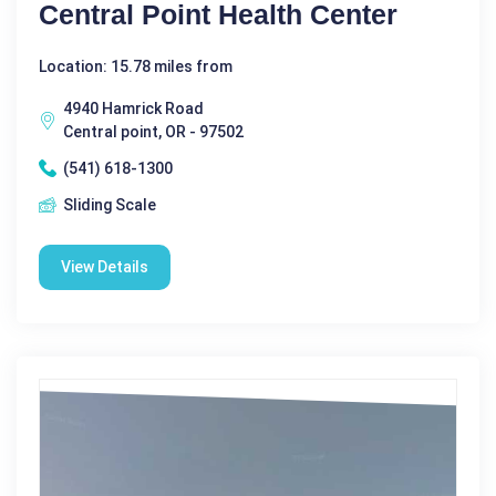
Central Point Health Center
Location: 15.78 miles from
4940 Hamrick Road
Central point, OR - 97502
(541) 618-1300
Sliding Scale
View Details