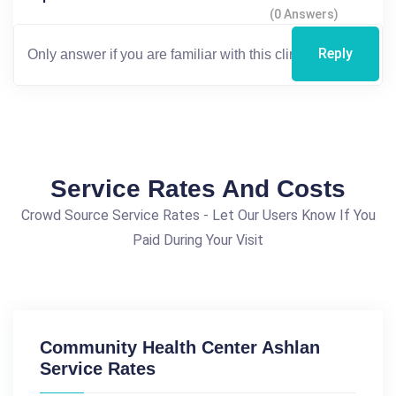
(0 Answers)
Reply
Service Rates And Costs
Crowd Source Service Rates - Let Our Users Know If You
Paid During Your Visit
Community Health Center Ashlan
Service Rates