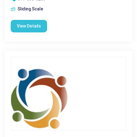
Sliding Scale
View Details