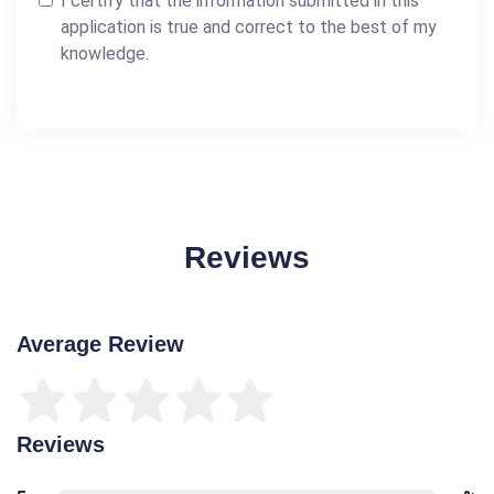
I certify that the information submitted in this
application is true and correct to the best of my
knowledge.
Reviews
Average Review
Reviews