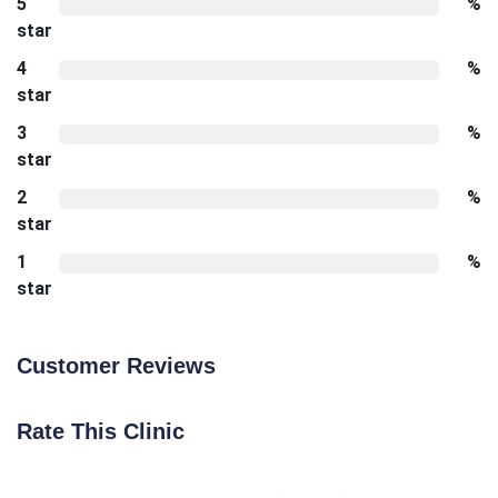
5
%
star
4
%
star
3
%
star
2
%
star
1
%
star
Customer Reviews
Rate This Clinic