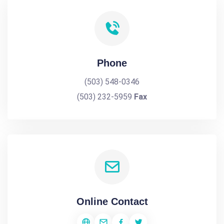
Phone
(503) 548-0346
(503) 232-5959
Fax
Online Contact