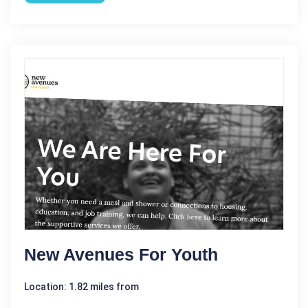
New Avenues For Youth
Location: 1.82 miles from