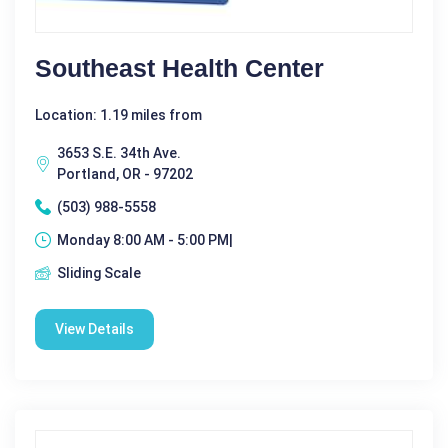
Southeast Health Center
Location: 1.19 miles from
3653 S.E. 34th Ave.
Portland, OR - 97202
(503) 988-5558
Monday 8:00 AM - 5:00 PM|
Sliding Scale
View Details