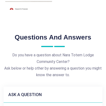
Questions And Answers
Do you have a question about Nara Totem Lodge
Community Center?
Ask below or help other by answering a question you might
know the answer to.
ASK A QUESTION