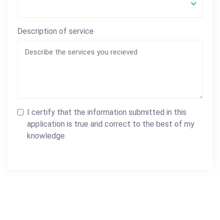
Description of service
I certify that the information submitted in this
application is true and correct to the best of my
knowledge.