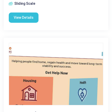
Sliding Scale
View Details