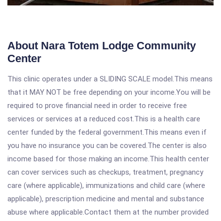
About Nara Totem Lodge Community
Center
This clinic operates under a SLIDING SCALE model.This means
that it MAY NOT be free depending on your income.You will be
required to prove financial need in order to receive free
services or services at a reduced cost.This is a health care
center funded by the federal government.This means even if
you have no insurance you can be covered.The center is also
income based for those making an income.This health center
can cover services such as checkups, treatment, pregnancy
care (where applicable), immunizations and child care (where
applicable), prescription medicine and mental and substance
abuse where applicable.Contact them at the number provided