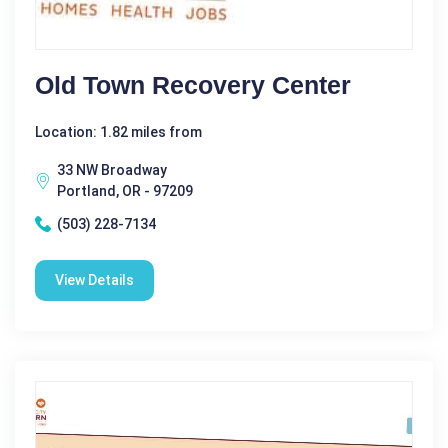
Old Town Recovery Center
Location: 1.82 miles from
33 NW Broadway
Portland, OR - 97209
(503) 228-7134
View Details