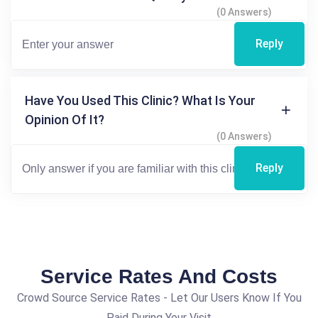
(0 Answers)
Reply
Have You Used This Clinic? What Is Your
Opinion Of It?
(0 Answers)
Reply
Service Rates And Costs
Crowd Source Service Rates - Let Our Users Know If You
Paid During Your Visit