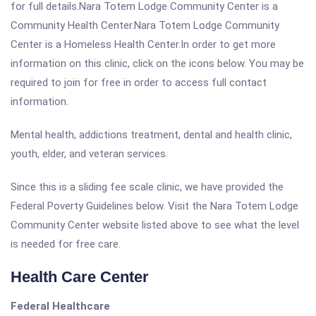
for full details.Nara Totem Lodge Community Center is a
Community Health Center.Nara Totem Lodge Community
Center is a Homeless Health Center.In order to get more
information on this clinic, click on the icons below. You may be
required to join for free in order to access full contact
information.
Mental health, addictions treatment, dental and health clinic,
youth, elder, and veteran services.
Since this is a sliding fee scale clinic, we have provided the
Federal Poverty Guidelines below. Visit the Nara Totem Lodge
Community Center website listed above to see what the level
is needed for free care.
Health Care Center
Federal Healthcare