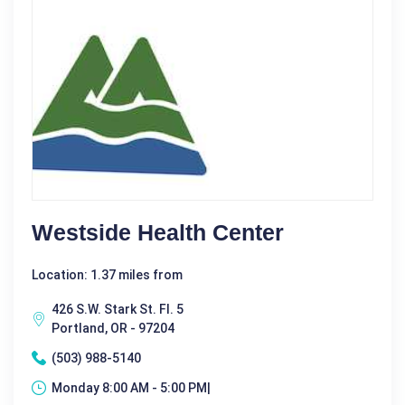
Westside Health Center
Location: 1.37 miles from
426 S.W. Stark St. Fl. 5
Portland, OR - 97204
(503) 988-5140
Monday 8:00 AM - 5:00 PM|