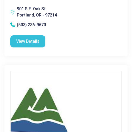
901 S.E. Oak St.
Portland, OR - 97214
(503) 236-9670
View Details