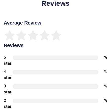
Reviews
Average Review
Reviews
5
%
star
4
%
star
3
%
star
2
%
star