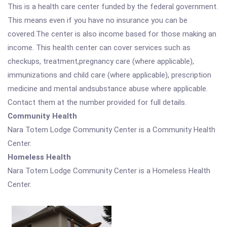
This is a health care center funded by the federal government.
This means even if you have no insurance you can be
covered.The center is also income based for those making an
income. This health center can cover services such as
checkups, treatment,pregnancy care (where applicable),
immunizations and child care (where applicable), prescription
medicine and mental andsubstance abuse where applicable.
Contact them at the number provided for full details.
Community Health
Nara Totem Lodge Community Center is a Community Health
Center.
Homeless Health
Nara Totem Lodge Community Center is a Homeless Health
Center.