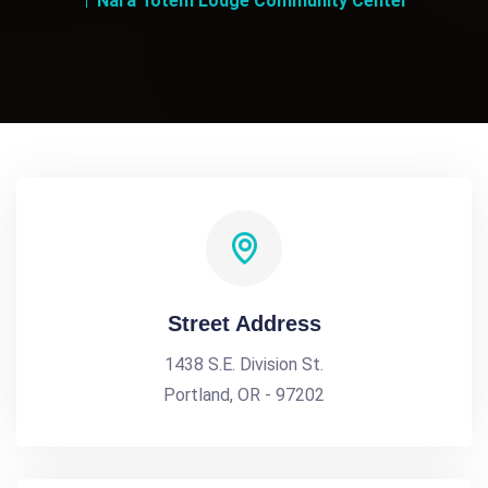
Nara Totem Lodge Community Center
Street Address
1438 S.E. Division St.
Portland, OR - 97202