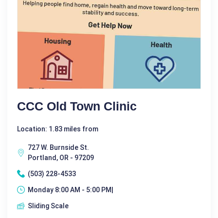
CCC Old Town Clinic
Location: 1.83 miles from
727 W. Burnside St.
Portland, OR - 97209
(503) 228-4533
Monday 8:00 AM - 5:00 PM|
Sliding Scale