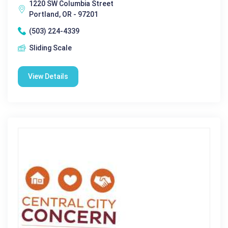
1220 SW Columbia Street
Portland, OR - 97201
(503) 224-4339
Sliding Scale
View Details