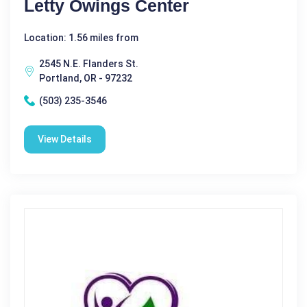
Letty Owings Center
Location: 1.56 miles from
2545 N.E. Flanders St.
Portland, OR - 97232
(503) 235-3546
View Details