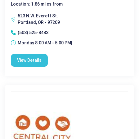
Location: 1.86 miles from
523 N.W. Everett St.
Portland, OR - 97209
(503) 525-8483
Monday 8:00 AM - 5:00 PM|
View Details