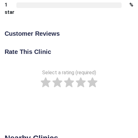
1
%
star
Customer Reviews
Rate This Clinic
Select a rating (required)
Nearby Clinics