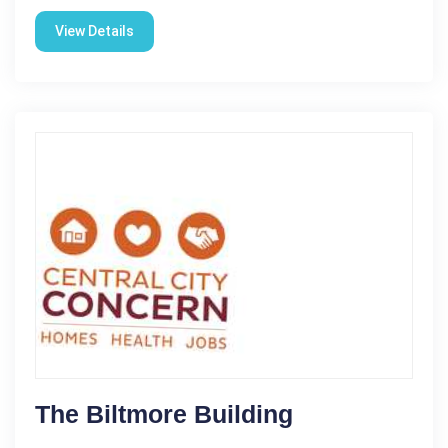
View Details
The Biltmore Building