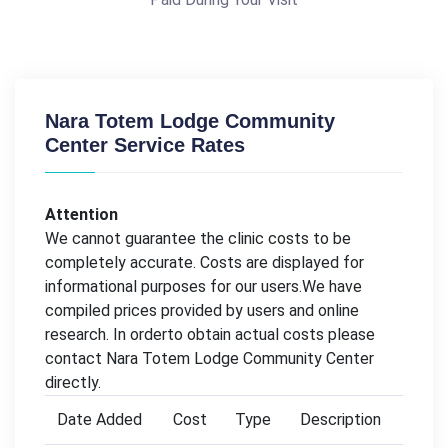
Nara Totem Lodge Community
Center Service Rates
Attention
We cannot guarantee the clinic costs to be
completely accurate. Costs are displayed for
informational purposes for our users.We have
compiled prices provided by users and online
research. In orderto obtain actual costs please
contact Nara Totem Lodge Community Center
directly.
Date Added
Cost
Type
Description