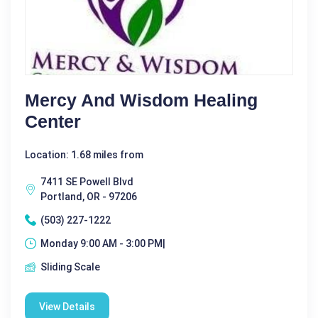
Mercy And Wisdom Healing
Center
Location: 1.68 miles from
7411 SE Powell Blvd
Portland, OR - 97206
(503) 227-1222
Monday 9:00 AM - 3:00 PM|
Sliding Scale
View Details