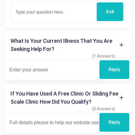
Ask
What Is Your Current Illness That You Are
Seeking Help For?
(1 Answers)
Reply
If You Have Used A Free Clinic Or Sliding Fee
Scale Clinic How Did You Qualify?
(0 Answers)
Reply