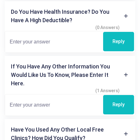
Do You Have Health Insurance? Do You
Have A High Deductible?
(0 Answers)
Reply
If You Have Any Other Information You
Would Like Us To Know, Please Enter It
Here.
(1 Answers)
Reply
Have You Used Any Other Local Free
Clinics? How Did You Qualify?