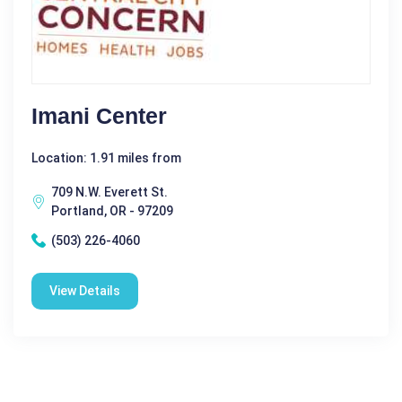
Imani Center
Location: 1.91 miles from
709 N.W. Everett St.
Portland, OR - 97209
(503) 226-4060
View Details