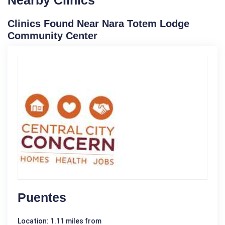
Clinics Found Near Nara Totem Lodge
Community Center
Puentes
Location: 1.11 miles from