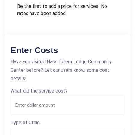
Be the first to add a price for services! No
rates have been added.
Enter Costs
Have you visited Nara Totem Lodge Community
Center before? Let our users know, some cost
details!
What did the service cost?
Type of Clinic