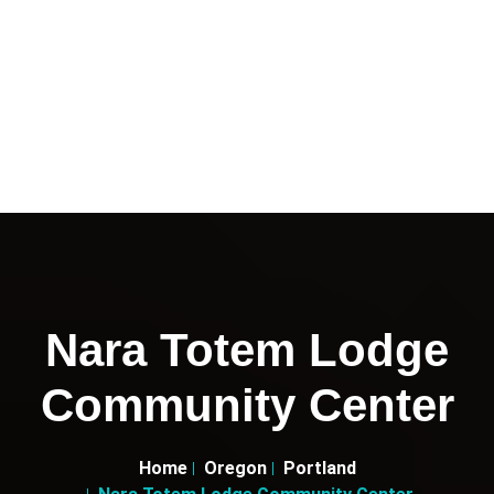
Nara Totem Lodge
Community Center
Home
Oregon
Portland