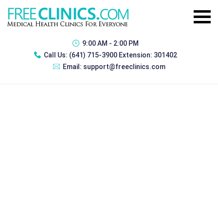
9:00 AM - 2:00 PM
Call Us:
(641) 715-3900 Extension: 301402
Email:
support@freeclinics.com