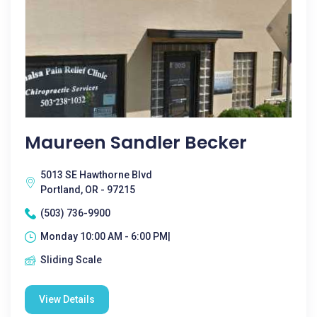
Maureen Sandler Becker
5013 SE Hawthorne Blvd
Portland, OR - 97215
(503) 736-9900
Monday 10:00 AM - 6:00 PM|
Sliding Scale
View Details