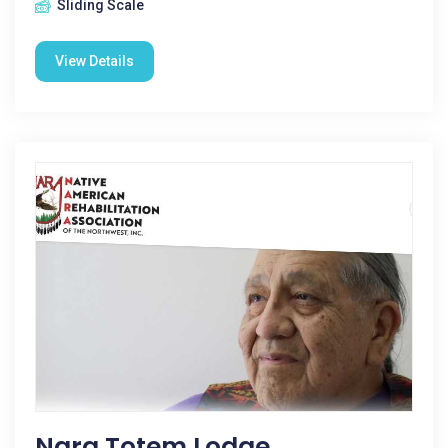
Sliding Scale
View Details
Nara Totem Lodge