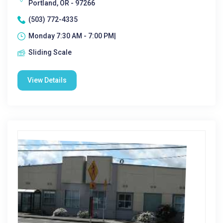
Portland, OR - 97266
(503) 772-4335
Monday 7:30 AM - 7:00 PM|
Sliding Scale
View Details