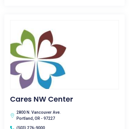
Cares NW Center
2800 N. Vancouver Ave.
Portland, OR - 97227
(503) 276-9000