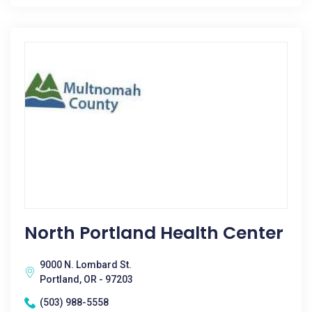
North Portland Health Center
9000 N. Lombard St.
Portland, OR - 97203
(503) 988-5558