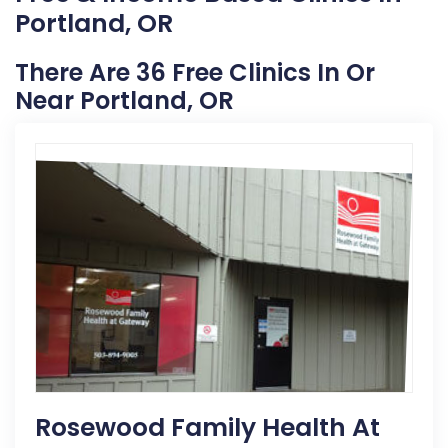
Portland, OR
There Are 36 Free Clinics In Or
Near Portland, OR
Rosewood Family Health At