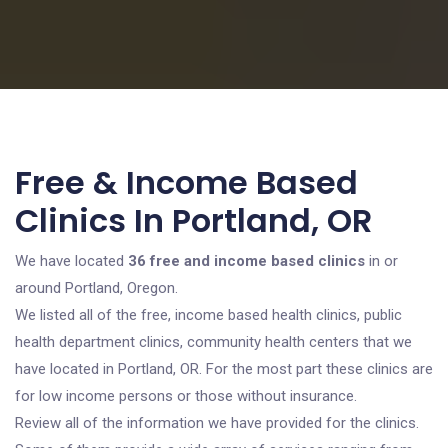
Free & Income Based
Clinics In Portland, OR
We have located
36 free and income based clinics
in or
around Portland, Oregon.
We listed all of the free, income based health clinics, public
health department clinics, community health centers that we
have located in Portland, OR. For the most part these clinics are
for low income persons or those without insurance.
Review all of the information we have provided for the clinics.