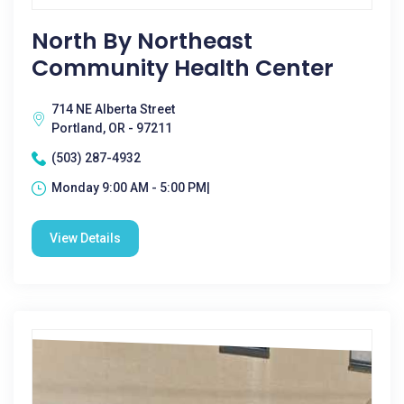
North By Northeast
Community Health Center
714 NE Alberta Street
Portland, OR - 97211
(503) 287-4932
Monday 9:00 AM - 5:00 PM|
View Details