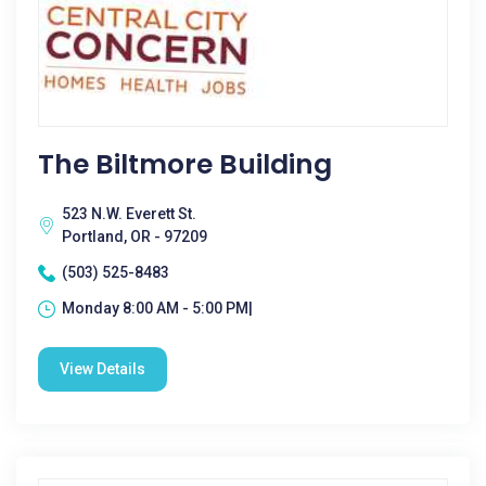
The Biltmore Building
523 N.W. Everett St.
Portland, OR - 97209
(503) 525-8483
Monday 8:00 AM - 5:00 PM|
View Details