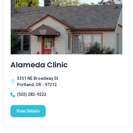
Alameda Clinic
3351 NE Broadway St
Portland, OR - 97212
(503) 282-9222
View Details