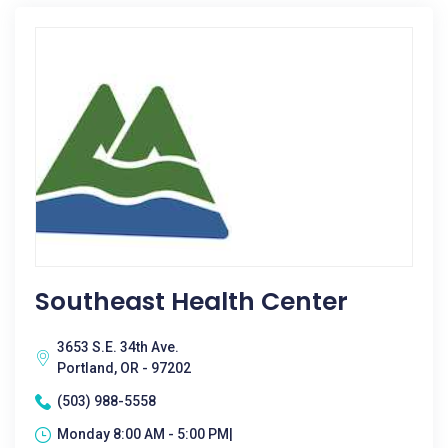
Southeast Health Center
3653 S.E. 34th Ave.
Portland, OR - 97202
(503) 988-5558
Monday 8:00 AM - 5:00 PM|