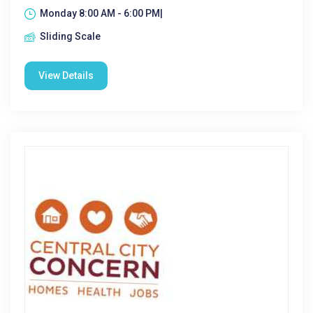
Monday 8:00 AM - 6:00 PM|
Sliding Scale
View Details