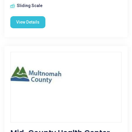
Sliding Scale
View Details