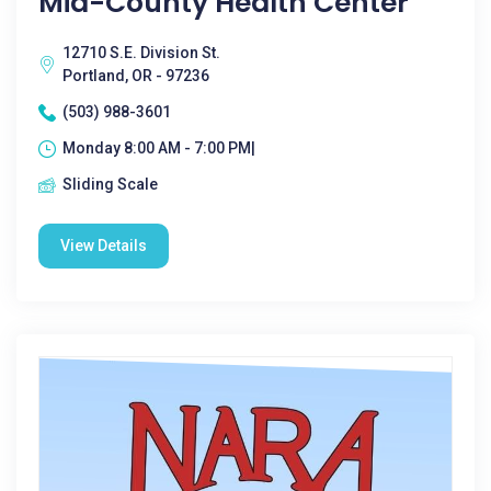
Mid-County Health Center
12710 S.E. Division St.
Portland, OR - 97236
(503) 988-3601
Monday 8:00 AM - 7:00 PM|
Sliding Scale
View Details