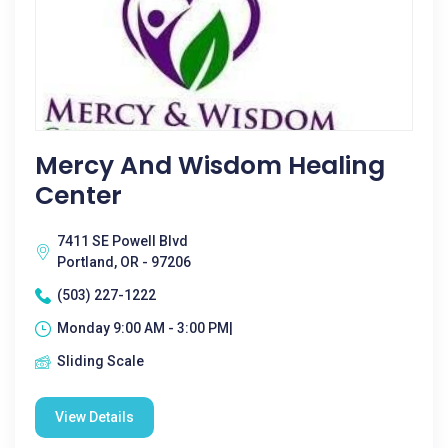
Mercy And Wisdom Healing
Center
7411 SE Powell Blvd
Portland, OR - 97206
(503) 227-1222
Monday 9:00 AM - 3:00 PM|
Sliding Scale
View Details