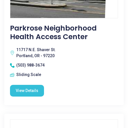
Parkrose Neighborhood
Health Access Center
11717 N.E. Shaver St.
Portland, OR - 97220
(503) 988-3674
Sliding Scale
View Details