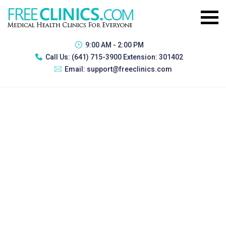
9:00 AM - 2:00 PM
Call Us:
(641) 715-3900 Extension: 301402
Email:
support@freeclinics.com