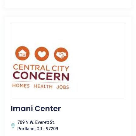
Imani Center
709 N.W. Everett St.
Portland, OR - 97209