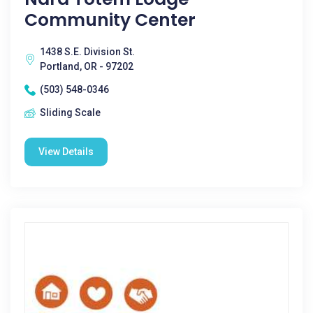
Community Center
1438 S.E. Division St.
Portland, OR - 97202
(503) 548-0346
Sliding Scale
View Details