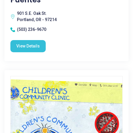
901 S.E. Oak St.
Portland, OR - 97214
(503) 236-9670
View Details