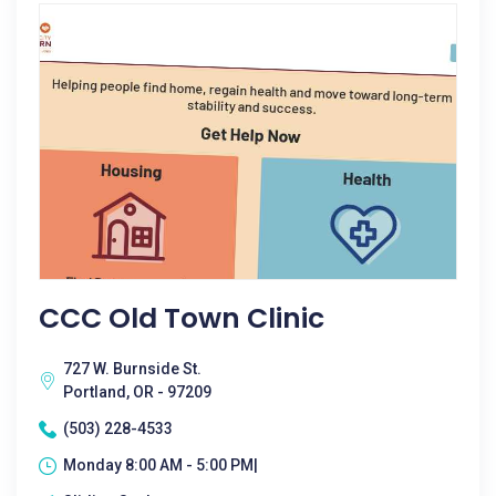
CCC Old Town Clinic
727 W. Burnside St.
Portland, OR - 97209
(503) 228-4533
Monday 8:00 AM - 5:00 PM|