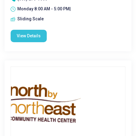
Monday 8:00 AM - 5:00 PM|
Sliding Scale
View Details