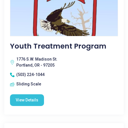
Youth Treatment Program
1776 S.W. Madison St.
Portland, OR - 97205
(503) 224-1044
Sliding Scale
View Details