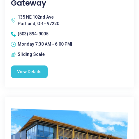
Gateway
135 NE 102nd Ave
Portland, OR - 97220
(503) 894-9005
Monday 7:30 AM - 6:00 PM|
Sliding Scale
View Details