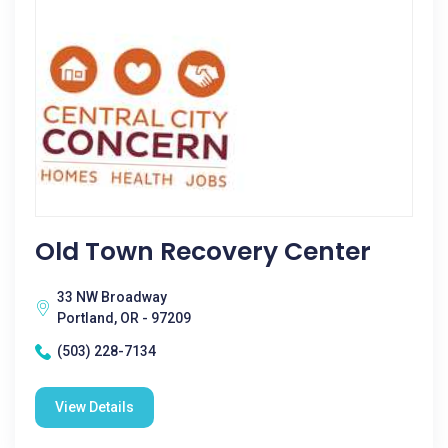
Old Town Recovery Center
33 NW Broadway
Portland, OR - 97209
(503) 228-7134
View Details