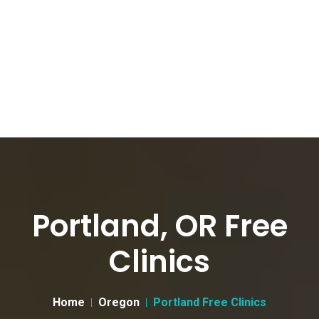
Portland, OR Free
Clinics
Home
Oregon
Portland Free Clinics