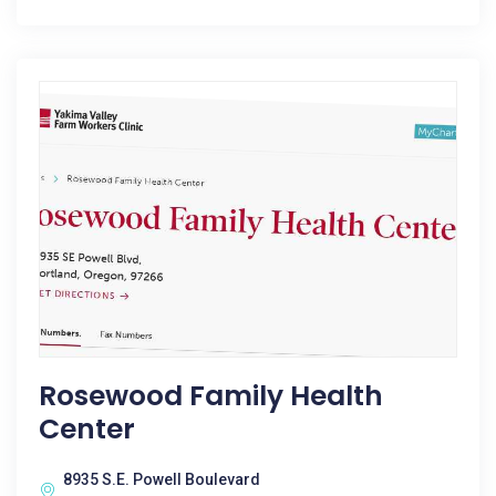
Rosewood Family Health
Center
8935 S.E. Powell Boulevard