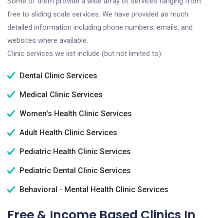
Some of them provide a wide array of services ranging from
free to sliding scale services. We have provided as much
detailed information including phone numbers, emails, and
websites where available.
Clinic services we list include (but not limited to):
Dental Clinic Services
Medical Clinic Services
Women's Health Clinic Services
Adult Health Clinic Services
Pediatric Health Clinic Services
Pediatric Dental Clinic Services
Behavioral - Mental Health Clinic Services
Free & Income Based Clinics In