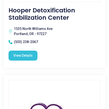
Hooper Detoxification
Stabilization Center
1535 North Williams Ave.
Portland, OR - 97227
(503) 238-2067
View Details