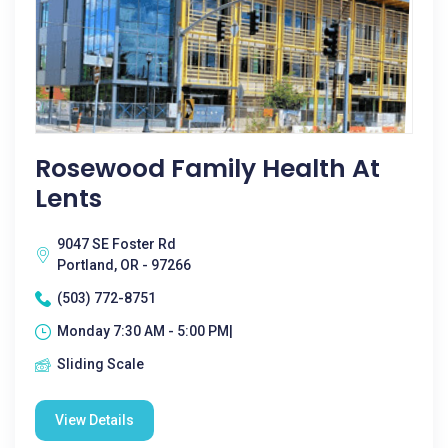
Rosewood Family Health At
Lents
9047 SE Foster Rd
Portland, OR - 97266
(503) 772-8751
Monday 7:30 AM - 5:00 PM|
Sliding Scale
View Details