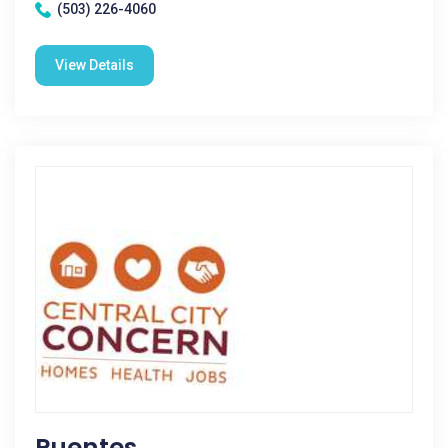
(503) 226-4060
View Details
Puentes