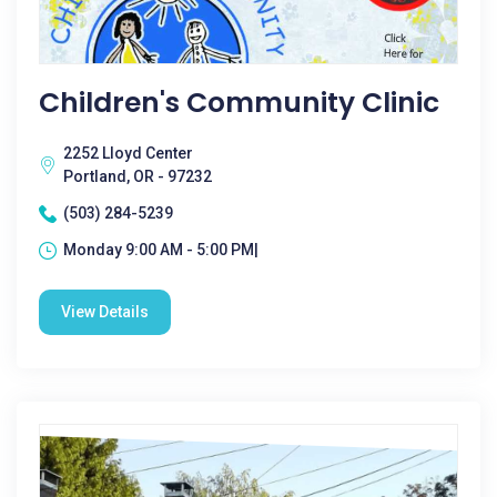
Children's Community Clinic
2252 Lloyd Center
Portland, OR - 97232
(503) 284-5239
Monday 9:00 AM - 5:00 PM|
View Details