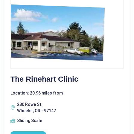
The Rinehart Clinic
Location: 20.96 miles from
230 Rowe St.
Wheeler, OR - 97147
Sliding Scale