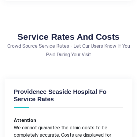
Service Rates And Costs
Crowd Source Service Rates - Let Our Users Know If You
Paid During Your Visit
Providence Seaside Hospital Fo
Service Rates
Attention
We cannot guarantee the clinic costs to be
completely accurate. Costs are displayed for