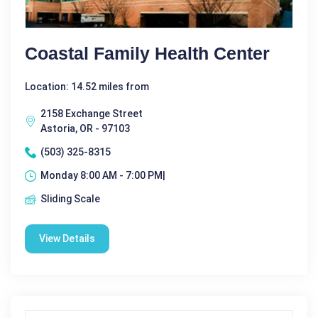
Coastal Family Health Center
Location: 14.52 miles from
2158 Exchange Street
Astoria, OR - 97103
(503) 325-8315
Monday 8:00 AM - 7:00 PM|
Sliding Scale
View Details