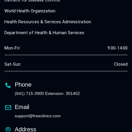
Centers for Disease Control
World Health Organization
Health Resources & Services Administration
Department of Health & Human Services
Mon-Fri:
9:00-14:00
Sat-Sun:
Closed
Phone
(641) 715-3900 Extension: 301402
Email
support@freeclinics.com
Address