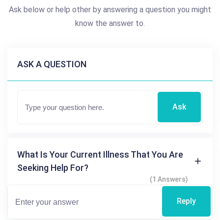
Ask below or help other by answering a question you might
know the answer to.
ASK A QUESTION
Ask
What Is Your Current Illness That You Are
Seeking Help For?
(1 Answers)
Reply