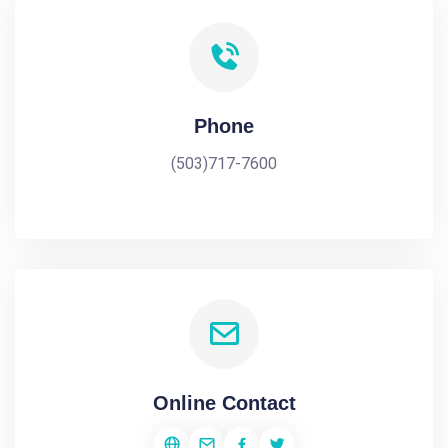
Phone
(503)717-7600
Online Contact