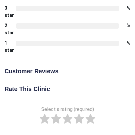
3
%
star
2
%
star
1
%
star
Customer Reviews
Rate This Clinic
Select a rating (required)