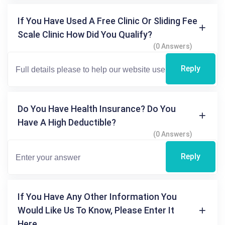
If You Have Used A Free Clinic Or Sliding Fee
Scale Clinic How Did You Qualify?
(0 Answers)
Reply
Do You Have Health Insurance? Do You
Have A High Deductible?
(0 Answers)
Reply
If You Have Any Other Information You
Would Like Us To Know, Please Enter It
Here.