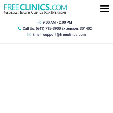
9:00 AM - 2:00 PM
Call Us:
(641) 715-3900 Extension: 301402
Email:
support@freeclinics.com