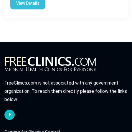
View Details
FreeClinics.com is not associated with any government
organization. To reach them directly please follow the links
below.