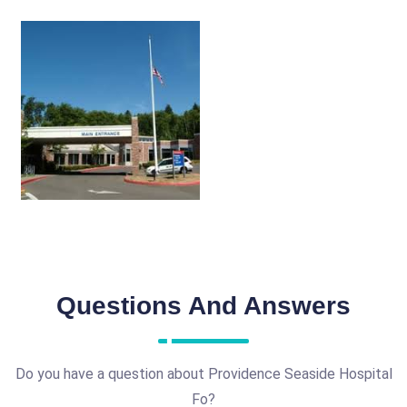
Questions And Answers
Do you have a question about Providence Seaside Hospital
Fo?