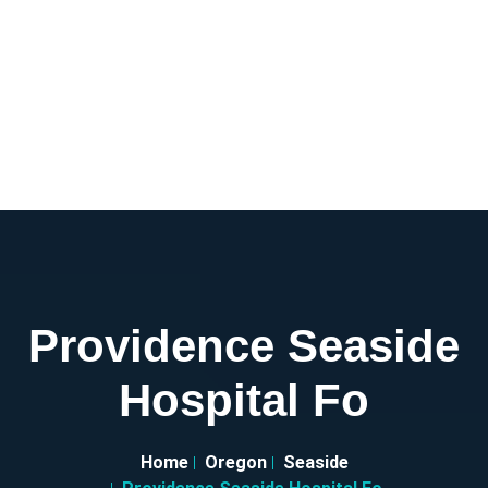
Providence Seaside
Hospital Fo
Home
Oregon
Seaside