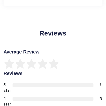
Reviews
Average Review
Reviews
5
%
star
4
%
star