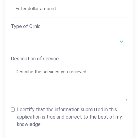
Type of Clinic
Description of service
I certify that the information submitted in this
application is true and correct to the best of my
knowledge.