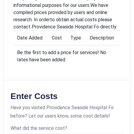
informational purposes for our users.We have
compiled prices provided by users and online
research. In orderto obtain actual costs please
contact Providence Seaside Hospital Fo directly.
Date Added
Cost
Type
Description
Be the first to add a price for services! No
rates have been added.
Enter Costs
Have you visited Providence Seaside Hospital Fo
before? Let our users know, some cost details!
What did the service cost?