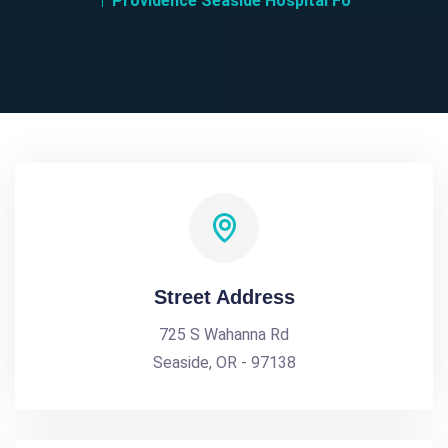
Providence Seaside Hospital Fo
Street Address
725 S Wahanna Rd
Seaside, OR - 97138