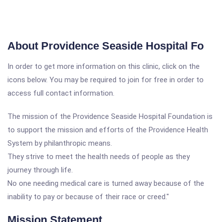
About Providence Seaside Hospital Fo
In order to get more information on this clinic, click on the
icons below. You may be required to join for free in order to
access full contact information.
The mission of the Providence Seaside Hospital Foundation is
to support the mission and efforts of the Providence Health
System by philanthropic means.
They strive to meet the health needs of people as they
journey through life.
No one needing medical care is turned away because of the
inability to pay or because of their race or creed."
Mission Statement