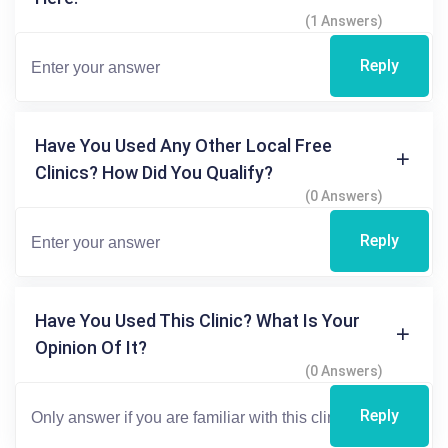
(1 Answers)
Reply
Have You Used Any Other Local Free
Clinics? How Did You Qualify?
(0 Answers)
Reply
Have You Used This Clinic? What Is Your
Opinion Of It?
(0 Answers)
Reply