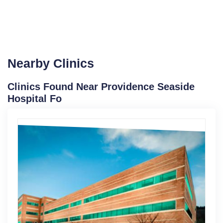
Nearby Clinics
Clinics Found Near Providence Seaside
Hospital Fo