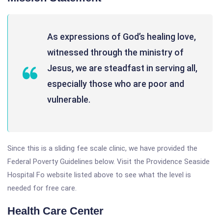
As expressions of God’s healing love,
witnessed through the ministry of
Jesus, we are steadfast in serving all,
especially those who are poor and
vulnerable.
Since this is a sliding fee scale clinic, we have provided the
Federal Poverty Guidelines below. Visit the Providence Seaside
Hospital Fo website listed above to see what the level is
needed for free care.
Health Care Center