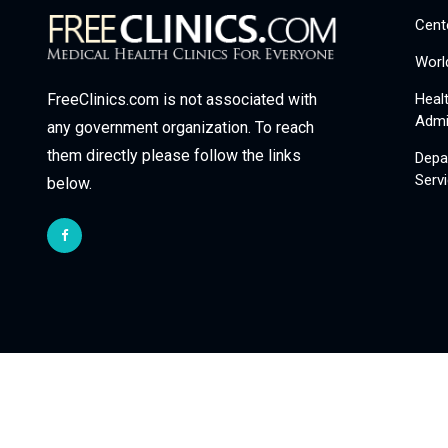
Cent
Worl
Heal
FreeClinics.com is not associated with
Admi
any government organization. To reach
them directly please follow the links
Depa
Serv
below.