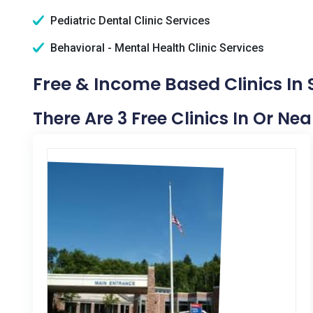
Pediatric Dental Clinic Services
Behavioral - Mental Health Clinic Services
Free & Income Based Clinics In 
There Are 3 Free Clinics In Or Ne