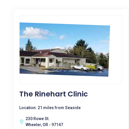
The Rinehart Clinic
Location: 21 miles from Seaside
230 Rowe St.
Wheeler, OR - 97147