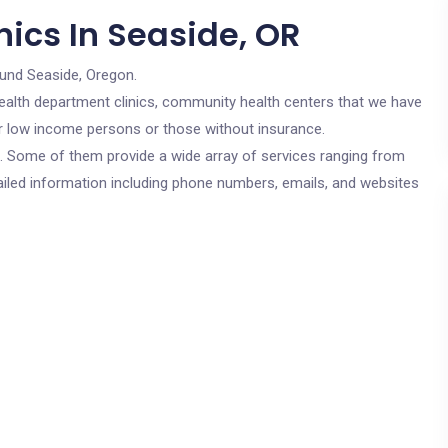
ics In Seaside, OR
ound Seaside, Oregon.
c health department clinics, community health centers that we have
for low income persons or those without insurance.
cs. Some of them provide a wide array of services ranging from
ailed information including phone numbers, emails, and websites