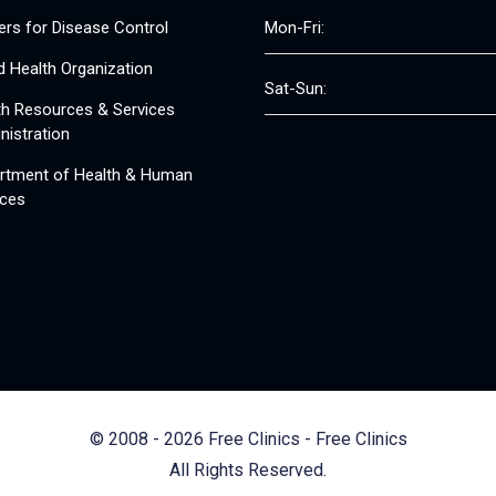
ers for Disease Control
Mon-Fri:
d Health Organization
Sat-Sun:
th Resources & Services
nistration
rtment of Health & Human
ices
© 2008 - 2026 Free Clinics - Free Clinics
All Rights Reserved.