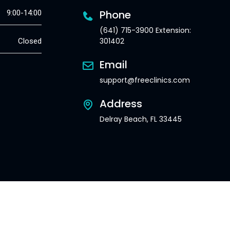
Phone
9:00-14:00
(641) 715-3900 Extension:
301402
Closed
Email
support@freeclinics.com
Address
Delray Beach, FL 33445