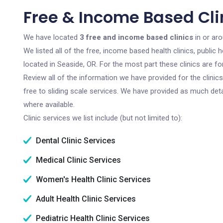
Free & Income Based Clin
We have located
3 free and income based clinics
in or ar
We listed all of the free, income based health clinics, publi
located in Seaside, OR. For the most part these clinics are 
Review all of the information we have provided for the clini
free to sliding scale services. We have provided as much det
where available.
Clinic services we list include (but not limited to):
Dental Clinic Services
Medical Clinic Services
Women's Health Clinic Services
Adult Health Clinic Services
Pediatric Health Clinic Services