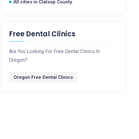
All cities in Clatsop County
Free Dental Clinics
Are You Looking For Free Dental Clinics In
Oregon?
Oregon Free Dental Clinics