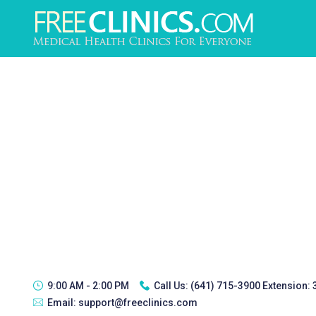
9:00 AM - 2:00 PM
Call Us:
(641) 715-3900 Extension:
Email:
support@freeclinics.com