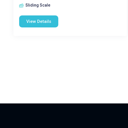
Sliding Scale
View Details