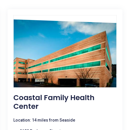
Coastal Family Health
Center
Location: 14 miles from Seaside