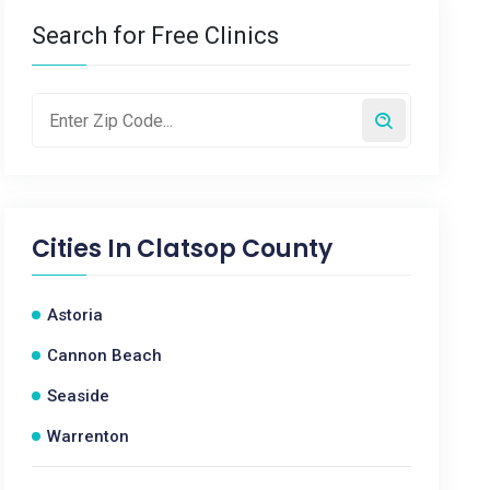
Search for Free Clinics
Cities In
Clatsop County
Astoria
Cannon Beach
Seaside
Warrenton