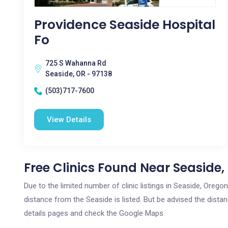
Providence Seaside Hospital
Fo
725 S Wahanna Rd
Seaside, OR - 97138
(503)717-7600
View Details
Free Clinics Found Near Seaside,
Due to the limited number of clinic listings in Seaside, Oreg
distance from the Seaside is listed. But be advised the distan
details pages and check the Google Maps.