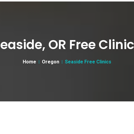
easide, OR Free Clini
Home
Oregon
Seaside Free Clinics