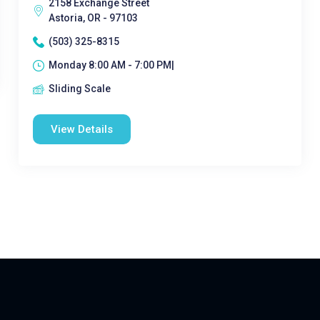
2158 Exchange Street
Astoria, OR - 97103
(503) 325-8315
Monday 8:00 AM - 7:00 PM|
Sliding Scale
View Details