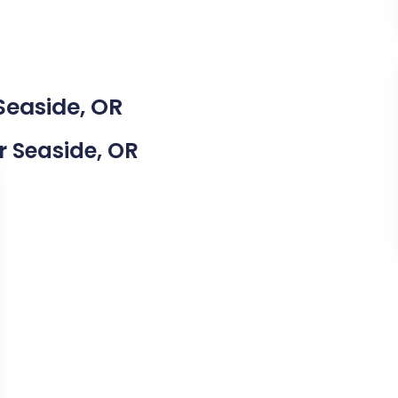
Seaside, OR
ar Seaside, OR