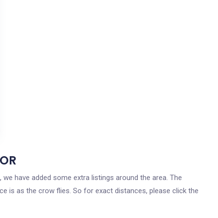
 OR
on, we have added some extra listings around the area. The
ce is as the crow flies. So for exact distances, please click the