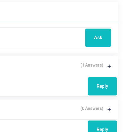
Ask
(1 Answers)
Reply
(0 Answers)
Reply