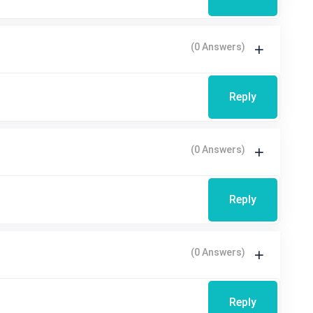
(0 Answers)
Reply
(0 Answers)
Reply
(0 Answers)
Reply