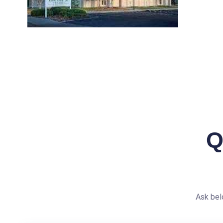
Q
Ask bel