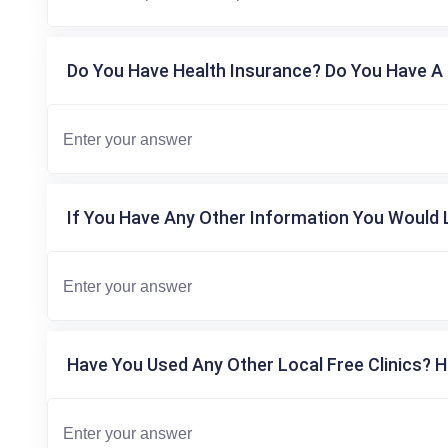
Do You Have Health Insurance? Do You Have A 
If You Have Any Other Information You Would L
Have You Used Any Other Local Free Clinics? H