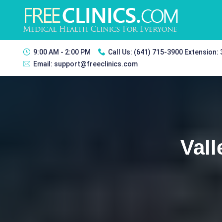
9:00 AM - 2:00 PM
Call Us:
(641) 715-3900 Extension:
Email:
support@freeclinics.com
Vall