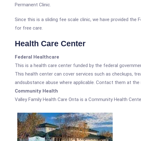
Permanent Clinic.
Since this is a sliding fee scale clinic, we have provided the
for free care.
Health Care Center
Federal Healthcare
This is a health care center funded by the federal governm
This health center can cover services such as checkups, tre
andsubstance abuse where applicable. Contact them at the nu
Community Health
Valley Family Health Care Onta is a Community Health Cente