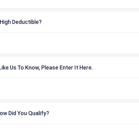
High Deductible?
ike Us To Know, Please Enter It Here.
ow Did You Qualify?