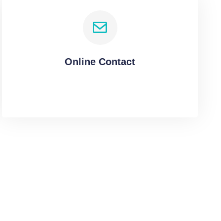
Online Contact