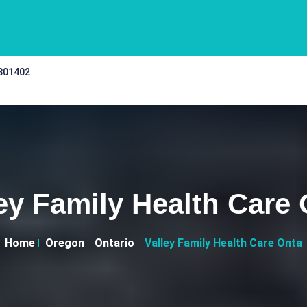
 301402
ey Family Health Care
Home
Oregon
Ontario
Valley Family Health Care Onta