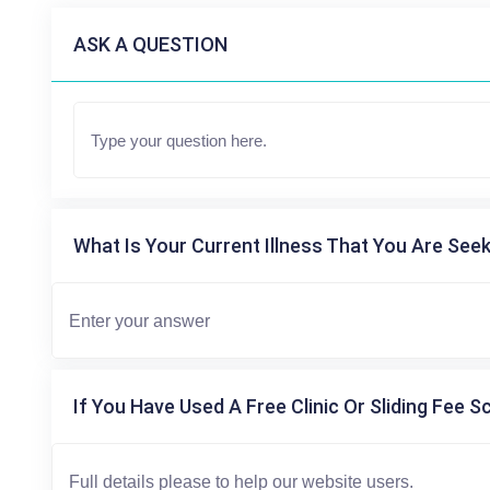
ASK A QUESTION
What Is Your Current Illness That You Are Seek
If You Have Used A Free Clinic Or Sliding Fee S