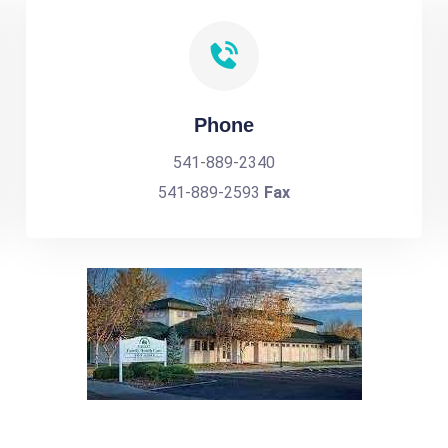
Phone
541-889-2340
541-889-2593
Fax