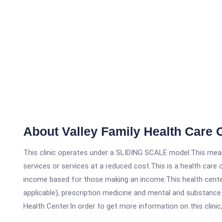
About Valley Family Health Care 
This clinic operates under a SLIDING SCALE model.This means
services or services at a reduced cost.This is a health car
income based for those making an income.This health center
applicable), prescription medicine and mental and substance
Health Center.In order to get more information on this clinic