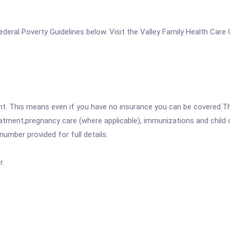
 Federal Poverty Guidelines below. Visit the Valley Family Health Car
ent. This means even if you have no insurance you can be covered.T
atment,pregnancy care (where applicable), immunizations and child c
mber provided for full details.
r.