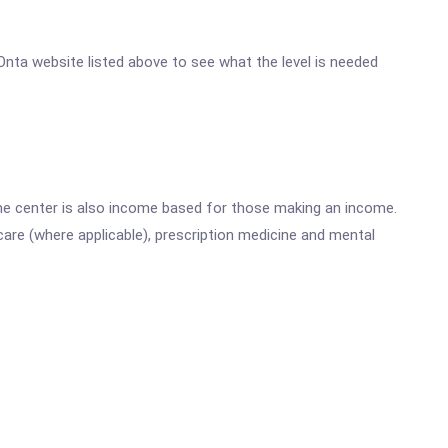
e Onta website listed above to see what the level is needed
he center is also income based for those making an income.
are (where applicable), prescription medicine and mental