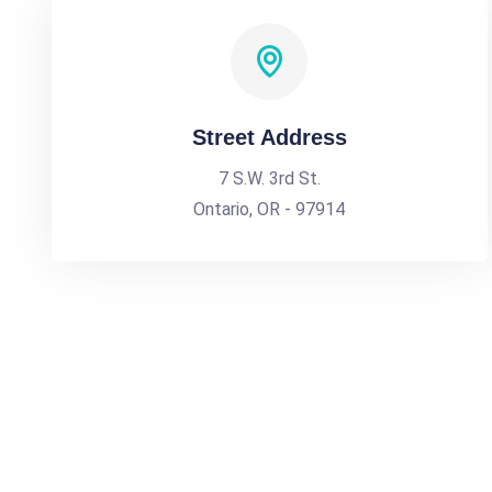
Street Address
7 S.W. 3rd St.
Ontario, OR - 97914