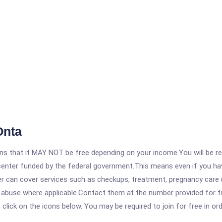
Onta
 that it MAY NOT be free depending on your income.You will be requ
e center funded by the federal government.This means even if you h
 can cover services such as checkups, treatment, pregnancy care (
 abuse where applicable.Contact them at the number provided for fu
, click on the icons below. You may be required to join for free in o