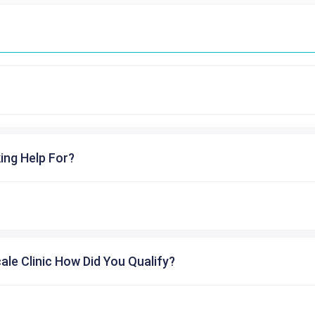
ing Help For?
cale Clinic How Did You Qualify?