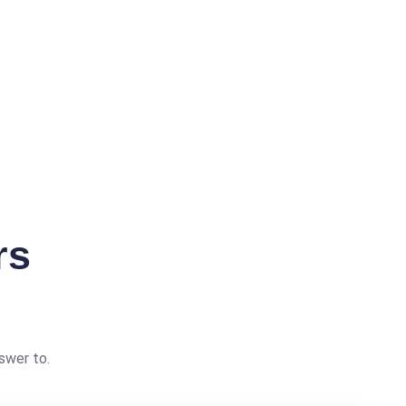
rs
swer to.