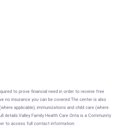
ired to prove financial need in order to receive free
ave no insurance you can be covered.The center is also
where applicable), immunizations and child care (where
ll details.Valley Family Health Care Onta is a Community
rder to access full contact information.