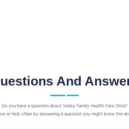
uestions And Answe
Do you have a question about Valley Family Health Care Onta?
ow or help other by answering a question you might know the an