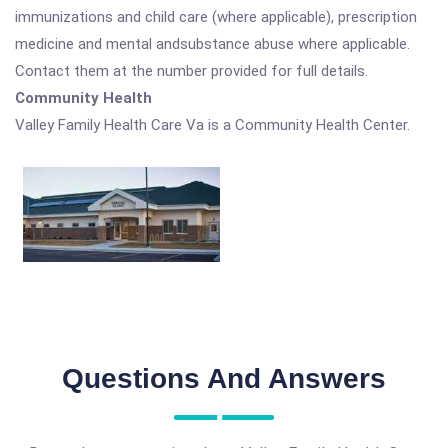
immunizations and child care (where applicable), prescription
medicine and mental andsubstance abuse where applicable.
Contact them at the number provided for full details.
Community Health
Valley Family Health Care Va is a Community Health Center.
Questions And Answers