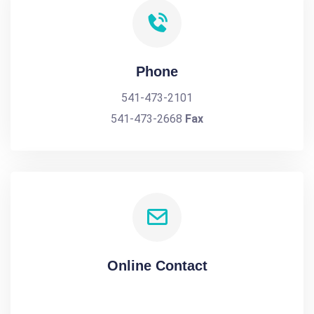
Phone
541-473-2101
541-473-2668
Fax
Online Contact