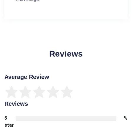
Reviews
Average Review
Reviews
5
%
star