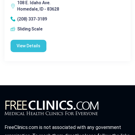
108 E. Idaho Ave.
Homedale, ID - 83628
(208) 337-3189
Sliding Scale
View Details
FreeClinics.com is not associated with any government