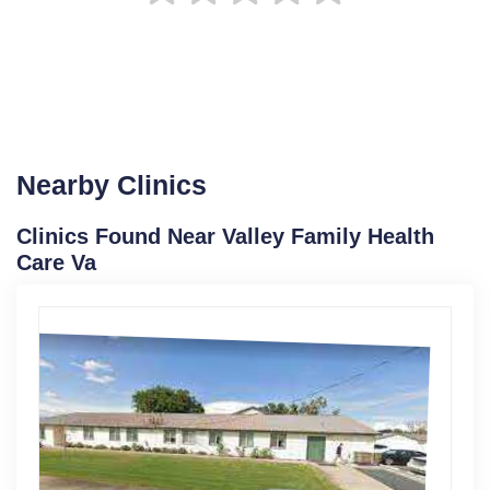
Nearby Clinics
Clinics Found Near Valley Family Health
Care Va