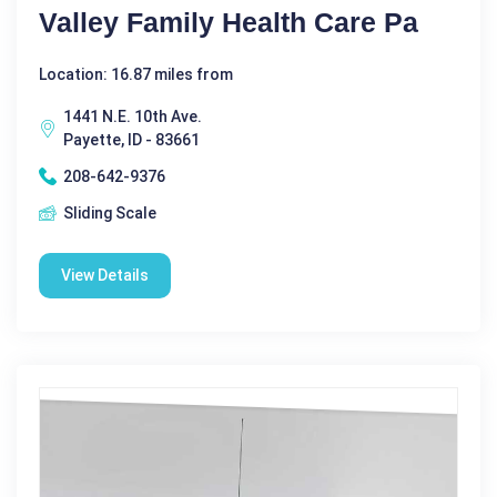
Valley Family Health Care Pa
Location: 16.87 miles from
1441 N.E. 10th Ave.
Payette, ID - 83661
208-642-9376
Sliding Scale
View Details