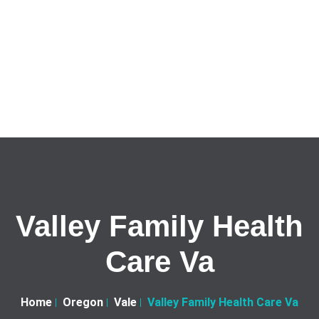
Valley Family Health
Care Va
Home
Oregon
Vale
Valley Family Health Care Va