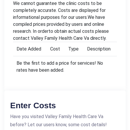
We cannot guarantee the clinic costs to be
completely accurate. Costs are displayed for
informational purposes for our users.We have
compiled prices provided by users and online
research. In orderto obtain actual costs please
contact Valley Family Health Care Va directly.
Date Added
Cost
Type
Description
Be the first to add a price for services! No
rates have been added.
Enter Costs
Have you visited Valley Family Health Care Va
before? Let our users know, some cost details!