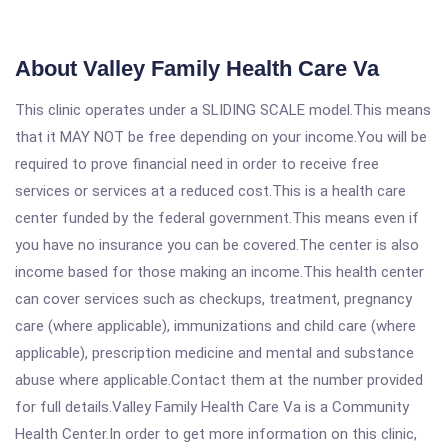
About Valley Family Health Care Va
This clinic operates under a SLIDING SCALE model.This means
that it MAY NOT be free depending on your income.You will be
required to prove financial need in order to receive free
services or services at a reduced cost.This is a health care
center funded by the federal government.This means even if
you have no insurance you can be covered.The center is also
income based for those making an income.This health center
can cover services such as checkups, treatment, pregnancy
care (where applicable), immunizations and child care (where
applicable), prescription medicine and mental and substance
abuse where applicable.Contact them at the number provided
for full details.Valley Family Health Care Va is a Community
Health Center.In order to get more information on this clinic,