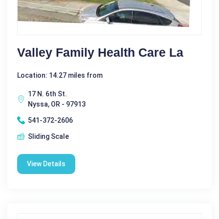
Valley Family Health Care La
Location: 14.27 miles from
17 N. 6th St.
Nyssa, OR - 97913
541-372-2606
Sliding Scale
View Details