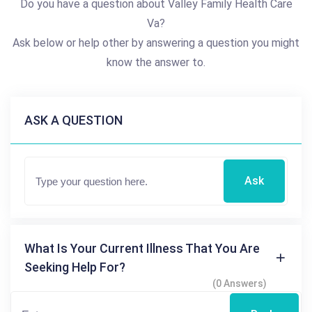
Do you have a question about Valley Family Health Care
Va?
Ask below or help other by answering a question you might
know the answer to.
ASK A QUESTION
Ask
What Is Your Current Illness That You Are
Seeking Help For?
(0 Answers)