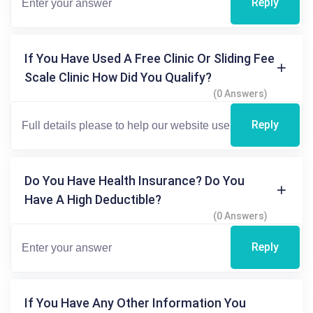
Reply
If You Have Used A Free Clinic Or Sliding Fee
Scale Clinic How Did You Qualify?
(0 Answers)
Reply
Do You Have Health Insurance? Do You
Have A High Deductible?
(0 Answers)
Reply
If You Have Any Other Information You