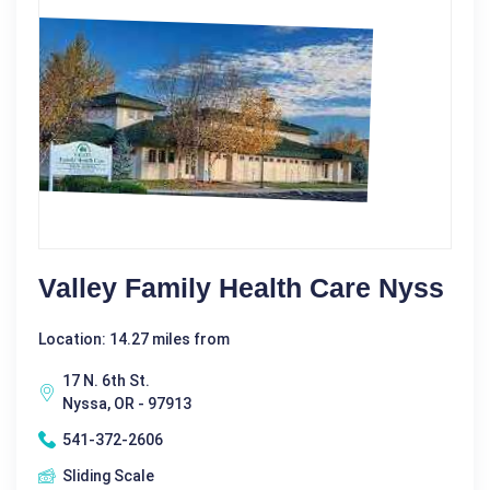
Valley Family Health Care Nyss
Location: 14.27 miles from
17 N. 6th St.
Nyssa, OR - 97913
541-372-2606
Sliding Scale