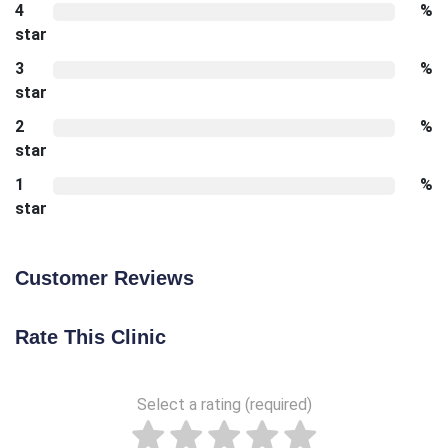
4
%
star
3
%
star
2
%
star
1
%
star
Customer Reviews
Rate This Clinic
Select a rating (required)