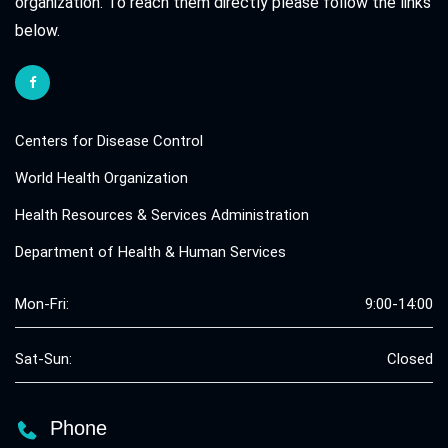
organization. To reach them directly please follow the links
below.
Centers for Disease Control
World Health Organization
Health Resources & Services Administration
Department of Health & Human Services
Mon-Fri:
9:00-14:00
Sat-Sun:
Closed
Phone