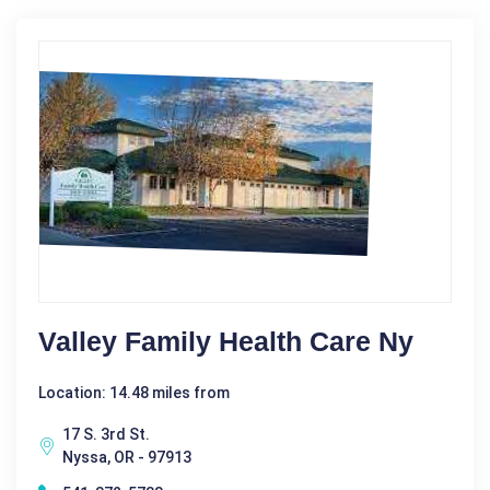
Valley Family Health Care Ny
Location: 14.48 miles from
17 S. 3rd St.
Nyssa, OR - 97913