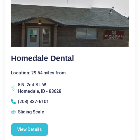
Homedale Dental
Location: 29.54 miles from
8 N. 2nd St. W.
Homedale, ID - 83628
(208) 337-6101
Sliding Scale
View Details