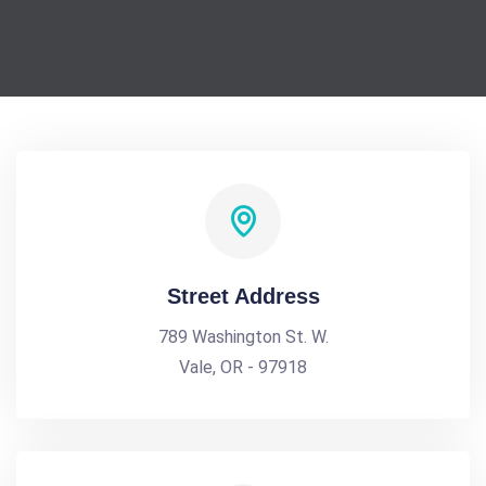
Street Address
789 Washington St. W.
Vale, OR - 97918