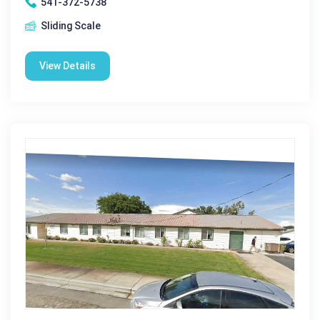
541-372-5738
Sliding Scale
View Details