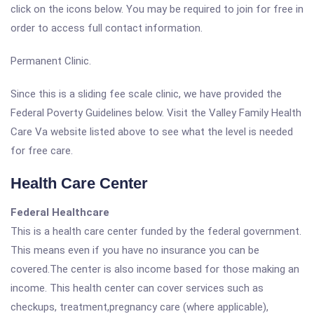
click on the icons below. You may be required to join for free in
order to access full contact information.
Permanent Clinic.
Since this is a sliding fee scale clinic, we have provided the
Federal Poverty Guidelines below. Visit the Valley Family Health
Care Va website listed above to see what the level is needed
for free care.
Health Care Center
Federal Healthcare
This is a health care center funded by the federal government.
This means even if you have no insurance you can be
covered.The center is also income based for those making an
income. This health center can cover services such as
checkups, treatment,pregnancy care (where applicable),