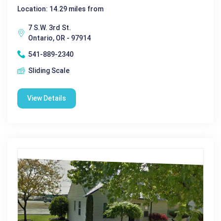
Location: 14.29 miles from
7 S.W. 3rd St.
Ontario, OR - 97914
541-889-2340
Sliding Scale
View Details