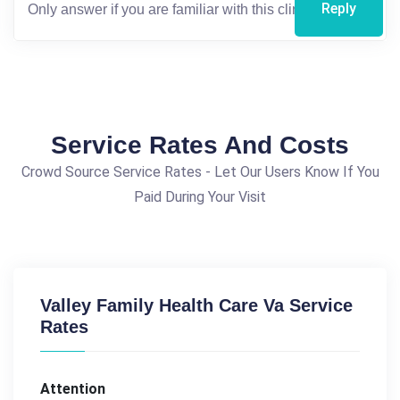
Reply
Service Rates And Costs
Crowd Source Service Rates - Let Our Users Know If You
Paid During Your Visit
Valley Family Health Care Va Service
Rates
Attention