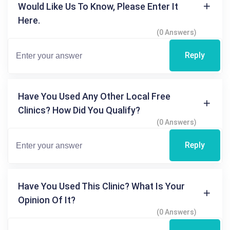
Would Like Us To Know, Please Enter It
Here.
(0 Answers)
Reply
Have You Used Any Other Local Free
Clinics? How Did You Qualify?
(0 Answers)
Reply
Have You Used This Clinic? What Is Your
Opinion Of It?
(0 Answers)