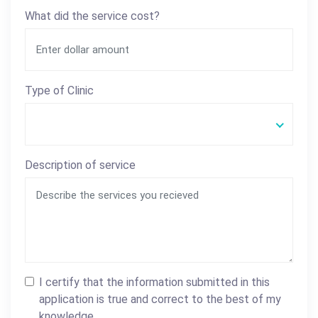
What did the service cost?
Type of Clinic
Description of service
I certify that the information submitted in this
application is true and correct to the best of my
knowledge.