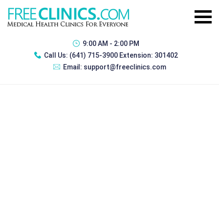
9:00 AM - 2:00 PM
Call Us:
(641) 715-3900 Extension: 301402
Email:
support@freeclinics.com