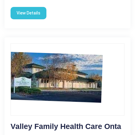
View Details
Valley Family Health Care Onta