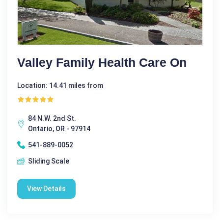
Valley Family Health Care On
Location: 14.41 miles from
84 N.W. 2nd St.
Ontario, OR - 97914
541-889-0052
Sliding Scale
View Details