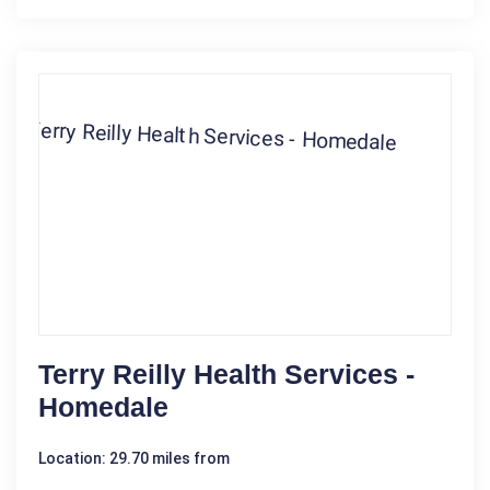
Terry Reilly Health Services -
Homedale
Location: 29.70 miles from